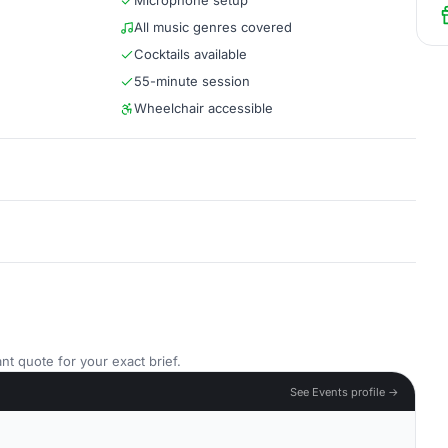
Microphone setup
All music genres covered
Cocktails available
55-minute session
Wheelchair accessible
nt quote for your exact brief.
See Events profile →