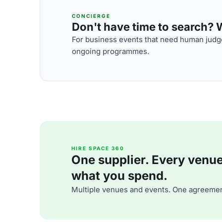
CONCIERGE
Don't have time to search? We
For business events that need human judge
ongoing programmes.
HIRE SPACE 360
One supplier. Every venue. 
what you spend.
Multiple venues and events. One agreemen