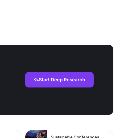
Start Deep Research
Sustainable Conferences