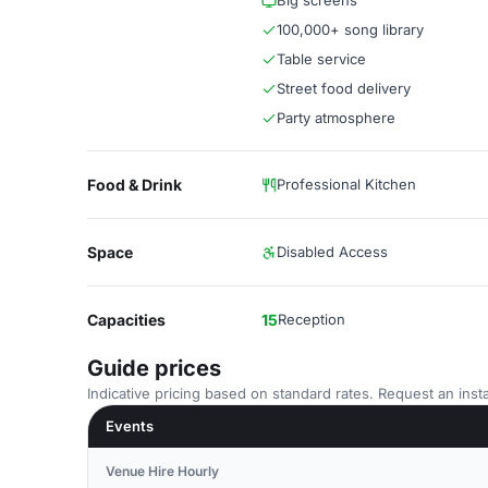
Big screens
100,000+ song library
Table service
Street food delivery
Party atmosphere
Food & Drink
Professional Kitchen
Space
Disabled Access
Capacities
15
Reception
Guide prices
Indicative pricing based on standard rates. Request an insta
Events
Venue Hire Hourly