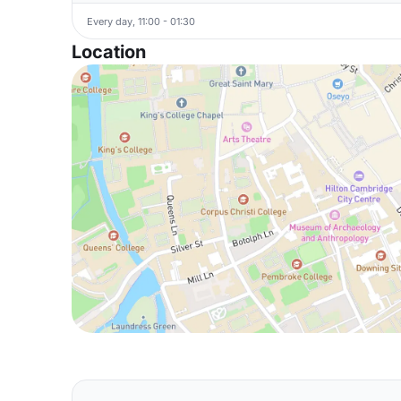
Every day, 11:00 - 01:30
Location