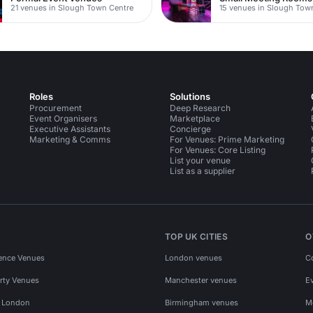
21 venues in Slough Town Centre
15 venues in Slough Tow
Roles
Solutions
Procurement
Deep Research
Event Organisers
Marketplace
Executive Assistants
Concierge
Marketing & Comms
For Venues: Prime Marketing
For Venues: Core Listing
List your venue
List as a supplier
TOP UK CITIES
O
ence Venues
London venues
C
rty Venues
Manchester venues
E
s London
Birmingham venues
M