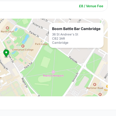
£8 / Venue Fee
Boom Battle Bar Cambridge
36 St Andrew's St
CB2 3AR
Cambridge