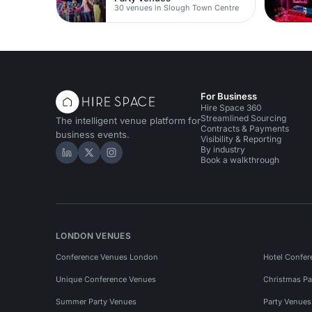
30 venues in Slough Town Centre
For Business
Hire Space 360
Streamlined Sourcing
The intelligent venue platform for
Contracts & Payments
business events.
Visibility & Reporting
By industry
Hire Space on LinkedIn
Hire Space on X
Hire Space on Instagram
Book a walkthrough
LONDON VENUES
Conference Venues London
Hotel Confer
Unique Conference Venues
Christmas Pa
Summer Party Venues
Party Venue