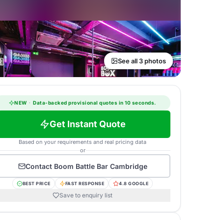
See all 3 photos
NEW
·
Data-backed provisional quotes in 10 seconds.
Get Instant Quote
Based on your requirements and real pricing data
or
Contact
Boom Battle Bar Cambridge
BEST PRICE
FAST RESPONSE
4.8 GOOGLE
Save to enquiry list