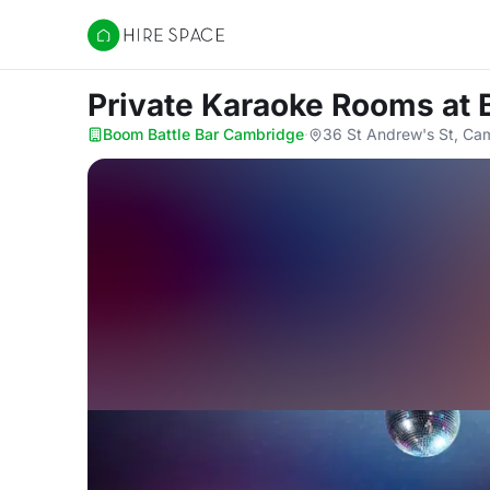
Hire Space
Private Karaoke Rooms
at
Boom Battle Bar Cambridge
·
36 St Andrew's St, Ca