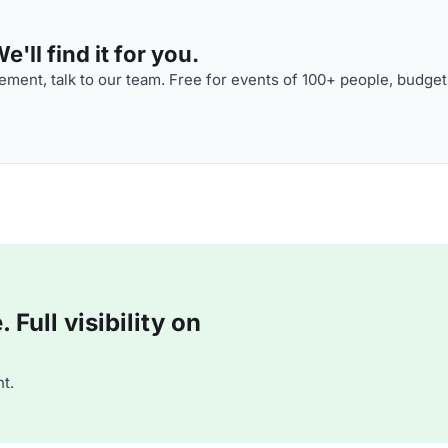
'll find it for you.
ment, talk to our team. Free for events of 100+ people, budget
Full visibility on
t.