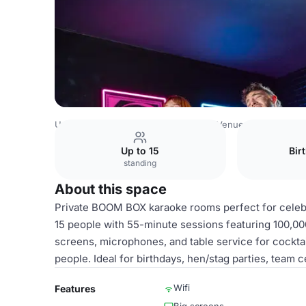
United Kingdom Venues
Cambridge Venues
Boom Battl
Up to 15
Bir
standing
About this space
Private BOOM BOX karaoke rooms perfect for celeb
15 people with 55-minute sessions featuring 100,00
screens, microphones, and table service for cocktai
people. Ideal for birthdays, hen/stag parties, team c
Wifi
Features