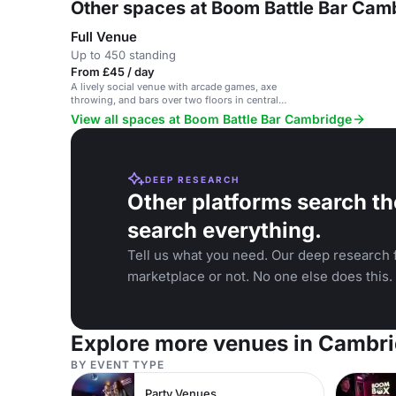
Other spaces at Boom Battle Bar Cam
Full Venue
Up to 450 standing
From £45 / day
A lively social venue with arcade games, axe
throwing, and bars over two floors in central
Cambridge.
View all spaces at Boom Battle Bar Cambridge
DEEP RESEARCH
Other platforms search th
search everything.
Tell us what you need. Our deep research f
marketplace or not. No one else does this.
Explore more venues in Cambr
BY EVENT TYPE
Party Venues