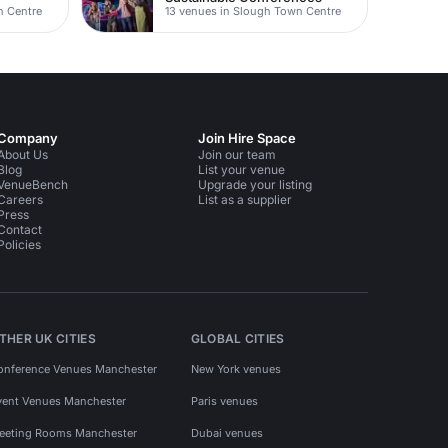
n Centre
13 venues in Slough Town Centre
Company
Join Hire Space
About Us
Join our team
Blog
List your venue
VenueBench
Upgrade your listing
Careers
List as a supplier
Press
Contact
Policies
THER UK CITIES
GLOBAL CITIES
onference Venues Manchester
New York venues
vent Venues Manchester
Paris venues
eeting Rooms Manchester
Dubai venues