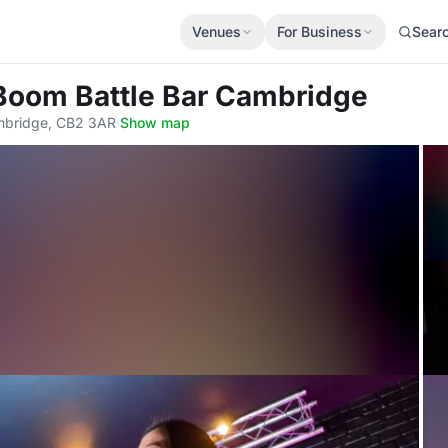
Venues
For Business
Sear
 Boom Battle Bar Cambridge
mbridge, CB2 3AR
·
Show map