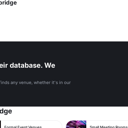
bridge
eir database. We
inds any venue, whether it's in our
idge
Formal Event Venues
Small Meeting Rooms