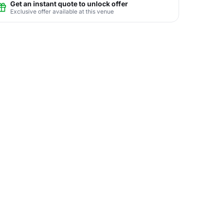
Get an instant quote to unlock offer
Exclusive offer available at this venue