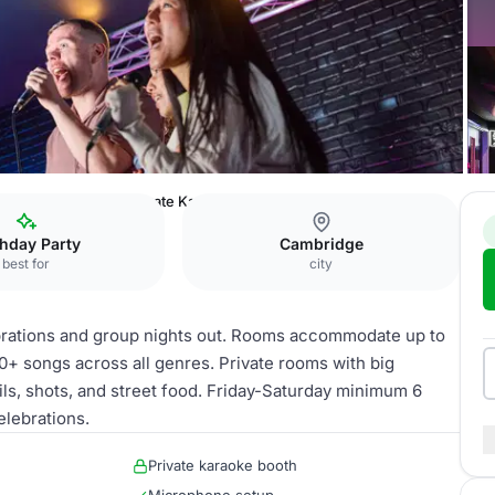
e Bar Cambridge
Private Karaoke Rooms
thday Party
Cambridge
best for
city
rations and group nights out. Rooms accommodate up to
0+ songs across all genres. Private rooms with big
ls, shots, and street food. Friday-Saturday minimum 6
elebrations.
Private karaoke booth