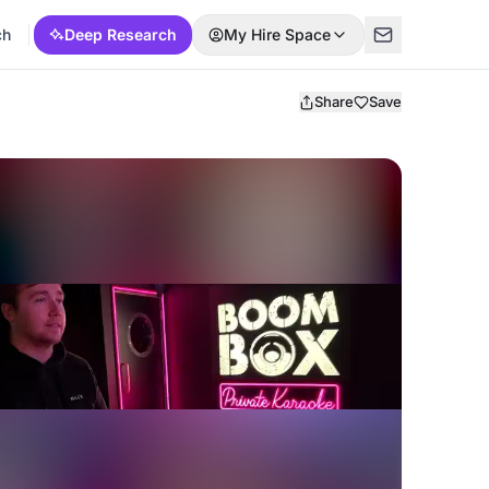
ch
Deep Research
My Hire Space
Share
Save