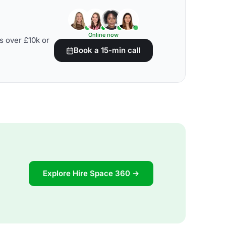
Online now
s over £10k or
Book a 15-min call
Explore Hire Space 360 →