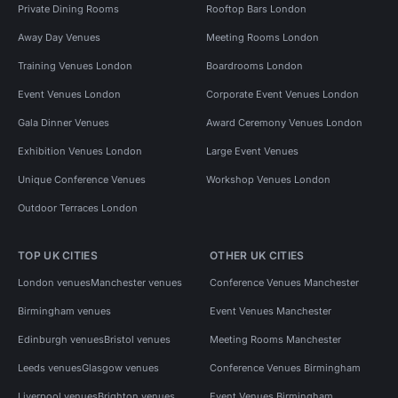
Private Dining Rooms
Rooftop Bars London
Away Day Venues
Meeting Rooms London
Training Venues London
Boardrooms London
Event Venues London
Corporate Event Venues London
Gala Dinner Venues
Award Ceremony Venues London
Exhibition Venues London
Large Event Venues
Unique Conference Venues
Workshop Venues London
Outdoor Terraces London
TOP UK CITIES
OTHER UK CITIES
London venues
Manchester venues
Conference Venues Manchester
Birmingham venues
Event Venues Manchester
Edinburgh venues
Bristol venues
Meeting Rooms Manchester
Leeds venues
Glasgow venues
Conference Venues Birmingham
Liverpool venues
Brighton venues
Event Venues Birmingham