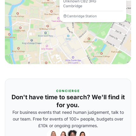
Unknown CB2 3HG
Cambridge
Cambridge Station
CONCIERGE
Don't have time to search? We'll find it
for you.
For business events that need human judgement, talk to
our team. Free for events of 100+ people, budgets over
£10k or ongoing programmes.