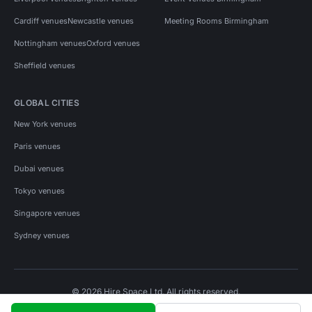
Cardiff venues
Newcastle venues
Meeting Rooms Birmingham
Nottingham venues
Oxford venues
Sheffield venues
GLOBAL CITIES
New York venues
Paris venues
Dubai venues
Tokyo venues
Singapore venues
Sydney venues
© 2026 Hire Space Ltd. All rights reserved.
Policies
Privacy
Terms
Cookies