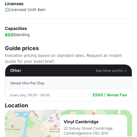
Licenses
Licensed Until 4am
Capacities
650
Standing
Guide prices
Indicative pricing based on standard rates. Request an instant
quote for your exact brief.
Other
See Other profile →
Venue Hire Per Day
£500 / Venue Fee
Every day, 09:00 - 04:00
Location
Vinyl Cambridge
22 Sidney Street Cambridge
Cambridgeshire CB2 3HG