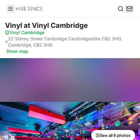
Hire Space
Search
Vinyl
at Vinyl Cambridge
Vinyl Cambridge
·
22 Sidney Street Cambridge Cambridgeshire CB2 3HG,
Cambridge, CB2 3HG
·
Show map
See all 6 photos