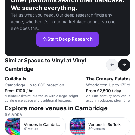
Other platforms search their database.
We search everything.
Tell us what you need. Our deep research finds any
venue, whether it's in our marketplace or not. No one
else does this.
Start Deep Research
Similar Spaces to Vinyl at Vinyl
Cambridge
Guildhalls
The Granary Estates
Cambridge
·
Up to 600 reception
Woodditton
·
Up to 170 the
From £100 / hr
From £2,500 / day
A historic live music venue with a large, bright
An 18th-century barn venue w
conference space and traditional features.
accommodation, ideal for wed
and private events.
Explore more venues in Cambridge
BY AREA
Venues in Cambridge City Centre
Venues in Suffolk
41 venues
80 venues