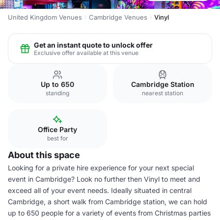
United Kingdom Venues
Cambridge Venues
Vinyl
Get an instant quote to unlock offer
Exclusive offer available at this venue
Up to 650
Cambridge Station
standing
nearest station
Office Party
best for
About this space
Looking for a private hire experience for your next special
event in Cambridge? Look no further then Vinyl to meet and
exceed all of your event needs. Ideally situated in central
Cambridge, a short walk from Cambridge station, we can hold
up to 650 people for a variety of events from Christmas parties