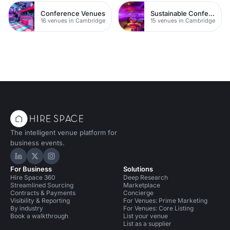
Conference Venues
Sustainable Conferences
16 venues in Cambridge
15 venues in Cambridge
The intelligent venue platform for
business events.
Hire Space on LinkedIn
Hire Space on X
Hire Space on Instagram
For Business
Solutions
Hire Space 360
Deep Research
Streamlined Sourcing
Marketplace
Contracts & Payments
Concierge
Visibility & Reporting
For Venues: Prime Marketing
By industry
For Venues: Core Listing
Book a walkthrough
List your venue
List as a supplier