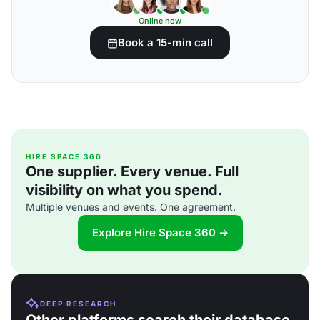
Online now
Book a 15-min call
HIRE SPACE 360
One supplier. Every venue. Full
visibility on what you spend.
Multiple venues and events. One agreement.
Explore Hire Space 360 →
DEEP RESEARCH