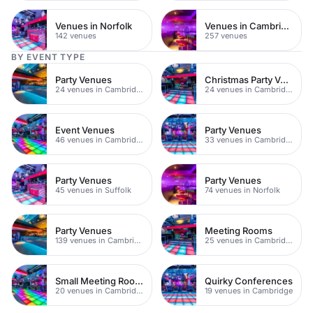
Venues in Norfolk
Venues in Cambridgeshire
142 venues
257 venues
BY EVENT TYPE
Party Venues
Christmas Party Venues
24 venues in Cambridge City Centre
24 venues in Cambridge
Event Venues
Party Venues
46 venues in Cambridge
33 venues in Cambridge
Party Venues
Party Venues
45 venues in Suffolk
74 venues in Norfolk
Party Venues
Meeting Rooms
139 venues in Cambridgeshire
25 venues in Cambridge
Small Meeting Rooms
Quirky Conferences
20 venues in Cambridge
19 venues in Cambridge