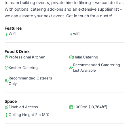
to team building events, private hire to filming - we can do it all.
With optional catering add-ons and an extensive supplier list -
we can elevate your next event. Get in touch for a quote!
Features
Wifi
wifi
Food & Drink
Professional Kitchen
Halal Catering
Recommended Caterering
Kosher Catering
List Available
Recommended Caterers
Only
Space
Disabled Access
1,000m² (10,764ft²)
Ceiling Height 2m (8ft)