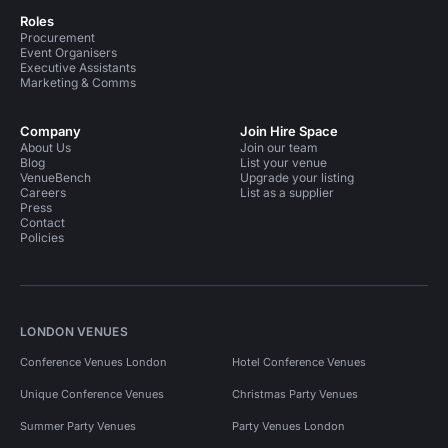
Roles
Procurement
Event Organisers
Executive Assistants
Marketing & Comms
Company
Join Hire Space
About Us
Join our team
Blog
List your venue
VenueBench
Upgrade your listing
Careers
List as a supplier
Press
Contact
Policies
LONDON VENUES
Conference Venues London
Hotel Conference Venues
Unique Conference Venues
Christmas Party Venues
Summer Party Venues
Party Venues London