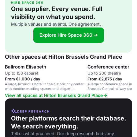
HIRE SPACE 360
One supplier. Every venue. Full
visibility on what you spend.
Multiple venues and events. One agreement.
Explore Hire Space 360 →
Other spaces at Hilton Brussels Grand Place
Ballroom Elisabeth
Conference center
Up to 150 cabaret
Up to 200 theatre
From €1,000 / day
From €2,875 / day
A large, luxurious hotel in the historic city center
A large conference space in a
with modern meeting spaces and elegant
Brussels Central railway stati
ballrooms.
Place.
View all spaces at Hilton Brussels Grand Place
DEEP RESEARCH
Other platforms search their database.
We search everything.
Tell us what you need. Our deep research finds any