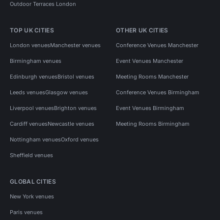
Outdoor Terraces London
TOP UK CITIES
OTHER UK CITIES
London venues
Manchester venues
Conference Venues Manchester
Birmingham venues
Event Venues Manchester
Edinburgh venues
Bristol venues
Meeting Rooms Manchester
Leeds venues
Glasgow venues
Conference Venues Birmingham
Liverpool venues
Brighton venues
Event Venues Birmingham
Cardiff venues
Newcastle venues
Meeting Rooms Birmingham
Nottingham venues
Oxford venues
Sheffield venues
GLOBAL CITIES
New York venues
Paris venues