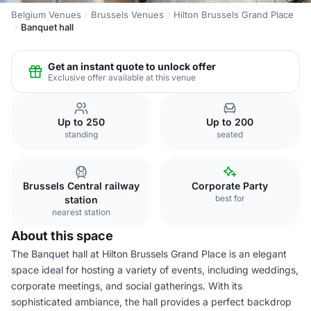
Belgium Venues
Brussels Venues
Hilton Brussels Grand Place
Banquet hall
Get an instant quote to unlock offer
Exclusive offer available at this venue
Up to 250
Up to 200
standing
seated
Brussels Central railway
Corporate Party
best for
station
nearest station
About this space
The Banquet hall at Hilton Brussels Grand Place is an elegant
space ideal for hosting a variety of events, including weddings,
corporate meetings, and social gatherings. With its
sophisticated ambiance, the hall provides a perfect backdrop