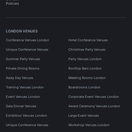
Policies
LONDON VENUES
Conference Venues London
Hotel Conference Venues
Unique Conference Venues
Christmas Party Venues
Summer Party Venues
Party Venues London
Private Dining Rooms
Rooftop Bars London
Away Day Venues
Meeting Rooms London
Training Venues London
Boardrooms London
Event Venues London
Corporate Event Venues London
Gala Dinner Venues
Award Ceremony Venues London
Exhibition Venues London
Large Event Venues
Unique Conference Venues
Workshop Venues London