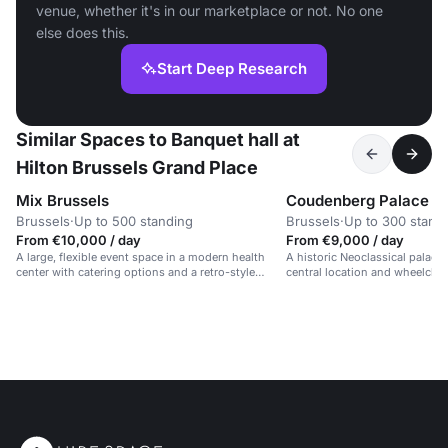
venue, whether it's in our marketplace or not. No one
else does this.
Start Deep Research
Similar Spaces to Banquet hall at
Hilton Brussels Grand Place
Mix Brussels
Coudenberg Palace
Brussels
·
Up to 500 standing
Brussels
·
Up to 300 stand
From €10,000 / day
From €9,000 / day
A large, flexible event space in a modern health
A historic Neoclassical palace 
center with catering options and a retro-style
central location and wheelchair
design.