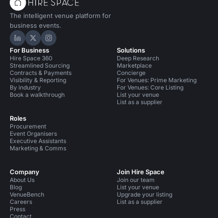
The intelligent venue platform for
business events.
Hire Space on LinkedIn
Hire Space on X
Hire Space on Instagram
For Business
Solutions
Hire Space 360
Deep Research
Streamlined Sourcing
Marketplace
Contracts & Payments
Concierge
Visibility & Reporting
For Venues: Prime Marketing
By industry
For Venues: Core Listing
Book a walkthrough
List your venue
List as a supplier
Roles
Procurement
Event Organisers
Executive Assistants
Marketing & Comms
Company
Join Hire Space
About Us
Join our team
Blog
List your venue
VenueBench
Upgrade your listing
Careers
List as a supplier
Press
Contact