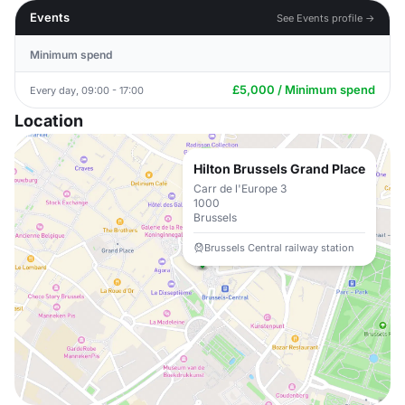
Events
See Events profile →
Minimum spend
£5,000 / Minimum spend
Every day, 09:00 - 17:00
Location
Hilton Brussels Grand Place
Carr de l'Europe 3
1000
Brussels
Brussels Central railway station