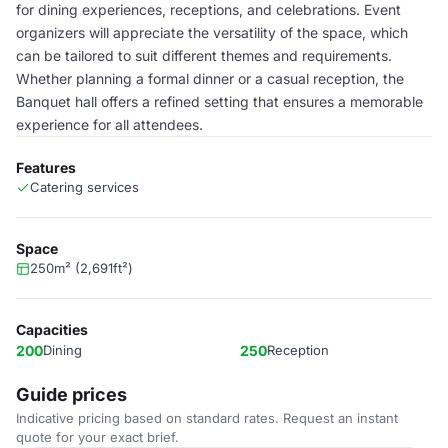
for dining experiences, receptions, and celebrations. Event
organizers will appreciate the versatility of the space, which
can be tailored to suit different themes and requirements.
Whether planning a formal dinner or a casual reception, the
Banquet hall offers a refined setting that ensures a memorable
experience for all attendees.
Features
Catering services
Space
250m² (2,691ft²)
Capacities
200
Dining
250
Reception
Guide prices
Indicative pricing based on standard rates. Request an instant
quote for your exact brief.