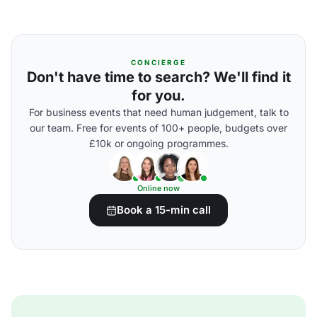
CONCIERGE
Don't have time to search? We'll find it
for you.
For business events that need human judgement, talk to
our team. Free for events of 100+ people, budgets over
£10k or ongoing programmes.
Online now
Book a 15-min call