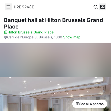
Hire Space
Search
Banquet hall
at Hilton Brussels Grand
Place
Hilton Brussels Grand Place
·
Carr de l'Europe 3, Brussels, 1000
·
Show map
See all 6 photos