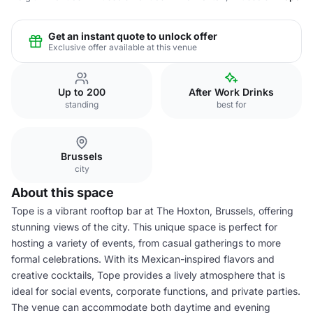
Get an instant quote to unlock offer
Exclusive offer available at this venue
Up to 200
After Work Drinks
standing
best for
Brussels
city
About this space
Tope is a vibrant rooftop bar at The Hoxton, Brussels, offering
stunning views of the city. This unique space is perfect for
hosting a variety of events, from casual gatherings to more
formal celebrations. With its Mexican-inspired flavors and
creative cocktails, Tope provides a lively atmosphere that is
ideal for social events, corporate functions, and private parties.
The venue can accommodate both daytime and evening