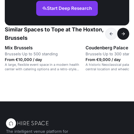
Start Deep Research
Similar Spaces to Tope at The Hoxton,
Brussels
Mix Brussels
Coudenberg Palace
Brussels
·
Up to 500 standing
Brussels
·
Up to 300 stand
From €10,000 / day
From €9,000 / day
A large, flexible event space in a modern health
A historic Neoclassical palace 
center with catering options and a retro-style
central location and wheelchair
design.
The intelligent venue platform for