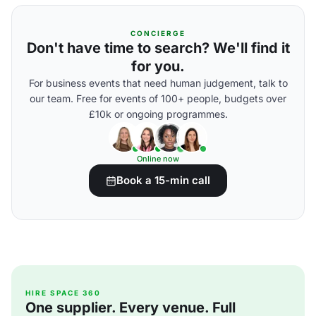
CONCIERGE
Don't have time to search? We'll find it
for you.
For business events that need human judgement, talk to
our team. Free for events of 100+ people, budgets over
£10k or ongoing programmes.
Online now
Book a 15-min call
HIRE SPACE 360
One supplier. Every venue. Full