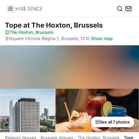
Hire Space
Search
Tope
at The Hoxton, Brussels
The Hoxton, Brussels
·
Square Victoria Régina 1, Brussels, 1210
·
Show map
See all 7 photos
Belgium Venues
Brussels Venues
The Hoxton, Brussels
Tope