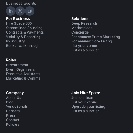
business events.
Hire Space on LinkedIn
Hire Space on X
Hire Space on Instagram
For Business
Solutions
Hire Space 360
Deep Research
Streamlined Sourcing
Marketplace
Contracts & Payments
Concierge
Visibility & Reporting
For Venues: Prime Marketing
By industry
For Venues: Core Listing
Book a walkthrough
List your venue
List as a supplier
Roles
Procurement
Event Organisers
Executive Assistants
Marketing & Comms
Company
Join Hire Space
About Us
Join our team
Blog
List your venue
VenueBench
Upgrade your listing
Careers
List as a supplier
Press
Contact
Policies