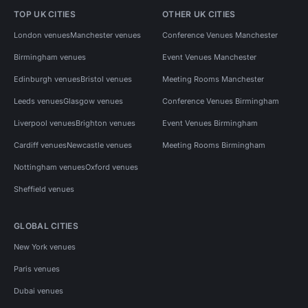
TOP UK CITIES
OTHER UK CITIES
London venues
Manchester venues
Conference Venues Manchester
Birmingham venues
Event Venues Manchester
Edinburgh venues
Bristol venues
Meeting Rooms Manchester
Leeds venues
Glasgow venues
Conference Venues Birmingham
Liverpool venues
Brighton venues
Event Venues Birmingham
Cardiff venues
Newcastle venues
Meeting Rooms Birmingham
Nottingham venues
Oxford venues
Sheffield venues
GLOBAL CITIES
New York venues
Paris venues
Dubai venues