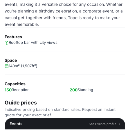
events, making it a versatile choice for any occasion. Whether
you're planning a birthday celebration, a corporate event, or a
casual get-together with friends, Tope is ready to make your
event memorable.
Features
Rooftop bar with city views
Space
140m² (1,507ft²)
Capacities
150
Reception
200
Standing
Guide prices
Indicative pricing based on standard rates. Request an instant
quote for your exact brief.
Events
See Events profile →