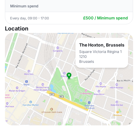
Minimum spend
£500 / Minimum spend
Every day, 09:00 - 17:00
Location
The Hoxton, Brussels
Square Victoria Régina 1
1210
Brussels