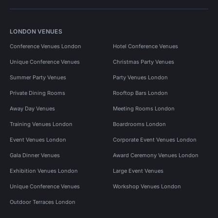
LONDON VENUES
Conference Venues London
Hotel Conference Venues
Unique Conference Venues
Christmas Party Venues
Summer Party Venues
Party Venues London
Private Dining Rooms
Rooftop Bars London
Away Day Venues
Meeting Rooms London
Training Venues London
Boardrooms London
Event Venues London
Corporate Event Venues London
Gala Dinner Venues
Award Ceremony Venues London
Exhibition Venues London
Large Event Venues
Unique Conference Venues
Workshop Venues London
Outdoor Terraces London