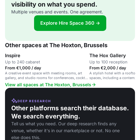
visibility on what you spend.
Multiple venues and events. One agreement.
Explore Hire Space 360 →
Other spaces at The Hoxton, Brussels
Inspire
The Hox Gallery
Up to 240 cabaret
Up to 100 reception
From €1,000 / day
From €2,000 / day
A creative event space with meeting rooms, art
A stylish hotel with a rooftop 
gallery, and studio rooms for conferences, cocktail
spaces, including a contempora
parties, and networking.
View all spaces at The Hoxton, Brussels
DEEP RESEARCH
Other platforms search their database.
We search everything.
Tell us what you need. Our deep research finds any
venue, whether it's in our marketplace or not. No one
else does this.