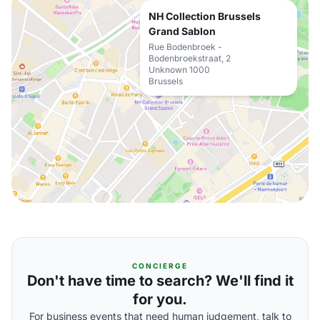
NH Collection Brussels
Grand Sablon
Rue Bodenbroek -
Bodenbroekstraat, 2
Unknown 1000
Brussels
CONCIERGE
Don't have time to search? We'll find it
for you.
For business events that need human judgement, talk to