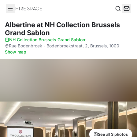
Hire Space
Search
Albertine
at NH Collection Brussels
Grand Sablon
NH Collection Brussels Grand Sablon
·
Rue Bodenbroek - Bodenbroekstraat, 2, Brussels, 1000
·
Show map
See all 3 photos