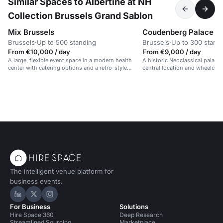
Similar Spaces to Albertine at NH
Collection Brussels Grand Sablon
Mix Brussels
Coudenberg Palace
Brussels
·
Up to 500 standing
Brussels
·
Up to 300 stand
From €10,000 / day
From €9,000 / day
A large, flexible event space in a modern health
A historic Neoclassical palace 
center with catering options and a retro-style
central location and wheelchair
design.
The intelligent venue platform for
business events.
Hire Space on LinkedIn
Hire Space on X
Hire Space on Instagram
For Business
Solutions
Hire Space 360
Deep Research
Streamlined Sourcing
Marketplace