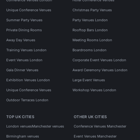
Unique Conference Venues
Christmas Party Venues
Summer Party Venues
Party Venues London
Private Dining Rooms
Rooftop Bars London
Away Day Venues
Meeting Rooms London
Training Venues London
Boardrooms London
Event Venues London
Corporate Event Venues London
Gala Dinner Venues
Award Ceremony Venues London
Exhibition Venues London
Large Event Venues
Unique Conference Venues
Workshop Venues London
Outdoor Terraces London
TOP UK CITIES
OTHER UK CITIES
London venues
Manchester venues
Conference Venues Manchester
Birmingham venues
Event Venues Manchester