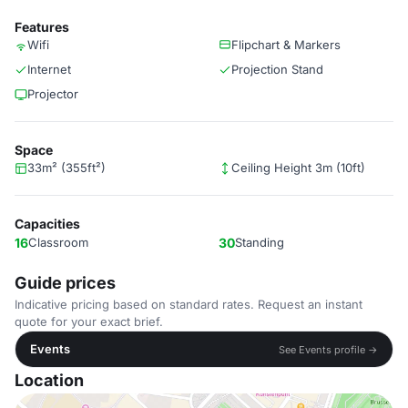
Features
Wifi
Flipchart & Markers
Internet
Projection Stand
Projector
Space
33m² (355ft²)
Ceiling Height 3m (10ft)
Capacities
16
Classroom
30
Standing
Guide prices
Indicative pricing based on standard rates. Request an instant
quote for your exact brief.
Events
See Events profile →
Location