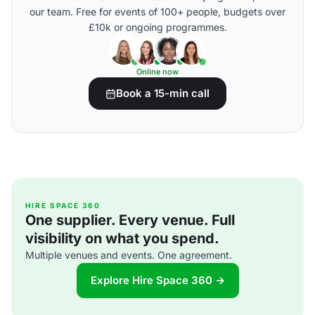
our team. Free for events of 100+ people, budgets over
£10k or ongoing programmes.
Online now
Book a 15-min call
HIRE SPACE 360
One supplier. Every venue. Full
visibility on what you spend.
Multiple venues and events. One agreement.
Explore Hire Space 360 →