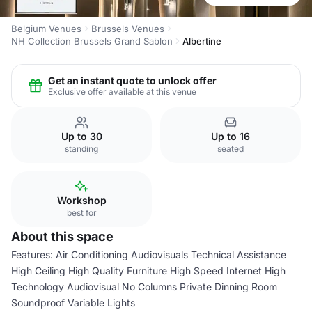
Belgium Venues
Brussels Venues
NH Collection Brussels Grand Sablon
Albertine
Get an instant quote to unlock offer
Exclusive offer available at this venue
Up to 30
Up to 16
standing
seated
Workshop
best for
About this space
Features: Air Conditioning Audiovisuals Technical Assistance
High Ceiling High Quality Furniture High Speed Internet High
Technology Audiovisual No Columns Private Dinning Room
Soundproof Variable Lights