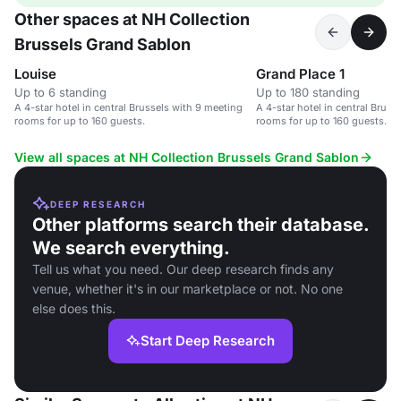
Other spaces at NH Collection
Brussels Grand Sablon
Louise
Grand Place 1
Up to 6 standing
Up to 180 standing
A 4-star hotel in central Brussels with 9 meeting
A 4-star hotel in central Bruss
rooms for up to 160 guests.
rooms for up to 160 guests.
View all spaces at NH Collection Brussels Grand Sablon
DEEP RESEARCH
Other platforms search their database.
We search everything.
Tell us what you need. Our deep research finds any
venue, whether it's in our marketplace or not. No one
else does this.
Start Deep Research