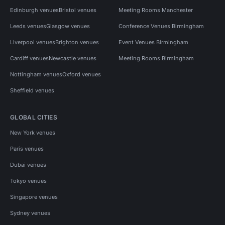
Edinburgh venues
Bristol venues
Meeting Rooms Manchester
Leeds venues
Glasgow venues
Conference Venues Birmingham
Liverpool venues
Brighton venues
Event Venues Birmingham
Cardiff venues
Newcastle venues
Meeting Rooms Birmingham
Nottingham venues
Oxford venues
Sheffield venues
GLOBAL CITIES
New York venues
Paris venues
Dubai venues
Tokyo venues
Singapore venues
Sydney venues