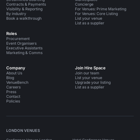
Contracts & Payments
Concierge
Visibility & Reporting
For Venues: Prime Marketing
By industry
For Venues: Core Listing
Book a walkthrough
List your venue
List as a supplier
Roles
Procurement
Event Organisers
Executive Assistants
Marketing & Comms
Company
Join Hire Space
About Us
Join our team
Blog
List your venue
VenueBench
Upgrade your listing
Careers
List as a supplier
Press
Contact
Policies
LONDON VENUES
Conference Venues London
Hotel Conference Venues