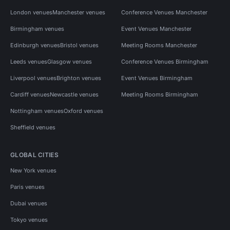
London venues
Manchester venues
Conference Venues Manchester
Birmingham venues
Event Venues Manchester
Edinburgh venues
Bristol venues
Meeting Rooms Manchester
Leeds venues
Glasgow venues
Conference Venues Birmingham
Liverpool venues
Brighton venues
Event Venues Birmingham
Cardiff venues
Newcastle venues
Meeting Rooms Birmingham
Nottingham venues
Oxford venues
Sheffield venues
GLOBAL CITIES
New York venues
Paris venues
Dubai venues
Tokyo venues