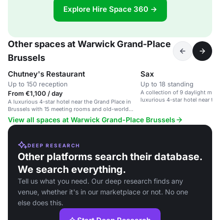
Explore Hire Space 360 →
Other spaces at Warwick Grand-Place
Brussels
Chutney's Restaurant
Sax
Up to 150 reception
Up to 18 standing
A collection of 9 daylight mee
From €1,100 / day
luxurious 4-star hotel near the
A luxurious 4-star hotel near the Grand Place in
Brussels.
Brussels with 15 meeting rooms and old-world
charm.
View all spaces at Warwick Grand-Place Brussels
DEEP RESEARCH
Other platforms search their database.
We search everything.
Tell us what you need. Our deep research finds any
venue, whether it's in our marketplace or not. No one
else does this.