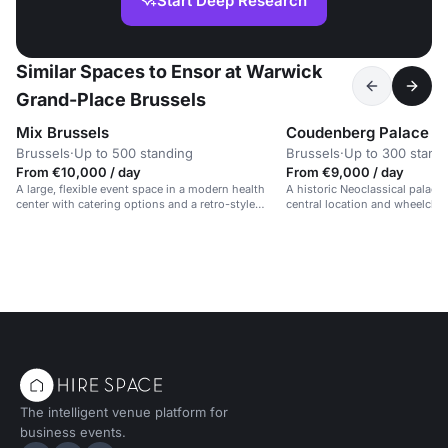
Start Deep Research
Similar Spaces to Ensor at Warwick
Grand-Place Brussels
Mix Brussels
Coudenberg Palace
Brussels
·
Up to 500 standing
Brussels
·
Up to 300 stand
From €10,000 / day
From €9,000 / day
A large, flexible event space in a modern health
A historic Neoclassical palace 
center with catering options and a retro-style
central location and wheelchair
design.
The intelligent venue platform for
business events.