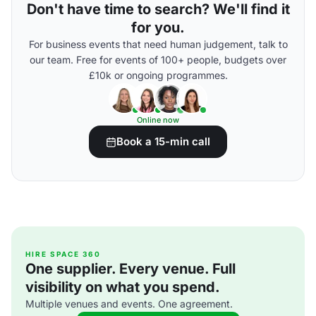
Don't have time to search? We'll find it
for you.
For business events that need human judgement, talk to
our team. Free for events of 100+ people, budgets over
£10k or ongoing programmes.
Online now
Book a 15-min call
HIRE SPACE 360
One supplier. Every venue. Full
visibility on what you spend.
Multiple venues and events. One agreement.