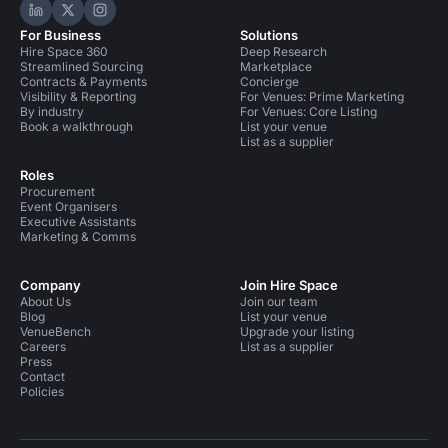
Hire Space on LinkedIn
Hire Space on X
Hire Space on Instagram
For Business
Solutions
Hire Space 360
Deep Research
Streamlined Sourcing
Marketplace
Contracts & Payments
Concierge
Visibility & Reporting
For Venues: Prime Marketing
By industry
For Venues: Core Listing
Book a walkthrough
List your venue
List as a supplier
Roles
Procurement
Event Organisers
Executive Assistants
Marketing & Comms
Company
Join Hire Space
About Us
Join our team
Blog
List your venue
VenueBench
Upgrade your listing
Careers
List as a supplier
Press
Contact
Policies