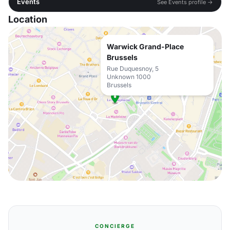
Events
See Events profile →
Location
Warwick Grand-Place
Brussels
Rue Duquesnoy, 5
Unknown 1000
Brussels
CONCIERGE