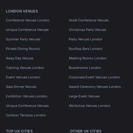
LONDON VENUES
Conference Venues London
Hotel Conference Venues
Unique Conference Venues
Christmas Party Venues
Summer Party Venues
Party Venues London
Private Dining Rooms
Rooftop Bars London
Away Day Venues
Meeting Rooms London
Training Venues London
Boardrooms London
Event Venues London
Corporate Event Venues London
Gala Dinner Venues
Award Ceremony Venues London
Exhibition Venues London
Large Event Venues
Unique Conference Venues
Workshop Venues London
Outdoor Terraces London
TOP UK CITIES
OTHER UK CITIES