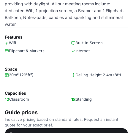
providing with daylight. All our meeting rooms include:
dedicated Wifi, 1 projection screen, a Beamer and 1 Flipchart.
Ball-pen, Notes-pads, candies and sparkling and still mineral
water.
Features
Wifi
Built-In Screen
Flipchart & Markers
Internet
Space
20m² (215ft²)
Ceiling Height 2.4m (8ft)
Capacities
12
Classroom
18
Standing
Guide prices
Indicative pricing based on standard rates. Request an instant
quote for your exact brief.