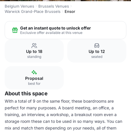
Belgium Venues
Brussels Venues
Warwick Grand-Place Brussels
Ensor
Get an instant quote to unlock offer
Exclusive offer available at this venue
Up to 18
Up to 12
standing
seated
Proposal
best for
About this space
With a total of 9 on the same floor, these boardrooms are
perfect for many purposes. A board meeting, an office, a
training, an interview, a workshop, a breakout room even a
storage room these can to be used in so many ways. You can
mix and match them depending on your needs, all of them