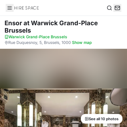
Hire Space
Search
Ensor
at Warwick Grand-Place
Brussels
Warwick Grand-Place Brussels
·
Rue Duquesnoy, 5, Brussels, 1000
·
Show map
See all 10 photos