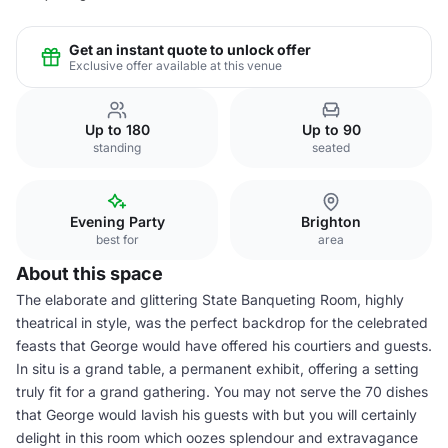
Get an instant quote to unlock offer
Exclusive offer available at this venue
Up to 180
Up to 90
standing
seated
Evening Party
Brighton
best for
area
About this space
The elaborate and glittering State Banqueting Room, highly
theatrical in style, was the perfect backdrop for the celebrated
feasts that George would have offered his courtiers and guests.
In situ is a grand table, a permanent exhibit, offering a setting
truly fit for a grand gathering. You may not serve the 70 dishes
that George would lavish his guests with but you will certainly
delight in this room which oozes splendour and extravagance