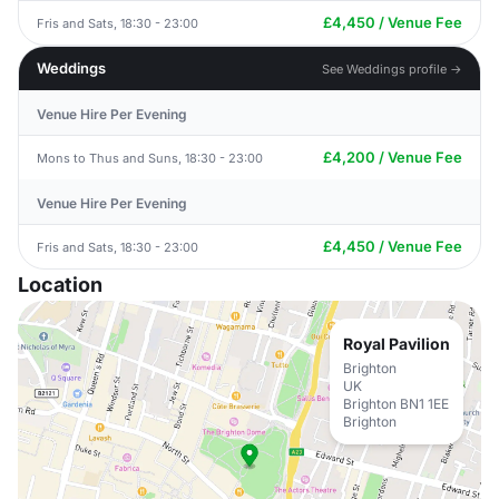
£4,450 / Venue Fee
Fris and Sats, 18:30 - 23:00
Weddings
See Weddings profile →
Venue Hire Per Evening
£4,200 / Venue Fee
Mons to Thus and Suns, 18:30 - 23:00
Venue Hire Per Evening
£4,450 / Venue Fee
Fris and Sats, 18:30 - 23:00
Location
Royal Pavilion
Brighton
UK
Brighton BN1 1EE
Brighton