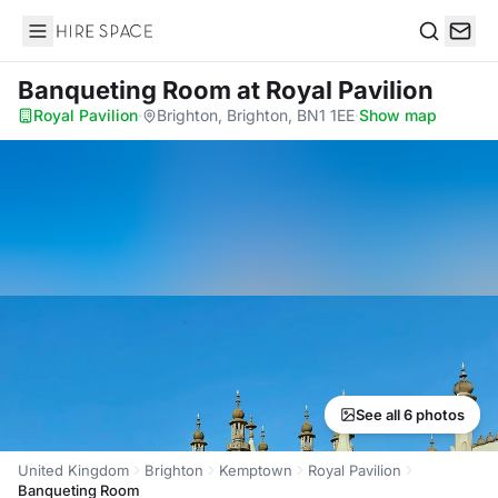
Hire Space
Search
Banqueting Room
at Royal Pavilion
Royal Pavilion
·
Brighton, Brighton, BN1 1EE
·
Show map
See all 6 photos
United Kingdom
Brighton
Kemptown
Royal Pavilion
Banqueting Room