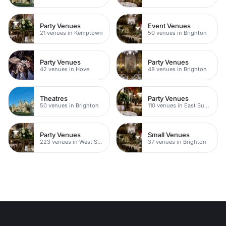
Party Venues
Event Venues
21 venues in Kemptown
50 venues in Brighton
Party Venues
Party Venues
42 venues in Hove
48 venues in Brighton
Theatres
Party Venues
50 venues in Brighton
110 venues in East Sussex
Party Venues
Small Venues
223 venues in West Sussex
37 venues in Brighton