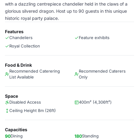
with a dazzling centrepiece chandelier held in the claws of a
glorious silvered dragon. Host up to 90 guests in this unique
historic royal party palace.
Features
Chandeliers
Feature exhibits
Royal Collection
Food & Drink
Recommended Caterering
Recommended Caterers
List Available
Only
Space
Disabled Access
400m² (4,306ft²)
Ceiling Height 8m (26ft)
Capacities
90
Dining
180
Standing