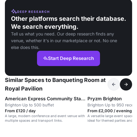
DEEP RESEARCH
Other platforms search their database.
We search everything.
Tell us what you need. Our deep research finds any
venue, whether it's in our marketplace or not. No one
else does this.
Start Deep Research
Similar Spaces to Banqueting Room at
Royal Pavilion
American Express Community Stadium
Pryzm Brighton
Brighton
·
Up to 500 buffet
Brighton
·
Up to 950 recep
From £120 / day
From £2,000 / evening
A large, modern conference and event venue with
A versatile large event space 
multiple spaces and transport links.
ideal for themed parties and d