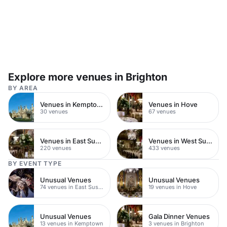
Explore more venues in Brighton
BY AREA
Venues in Kemptown
Venues in Hove
30 venues
67 venues
Venues in East Sussex
Venues in West Sussex
220 venues
433 venues
BY EVENT TYPE
Unusual Venues
Unusual Venues
74 venues in East Sussex
19 venues in Hove
Unusual Venues
Gala Dinner Venues
13 venues in Kemptown
3 venues in Brighton