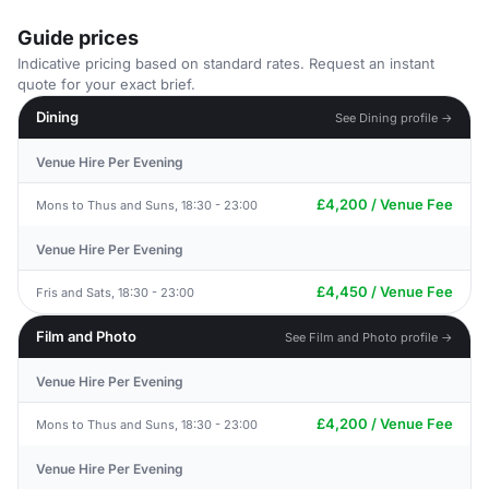
Guide prices
Indicative pricing based on standard rates. Request an instant
quote for your exact brief.
Dining
See Dining profile →
Venue Hire Per Evening
£4,200 / Venue Fee
Mons to Thus and Suns, 18:30 - 23:00
Venue Hire Per Evening
£4,450 / Venue Fee
Fris and Sats, 18:30 - 23:00
Film and Photo
See Film and Photo profile →
Venue Hire Per Evening
£4,200 / Venue Fee
Mons to Thus and Suns, 18:30 - 23:00
Venue Hire Per Evening