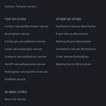
Outdoor Terraces London
TOP UK CITIES
OTHER UK CITIES
London venues
Manchester venues
Conference Venues Manchester
Birmingham venues
Event Venues Manchester
Edinburgh venues
Bristol venues
Meeting Rooms Manchester
Leeds venues
Glasgow venues
Conference Venues Birmingham
Liverpool venues
Brighton venues
Event Venues Birmingham
Cardiff venues
Newcastle venues
Meeting Rooms Birmingham
Nottingham venues
Oxford venues
Sheffield venues
GLOBAL CITIES
New York venues