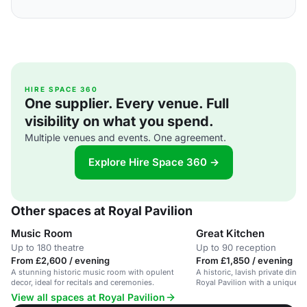
HIRE SPACE 360
One supplier. Every venue. Full
visibility on what you spend.
Multiple venues and events. One agreement.
Explore Hire Space 360 →
Other spaces at Royal Pavilion
Music Room
Great Kitchen
Up to 180 theatre
Up to 90 reception
From £2,600 / evening
From £1,850 / evening
A stunning historic music room with opulent
A historic, lavish private dini
decor, ideal for recitals and ceremonies.
Royal Pavilion with a unique '
atmosphere.
View all spaces at Royal Pavilion