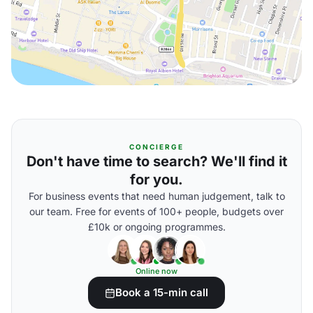
CONCIERGE
Don't have time to search? We'll find it
for you.
For business events that need human judgement, talk to
our team. Free for events of 100+ people, budgets over
£10k or ongoing programmes.
Online now
Book a 15-min call