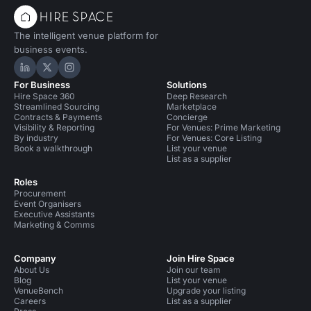
The intelligent venue platform for
business events.
Hire Space on LinkedIn
Hire Space on X
Hire Space on Instagram
For Business
Solutions
Hire Space 360
Deep Research
Streamlined Sourcing
Marketplace
Contracts & Payments
Concierge
Visibility & Reporting
For Venues: Prime Marketing
By industry
For Venues: Core Listing
Book a walkthrough
List your venue
List as a supplier
Roles
Procurement
Event Organisers
Executive Assistants
Marketing & Comms
Company
Join Hire Space
About Us
Join our team
Blog
List your venue
VenueBench
Upgrade your listing
Careers
List as a supplier