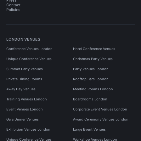
Press
Contact
Policies
LONDON VENUES
Conference Venues London
Hotel Conference Venues
Unique Conference Venues
Christmas Party Venues
Summer Party Venues
Party Venues London
Private Dining Rooms
Rooftop Bars London
Away Day Venues
Meeting Rooms London
Training Venues London
Boardrooms London
Event Venues London
Corporate Event Venues London
Gala Dinner Venues
Award Ceremony Venues London
Exhibition Venues London
Large Event Venues
Unique Conference Venues
Workshop Venues London