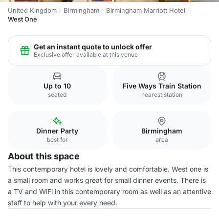
United Kingdom
Birmingham
Birmingham Marriott Hotel
West One
Get an instant quote to unlock offer
Exclusive offer available at this venue
Up to 10
Five Ways Train Station
seated
nearest station
Dinner Party
Birmingham
best for
area
About this space
This contemporary hotel is lovely and comfortable. West one is
a small room and works great for small dinner events. There is
a TV and WiFi in this contemporary room as well as an attentive
staff to help with your every need.