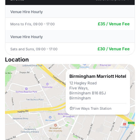
Venue Hire Hourly
£35 / Venue Fee
Mons to Fris, 09:00 - 17:00
Venue Hire Hourly
£30 / Venue Fee
Sats and Suns, 09:00 - 17:00
Location
Birmingham Marriott Hotel
12 Hagley Road
Five Ways,
Birmingham B16 8SJ
Birmingham
Five Ways Train Station