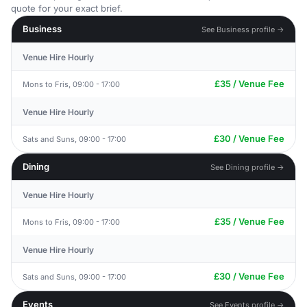
quote for your exact brief.
Business
See Business profile →
Venue Hire Hourly
£35 / Venue Fee
Mons to Fris, 09:00 - 17:00
Venue Hire Hourly
£30 / Venue Fee
Sats and Suns, 09:00 - 17:00
Dining
See Dining profile →
Venue Hire Hourly
£35 / Venue Fee
Mons to Fris, 09:00 - 17:00
Venue Hire Hourly
£30 / Venue Fee
Sats and Suns, 09:00 - 17:00
Events
See Events profile →