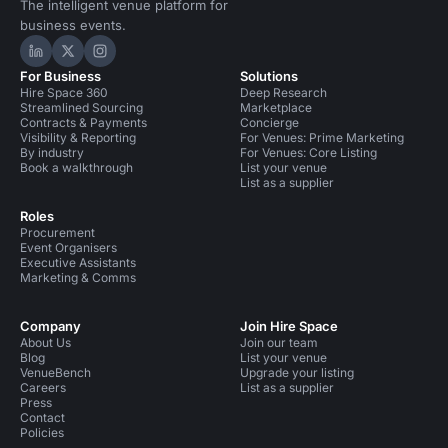
The intelligent venue platform for
business events.
Hire Space on LinkedIn
Hire Space on X
Hire Space on Instagram
For Business
Solutions
Hire Space 360
Deep Research
Streamlined Sourcing
Marketplace
Contracts & Payments
Concierge
Visibility & Reporting
For Venues: Prime Marketing
By industry
For Venues: Core Listing
Book a walkthrough
List your venue
List as a supplier
Roles
Procurement
Event Organisers
Executive Assistants
Marketing & Comms
Company
Join Hire Space
About Us
Join our team
Blog
List your venue
VenueBench
Upgrade your listing
Careers
List as a supplier
Press
Contact
Policies