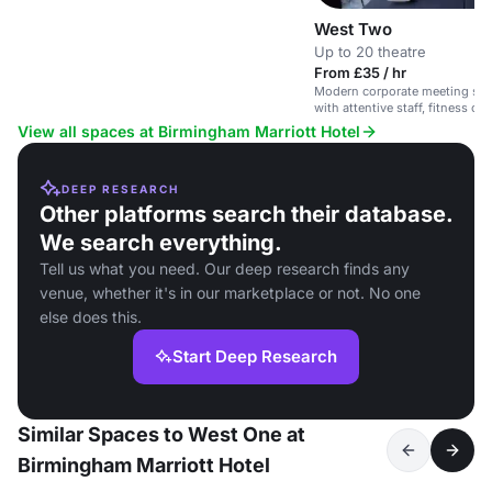
West Two
Up to 20 theatre
From £35 / hr
Modern corporate meeting spac
with attentive staff, fitness ce
View all spaces at Birmingham Marriott Hotel
DEEP RESEARCH
Other platforms search their database.
We search everything.
Tell us what you need. Our deep research finds any
venue, whether it's in our marketplace or not. No one
else does this.
Start Deep Research
Similar Spaces to West One at
Birmingham Marriott Hotel