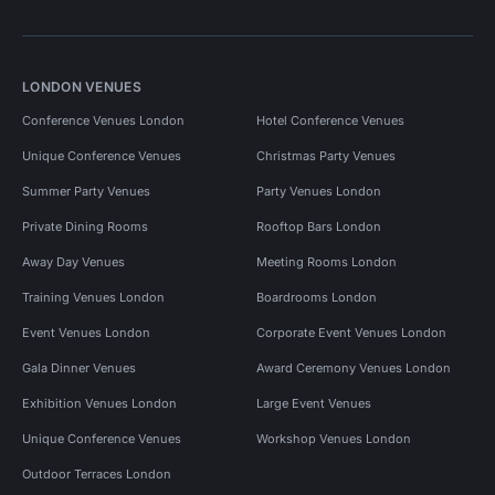
LONDON VENUES
Conference Venues London
Hotel Conference Venues
Unique Conference Venues
Christmas Party Venues
Summer Party Venues
Party Venues London
Private Dining Rooms
Rooftop Bars London
Away Day Venues
Meeting Rooms London
Training Venues London
Boardrooms London
Event Venues London
Corporate Event Venues London
Gala Dinner Venues
Award Ceremony Venues London
Exhibition Venues London
Large Event Venues
Unique Conference Venues
Workshop Venues London
Outdoor Terraces London