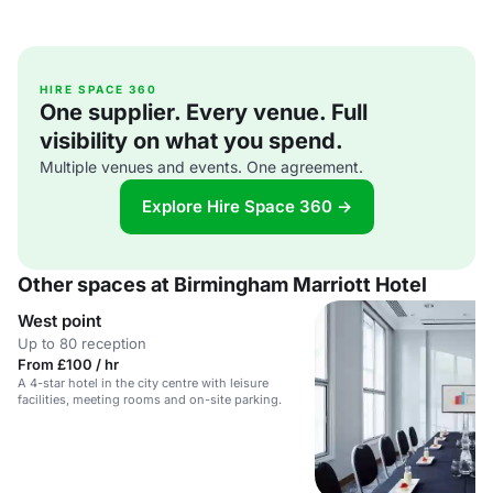
HIRE SPACE 360
One supplier. Every venue. Full
visibility on what you spend.
Multiple venues and events. One agreement.
Explore Hire Space 360 →
Other spaces at Birmingham Marriott Hotel
West point
Up to 80 reception
From £100 / hr
A 4-star hotel in the city centre with leisure
facilities, meeting rooms and on-site parking.