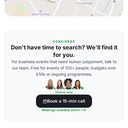
CONCIERGE
Don't have time to search? We'll find it
for you.
For business events that need human judgement, talk to
our team. Free for events of 100+ people, budgets over
£10k or ongoing programmes.
Online now
Book a 15-min call
Meetings available within 1 hr