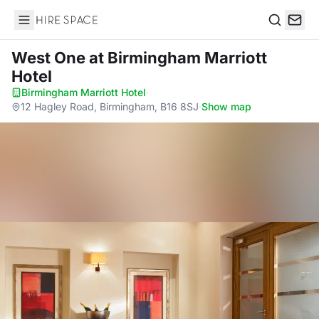
Hire Space
Search
West One
at Birmingham Marriott
Hotel
Birmingham Marriott Hotel
·
12 Hagley Road, Birmingham, B16 8SJ
·
Show map