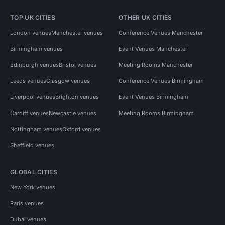
TOP UK CITIES
OTHER UK CITIES
London venues
Manchester venues
Conference Venues Manchester
Birmingham venues
Event Venues Manchester
Edinburgh venues
Bristol venues
Meeting Rooms Manchester
Leeds venues
Glasgow venues
Conference Venues Birmingham
Liverpool venues
Brighton venues
Event Venues Birmingham
Cardiff venues
Newcastle venues
Meeting Rooms Birmingham
Nottingham venues
Oxford venues
Sheffield venues
GLOBAL CITIES
New York venues
Paris venues
Dubai venues