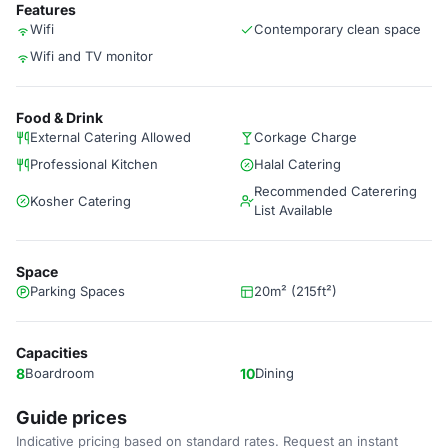
Features
Wifi
Contemporary clean space
Wifi and TV monitor
Food & Drink
External Catering Allowed
Corkage Charge
Professional Kitchen
Halal Catering
Recommended Caterering
Kosher Catering
List Available
Space
Parking Spaces
20m² (215ft²)
Capacities
8
Boardroom
10
Dining
Guide prices
Indicative pricing based on standard rates. Request an instant