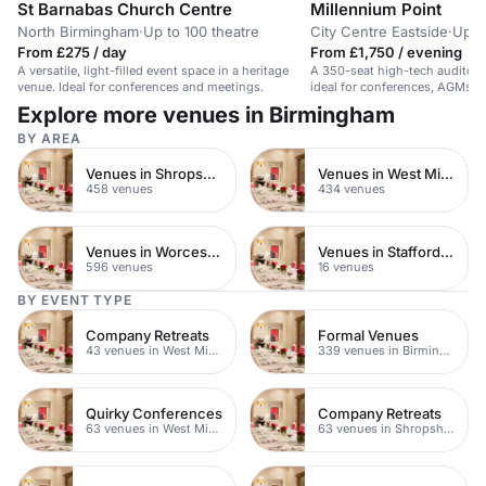
St Barnabas Church Centre
Millennium Point
North Birmingham
·
Up to 100 theatre
City Centre Eastside
·
Up t
From £275 / day
From £1,750 / evening
A versatile, light-filled event space in a heritage
A 350-seat high-tech auditor
venue. Ideal for conferences and meetings.
ideal for conferences, AGMs, 
Explore more venues in Birmingham
BY AREA
Venues in Shropshire
Venues in West Midlands
458 venues
434 venues
Venues in Worcestershire
Venues in Staffordshire
596 venues
16 venues
BY EVENT TYPE
Company Retreats
Formal Venues
43 venues in West Midlands
339 venues in Birmingham
Quirky Conferences
Company Retreats
63 venues in West Midlands
63 venues in Shropshire