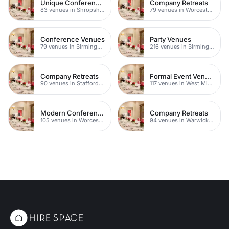
Unique Conferences
Company Retreats
83 venues in Shropshire
79 venues in Worcestershire
Conference Venues
Party Venues
79 venues in Birmingham
216 venues in Birmingham
Company Retreats
Formal Event Venues
90 venues in Staffordshire
117 venues in West Midlands
Modern Conference Venues
Company Retreats
105 venues in Worcestershire
94 venues in Warwickshire