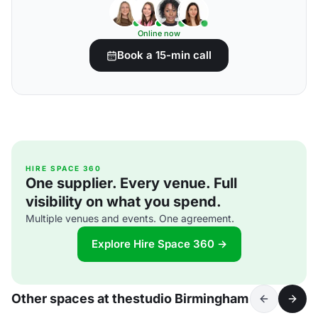
Online now
Book a 15-min call
HIRE SPACE 360
One supplier. Every venue. Full
visibility on what you spend.
Multiple venues and events. One agreement.
Explore Hire Space 360 →
Other spaces at thestudio Birmingham