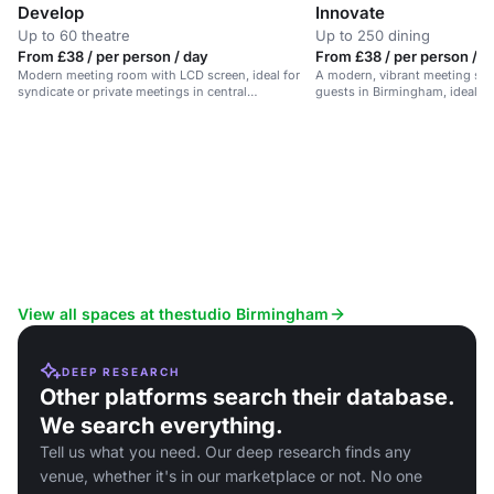
Develop
Innovate
Up to 60 theatre
Up to 250 dining
From £38 / per person / day
From £38 / per person / d
Modern meeting room with LCD screen, ideal for
A modern, vibrant meeting spa
syndicate or private meetings in central
guests in Birmingham, ideal f
Birmingham.
training.
View all spaces at thestudio Birmingham
DEEP RESEARCH
Other platforms search their database.
We search everything.
Tell us what you need. Our deep research finds any
venue, whether it's in our marketplace or not. No one