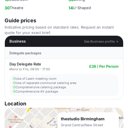
30
Theatre
14
U-Shaped
Guide prices
Indicative pricing based on standard rates. Request an instant
quote for your exact brief.
Business
See Business profile →
Delegate packages
Day Delegate Rate
£38 / Per Person
Mons to Fris, 08:00 - 17:00
Use of Learn meeting room
Use of separate communal catering area
Comprehensive catering package
Comprehensive AV package
Location
thestudio Birmingham
Grand Central/New Street