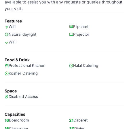
available to assist you with any requests or queries throughout
your visit.
Features
Wifi
Flipchart
Natural daylight
Projector
WiFi
Food & Drink
Professional Kitchen
Halal Catering
Kosher Catering
Space
Disabled Access
Capacities
16
Boardroom
21
Cabaret
16
Classroom
30
Dining