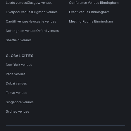
Leeds venues
Glasgow venues
Conference Venues Birmingham
Liverpool venues
Brighton venues
Event Venues Birmingham
Cardiff venues
Newcastle venues
Meeting Rooms Birmingham
Nottingham venues
Oxford venues
Sheffield venues
GLOBAL CITIES
New York venues
Paris venues
Dubai venues
Tokyo venues
Singapore venues
Sydney venues