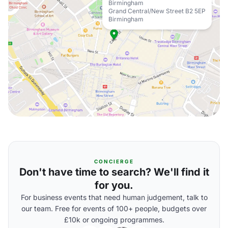
Birmingham
Grand Central/New Street B2 5EP
Birmingham
CONCIERGE
Don't have time to search? We'll find it
for you.
For business events that need human judgement, talk to
our team. Free for events of 100+ people, budgets over
£10k or ongoing programmes.