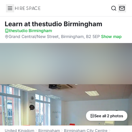
Hire Space
Search
Learn
at thestudio Birmingham
thestudio Birmingham
·
Grand Central/New Street, Birmingham, B2 5EP
·
Show map
See all 2 photos
United Kingdom
Birmingham
Birmingham City Centre