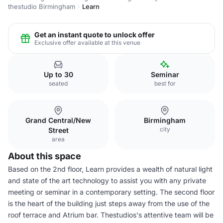
thestudio Birmingham
Learn
Get an instant quote to unlock offer
Exclusive offer available at this venue
Up to 30
Seminar
seated
best for
Grand Central/New
Birmingham
city
Street
area
About this space
Based on the 2nd floor, Learn provides a wealth of natural light
and state of the art technology to assist you with any private
meeting or seminar in a contemporary setting. The second floor
is the heart of the building just steps away from the use of the
roof terrace and Atrium bar. Thestudios's attentive team will be