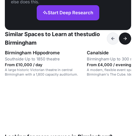
else does this.
Start Deep Research
Similar Spaces to Learn at thestudio
Birmingham
Birmingham Hippodrome
Canalside
Southside
·
Up to 1850 theatre
Birmingham
·
Up to 300 re
From £10,000 / day
From £4,000 / evening
A large historic Victorian theatre in central
A modern, flexible event space
Birmingham with a 1,800 capacity auditorium.
Birmingham's The Cube. Ideal f