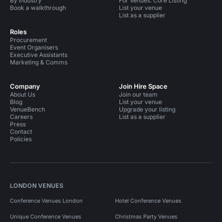
By industry
For Venues: Core Listing
Party Venues in Birmingham City Centre
Book a walkthrough
List your venue
List as a supplier
Party Venues in Digbeth
Roles
Procurement
Event Organisers
Executive Assistants
Marketing & Comms
Company
Join Hire Space
About Us
Join our team
Blog
List your venue
VenueBench
Upgrade your listing
Careers
List as a supplier
Press
Contact
Policies
LONDON VENUES
Conference Venues London
Hotel Conference Venues
Unique Conference Venues
Christmas Party Venues