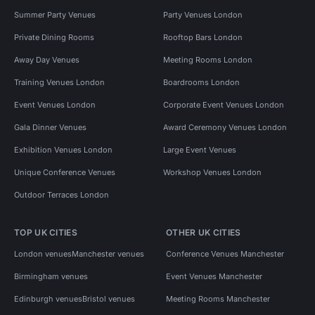
Summer Party Venues
Party Venues London
Private Dining Rooms
Rooftop Bars London
Away Day Venues
Meeting Rooms London
Training Venues London
Boardrooms London
Event Venues London
Corporate Event Venues London
Gala Dinner Venues
Award Ceremony Venues London
Exhibition Venues London
Large Event Venues
Unique Conference Venues
Workshop Venues London
Outdoor Terraces London
TOP UK CITIES
OTHER UK CITIES
London venues
Manchester venues
Conference Venues Manchester
Birmingham venues
Event Venues Manchester
Edinburgh venues
Bristol venues
Meeting Rooms Manchester