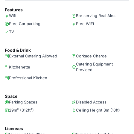
Features
Wifi
Bar serving Real Ales
Free Car parking
Free WiFi
TV
Food & Drink
External Catering Allowed
Corkage Charge
Catering Equipment
Kitchenette
Provided
Professional Kitchen
Space
Parking Spaces
Disabled Access
29m² (312ft²)
Ceiling Height 3m (10ft)
Licenses