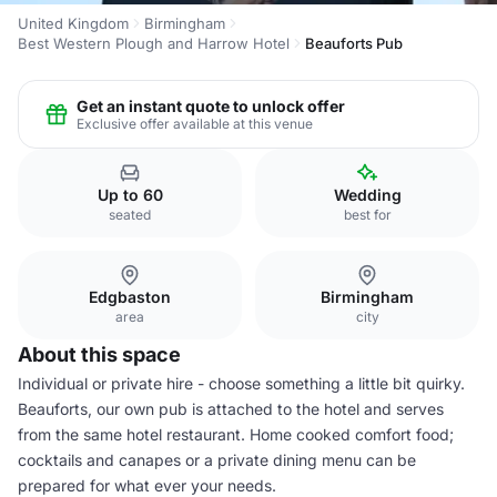
United Kingdom
Birmingham
Best Western Plough and Harrow Hotel
Beauforts Pub
Get an instant quote to unlock offer
Exclusive offer available at this venue
Up to 60
Wedding
seated
best for
Edgbaston
Birmingham
area
city
About this space
Individual or private hire - choose something a little bit quirky.
Beauforts, our own pub is attached to the hotel and serves
from the same hotel restaurant. Home cooked comfort food;
cocktails and canapes or a private dining menu can be
prepared for what ever your needs.