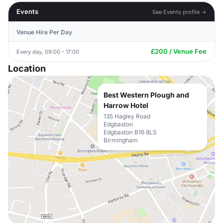
Events
See Events profile →
Venue Hire Per Day
£200 / Venue Fee
Every day, 09:00 - 17:00
Location
Best Western Plough and
Harrow Hotel
135 Hagley Road
Edgbaston
Edgbaston B16 8LS
Birmingham