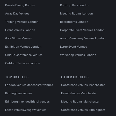
Private Dining Rooms
Rooftop Bars London
Away Day Venues
Meeting Rooms London
Training Venues London
Boardrooms London
Event Venues London
Corporate Event Venues London
Gala Dinner Venues
Award Ceremony Venues London
Exhibition Venues London
Large Event Venues
Unique Conference Venues
Workshop Venues London
Outdoor Terraces London
TOP UK CITIES
OTHER UK CITIES
London venues
Manchester venues
Conference Venues Manchester
Birmingham venues
Event Venues Manchester
Edinburgh venues
Bristol venues
Meeting Rooms Manchester
Leeds venues
Glasgow venues
Conference Venues Birmingham