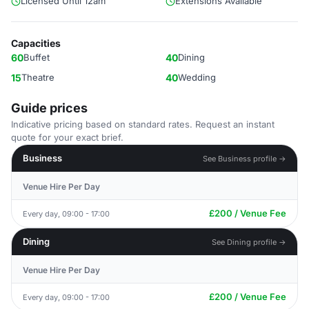
Licensed Until 12am
Extensions Available
Capacities
60
Buffet
40
Dining
15
Theatre
40
Wedding
Guide prices
Indicative pricing based on standard rates. Request an instant
quote for your exact brief.
Business
See Business profile →
Venue Hire Per Day
£200 / Venue Fee
Every day, 09:00 - 17:00
Dining
See Dining profile →
Venue Hire Per Day
£200 / Venue Fee
Every day, 09:00 - 17:00