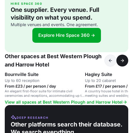
HIRE SPACE 360
One supplier. Every venue. Full
visibility on what you spend.
Multiple venues and events. One agreement.
Explore Hire Space 360 →
Other spaces at Best Western Plough
and Harrow Hotel
Bournville Suite
Hagley Suite
Up to 60 reception
Up to 20 cabaret
From £23 / per person / day
From £17 / per person / d
An elegant first-floor suite for intimate civil
A country house hotel in the ci
ceremonies and receptions, accommodating up to
meeting suites and wedding p
60.
View all spaces at Best Western Plough and Harrow Hotel
DEEP RESEARCH
Other platforms search their database.
We search everything.