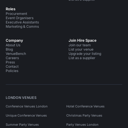
Roles
Procurement
Event Organisers
Executive Assistants
Marketing & Comms
Company
Join Hire Space
About Us
Join our team
Blog
List your venue
VenueBench
Upgrade your listing
Careers
List as a supplier
Press
Contact
Policies
LONDON VENUES
Conference Venues London
Hotel Conference Venues
Unique Conference Venues
Christmas Party Venues
Summer Party Venues
Party Venues London