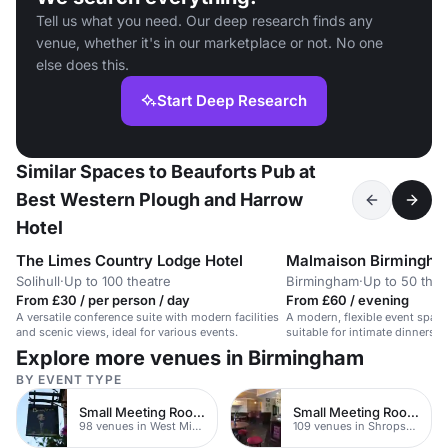
Tell us what you need. Our deep research finds any
venue, whether it's in our marketplace or not. No one
else does this.
Start Deep Research
Similar Spaces to Beauforts Pub at
Best Western Plough and Harrow
Hotel
The Limes Country Lodge Hotel
Malmaison Birmingh
Solihull
·
Up to 100 theatre
Birmingham
·
Up to 50 thea
From £30 / per person / day
From £60 / evening
A versatile conference suite with modern facilities
A modern, flexible event space 
and scenic views, ideal for various events.
suitable for intimate dinners o
Explore more venues in Birmingham
BY EVENT TYPE
Small Meeting Rooms
Small Meeting Rooms
98 venues in West Midlands
109 venues in Shropshire