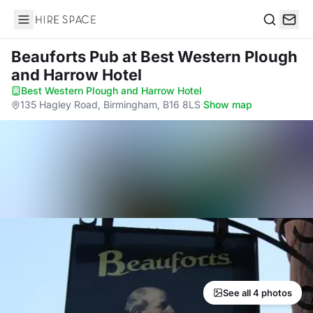
Hire Space
Search
Beauforts Pub
at Best Western Plough
and Harrow Hotel
Best Western Plough and Harrow Hotel
·
135 Hagley Road, Birmingham, B16 8LS
·
Show map
See all 4 photos