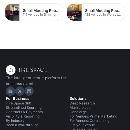
Small Meeting Rooms
Small Meeting Rooms
114 venues in Birmingham
138 venues in Worcestershire
The intelligent venue platform for
business events.
Hire Space on LinkedIn
Hire Space on X
Hire Space on Instagram
For Business
Solutions
Hire Space 360
Deep Research
Streamlined Sourcing
Marketplace
Contracts & Payments
Concierge
Visibility & Reporting
For Venues: Prime Marketing
By industry
For Venues: Core Listing
Book a walkthrough
List your venue
List as a supplier