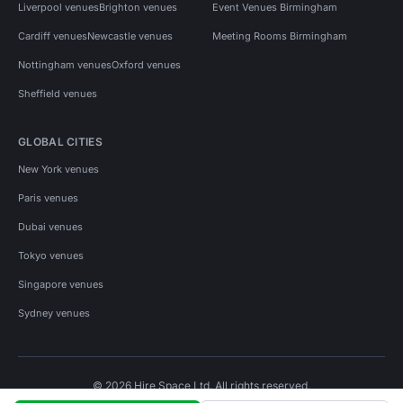
Liverpool venues
Brighton venues
Event Venues Birmingham
Cardiff venues
Newcastle venues
Meeting Rooms Birmingham
Nottingham venues
Oxford venues
Sheffield venues
GLOBAL CITIES
New York venues
Paris venues
Dubai venues
Tokyo venues
Singapore venues
Sydney venues
© 2026 Hire Space Ltd. All rights reserved.