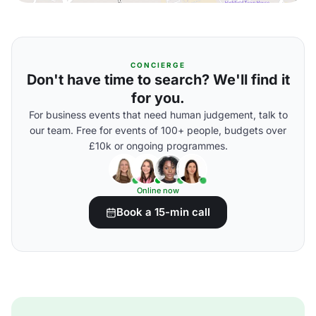
CONCIERGE
Don't have time to search? We'll find it
for you.
For business events that need human judgement, talk to
our team. Free for events of 100+ people, budgets over
£10k or ongoing programmes.
Online now
Book a 15-min call