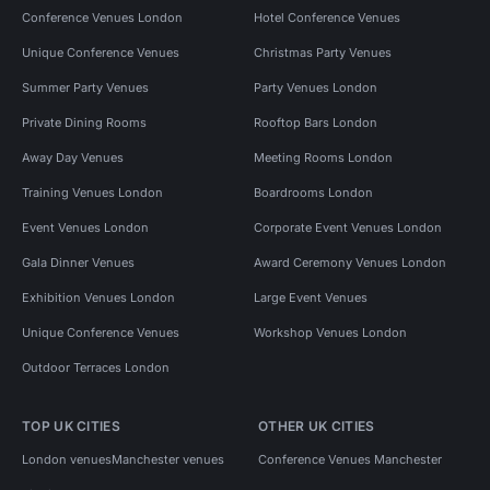
Conference Venues London
Hotel Conference Venues
Unique Conference Venues
Christmas Party Venues
Summer Party Venues
Party Venues London
Private Dining Rooms
Rooftop Bars London
Away Day Venues
Meeting Rooms London
Training Venues London
Boardrooms London
Event Venues London
Corporate Event Venues London
Gala Dinner Venues
Award Ceremony Venues London
Exhibition Venues London
Large Event Venues
Unique Conference Venues
Workshop Venues London
Outdoor Terraces London
TOP UK CITIES
OTHER UK CITIES
London venues
Manchester venues
Conference Venues Manchester