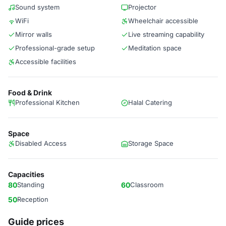
Sound system
Projector
WiFi
Wheelchair accessible
Mirror walls
Live streaming capability
Professional-grade setup
Meditation space
Accessible facilities
Food & Drink
Professional Kitchen
Halal Catering
Space
Disabled Access
Storage Space
Capacities
80
Standing
60
Classroom
50
Reception
Guide prices