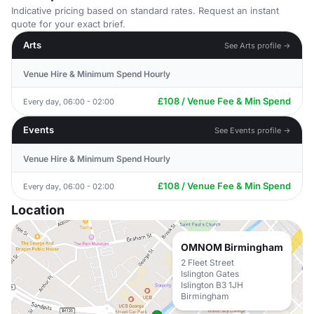
Indicative pricing based on standard rates. Request an instant
quote for your exact brief.
Arts
See Arts profile →
Venue Hire & Minimum Spend Hourly
£108 / Venue Fee & Min Spend
Every day, 06:00 - 02:00
Events
See Events profile →
Venue Hire & Minimum Spend Hourly
£108 / Venue Fee & Min Spend
Every day, 06:00 - 02:00
Location
OMNOM Birmingham
2 Fleet Street
Islington Gates
Islington B3 1JH
Birmingham