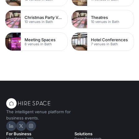
Christmas Party Venues
Theatres
10 venues in Bath
10 venues in Bath
Meeting Spaces
Hotel Conferences
8 venues in Bath
7 venues in Bath
The intelligent venue platform for
business events.
Hire Space on LinkedIn
Hire Space on X
Hire Space on Instagram
For Business
Solutions
Hire Space 360
Deep Research