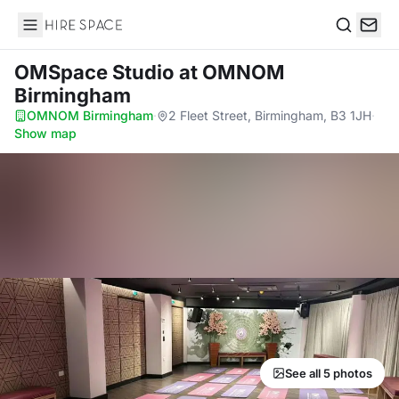
Hire Space
Search
OMSpace Studio
at OMNOM
Birmingham
OMNOM Birmingham
·
2 Fleet Street, Birmingham, B3 1JH
·
Show map
See all 5 photos