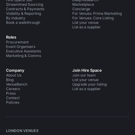
Streamlined Sourcing
Marketplace
Contracts & Payments
Concierge
Visibility & Reporting
For Venues: Prime Marketing
By industry
For Venues: Core Listing
Book a walkthrough
List your venue
List as a supplier
Roles
Procurement
Event Organisers
Executive Assistants
Marketing & Comms
Company
Join Hire Space
About Us
Join our team
Blog
List your venue
VenueBench
Upgrade your listing
Careers
List as a supplier
Press
Contact
Policies
LONDON VENUES