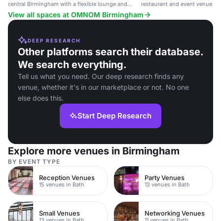
central Birmingham with a flexible lounge and
restaurant and event venue in
wellness studio.
View all spaces at OMNOM Birmingham
DEEP RESEARCH
Other platforms search their database.
We search everything.
Tell us what you need. Our deep research finds any
venue, whether it's in our marketplace or not. No one
else does this.
Start Deep Research
Explore more venues in Birmingham
BY EVENT TYPE
Reception Venues
Party Venues
15 venues in Bath
13 venues in Bath
Small Venues
Networking Venues
13 venues in Bath
11 venues in Bath