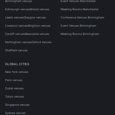
Birmingham venues
Event Venues Manchester
Edinburgh venues
Bristol venues
Meeting Rooms Manchester
Leeds venues
Glasgow venues
Conference Venues Birmingham
Liverpool venues
Brighton venues
Event Venues Birmingham
Cardiff venues
Newcastle venues
Meeting Rooms Birmingham
Nottingham venues
Oxford venues
Sheffield venues
GLOBAL CITIES
New York venues
Paris venues
Dubai venues
Tokyo venues
Singapore venues
Sydney venues