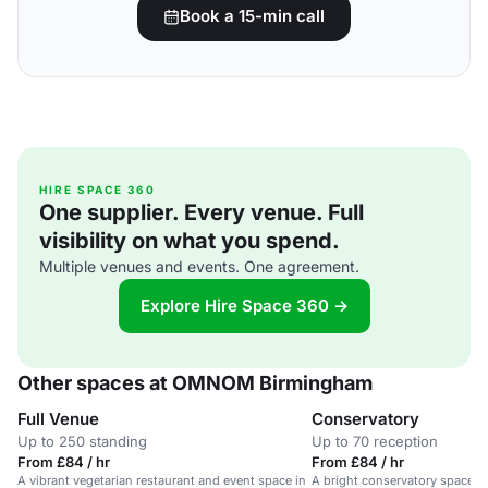
Book a 15-min call
HIRE SPACE 360
One supplier. Every venue. Full
visibility on what you spend.
Multiple venues and events. One agreement.
Explore Hire Space 360 →
Other spaces at OMNOM Birmingham
Full Venue
Conservatory
Up to 250 standing
Up to 70 reception
From £84 / hr
From £84 / hr
A vibrant vegetarian restaurant and event space in
A bright conservatory space in