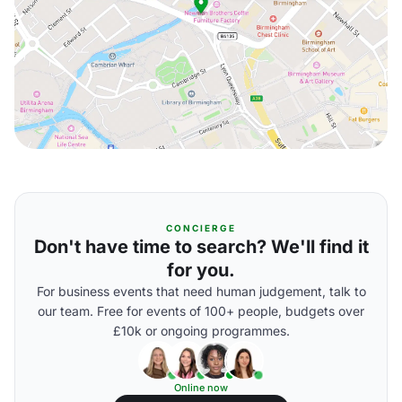
CONCIERGE
Don't have time to search? We'll find it
for you.
For business events that need human judgement, talk to
our team. Free for events of 100+ people, budgets over
£10k or ongoing programmes.
Online now