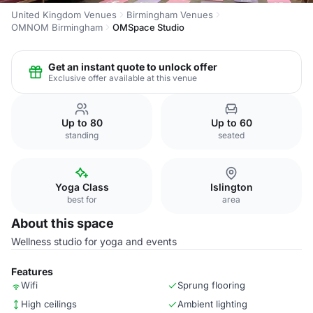
United Kingdom Venues
Birmingham Venues
OMNOM Birmingham
OMSpace Studio
Get an instant quote to unlock offer
Exclusive offer available at this venue
Up to 80
Up to 60
standing
seated
Yoga Class
Islington
best for
area
About this space
Wellness studio for yoga and events
Features
Wifi
Sprung flooring
High ceilings
Ambient lighting