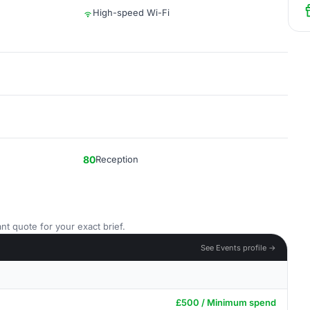
High-speed Wi-Fi
80
Reception
nt quote for your exact brief.
See Events profile →
£500 / Minimum spend