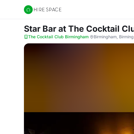
Hire Space
Star Bar
at The Cocktail C
The Cocktail Club Birmingham
·
Birmingham, Birmin