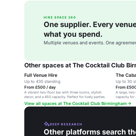
HIRE SPACE 360
One supplier. Every venue. 
what you spend.
Multiple venues and events. One agreemen
Other spaces at The Cocktail Club B
Full Venue Hire
The Cab
Up to 430 standing
Up to 30 s
From £500 / day
From £500
A vibrant two-floor bar with three rooms, stylish
A large, two
decor, and a 450 capacity. Perfect for lively parties.
capacity for
booths.
View all spaces at The Cocktail Club Birmingham
DEEP RESEARCH
Other platforms search th