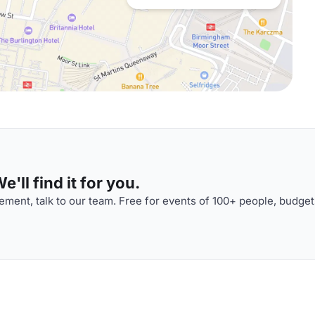
'll find it for you.
ment, talk to our team. Free for events of 100+ people, budget