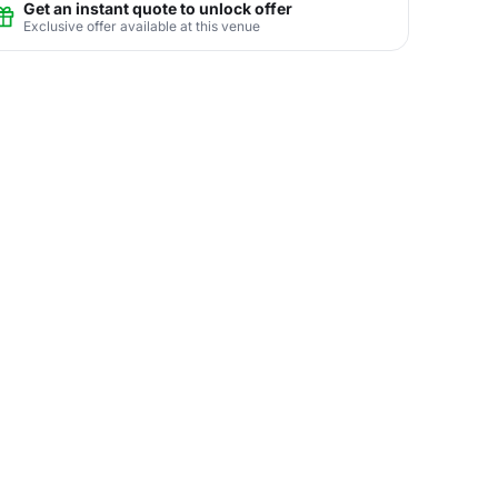
Get an instant quote to unlock offer
Exclusive offer available at this venue