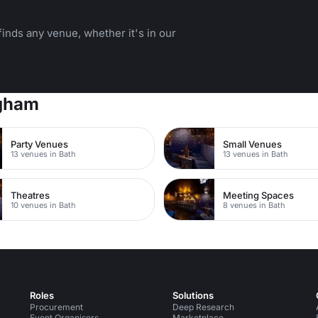
inds any venue, whether it's in our
ngham
Party Venues
Small Venues
13 venues in Bath
13 venues in Bath
Theatres
Meeting Spaces
10 venues in Bath
8 venues in Bath
Roles
Solutions
Procurement
Deep Research
Event Organisers
Marketplace