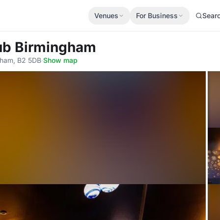
Venues
For Business
Sear
lub Birmingham
gham, B2 5DB
·
Show map