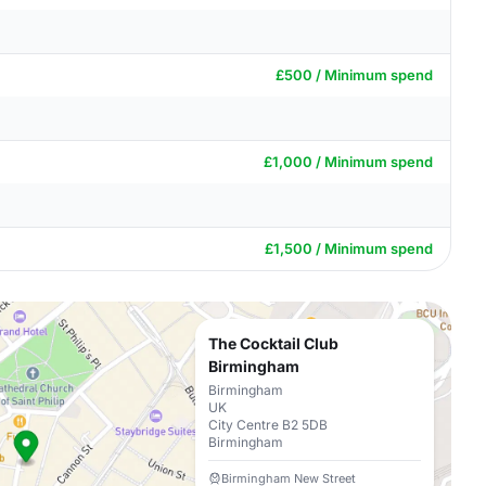
£500 / Minimum spend
£1,000 / Minimum spend
£1,500 / Minimum spend
The Cocktail Club
Birmingham
Birmingham
UK
City Centre B2 5DB
Birmingham
Birmingham New Street