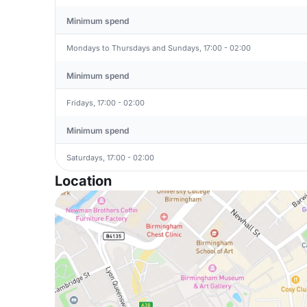
Minimum spend
Mondays to Thursdays and Sundays, 17:00 - 02:00
Minimum spend
Fridays, 17:00 - 02:00
Minimum spend
Saturdays, 17:00 - 02:00
Location