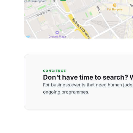
CONCIERGE
Don't have time to search? We
For business events that need human judge
ongoing programmes.