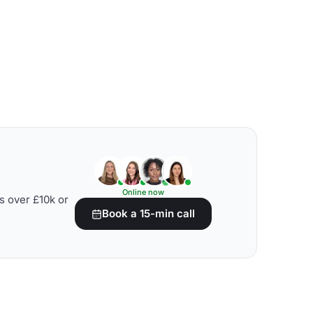
Online now
s over £10k or
Book a 15-min call