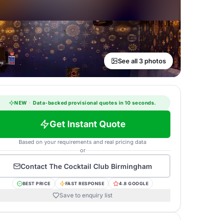
See all 3 photos
NEW
·
Data-backed provisional quotes in 10 seconds.
Get Instant Quote
Based on your requirements and real pricing data
or
Contact
The Cocktail Club Birmingham
BEST PRICE
FAST RESPONSE
4.8 GOOGLE
Save to enquiry list