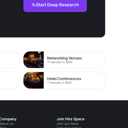
Start Deep Research
Networking Venues
11 venues in Bath
Hotel Conferences
7 venues in Bath
Company
Join Hire Space
About Us
Join our team
Blog
List your venue