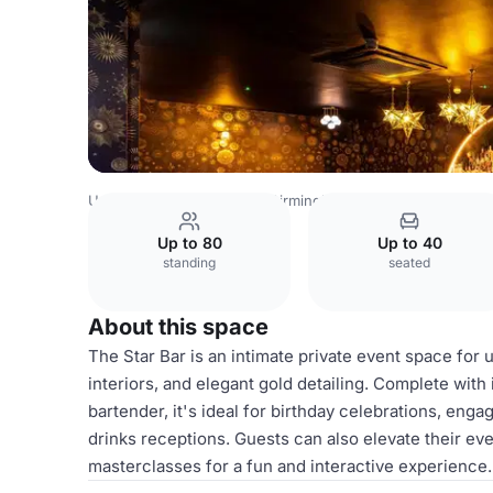
United Kingdom Venues
Birmingham Venues
The Cockt
Up to 80
Up to 40
standing
seated
About this space
The Star Bar is an intimate private event space for u
interiors, and elegant gold detailing. Complete with
bartender, it's ideal for birthday celebrations, eng
drinks receptions. Guests can also elevate their eve
masterclasses for a fun and interactive experience.