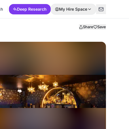
ch
Deep Research
My Hire Space
Share
Save