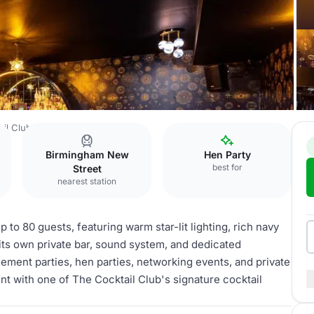
ail Club Birmingham
Star Bar
Birmingham New
Hen Party
best for
Street
nearest station
p to 80 guests, featuring warm star-lit lighting, rich navy
 its own private bar, sound system, and dedicated
agement parties, hen parties, networking events, and private
nt with one of The Cocktail Club's signature cocktail