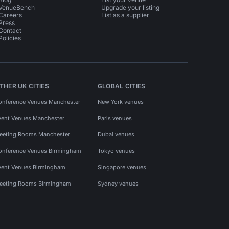
VenueBench
Upgrade your listing
Careers
List as a supplier
Press
Contact
Policies
THER UK CITIES
GLOBAL CITIES
onference Venues Manchester
New York venues
vent Venues Manchester
Paris venues
eeting Rooms Manchester
Dubai venues
onference Venues Birmingham
Tokyo venues
vent Venues Birmingham
Singapore venues
eeting Rooms Birmingham
Sydney venues