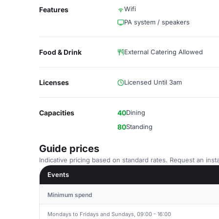
Wifi
Features
PA system / speakers
Food & Drink
External Catering Allowed
Licenses
Licensed Until 3am
Capacities
40
Dining
80
Standing
Guide prices
Indicative pricing based on standard rates. Request an insta
Events
Minimum spend
Mondays to Fridays and Sundays, 09:00 - 16:00