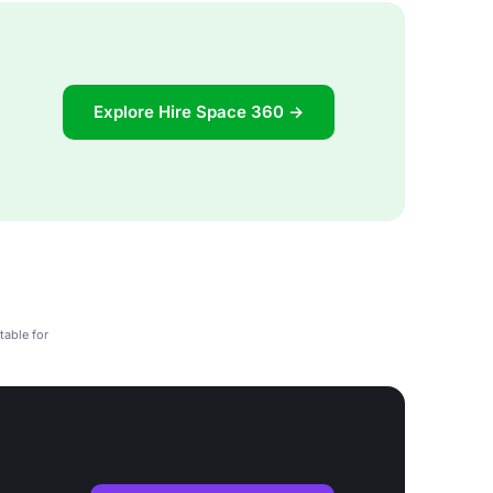
Explore Hire Space 360 →
table for