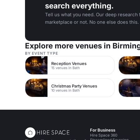
search everything.
Tell us what you need. Our deep research f
marketplace or not. No one else does this.
Explore more venues in Birmi
BY EVENT TYPE
Reception Venues
15 venues in Bath
Christmas Party Venues
10 venues in Bath
For Business
Hire Space 360
Streamlined Sourcing