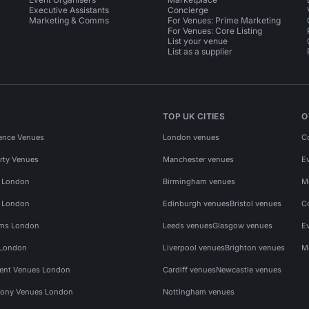
Executive Assistants
Concierge
Marketing & Comms
For Venues: Prime Marketing
For Venues: Core Listing
List your venue
List as a supplier
TOP UK CITIES
O
ence Venues
London venues
C
rty Venues
Manchester venues
E
s London
Birmingham venues
M
s London
Edinburgh venues
Bristol venues
C
ms London
Leeds venues
Glasgow venues
E
 London
Liverpool venues
Brighton venues
M
vent Venues London
Cardiff venues
Newcastle venues
ony Venues London
Nottingham venues