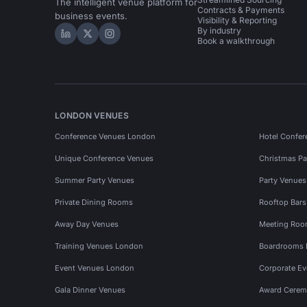
The intelligent venue platform for
Contracts & Payments
business events.
Visibility & Reporting
By industry
Hire Space on LinkedIn
Hire Space on X
Hire Space on Instagram
Book a walkthrough
LONDON VENUES
Conference Venues London
Hotel Confer
Unique Conference Venues
Christmas Pa
Summer Party Venues
Party Venue
Private Dining Rooms
Rooftop Bar
Away Day Venues
Meeting Roo
Training Venues London
Boardrooms
Event Venues London
Corporate E
Gala Dinner Venues
Award Cerem