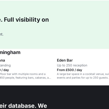
Full visibility on
t.
irmingham
ana
Eden Bar
tanding
Up to 250 reception
 / day
From £500 / day
-floor bar with multiple rooms and a
A large bar space in a cocktail venue, sui
 450 people, featuring bars, cabanas, and
events and parties for up to 250 guests.
eir database. We