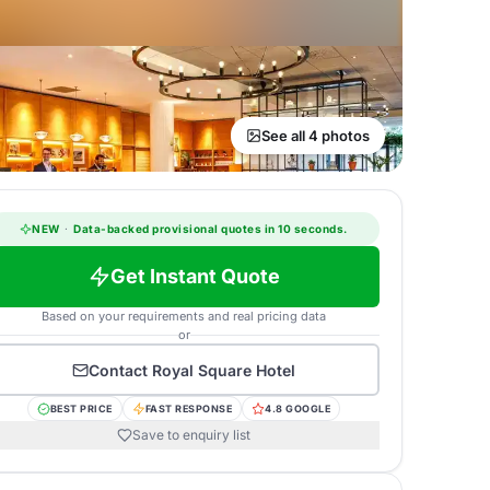
See all 4 photos
NEW
·
Data-backed provisional quotes in 10 seconds.
Get Instant Quote
Based on your requirements and real pricing data
or
Contact
Royal Square Hotel
BEST PRICE
FAST RESPONSE
4.8 GOOGLE
Save to enquiry list