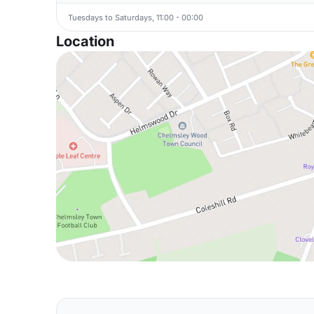
Tuesdays to Saturdays, 11:00 - 00:00
Location