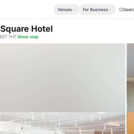
Venues
For Business
Sear
 Square Hotel
, B37 7HT
·
Show map