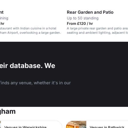
nt
Rear Garden and Patio
ining
Up to 50 standing
 hr
From £120 / hr
taurant with Indian cuisine in a hotel
A large private rear garden and patio are
ham Airport, overlooking a large garden.
seating and ambient lighting, adjacent t
bar and restaurant.
eir database. We
inds any venue, whether it's in our
ngham
Venues in Warwickshire
Venues in Bathwick