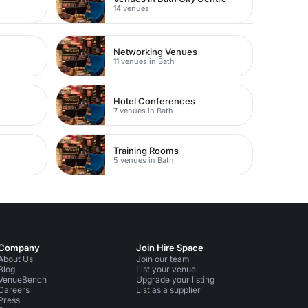
14 venues
Networking Venues
11 venues in Bath
Hotel Conferences
7 venues in Bath
Training Rooms
5 venues in Bath
Company
Join Hire Space
About Us
Join our team
Blog
List your venue
VenueBench
Upgrade your listing
Careers
List as a supplier
Press