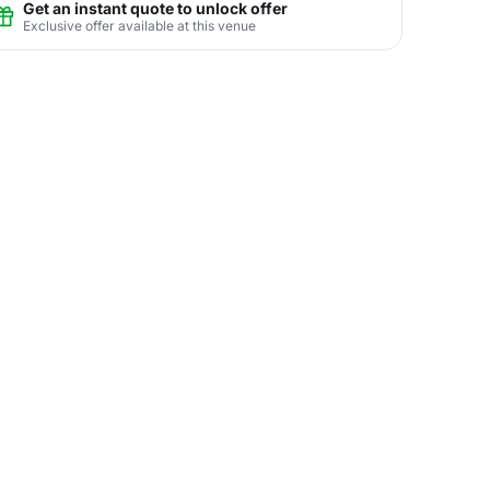
Get an instant quote to unlock offer
Exclusive offer available at this venue