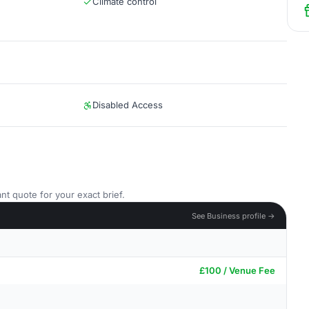
Climate control
Disabled Access
nt quote for your exact brief.
See Business profile →
£100 / Venue Fee