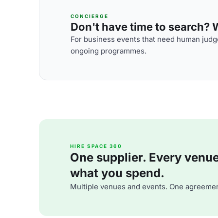
CONCIERGE
Don't have time to search? We
For business events that need human judge
ongoing programmes.
HIRE SPACE 360
One supplier. Every venue. 
what you spend.
Multiple venues and events. One agreemen