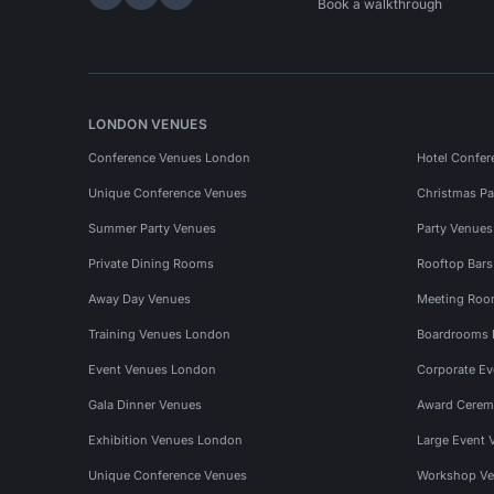
Hire Space on LinkedIn
Hire Space on X
Hire Space on Instagram
Book a walkthrough
LONDON VENUES
Conference Venues London
Hotel Confer
Unique Conference Venues
Christmas Pa
Summer Party Venues
Party Venue
Private Dining Rooms
Rooftop Bar
Away Day Venues
Meeting Roo
Training Venues London
Boardrooms
Event Venues London
Corporate E
Gala Dinner Venues
Award Cerem
Exhibition Venues London
Large Event 
Unique Conference Venues
Workshop Ve