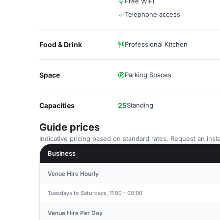
Free WiFi
Telephone access
Food & Drink
Professional Kitchen
Space
Parking Spaces
Capacities
25
Standing
Guide prices
Indicative pricing based on standard rates. Request an insta
Business
Venue Hire Hourly
Tuesdays to Saturdays, 11:00 - 00:00
Venue Hire Per Day