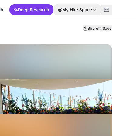
ch
Deep Research
My Hire Space
Share
Save