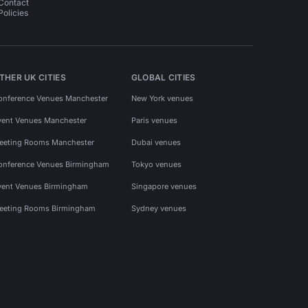
Contact
Policies
THER UK CITIES
GLOBAL CITIES
onference Venues Manchester
New York venues
vent Venues Manchester
Paris venues
eeting Rooms Manchester
Dubai venues
onference Venues Birmingham
Tokyo venues
vent Venues Birmingham
Singapore venues
eeting Rooms Birmingham
Sydney venues