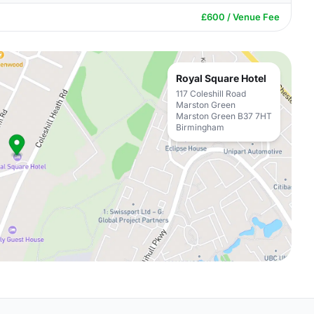
£600 / Venue Fee
Royal Square Hotel
117 Coleshill Road
Marston Green
Marston Green B37 7HT
Birmingham