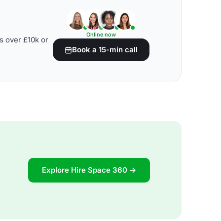
Online now
s over £10k or
Book a 15-min call
Explore Hire Space 360 →