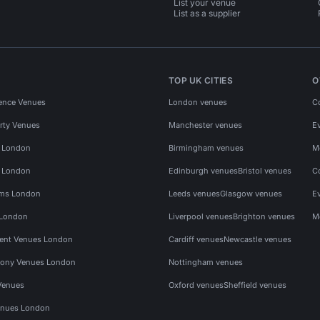
List your venue
List as a supplier
TOP UK CITIES
O
ence Venues
London venues
C
rty Venues
Manchester venues
E
s London
Birmingham venues
M
s London
Edinburgh venues
Bristol venues
C
ms London
Leeds venues
Glasgow venues
E
 London
Liverpool venues
Brighton venues
M
vent Venues London
Cardiff venues
Newcastle venues
ony Venues London
Nottingham venues
Venues
Oxford venues
Sheffield venues
nues London