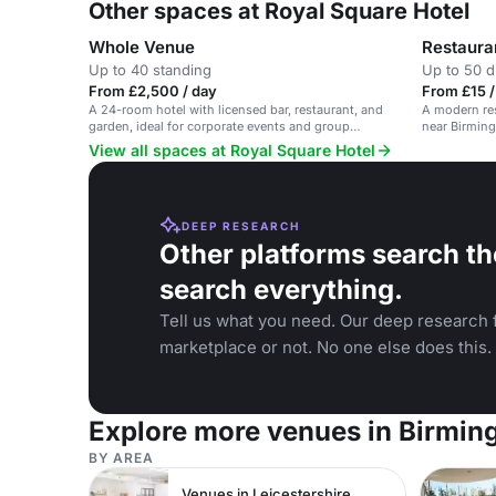
Other spaces at Royal Square Hotel
Whole Venue
Restaura
Up to 40 standing
Up to 50 d
From £2,500 / day
From £15 /
A 24-room hotel with licensed bar, restaurant, and
A modern res
garden, ideal for corporate events and group
near Birming
functions near NEC and Birmingham Airport.
View all spaces at Royal Square Hotel
DEEP RESEARCH
Other platforms search th
search everything.
Tell us what you need. Our deep research f
marketplace or not. No one else does this.
Explore more venues in Birmi
BY AREA
Venues in Leicestershire