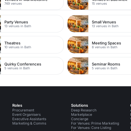
749 venues
15 venues
Party Venues
Small Venues
13 venues in Bath
13 venues in Bath
Theatres
Meeting Spaces
10 venues in Bath
8 venues in Bath
Quirky Conferences
Seminar Rooms
5 venues in Bath
5 venues in Bath
Roles
Solutions
Procurement
Deep Research
Event Organisers
Marketplace
Executive Assistants
Concierge
Marketing & Comms
For Venues: Prime Marketing
For Venues: Core Listing