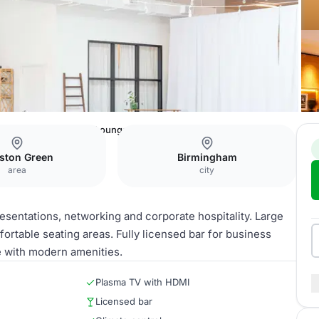
are Hotel
Reception Lounge
ston Green
Birmingham
area
city
esentations, networking and corporate hospitality. Large
rtable seating areas. Fully licensed bar for business
e with modern amenities.
Plasma TV with HDMI
Licensed bar