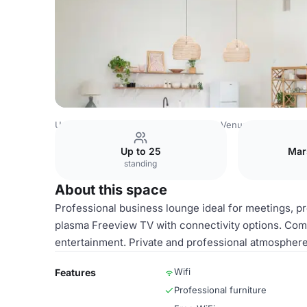
United Kingdom Venues
Birmingham Venues
Royal Squ
Up to 25
Mar
standing
About this space
Professional business lounge ideal for meetings, pr
plasma Freeview TV with connectivity options. Comfo
entertainment. Private and professional atmospher
Wifi
Features
Professional furniture