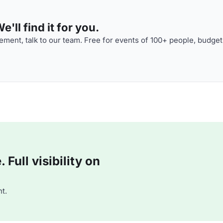
'll find it for you.
ment, talk to our team. Free for events of 100+ people, budget
Full visibility on
t.