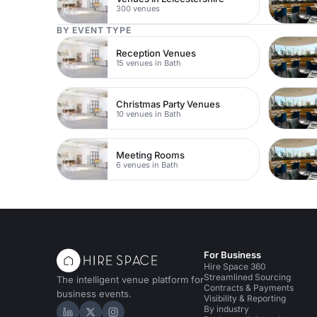
300 venues
BY EVENT TYPE
Reception Venues
15 venues in Bath
Christmas Party Venues
10 venues in Bath
Meeting Rooms
6 venues in Bath
For Business
Hire Space 360
Streamlined Sourcing
The intelligent venue platform for
Contracts & Payments
business events.
Visibility & Reporting
By industry