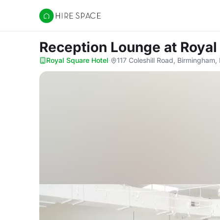
Hire Space
Reception Lounge
at Royal
Royal Square Hotel
·
117 Coleshill Road, Birmingham