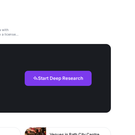
a with
o a licensed
Start Deep Research
Venues in Bath City Centre