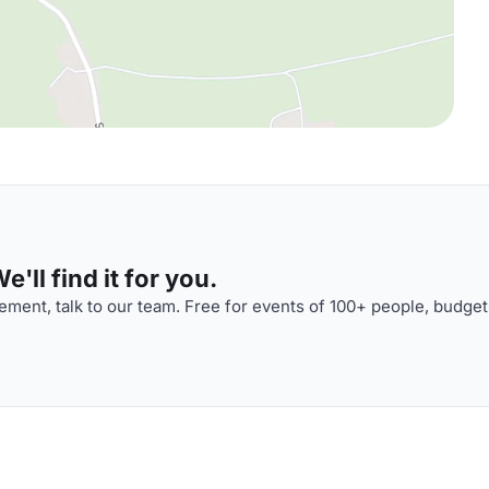
'll find it for you.
ment, talk to our team. Free for events of 100+ people, budget