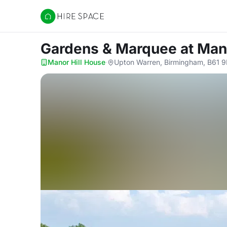
Hire Space
Gardens & Marquee
at Man
Manor Hill House
·
Upton Warren, Birmingham, B61 