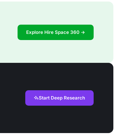
Explore Hire Space 360 →
Start Deep Research