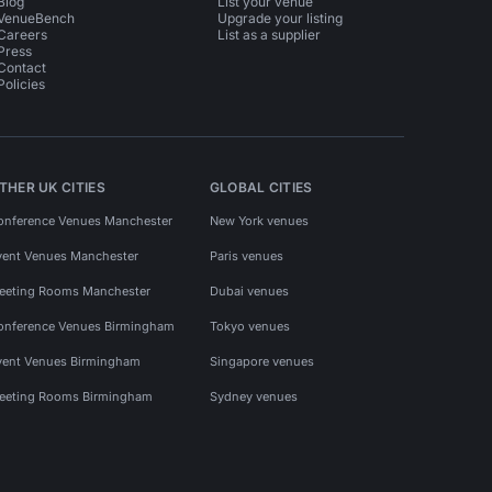
Blog
List your venue
VenueBench
Upgrade your listing
Careers
List as a supplier
Press
Contact
Policies
THER UK CITIES
GLOBAL CITIES
onference Venues Manchester
New York venues
vent Venues Manchester
Paris venues
eeting Rooms Manchester
Dubai venues
onference Venues Birmingham
Tokyo venues
vent Venues Birmingham
Singapore venues
eeting Rooms Birmingham
Sydney venues