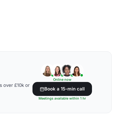
Online now
s over £10k or
Book a 15-min call
Meetings available within 1 hr