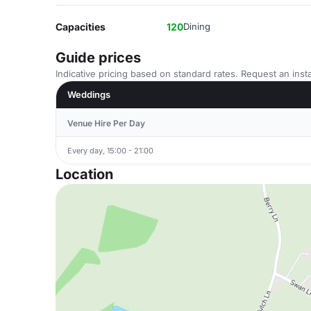
Capacities
120
Dining
Guide prices
Indicative pricing based on standard rates. Request an insta
Weddings
Venue Hire Per Day
Every day, 15:00 - 21:00
Location