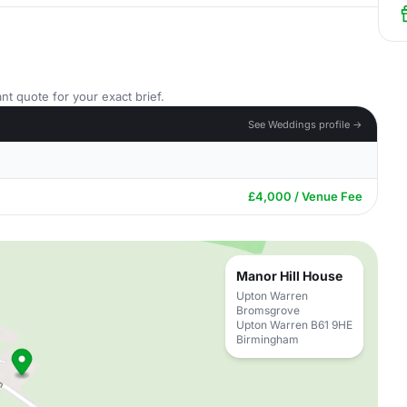
nt quote for your exact brief.
See Weddings profile →
£4,000 / Venue Fee
Manor Hill House
Upton Warren
Bromsgrove
Upton Warren B61 9HE
Birmingham