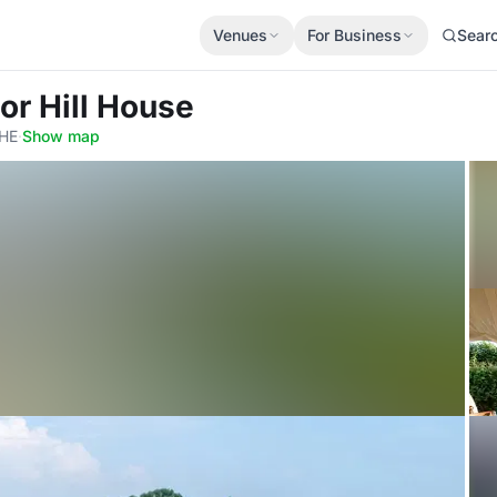
Venues
For Business
Sear
or Hill House
9HE
·
Show map