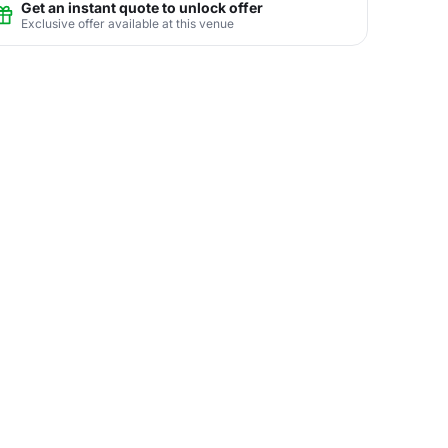
Get an instant quote to unlock offer
Exclusive offer available at this venue