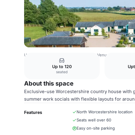
United Kingdom Venues
Birmingham Venues
Gardens 
Up to 120
Upt
seated
About this space
Exclusive-use Worcestershire country house with g
summer work socials with flexible layouts for aroun
North Worcestershire location
Features
Seats well over 60
Easy on-site parking