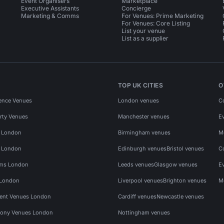
Event Organisers
Marketplace
Executive Assistants
Concierge
Marketing & Comms
For Venues: Prime Marketing
For Venues: Core Listing
List your venue
List as a supplier
TOP UK CITIES
O
ence Venues
London venues
C
rty Venues
Manchester venues
E
s London
Birmingham venues
M
s London
Edinburgh venues
Bristol venues
C
ms London
Leeds venues
Glasgow venues
E
 London
Liverpool venues
Brighton venues
M
vent Venues London
Cardiff venues
Newcastle venues
ony Venues London
Nottingham venues