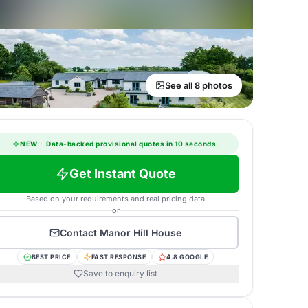
See all 8 photos
NEW
·
Data-backed provisional quotes in 10 seconds.
Get Instant Quote
Based on your requirements and real pricing data
or
Contact
Manor Hill House
BEST PRICE
FAST RESPONSE
4.8 GOOGLE
Save to enquiry list