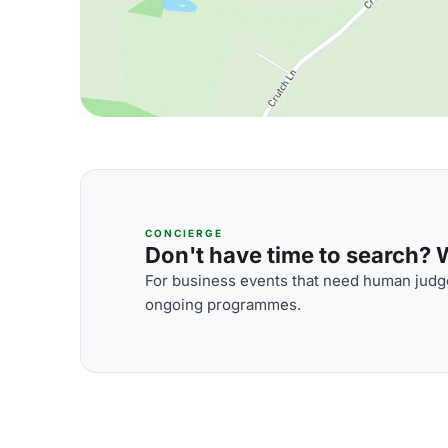
CONCIERGE
Don't have time to search? We
For business events that need human judge
ongoing programmes.