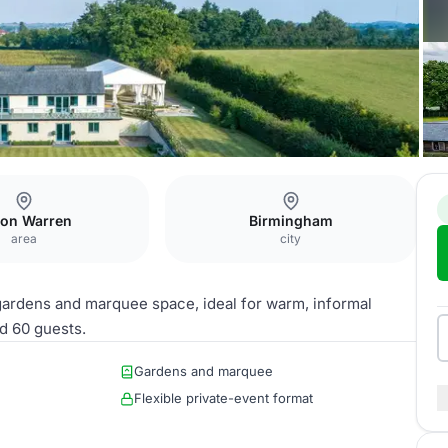
& Marquee
on Warren
Birmingham
area
city
ardens and marquee space, ideal for warm, informal
d 60 guests.
Gardens and marquee
Flexible private-event format