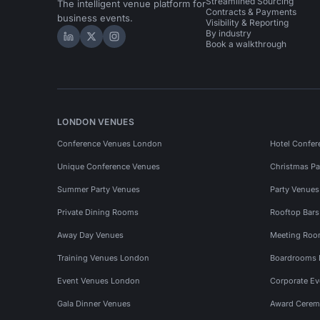
Streamlined Sourcing
The intelligent venue platform for
Contracts & Payments
business events.
Visibility & Reporting
By industry
Hire Space on LinkedIn
Hire Space on X
Hire Space on Instagram
Book a walkthrough
LONDON VENUES
Conference Venues London
Hotel Confer
Unique Conference Venues
Christmas Pa
Summer Party Venues
Party Venue
Private Dining Rooms
Rooftop Bar
Away Day Venues
Meeting Roo
Training Venues London
Boardrooms
Event Venues London
Corporate E
Gala Dinner Venues
Award Cerem