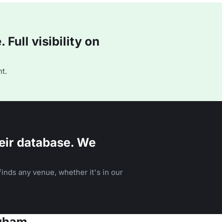
Full visibility on
t.
eir database. We
inds any venue, whether it's in our
ngham