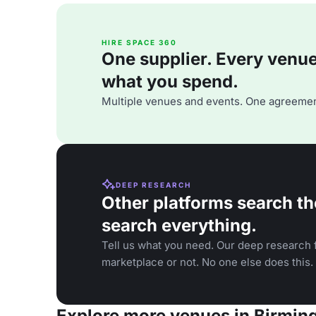
HIRE SPACE 360
One supplier. Every venue. 
what you spend.
Multiple venues and events. One agreemen
DEEP RESEARCH
Other platforms search th
search everything.
Tell us what you need. Our deep research f
marketplace or not. No one else does this.
Explore more venues in Birmi