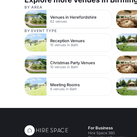
BY AREA
Venues in Herefordshire
62 venues
BY EVENT TYPE
Reception Venues
15 venues in Bath
Christmas Party Venues
10 venues in Bath
Meeting Rooms
6 venues in Bath
For Business
Hire Space 360