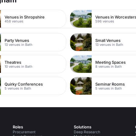
Venues in Shropshire
Venues in Worcesters
458 venues
596 venues
Party Venues
Small Venues
13 venues in Bath
13 venues in Bath
Theatres
Meeting Spaces
10 venues in Bath
8 venues in Bath
Quirky Conferences
Seminar Rooms
5 venues in Bath
5 venues in Bath
Roles
Solutions
Procurement
Deep Research