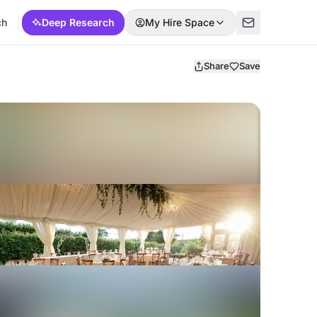
ch
Deep Research
My Hire Space
Share
Save