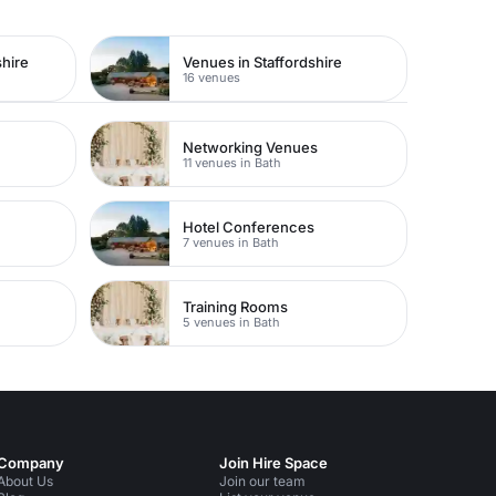
hire
Venues in Staffordshire
16 venues
Networking Venues
11 venues in Bath
Hotel Conferences
7 venues in Bath
Training Rooms
5 venues in Bath
Company
Join Hire Space
About Us
Join our team