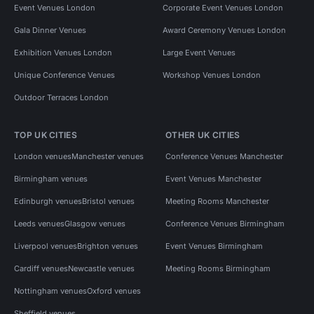
Event Venues London
Corporate Event Venues London
Gala Dinner Venues
Award Ceremony Venues London
Exhibition Venues London
Large Event Venues
Unique Conference Venues
Workshop Venues London
Outdoor Terraces London
TOP UK CITIES
OTHER UK CITIES
London venues
Manchester venues
Conference Venues Manchester
Birmingham venues
Event Venues Manchester
Edinburgh venues
Bristol venues
Meeting Rooms Manchester
Leeds venues
Glasgow venues
Conference Venues Birmingham
Liverpool venues
Brighton venues
Event Venues Birmingham
Cardiff venues
Newcastle venues
Meeting Rooms Birmingham
Nottingham venues
Oxford venues
Sheffield venues