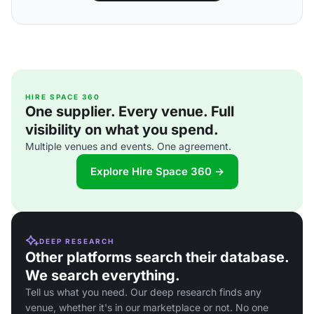
HIRE SPACE 360
One supplier. Every venue. Full
visibility on what you spend.
Multiple venues and events. One agreement.
Explore Hire Space 360 →
DEEP RESEARCH
Other platforms search their database.
We search everything.
Tell us what you need. Our deep research finds any
venue, whether it's in our marketplace or not. No one