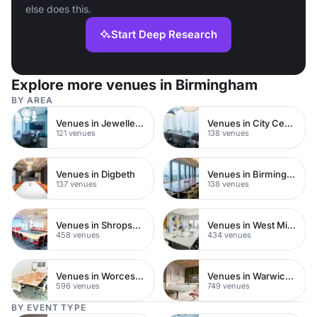
else does this.
Start Deep Research
Explore more venues in Birmingham
BY AREA
Venues in Jewellery Quarter
Venues in City Centre
121 venues
138 venues
Venues in Digbeth
Venues in Birmingham City Centre
137 venues
138 venues
Venues in Shropshire
Venues in West Midlands
458 venues
434 venues
Venues in Worcestershire
Venues in Warwickshire
596 venues
749 venues
BY EVENT TYPE