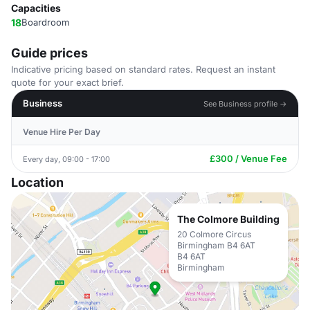
Capacities
18
Boardroom
Guide prices
Indicative pricing based on standard rates. Request an instant
quote for your exact brief.
Business
See Business profile →
Venue Hire Per Day
£300 / Venue Fee
Every day, 09:00 - 17:00
Location
The Colmore Building
20 Colmore Circus
Birmingham B4 6AT
B4 6AT
Birmingham