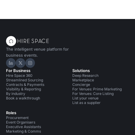
The intelligent venue platform for
business events.
Hire Space on LinkedIn
Hire Space on X
Hire Space on Instagram
For Business
Solutions
Hire Space 360
Deep Research
Streamlined Sourcing
Marketplace
Contracts & Payments
Concierge
Visibility & Reporting
For Venues: Prime Marketing
By industry
For Venues: Core Listing
Book a walkthrough
List your venue
List as a supplier
Roles
Procurement
Event Organisers
Executive Assistants
Marketing & Comms