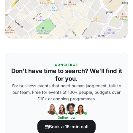
CONCIERGE
Don't have time to search? We'll find it
for you.
For business events that need human judgement, talk to
our team. Free for events of 100+ people, budgets over
£10k or ongoing programmes.
Online now
Book a 15-min call