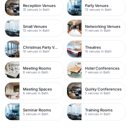
Reception Venues
Party Venues
15 venues in Bath
13 venues in Bath
Small Venues
Networking Venues
13 venues in Bath
11 venues in Bath
Christmas Party Venues
Theatres
10 venues in Bath
10 venues in Bath
Meeting Rooms
Hotel Conferences
8 venues in Bath
7 venues in Bath
Meeting Spaces
Quirky Conferences
6 venues in Bath
5 venues in Bath
Seminar Rooms
Training Rooms
5 venues in Bath
5 venues in Bath