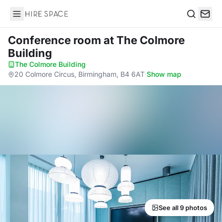
Hire Space
Search
Conference room
at The Colmore
Building
The Colmore Building
·
20 Colmore Circus, Birmingham, B4 6AT
·
Show map
See all 9 photos