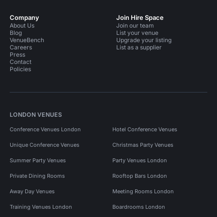
Company
Join Hire Space
About Us
Join our team
Blog
List your venue
VenueBench
Upgrade your listing
Careers
List as a supplier
Press
Contact
Policies
LONDON VENUES
Conference Venues London
Hotel Conference Venues
Unique Conference Venues
Christmas Party Venues
Summer Party Venues
Party Venues London
Private Dining Rooms
Rooftop Bars London
Away Day Venues
Meeting Rooms London
Training Venues London
Boardrooms London