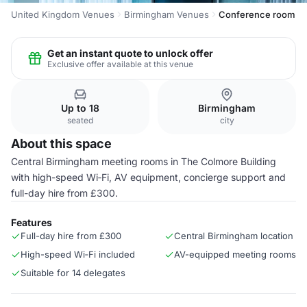
United Kingdom Venues
Birmingham Venues
Conference room
Get an instant quote to unlock offer
Exclusive offer available at this venue
Up to 18
Birmingham
seated
city
About this space
Central Birmingham meeting rooms in The Colmore Building
with high-speed Wi‑Fi, AV equipment, concierge support and
full-day hire from £300.
Features
Full-day hire from £300
Central Birmingham location
High-speed Wi‑Fi included
AV-equipped meeting rooms
Suitable for 14 delegates