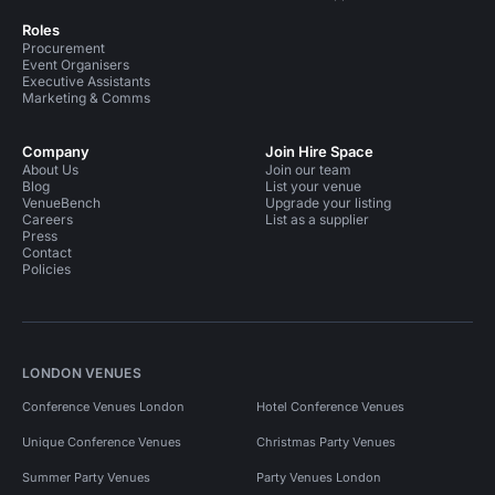
Roles
Procurement
Event Organisers
Executive Assistants
Marketing & Comms
Company
Join Hire Space
About Us
Join our team
Blog
List your venue
VenueBench
Upgrade your listing
Careers
List as a supplier
Press
Contact
Policies
LONDON VENUES
Conference Venues London
Hotel Conference Venues
Unique Conference Venues
Christmas Party Venues
Summer Party Venues
Party Venues London