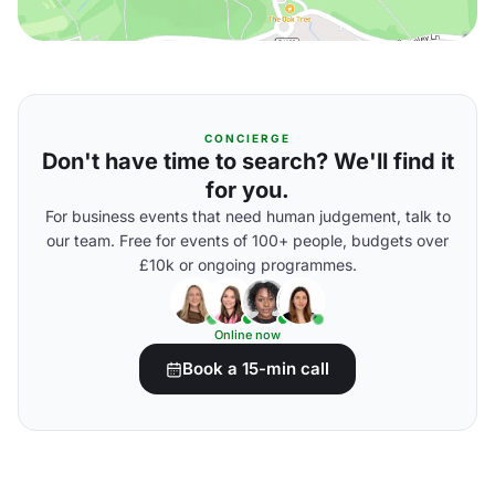
CONCIERGE
Don't have time to search? We'll find it
for you.
For business events that need human judgement, talk to
our team. Free for events of 100+ people, budgets over
£10k or ongoing programmes.
Online now
Book a 15-min call