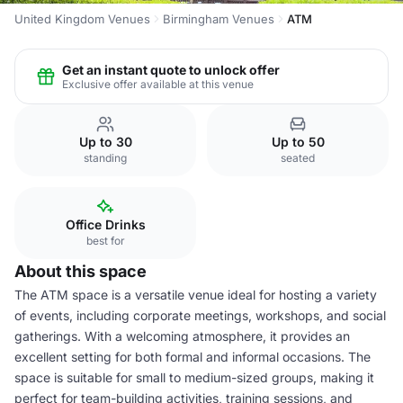
United Kingdom Venues
Birmingham Venues
ATM
Get an instant quote to unlock offer
Exclusive offer available at this venue
Up to 30
Up to 50
standing
seated
Office Drinks
best for
About this space
The ATM space is a versatile venue ideal for hosting a variety
of events, including corporate meetings, workshops, and social
gatherings. With a welcoming atmosphere, it provides an
excellent setting for both formal and informal occasions. The
space is suitable for small to medium-sized groups, making it
perfect for team-building activities, training sessions, and