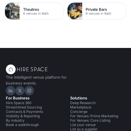
Theatres
Private Bars
6 venues in Bath
6 venues in Bath
The intelligent venue platform for
business events.
Hire Space on LinkedIn
Hire Space on X
Hire Space on Instagram
For Business
Solutions
Hire Space 360
Deep Research
Streamlined Sourcing
Marketplace
Contracts & Payments
Concierge
Visibility & Reporting
For Venues: Prime Marketing
By industry
For Venues: Core Listing
Book a walkthrough
List your venue
List as a supplier