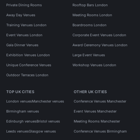
Private Dining Rooms
Rooftop Bars London
Away Day Venues
Meeting Rooms London
Training Venues London
Boardrooms London
Event Venues London
Corporate Event Venues London
Gala Dinner Venues
Award Ceremony Venues London
Exhibition Venues London
Large Event Venues
Unique Conference Venues
Workshop Venues London
Outdoor Terraces London
TOP UK CITIES
OTHER UK CITIES
London venues
Manchester venues
Conference Venues Manchester
Birmingham venues
Event Venues Manchester
Edinburgh venues
Bristol venues
Meeting Rooms Manchester
Leeds venues
Glasgow venues
Conference Venues Birmingham