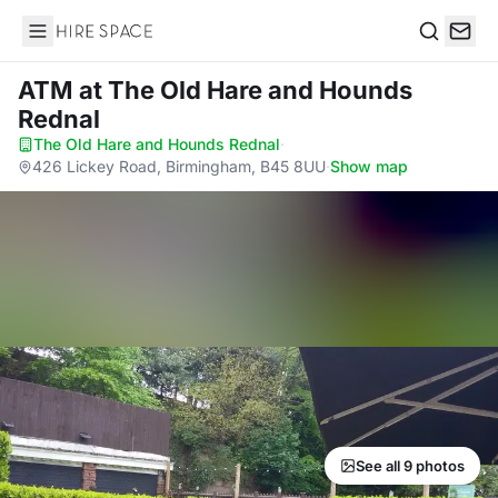
Hire Space
Search
ATM
at The Old Hare and Hounds
Rednal
The Old Hare and Hounds Rednal
·
426 Lickey Road, Birmingham, B45 8UU
·
Show map
See all 9 photos