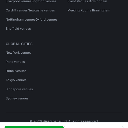
Liverpool venues
Brighton venues
Event Venues Birmingham
Cardiff venues
Newcastle venues
Meeting Rooms Birmingham
Nottingham venues
Oxford venues
Sheffield venues
GLOBAL CITIES
New York venues
Paris venues
Dubai venues
Tokyo venues
Singapore venues
Sydney venues
© 2026 Hire Space Ltd. All rights reserved.