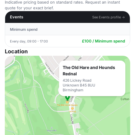
Indicative pricing based on standard rates. Request an instant
quote for your exact brief.
Events
See Events profile →
Minimum spend
£100 / Minimum spend
Every day, 09:00 - 17:00
Location
The Old Hare and Hounds
Rednal
426 Lickey Road
Unknown B45 8UU
Birmingham