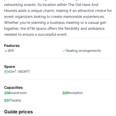
networking events. Its location within The Old Hare And
Hounds adds a unique charm, making it an attractive choice for
event organizers looking to create memorable experiences.
Whether you're planning a business meeting or a casual get-
together, the ATM space offers the flexibility and ambiance
needed to ensure a successful event.
Features
Wifi
Seating arrangements
Space
43m² (463ft²)
Capacities
20
Boardroom
30
Reception
50
Theatre
Guide prices