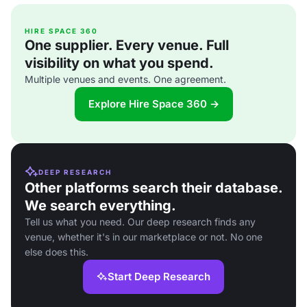
HIRE SPACE 360
One supplier. Every venue. Full
visibility on what you spend.
Multiple venues and events. One agreement.
Explore Hire Space 360 →
DEEP RESEARCH
Other platforms search their database.
We search everything.
Tell us what you need. Our deep research finds any
venue, whether it's in our marketplace or not. No one
else does this.
Start Deep Research