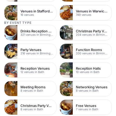
Venues in Staffordshire
Venues in Warwickshire
16 venues
749 venues
BY EVENT TYPE
Drinks Reception Venues
Christmas Party Venues
321 venues in Birmingham
204 venues in Birmingham
Party Venues
Function Rooms
216 venues in Birmingham
330 venues in Birmingham
Reception Venues
Reception Halls
12 venues in Bath
10 venues in Bath
Meeting Rooms
Networking Venues
8 venues in Bath
8 venues in Bath
Christmas Party Venues
Free Venues
8 venues in Bath
7 venues in Bath