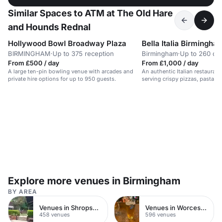
Similar Spaces to ATM at The Old Hare
and Hounds Rednal
Hollywood Bowl Broadway Plaza
Bella Italia Birmingha
BIRMINGHAM
·
Up to 375 reception
Birmingham
·
Up to 260 din
From £500 / day
From £1,000 / day
A large ten-pin bowling venue with arcades and
An authentic Italian restauran
private hire options for up to 950 guests.
serving crispy pizzas, pasta, gr
bustling city center location.
Explore more venues in Birmingham
BY AREA
Venues in Shropshire
Venues in Worcestershire
458 venues
596 venues