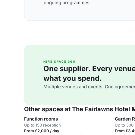
ongoing programmes.
HIRE SPACE 360
One supplier. Every venue. 
what you spend.
Multiple venues and events. One agreemen
Other spaces at The Fairlawns Hotel 
Function rooms
Garden 
Up to 150 reception
Up to 300 
From £2,000 / day
From £3,4