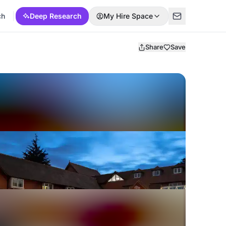
ch
Deep Research
My Hire Space
Share
Save