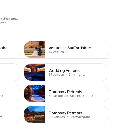
unction area,
 for
hire
Venues in Staffordshire
16 venues
Wedding Venues
m
81 venues in Birmingham
Company Retreats
re
79 venues in Worcestershire
Company Retreats
am
90 venues in Staffordshire