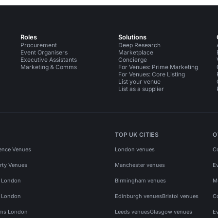
Roles
Solutions
Procurement
Deep Research
Event Organisers
Marketplace
Executive Assistants
Concierge
Marketing & Comms
For Venues: Prime Marketing
For Venues: Core Listing
List your venue
List as a supplier
TOP UK CITIES
O
ence Venues
London venues
C
rty Venues
Manchester venues
E
s London
Birmingham venues
M
s London
Edinburgh venues
Bristol venues
C
ms London
Leeds venues
Glasgow venues
E