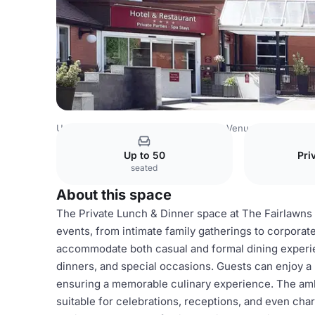
United Kingdom Venues
Birmingham Venues
The Fairl
Up to 50
Pri
seated
About this space
The Private Lunch & Dinner space at The Fairlawns H
events, from intimate family gatherings to corporat
accommodate both casual and formal dining experien
dinners, and special occasions. Guests can enjoy a 
ensuring a memorable culinary experience. The amb
suitable for celebrations, receptions, and even char