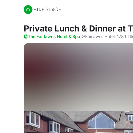
Hire Space
Private Lunch & Dinner
at 
The Fairlawns Hotel & Spa
·
Fairlawns Hotel, 178 Li