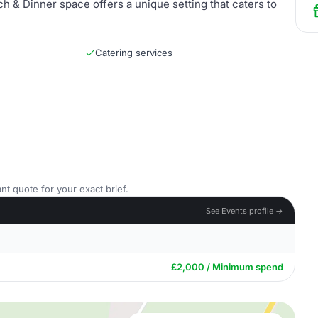
ch & Dinner space offers a unique setting that caters to
Catering services
nt quote for your exact brief.
See Events profile →
£2,000 / Minimum spend