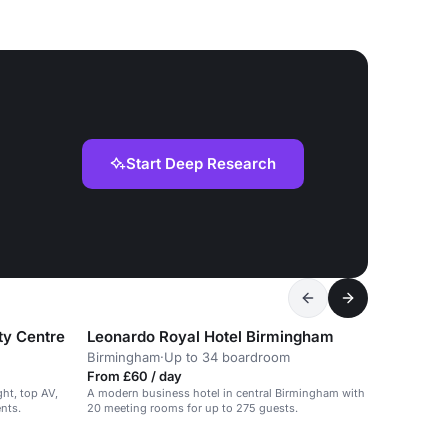
Start Deep Research
ty Centre
Leonardo Royal Hotel Birmingham
Birmingham
·
Up to 34 boardroom
From £60 / day
ght, top AV,
A modern business hotel in central Birmingham with
ents.
20 meeting rooms for up to 275 guests.