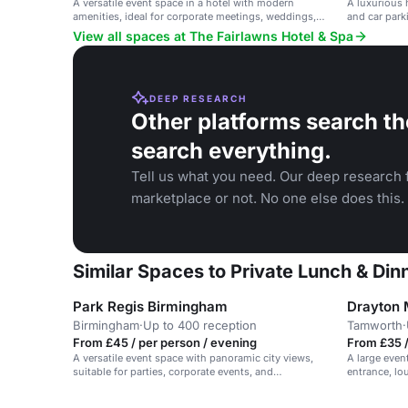
A versatile event space in a hotel with modern
A luxurious 
amenities, ideal for corporate meetings, weddings,
and car parki
and social gatherings.
private dini
View all spaces at The Fairlawns Hotel & Spa
DEEP RESEARCH
Other platforms search th
search everything.
Tell us what you need. Our deep research f
marketplace or not. No one else does this.
Similar Spaces to Private Lunch & Din
Park Regis Birmingham
Drayton 
Birmingham
·
Up to 400 reception
Tamworth
·
From £45 / per person / evening
From £35 /
A versatile event space with panoramic city views,
A large event
suitable for parties, corporate events, and
entrance, lo
networking.
conferences 