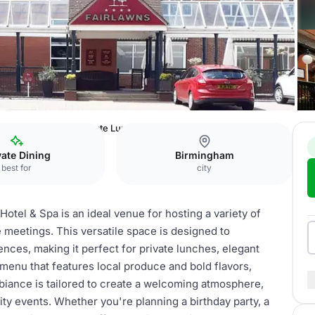
awns Hotel & Spa
Private Lunch & Dinner
vate Dining
Birmingham
best for
city
otel & Spa is an ideal venue for hosting a variety of
e meetings. This versatile space is designed to
ces, making it perfect for private lunches, elegant
menu that features local produce and bold flavors,
iance is tailored to create a welcoming atmosphere,
ity events. Whether you're planning a birthday party, a