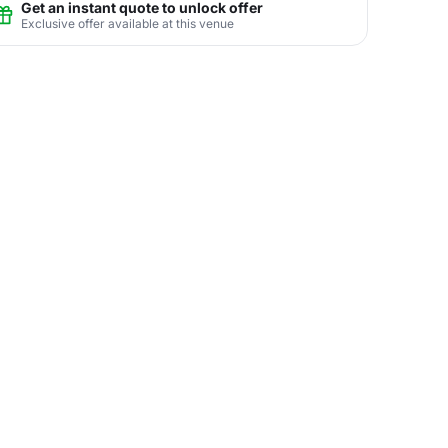
Get an instant quote to unlock offer
Exclusive offer available at this venue