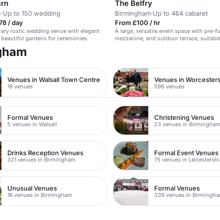
arn
The Belfry
e
·
Up to 150 wedding
Birmingham
·
Up to 464 cabaret
78 / day
From £100 / hr
ary rustic wedding venue with elegant
A large, versatile event space with pre-f
 beautiful gardens for ceremonies.
mezzanine, and outdoor terrace, suitable
conferences, weddings, and more.
ngham
Venues in Walsall Town Centre
Venues in Worcesters
19 venues
596 venues
Formal Venues
Christening Venues
5 venues in Walsall
23 venues in Birmingha
Drinks Reception Venues
Formal Event Venues
321 venues in Birmingham
75 venues in Leicestershi
Unusual Venues
Formal Venues
16 venues in Birmingham
339 venues in Birmingh