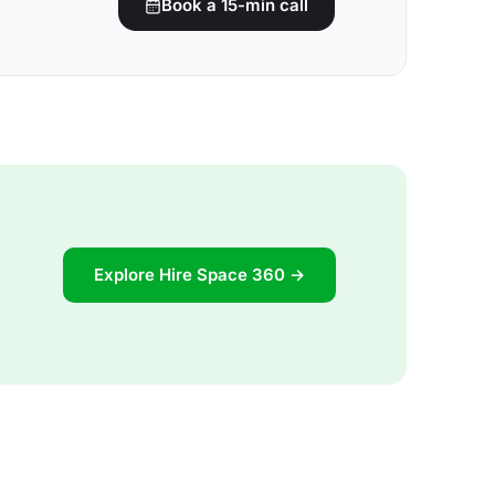
Book a 15-min call
Explore Hire Space 360 →