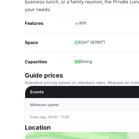
business lunch, or a family reunion, the Private Lun
your needs.
Features
Wifi
Space
63m² (678ft²)
Capacities
50
Dining
Guide prices
Indicative pricing based on standard rates. Request an insta
Events
Minimum spend
Every day, 09:00 - 17:00
Location