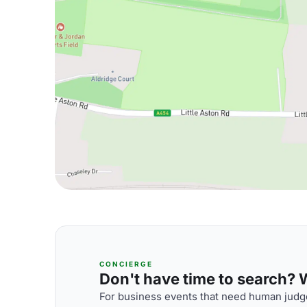
CONCIERGE
Don't have time to search? We
For business events that need human judge