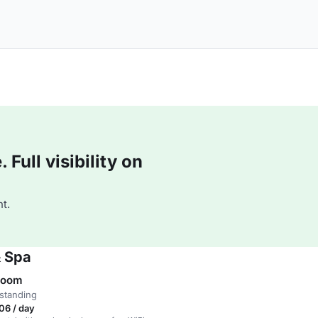
Full visibility on
t.
& Spa
Room
standing
06 / day