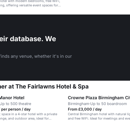
hotel with modern bedrooms, free WiFi,
ng, offering versatile event spaces for
ng and celebrations.
eir database. We
inds any venue, whether it's in our
ner at The Fairlawns Hotel & Spa
Manor Hotel
Crowne Plaza Birmingham Ci
Up to 500 theatre
Birmingham
·
Up to 50 boardroom
 per person / day
From £3,000 / day
 space in a 4-star hotel with a private
Central Birmingham hotel with natural li
unge, and outdoor area, ideal for
and free WiFi. Ideal for meetings and ev
and corporate events.