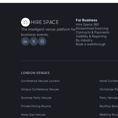
For Business
Hire Space 360
Streamlined Sourcing
The intelligent venue platform for
Contracts & Payments
business events.
Visibility & Reporting
By industry
Hire Space on LinkedIn
Hire Space on X
Hire Space on Instagram
Book a walkthrough
LONDON VENUES
Conference Venues London
Hotel Confer
Unique Conference Venues
Christmas Pa
Summer Party Venues
Party Venue
Private Dining Rooms
Rooftop Bar
Away Day Venues
Meeting Roo