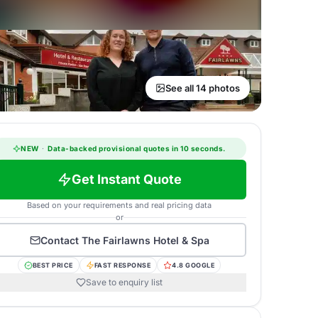
See all 14 photos
NEW
·
Data-backed provisional quotes in 10 seconds.
Get Instant Quote
Based on your requirements and real pricing data
or
Contact
The Fairlawns Hotel & Spa
BEST PRICE
FAST RESPONSE
4.8 GOOGLE
Save to enquiry list