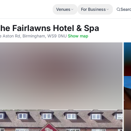
Venues
For Business
Sear
The Fairlawns Hotel & Spa
ttle Aston Rd, Birmingham, WS9 0NU
·
Show map