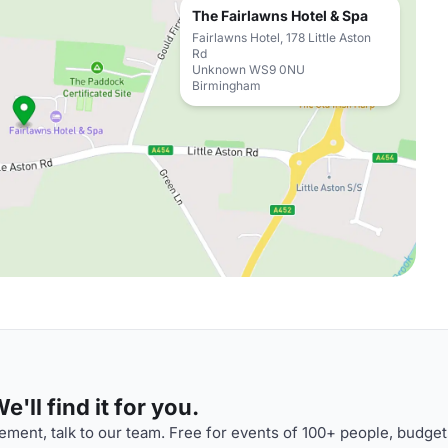
The Fairlawns Hotel & Spa
Fairlawns Hotel, 178 Little Aston
Rd
Unknown WS9 0NU
Birmingham
'll find it for you.
ment, talk to our team. Free for events of 100+ people, budget