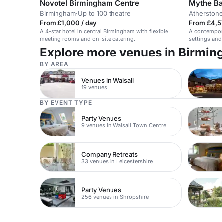
Novotel Birmingham Centre
Mythe B
Birmingham
·
Up to 100 theatre
Atherston
From £1,000 / day
From £4,5
A 4-star hotel in central Birmingham with flexible
A contempor
meeting rooms and on-site catering.
settings and
Explore more venues in Birmi
BY AREA
Venues in Walsall
19 venues
BY EVENT TYPE
Party Venues
9 venues in Walsall Town Centre
Company Retreats
33 venues in Leicestershire
Party Venues
256 venues in Shropshire