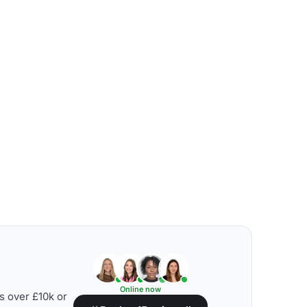
Online now
s over £10k or