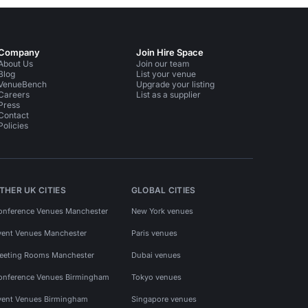
Company
Join Hire Space
About Us
Join our team
Blog
List your venue
VenueBench
Upgrade your listing
Careers
List as a supplier
Press
Contact
Policies
THER UK CITIES
GLOBAL CITIES
onference Venues Manchester
New York venues
vent Venues Manchester
Paris venues
eeting Rooms Manchester
Dubai venues
onference Venues Birmingham
Tokyo venues
vent Venues Birmingham
Singapore venues