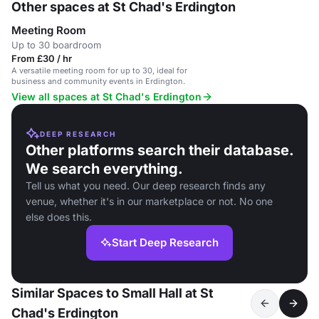
Other spaces at St Chad's Erdington
Meeting Room
Up to 30 boardroom
From £30 / hr
A versatile meeting room for up to 30, ideal for
business and community events in Erdington.
View all spaces at St Chad's Erdington
DEEP RESEARCH
Other platforms search their database.
We search everything.
Tell us what you need. Our deep research finds any
venue, whether it's in our marketplace or not. No one
else does this.
Start Deep Research
Similar Spaces to Small Hall at St
Chad's Erdington