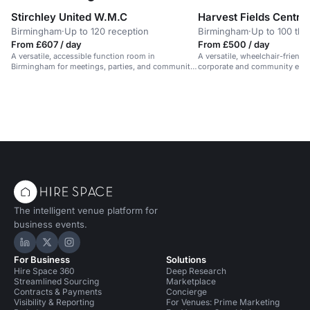
Stirchley United W.M.C
Harvest Fields Centre 
Birmingham
·
Up to 120 reception
Birmingham
·
Up to 100 the
From £607 / day
From £500 / day
A versatile, accessible function room in
A versatile, wheelchair-friendl
Birmingham for meetings, parties, and community
corporate and community even
events.
Birmingham.
The intelligent venue platform for
business events.
Hire Space on LinkedIn
Hire Space on X
Hire Space on Instagram
For Business
Solutions
Hire Space 360
Deep Research
Streamlined Sourcing
Marketplace
Contracts & Payments
Concierge
Visibility & Reporting
For Venues: Prime Marketing