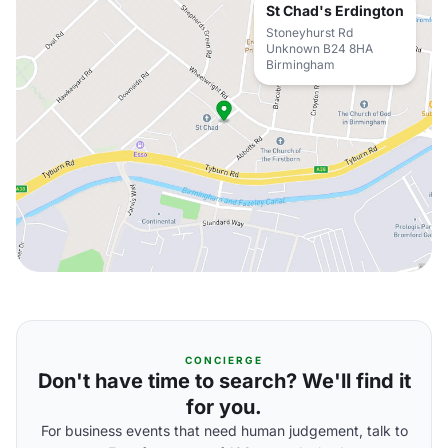
St Chad's Erdington
Stoneyhurst Rd
Unknown B24 8HA
Birmingham
CONCIERGE
Don't have time to search? We'll find it
for you.
For business events that need human judgement, talk to