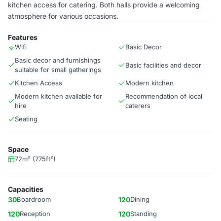
kitchen access for catering. Both halls provide a welcoming
atmosphere for various occasions.
Features
Wifi
Basic Decor
Basic decor and furnishings
Basic facilities and decor
suitable for small gatherings
Kitchen Access
Modern kitchen
Modern kitchen available for
Recommendation of local
hire
caterers
Seating
Space
72m² (775ft²)
Capacities
30
Boardroom
120
Dining
120
Reception
120
Standing