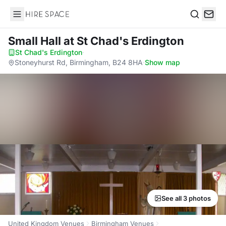
Hire Space
Search
Small Hall
at St Chad's Erdington
St Chad's Erdington
·
Stoneyhurst Rd, Birmingham, B24 8HA
·
Show map
See all 3 photos
United Kingdom Venues
Birmingham Venues