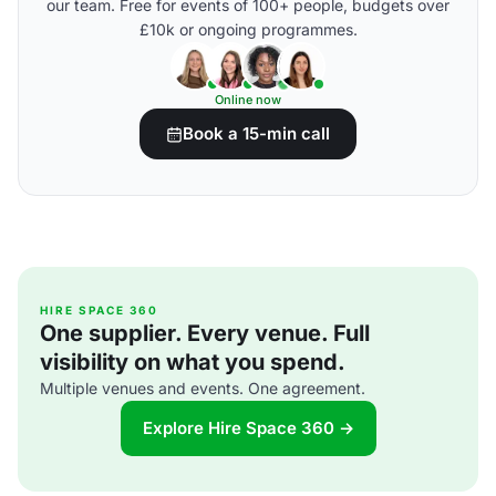
our team. Free for events of 100+ people, budgets over
£10k or ongoing programmes.
Online now
Book a 15-min call
HIRE SPACE 360
One supplier. Every venue. Full
visibility on what you spend.
Multiple venues and events. One agreement.
Explore Hire Space 360 →