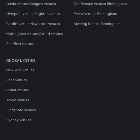
Leeds venues
Glasgow venues
Conference Venues Birmingham
Liverpool venues
Brighton venues
Event Venues Birmingham
Cardiff venues
Newcastle venues
Meeting Rooms Birmingham
Nottingham venues
Oxford venues
Sheffield venues
GLOBAL CITIES
New York venues
Paris venues
Dubai venues
Tokyo venues
Singapore venues
Sydney venues