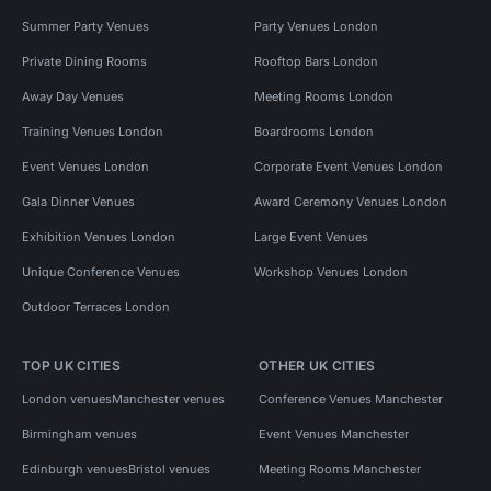
Summer Party Venues
Party Venues London
Private Dining Rooms
Rooftop Bars London
Away Day Venues
Meeting Rooms London
Training Venues London
Boardrooms London
Event Venues London
Corporate Event Venues London
Gala Dinner Venues
Award Ceremony Venues London
Exhibition Venues London
Large Event Venues
Unique Conference Venues
Workshop Venues London
Outdoor Terraces London
TOP UK CITIES
OTHER UK CITIES
London venues
Manchester venues
Conference Venues Manchester
Birmingham venues
Event Venues Manchester
Edinburgh venues
Bristol venues
Meeting Rooms Manchester