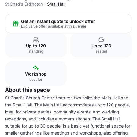
St Chad's Erdington
Small Hall
Get an instant quote to unlock offer
Exclusive offer available at this venue
Up to 120
Up to 120
standing
seated
Workshop
best for
About this space
St Chad's Church Centre features two halls: the Main Hall and
the Small Hall. The Main Hall accommodates up to 120 people,
ideal for private parties, community events, and wedding
receptions, and includes a modern kitchen. The Small Hall,
suitable for up to 30 people, is a basic yet functional space for
smaller gatherings like meetings and workshops, also offering