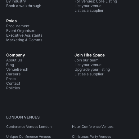
By industry
For Venues: Core Listing
Book a walkthrough
List your venue
List as a supplier
Roles
Procurement
Event Organisers
Executive Assistants
Marketing & Comms
Company
Join Hire Space
About Us
Join our team
Blog
List your venue
VenueBench
Upgrade your listing
Careers
List as a supplier
Press
Contact
Policies
LONDON VENUES
Conference Venues London
Hotel Conference Venues
Unique Conference Venues
Christmas Party Venues