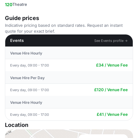
120
Theatre
Guide prices
Indicative pricing based on standard rates. Request an instant
quote for your exact brief.
Events
See Events profile →
Venue Hire Hourly
£34 / Venue Fee
Every day, 09:00 - 17:00
Venue Hire Per Day
£120 / Venue Fee
Every day, 09:00 - 17:00
Venue Hire Hourly
£41 / Venue Fee
Every day, 09:00 - 17:00
Location