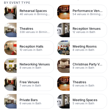
BY EVENT TYPE
Rehearsal Spaces
Performance Venues
46 venues in Birmingham
54 venues in Birmingham
Theatres
Reception Venues
338 venues in Birmingham
12 venues in Bath
Reception Halls
Meeting Rooms
10 venues in Bath
8 venues in Bath
Networking Venues
Christmas Party Venues
8 venues in Bath
8 venues in Bath
Free Venues
Theatres
7 venues in Bath
6 venues in Bath
Private Bars
Meeting Spaces
6 venues in Bath
5 venues in Bath