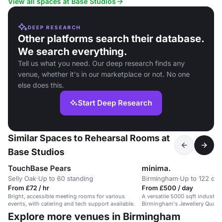
View all spaces at Base Studios
DEEP RESEARCH
Other platforms search their database.
We search everything.
Tell us what you need. Our deep research finds any
venue, whether it's in our marketplace or not. No one
else does this.
Start Deep Research
Similar Spaces to Rehearsal Rooms at
Base Studios
TouchBase Pears
minima.
Selly Oak
·
Up to 60 standing
Birmingham
·
Up to 122 din
From £72 / hr
From £500 / day
Bright, accessible meeting rooms for various
A versatile 5000 sqft industri
events, with catering and tech support available.
Birmingham's Jewellery Quarter,
events.
Explore more venues in Birmingham