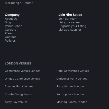
Marketing & Comms
Company
Join Hire Space
About Us
Join our team
Blog
List your venue
VenueBench
Upgrade your listing
Careers
List as a supplier
Press
Contact
Policies
LONDON VENUES
Conference Venues London
Hotel Conference Venues
Unique Conference Venues
Christmas Party Venues
Summer Party Venues
Party Venues London
Private Dining Rooms
Rooftop Bars London
Away Day Venues
Meeting Rooms London