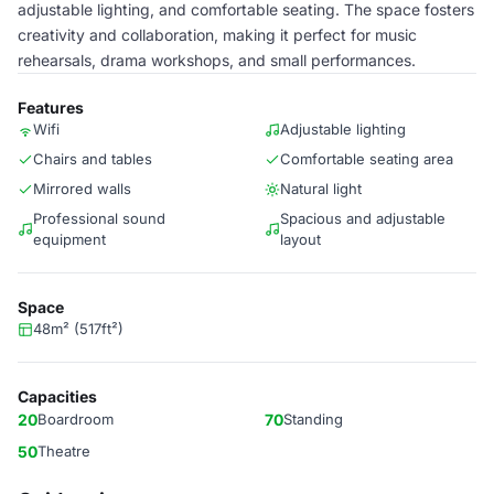
adjustable lighting, and comfortable seating. The space fosters
creativity and collaboration, making it perfect for music
rehearsals, drama workshops, and small performances.
Features
Wifi
Adjustable lighting
Chairs and tables
Comfortable seating area
Mirrored walls
Natural light
Professional sound
Spacious and adjustable
equipment
layout
Space
48m² (517ft²)
Capacities
20
Boardroom
70
Standing
50
Theatre