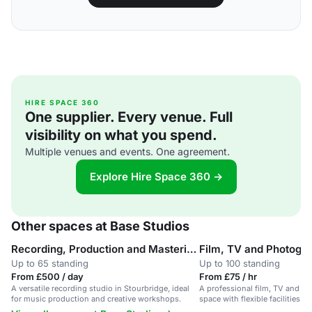
HIRE SPACE 360
One supplier. Every venue. Full
visibility on what you spend.
Multiple venues and events. One agreement.
Explore Hire Space 360 →
Other spaces at Base Studios
Recording, Production and Mastering Studio
Film, TV and Photogr
Up to 65 standing
Up to 100 standing
From £500 / day
From £75 / hr
A versatile recording studio in Stourbridge, ideal
A professional film, TV and p
for music production and creative workshops.
space with flexible facilities fo