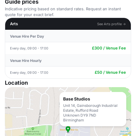
Guide prices
Indicative pricing based on standard rates. Request an instant
quote for your exact brief.
Arts
See Arts profile →
Venue Hire Per Day
£300 / Venue Fee
Every day, 09:00 - 17:00
Venue Hire Hourly
£50 / Venue Fee
Every day, 09:00 - 17:00
Location
Base Studios
Unit 14, Gainsborough Industrial
Estate, Rufford Road
Unknown DY9 7ND
Birmingham