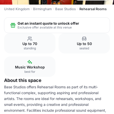
United Kingdom
Birmingham
Base Studios
Rehearsal Rooms
Get an instant quote to unlock offer
Exclusive offer available at this venue
Up to 70
Up to 50
standing
seated
Music Workshop
best for
About this space
Base Studios offers Rehearsal Rooms as part of its multi-
functional complex, supporting aspiring and professional
artists. The rooms are ideal for rehearsals, workshops, and
small events, providing a creative and professional
environment. Facilities include professional sound equipment,