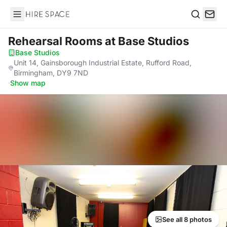
Hire Space
Search
Rehearsal Rooms
at Base Studios
Base Studios
·
Unit 14, Gainsborough Industrial Estate, Rufford Road,
Birmingham, DY9 7ND
·
Show map
See all 8 photos