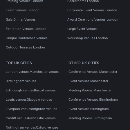
Training Venues London
Boardrooms London
Event Venues London
Corporate Event Venues London
Gala Dinner Venues
Award Ceremony Venues London
Exhibition Venues London
Large Event Venues
Unique Conference Venues
Workshop Venues London
Outdoor Terraces London
TOP UK CITIES
OTHER UK CITIES
London venues
Manchester venues
Conference Venues Manchester
Birmingham venues
Event Venues Manchester
Edinburgh venues
Bristol venues
Meeting Rooms Manchester
Leeds venues
Glasgow venues
Conference Venues Birmingham
Liverpool venues
Brighton venues
Event Venues Birmingham
Cardiff venues
Newcastle venues
Meeting Rooms Birmingham
Nottingham venues
Oxford venues