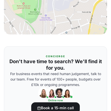
CONCIERGE
Don't have time to search? We'll find it
for you.
For business events that need human judgement, talk to
our team. Free for events of 100+ people, budgets over
£10k or ongoing programmes.
Online now
Book a 15-min call