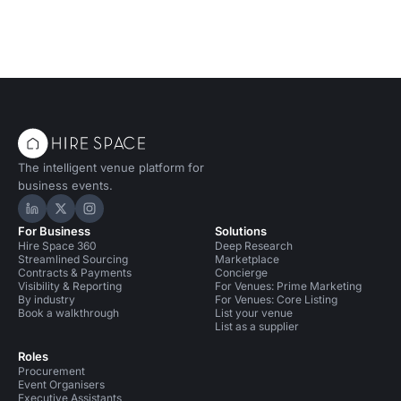
The intelligent venue platform for
business events.
Hire Space on LinkedIn
Hire Space on X
Hire Space on Instagram
For Business
Solutions
Hire Space 360
Deep Research
Streamlined Sourcing
Marketplace
Contracts & Payments
Concierge
Visibility & Reporting
For Venues: Prime Marketing
By industry
For Venues: Core Listing
Book a walkthrough
List your venue
List as a supplier
Roles
Procurement
Event Organisers
Executive Assistants