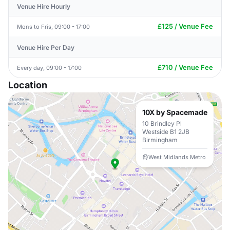
Venue Hire Hourly
£125 / Venue Fee
Mons to Fris, 09:00 - 17:00
Venue Hire Per Day
£710 / Venue Fee
Every day, 09:00 - 17:00
Location
10X by Spacemade
10 Brindley Pl
Westside B1 2JB
Birmingham
West Midlands Metro