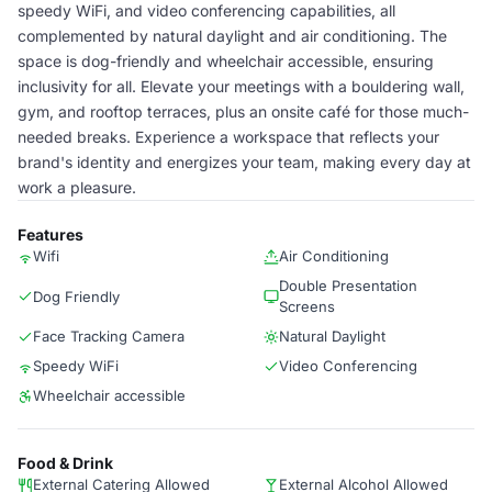
speedy WiFi, and video conferencing capabilities, all
complemented by natural daylight and air conditioning. The
space is dog-friendly and wheelchair accessible, ensuring
inclusivity for all. Elevate your meetings with a bouldering wall,
gym, and rooftop terraces, plus an onsite café for those much-
needed breaks. Experience a workspace that reflects your
brand's identity and energizes your team, making every day at
work a pleasure.
Features
Wifi
Air Conditioning
Double Presentation
Dog Friendly
Screens
Face Tracking Camera
Natural Daylight
Speedy WiFi
Video Conferencing
Wheelchair accessible
Food & Drink
External Catering Allowed
External Alcohol Allowed