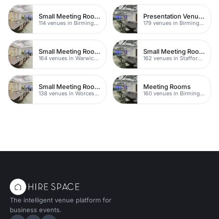
Small Meeting Rooms
Presentation Venues
114 venues in Birmingham
179 venues in Birmingham
Small Meeting Rooms
Small Meeting Rooms
164 venues in Warwickshire
162 venues in Staffordshire
Small Meeting Rooms
Meeting Rooms
138 venues in Worcestershire
160 venues in Birmingham
The intelligent venue platform for
business events.