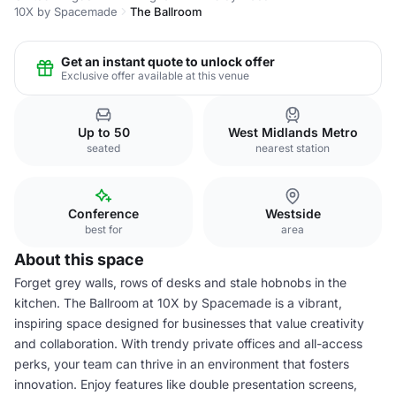
10X by Spacemade
The Ballroom
Get an instant quote to unlock offer
Exclusive offer available at this venue
Up to 50
West Midlands Metro
seated
nearest station
Conference
Westside
best for
area
About this space
Forget grey walls, rows of desks and stale hobnobs in the
kitchen. The Ballroom at 10X by Spacemade is a vibrant,
inspiring space designed for businesses that value creativity
and collaboration. With trendy private offices and all-access
perks, your team can thrive in an environment that fosters
innovation. Enjoy features like double presentation screens,