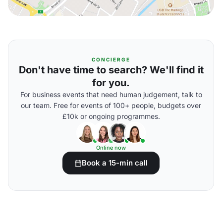
CONCIERGE
Don't have time to search? We'll find it
for you.
For business events that need human judgement, talk to
our team. Free for events of 100+ people, budgets over
£10k or ongoing programmes.
Online now
Book a 15-min call