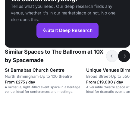
Tell us what you need. Our deep research finds any
venue, whether it's in our marketplace or not. No one
else does this.
Start Deep Research
Similar Spaces to The Ballroom at 10X
by Spacemade
St Barnabas Church Centre
North Birmingham
·
Up to 100 theatre
Broad Street
·
Up to 550 b
From £275 / day
From £19,000 / day
A versatile, light-filled event space in a heritage
A versatile theatre space with 
venue. Ideal for conferences and meetings.
ideal for dramatic events and 