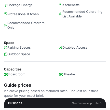
Corkage Charge
Kitchenette
Recommended Caterering
Professional Kitchen
List Available
Recommended Caterers
Only
Space
Parking Spaces
Disabled Access
Outdoor Space
Capacities
26
Boardroom
50
Theatre
Guide prices
Indicative pricing based on standard rates. Request an instant
quote for your exact brief.
Business
See Business profile →