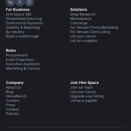
Hire Space on LinkedIn
Hire Space on X
Hire Space on Instagram
For Business
Solutions
Hire Space 360
Deep Research
Streamlined Sourcing
Marketplace
Contracts & Payments
Concierge
Visibility & Reporting
For Venues: Prime Marketing
By industry
For Venues: Core Listing
Book a walkthrough
List your venue
List as a supplier
Roles
Procurement
Event Organisers
Executive Assistants
Marketing & Comms
Company
Join Hire Space
About Us
Join our team
Blog
List your venue
VenueBench
Upgrade your listing
Careers
List as a supplier
Press
Contact
Policies