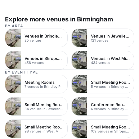
Explore more venues in Birmingham
BY AREA
Venues in Brindley Place
Venues in Jewellery Quarter
25 venues
121 venues
Venues in Shropshire
Venues in West Midlands
458 venues
434 venues
BY EVENT TYPE
Meeting Rooms
Small Meeting Rooms
7 venues in Brindley Place
5 venues in Brindley Place
Small Meeting Rooms
Conference Rooms Near Brindley Place
34 venues in Jewellery Quarter
6 venues in Brindley Place
Small Meeting Rooms
Small Meeting Rooms
98 venues in West Midlands
109 venues in Shropshire