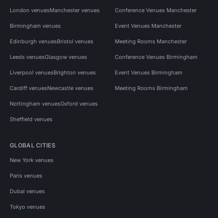
London venues
Manchester venues
Conference Venues Manchester
Birmingham venues
Event Venues Manchester
Edinburgh venues
Bristol venues
Meeting Rooms Manchester
Leeds venues
Glasgow venues
Conference Venues Birmingham
Liverpool venues
Brighton venues
Event Venues Birmingham
Cardiff venues
Newcastle venues
Meeting Rooms Birmingham
Nottingham venues
Oxford venues
Sheffield venues
GLOBAL CITIES
New York venues
Paris venues
Dubai venues
Tokyo venues