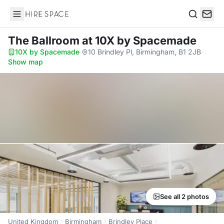
Hire Space
Search
The Ballroom
at 10X by Spacemade
10X by Spacemade
·
10 Brindley Pl, Birmingham, B1 2JB
·
Show map
See all 2 photos
United Kingdom
Birmingham
Brindley Place