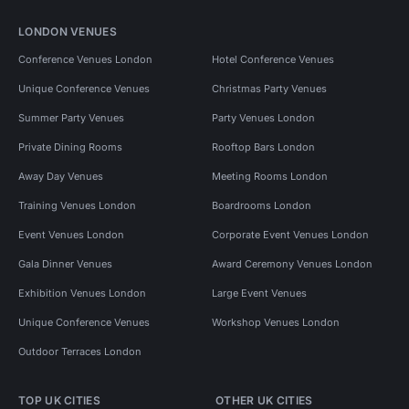
LONDON VENUES
Conference Venues London
Hotel Conference Venues
Unique Conference Venues
Christmas Party Venues
Summer Party Venues
Party Venues London
Private Dining Rooms
Rooftop Bars London
Away Day Venues
Meeting Rooms London
Training Venues London
Boardrooms London
Event Venues London
Corporate Event Venues London
Gala Dinner Venues
Award Ceremony Venues London
Exhibition Venues London
Large Event Venues
Unique Conference Venues
Workshop Venues London
Outdoor Terraces London
TOP UK CITIES
OTHER UK CITIES