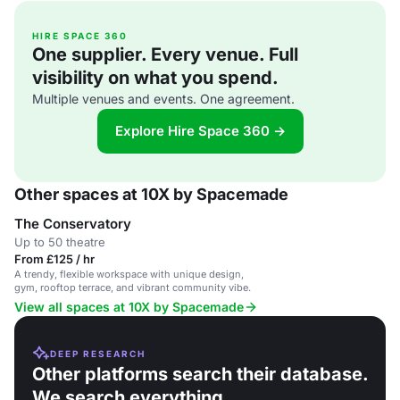
HIRE SPACE 360
One supplier. Every venue. Full
visibility on what you spend.
Multiple venues and events. One agreement.
Explore Hire Space 360 →
Other spaces at 10X by Spacemade
The Conservatory
Up to 50 theatre
From £125 / hr
A trendy, flexible workspace with unique design,
gym, rooftop terrace, and vibrant community vibe.
View all spaces at 10X by Spacemade
DEEP RESEARCH
Other platforms search their database.
We search everything.