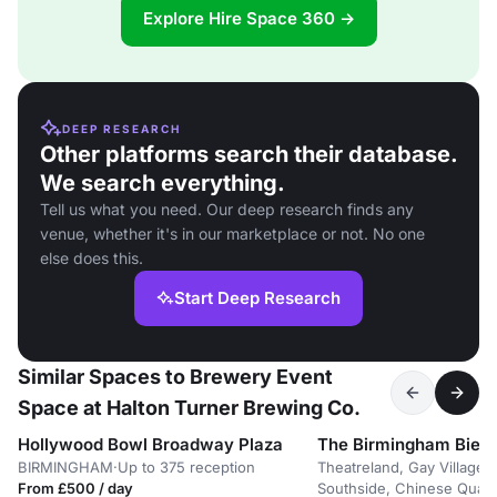
Explore Hire Space 360 →
DEEP RESEARCH
Other platforms search their database.
We search everything.
Tell us what you need. Our deep research finds any
venue, whether it's in our marketplace or not. No one
else does this.
Start Deep Research
Similar Spaces to Brewery Event
Space at Halton Turner Brewing Co.
Hollywood Bowl Broadway Plaza
BIRMINGHAM
·
Up to 375 reception
Theatreland, Gay Village,
From £500 / day
Southside, Chinese Quart