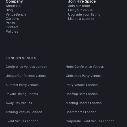
Company
Join Hire Space
About Us
Join our team
Blog
List your venue
VenueBench
Upgrade your listing
Careers
List as a supplier
Press
Contact
Policies
LONDON VENUES
Conference Venues London
Hotel Conference Venues
Unique Conference Venues
Christmas Party Venues
Summer Party Venues
Party Venues London
Private Dining Rooms
Rooftop Bars London
Away Day Venues
Meeting Rooms London
Training Venues London
Boardrooms London
Event Venues London
Corporate Event Venues London