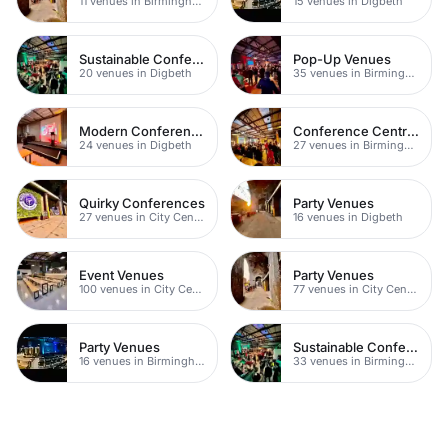
11 venues in Birmingham
15 venues in Digbeth
Sustainable Conferences
Pop-Up Venues
20 venues in Digbeth
35 venues in Birmingham
Modern Conference Venues
Conference Centres
24 venues in Digbeth
27 venues in Birmingham City Centre
Quirky Conferences
Party Venues
27 venues in City Centre
16 venues in Digbeth
Event Venues
Party Venues
100 venues in City Centre
77 venues in City Centre
Party Venues
Sustainable Conferences
16 venues in Birmingham City Centre
33 venues in Birmingham