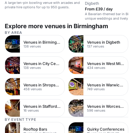
A large ten-pin bowling venue with arcades and
Digbeth
private hire options for up to 950 guests.
From £39 / day
A Bavarian-themed bar in Birm
unique weddings and lively ev
atmosphere.
Explore more venues in Birmingham
BY AREA
Venues in Birmingham City Centre
Venues in Digbeth
138 venues
137 venues
Venues in City Centre
Venues in West Midlands
138 venues
434 venues
Venues in Shropshire
Venues in Warwickshire
458 venues
749 venues
Venues in Staffordshire
Venues in Worcestershire
16 venues
596 venues
BY EVENT TYPE
Rooftop Bars
Quirky Conferences