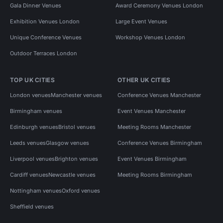
Gala Dinner Venues
Award Ceremony Venues London
Exhibition Venues London
Large Event Venues
Unique Conference Venues
Workshop Venues London
Outdoor Terraces London
TOP UK CITIES
OTHER UK CITIES
London venues
Manchester venues
Conference Venues Manchester
Birmingham venues
Event Venues Manchester
Edinburgh venues
Bristol venues
Meeting Rooms Manchester
Leeds venues
Glasgow venues
Conference Venues Birmingham
Liverpool venues
Brighton venues
Event Venues Birmingham
Cardiff venues
Newcastle venues
Meeting Rooms Birmingham
Nottingham venues
Oxford venues
Sheffield venues