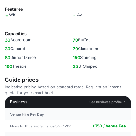
Features
Wifi
AV
Capacities
30
Boardroom
70
Buffet
30
Cabaret
70
Classroom
80
Dinner Dance
150
Standing
100
Theatre
35
U-Shaped
Guide prices
Indicative pricing based on standard rates. Request an instant
quote for your exact brief.
Business
See Business profile →
Venue Hire Per Day
£750 / Venue Fee
Mons to Thus and Suns, 09:00 - 17:00