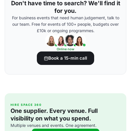
Don't have time to search? We'll find it
for you.
For business events that need human judgement, talk to
our team. Free for events of 100+ people, budgets over
£10k or ongoing programmes.
Online now
Book a 15-min call
HIRE SPACE 360
One supplier. Every venue. Full
visibility on what you spend.
Multiple venues and events. One agreement.