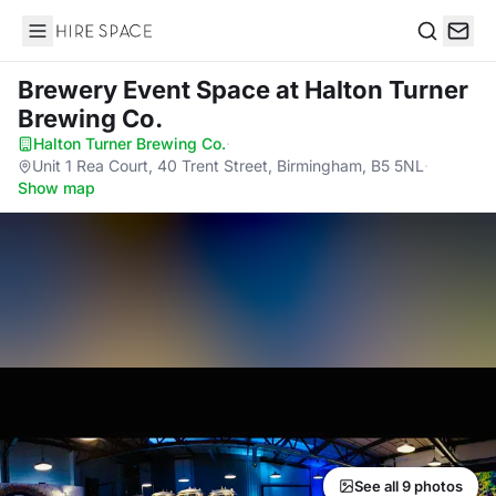
Hire Space
Search
Brewery Event Space
at Halton Turner
Brewing Co.
Halton Turner Brewing Co.
·
Unit 1 Rea Court, 40 Trent Street, Birmingham, B5 5NL
·
Show map
See all 9 photos