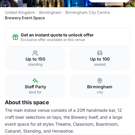
United Kingdom
Birmingham
Birmingham City Centre
Brewery Event Space
Get an instant quote to unlock offer
Exclusive offer available at this venue
Up to 150
Up to 100
standing
seated
Staff Party
Birmingham
best for
city
About this space
The main indoor venue consists of a 20ft handmade bar, 12
craft beer selections on taps, the Brewery itself, and a large
event space for all styles Theatre, Classroom, Boardroom,
Cabaret, Standing, and Horseshoe.