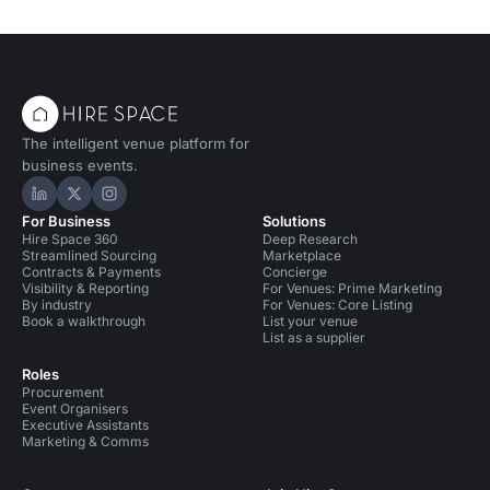
The intelligent venue platform for
business events.
Hire Space on LinkedIn
Hire Space on X
Hire Space on Instagram
For Business
Solutions
Hire Space 360
Deep Research
Streamlined Sourcing
Marketplace
Contracts & Payments
Concierge
Visibility & Reporting
For Venues: Prime Marketing
By industry
For Venues: Core Listing
Book a walkthrough
List your venue
List as a supplier
Roles
Procurement
Event Organisers
Executive Assistants
Marketing & Comms