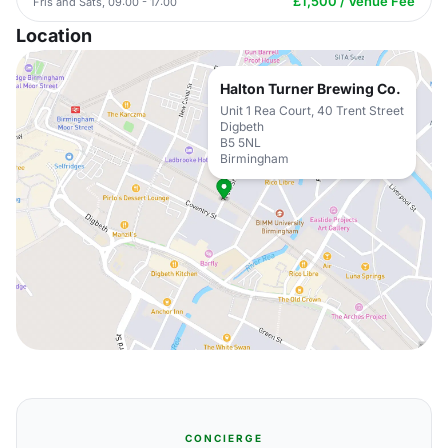
£1,500 / Venue Fee
Fris and Sats, 09:00 - 17:00
Location
Halton Turner Brewing Co.
Unit 1 Rea Court, 40 Trent Street
Digbeth
B5 5NL
Birmingham
CONCIERGE