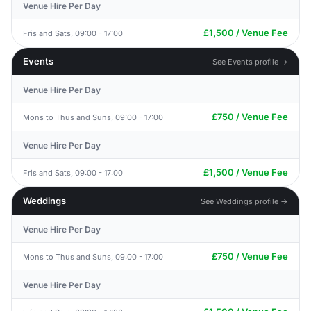
Venue Hire Per Day
£1,500 / Venue Fee
Fris and Sats, 09:00 - 17:00
Events
See Events profile →
Venue Hire Per Day
£750 / Venue Fee
Mons to Thus and Suns, 09:00 - 17:00
Venue Hire Per Day
£1,500 / Venue Fee
Fris and Sats, 09:00 - 17:00
Weddings
See Weddings profile →
Venue Hire Per Day
£750 / Venue Fee
Mons to Thus and Suns, 09:00 - 17:00
Venue Hire Per Day