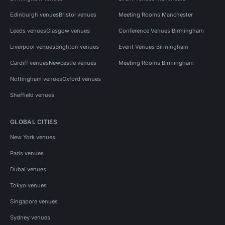
Edinburgh venues
Bristol venues
Meeting Rooms Manchester
Leeds venues
Glasgow venues
Conference Venues Birmingham
Liverpool venues
Brighton venues
Event Venues Birmingham
Cardiff venues
Newcastle venues
Meeting Rooms Birmingham
Nottingham venues
Oxford venues
Sheffield venues
GLOBAL CITIES
New York venues
Paris venues
Dubai venues
Tokyo venues
Singapore venues
Sydney venues