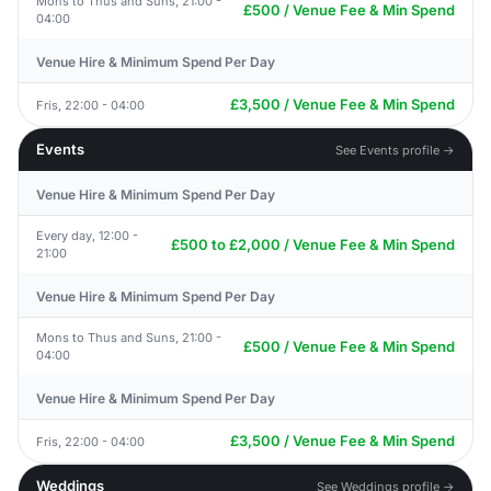
Mons to Thus and Suns, 21:00 -
£500 / Venue Fee & Min Spend
04:00
Venue Hire & Minimum Spend Per Day
£3,500 / Venue Fee & Min Spend
Fris, 22:00 - 04:00
Events
See Events profile →
Venue Hire & Minimum Spend Per Day
Every day, 12:00 -
£500 to £2,000 / Venue Fee & Min Spend
21:00
Venue Hire & Minimum Spend Per Day
Mons to Thus and Suns, 21:00 -
£500 / Venue Fee & Min Spend
04:00
Venue Hire & Minimum Spend Per Day
£3,500 / Venue Fee & Min Spend
Fris, 22:00 - 04:00
Weddings
See Weddings profile →