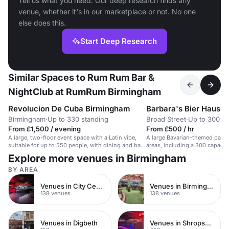
Tell us what you need. Our deep research finds any
venue, whether it's in our marketplace or not. No one
else does this.
Start Deep Research
Similar Spaces to Rum Rum Bar &
NightClub at RumRum Birmingham
Revolucion De Cuba Birmingham
Barbara's Bier Haus 
Birmingham
·
Up to 330 standing
Broad Street
·
Up to 300 st
From £1,500 / evening
From £500 / hr
A large, two-floor event space with a Latin vibe,
A large Bavarian-themed party
suitable for up to 550 people, with dining and bar
areas, including a 300 capacity
options.
with private bar and dancefloor
Explore more venues in Birmingham
BY AREA
Venues in City Centre
Venues in Birmingham City Centre
138 venues
138 venues
Venues in Digbeth
Venues in Shropshire