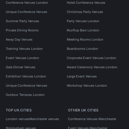
Conference Venues London
Hotel Conference Venues
Unique Conference Venues
Christmas Party Venues
Summer Party Venues
Party Venues London
Private Dining Rooms
Rooftop Bars London
Away Day Venues
Meeting Rooms London
Training Venues London
Boardrooms London
Event Venues London
Corporate Event Venues London
Gala Dinner Venues
Award Ceremony Venues London
Exhibition Venues London
Large Event Venues
Unique Conference Venues
Workshop Venues London
Outdoor Terraces London
TOP UK CITIES
OTHER UK CITIES
London venues
Manchester venues
Conference Venues Manchester
Birmingham venues
Event Venues Manchester