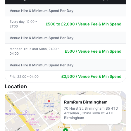
Venue Hire & Minimum Spend Per Day
Every day, 12:00 -
£500 to £2,000 / Venue Fee & Min Spend
21:00
Venue Hire & Minimum Spend Per Day
Mons to Thus and Suns, 21:00 -
£500 / Venue Fee & Min Spend
04:00
Venue Hire & Minimum Spend Per Day
£3,500 / Venue Fee & Min Spend
Fris, 22:00 - 04:00
Location
RumRum Birmingham
70 Hurst St, Birmingham B5 4TD
Arcadian , ChinaTown B5 4TD
Birmingham