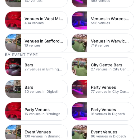
137 venues
458 venues
Venues in West Midlands
Venues in Worcestershire
434 venues
596 venues
Venues in Staffordshire
Venues in Warwickshire
16 venues
749 venues
BY EVENT TYPE
Bars
City Centre Bars
27 venues in Birmingham City Centre
27 venues in City Centre
Bars
Party Venues
30 venues in Digbeth
77 venues in City Centre
Party Venues
Party Venues
16 venues in Birmingham City Centre
16 venues in Digbeth
Event Venues
Event Venues
100 venues in Birmingham City Centre
96 venues in Digbeth