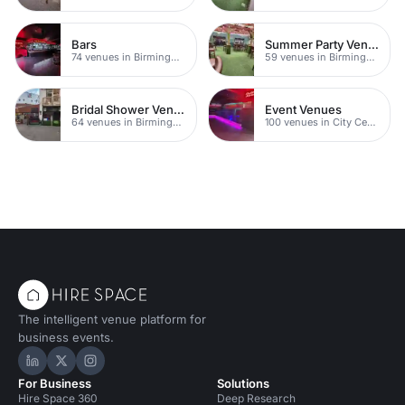
Bars
Summer Party Venues
74 venues in Birmingham
59 venues in Birmingham
Bridal Shower Venues
Event Venues
64 venues in Birmingham
100 venues in City Centre
The intelligent venue platform for
business events.
Hire Space on LinkedIn
Hire Space on X
Hire Space on Instagram
For Business
Solutions
Hire Space 360
Deep Research