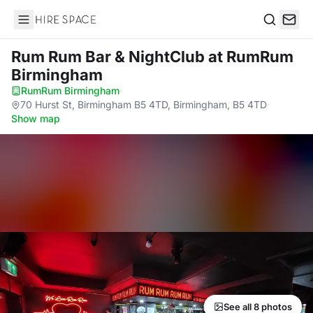
Hire Space
Search
Rum Rum Bar & NightClub
at RumRum
Birmingham
RumRum Birmingham
·
70 Hurst St, Birmingham B5 4TD, Birmingham, B5 4TD
·
Show map
See all 8 photos