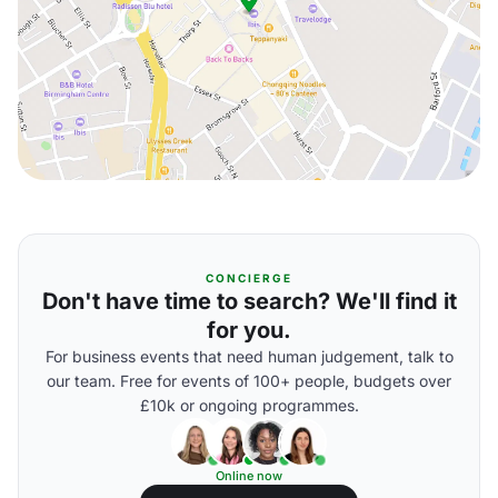
CONCIERGE
Don't have time to search? We'll find it
for you.
For business events that need human judgement, talk to
our team. Free for events of 100+ people, budgets over
£10k or ongoing programmes.
Online now