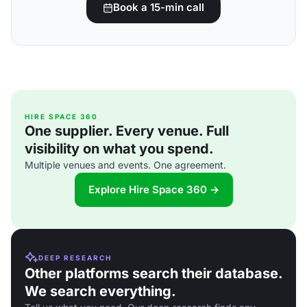
Book a 15-min call
HIRE SPACE 360
One supplier. Every venue. Full
visibility on what you spend.
Multiple venues and events. One agreement.
Explore Hire Space 360 →
DEEP RESEARCH
Other platforms search their database.
We search everything.