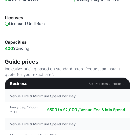
Licenses
Licensed Until 4am
Capacities
400
Standing
Guide prices
Indicative pricing based on standard rates. Request an instant
quote for your exact brief.
Business
See Business profile →
Venue Hire & Minimum Spend Per Day
Every day, 12:00 -
£500 to £2,000 / Venue Fee & Min Spend
21:00
Venue Hire & Minimum Spend Per Day