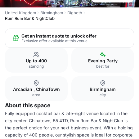
United Kingdom
Birmingham
Digbeth
Rum Rum Bar & NightClub
Get an instant quote to unlock offer
Exclusive offer available at this venue
Up to 400
Evening Party
standing
best for
Arcadian , ChinaTown
Birmingham
area
city
About this space
Fully equipped cocktail bar & late-night venue located in the
city center, Chinatown, B5 4TD, Rum Rum Bar & NightClub is
the perfect choice for your next business event. With a holding
capacity of 400 people, our stylish space is ideal for corporate