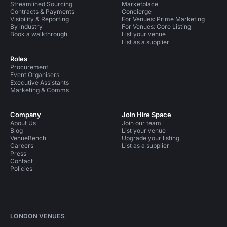
Streamlined Sourcing
Marketplace
Contracts & Payments
Concierge
Visibility & Reporting
For Venues: Prime Marketing
By industry
For Venues: Core Listing
Book a walkthrough
List your venue
List as a supplier
Roles
Procurement
Event Organisers
Executive Assistants
Marketing & Comms
Company
Join Hire Space
About Us
Join our team
Blog
List your venue
VenueBench
Upgrade your listing
Careers
List as a supplier
Press
Contact
Policies
LONDON VENUES