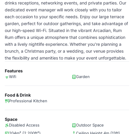
drinks receptions, networking events, and private parties. Our
dedicated event manager will work closely with you to tailor
each occasion to your specific needs. Enjoy our large terrace
garden, perfect for outdoor gatherings, and take advantage of
our high-speed Wi-Fi. Situated in the vibrant Arcadian, Rum
Rum offers a unique atmosphere that combines sophistication
with a lively nightlife experience. Whether you're planning a
brunch, a Christmas party, or a wedding, our venue provides
the flexibility and amenities to make your event unforgettable.
Features
Wifi
Garden
Food & Drink
Professional Kitchen
Space
Disabled Access
Outdoor Space
204m² (2,200ft²)
Ceiling Height 4m (13ft)