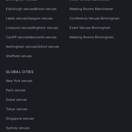
Edinburgh venues
Bristol venues
Meeting Rooms Manchester
Leeds venues
Glasgow venues
Conference Venues Birmingham
Liverpool venues
Brighton venues
Event Venues Birmingham
Cardiff venues
Newcastle venues
Meeting Rooms Birmingham
Nottingham venues
Oxford venues
Sheffield venues
GLOBAL CITIES
New York venues
Paris venues
Dubai venues
Tokyo venues
Singapore venues
Sydney venues