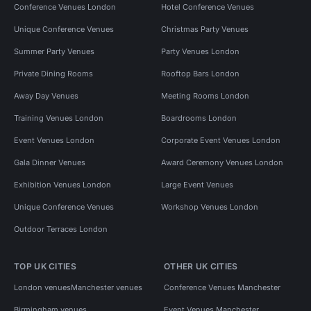
Conference Venues London
Hotel Conference Venues
Unique Conference Venues
Christmas Party Venues
Summer Party Venues
Party Venues London
Private Dining Rooms
Rooftop Bars London
Away Day Venues
Meeting Rooms London
Training Venues London
Boardrooms London
Event Venues London
Corporate Event Venues London
Gala Dinner Venues
Award Ceremony Venues London
Exhibition Venues London
Large Event Venues
Unique Conference Venues
Workshop Venues London
Outdoor Terraces London
TOP UK CITIES
OTHER UK CITIES
London venues
Manchester venues
Conference Venues Manchester
Birmingham venues
Event Venues Manchester