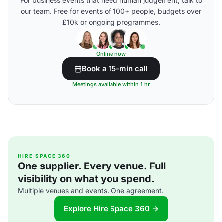
For business events that need human judgement, talk to
our team. Free for events of 100+ people, budgets over
£10k or ongoing programmes.
Online now
Book a 15-min call
Meetings available within 1 hr
HIRE SPACE 360
One supplier. Every venue. Full
visibility on what you spend.
Multiple venues and events. One agreement.
Explore Hire Space 360 →