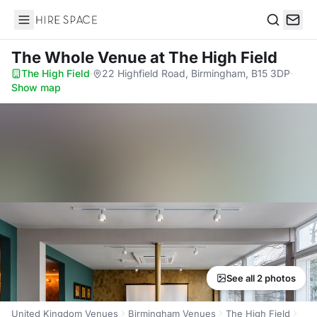
Hire Space
Search
The Whole Venue
at The High Field
The High Field
·
22 Highfield Road, Birmingham, B15 3DP
·
Show map
See all 2 photos
United Kingdom Venues
Birmingham Venues
The High Field