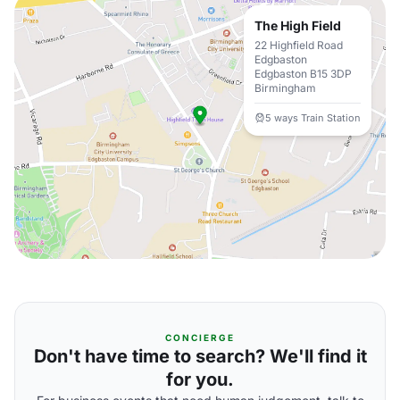
The High Field
22 Highfield Road
Edgbaston
Edgbaston B15 3DP
Birmingham
5 ways Train Station
CONCIERGE
Don't have time to search? We'll find it
for you.