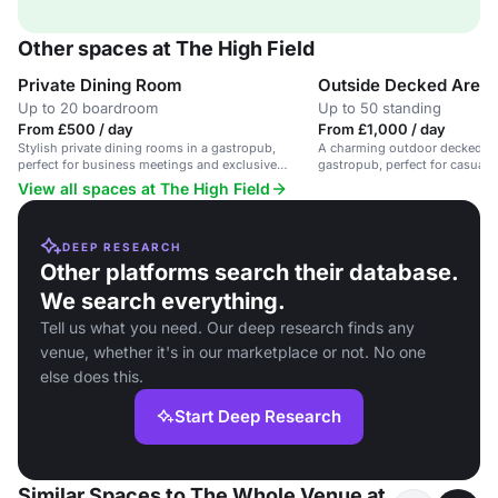
Other spaces at The High Field
Private Dining Room
Outside Decked Area
Up to 20 boardroom
Up to 50 standing
From £500 / day
From £1,000 / day
Stylish private dining rooms in a gastropub,
A charming outdoor decked are
perfect for business meetings and exclusive
gastropub, perfect for casual 
events.
receptions.
View all spaces at The High Field
DEEP RESEARCH
Other platforms search their database.
We search everything.
Tell us what you need. Our deep research finds any
venue, whether it's in our marketplace or not. No one
else does this.
Start Deep Research
Similar Spaces to The Whole Venue at