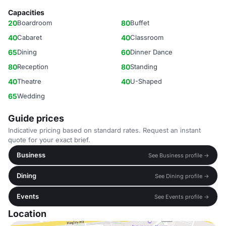
Capacities
20
Boardroom
80
Buffet
40
Cabaret
40
Classroom
65
Dining
60
Dinner Dance
80
Reception
80
Standing
40
Theatre
40
U-Shaped
65
Wedding
Guide prices
Indicative pricing based on standard rates. Request an instant
quote for your exact brief.
Business
See Business profile →
Dining
See Dining profile →
Events
See Events profile →
Location