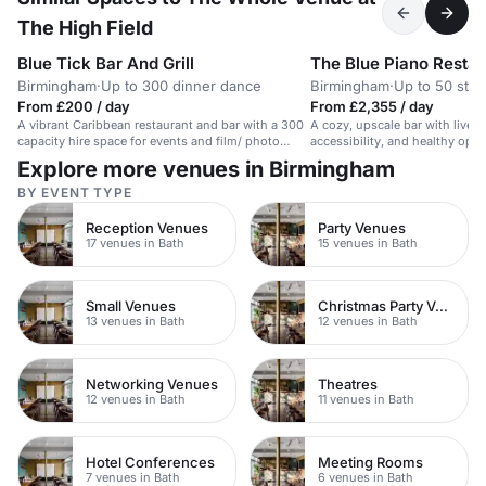
The High Field
Blue Tick Bar And Grill
The Blue Piano Restau
Birmingham
·
Up to 300 dinner dance
Birmingham
·
Up to 50 stan
From £200 / day
From £2,355 / day
A vibrant Caribbean restaurant and bar with a 300
A cozy, upscale bar with live 
capacity hire space for events and film/ photo
accessibility, and healthy opti
shoots.
owned venue.
Explore more venues in Birmingham
BY EVENT TYPE
Reception Venues
Party Venues
17 venues in Bath
15 venues in Bath
Small Venues
Christmas Party Venues
13 venues in Bath
12 venues in Bath
Networking Venues
Theatres
12 venues in Bath
11 venues in Bath
Hotel Conferences
Meeting Rooms
7 venues in Bath
6 venues in Bath