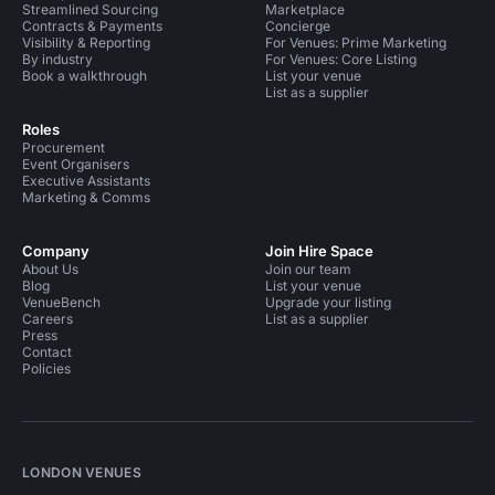
Streamlined Sourcing
Marketplace
Contracts & Payments
Concierge
Visibility & Reporting
For Venues: Prime Marketing
By industry
For Venues: Core Listing
Book a walkthrough
List your venue
List as a supplier
Roles
Procurement
Event Organisers
Executive Assistants
Marketing & Comms
Company
Join Hire Space
About Us
Join our team
Blog
List your venue
VenueBench
Upgrade your listing
Careers
List as a supplier
Press
Contact
Policies
LONDON VENUES