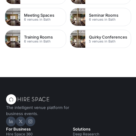
Meeting Spaces
Seminar Rooms
6 venues in Bath
6 venues in Bath
Training Rooms
Quirky Conferences
6 venues in Bath
5 venues in Bath
The intelligent venue platform for
business events.
Hire Space on LinkedIn
Hire Space on X
Hire Space on Instagram
For Business
Solutions
Hire Space 360
Deep Research