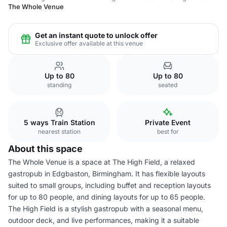
The Whole Venue
Get an instant quote to unlock offer
Exclusive offer available at this venue
Up to 80
Up to 80
standing
seated
5 ways Train Station
Private Event
nearest station
best for
About this space
The Whole Venue is a space at The High Field, a relaxed
gastropub in Edgbaston, Birmingham. It has flexible layouts
suited to small groups, including buffet and reception layouts
for up to 80 people, and dining layouts for up to 65 people.
The High Field is a stylish gastropub with a seasonal menu,
outdoor deck, and live performances, making it a suitable