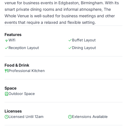
venue for business events in Edgbaston, Birmingham. With its
smart private dining rooms and informal atmosphere, The
Whole Venue is well-suited for business meetings and other
events that require a relaxed and flexible setting.
Features
Wifi
Buffet Layout
Reception Layout
Dining Layout
Food & Drink
Professional Kitchen
Space
Outdoor Space
Licenses
Licensed Until 12am
Extensions Available