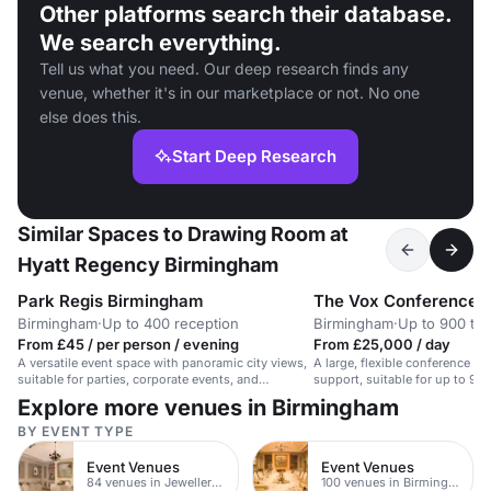
Other platforms search their database.
We search everything.
Tell us what you need. Our deep research finds any
venue, whether it's in our marketplace or not. No one
else does this.
Start Deep Research
Similar Spaces to Drawing Room at
Hyatt Regency Birmingham
Park Regis Birmingham
The Vox Conference 
Birmingham
·
Up to 400 reception
Birmingham
·
Up to 900 the
From £45 / per person / evening
From £25,000 / day
A versatile event space with panoramic city views,
A large, flexible conference sp
suitable for parties, corporate events, and
support, suitable for up to 90
networking.
reception guests.
Explore more venues in Birmingham
BY EVENT TYPE
Event Venues
Event Venues
84 venues in Jewellery Quarter
100 venues in Birmingham City Centre