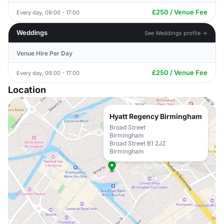
£250 / Venue Fee
Every day, 09:00 - 17:00
Weddings
See Weddings profile →
Venue Hire Per Day
£250 / Venue Fee
Every day, 09:00 - 17:00
Location
Hyatt Regency Birmingham
Broad Street
Birmingham
Broad Street B1 2JZ
Birmingham