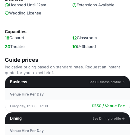
Licensed Until 12am
Extensions Available
Wedding License
Capacities
18
Cabaret
12
Classroom
30
Theatre
10
U-Shaped
Guide prices
Indicative pricing based on standard rates. Request an instant
quote for your exact brief.
Business
See Business profile →
Venue Hire Per Day
£250 / Venue Fee
Every day, 09:00 - 17:00
Dining
See Dining profile →
Venue Hire Per Day