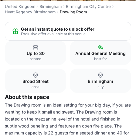
United Kingdom
Birmingham
Birmingham City Centre
Hyatt Regency Birmingham
Drawing Room
Get an instant quote to unlock offer
Exclusive offer available at this venue
Up to 30
Annual General Meeting
seated
best for
Broad Street
Birmingham
area
city
About this space
The Drawing room is an ideal setting for your big day, if you are
wanting to keep it small and sweet. The Drawing room is
located on the mezzanine level of the hotel and finished in
subtle wood panelling and features an open fire place. The
maximum capacity is 22 guests for a seated dinner and 40 for