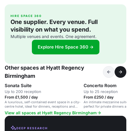
HIRE SPACE 360
One supplier. Every venue. Full
visibility on what you spend.
Multiple venues and events. One agreement.
Explore Hire Space 360 →
Other spaces at Hyatt Regency
Birmingham
Sonata Suite
Concerto Room
Up to 200 reception
Up to 25 reception
From £1,500 / day
From £250 / day
A luxurious, self-contained event space in a city-
An intimate mezzanine suite w
centre hotel, ideal for dinners, receptions and
perfect for private dinners and
weddings.
View all spaces at Hyatt Regency Birmingham
DEEP RESEARCH