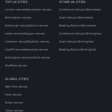
TOP UK CITIES
OTHER UK CITIES
London venues
Manchester venues
Conference Venues Manchester
Birmingham venues
Event Venues Manchester
Edinburgh venues
Bristol venues
Meeting Rooms Manchester
Leeds venues
Glasgow venues
Conference Venues Birmingham
Liverpool venues
Brighton venues
Event Venues Birmingham
Cardiff venues
Newcastle venues
Meeting Rooms Birmingham
Nottingham venues
Oxford venues
Sheffield venues
GLOBAL CITIES
New York venues
Paris venues
Dubai venues
Tokyo venues