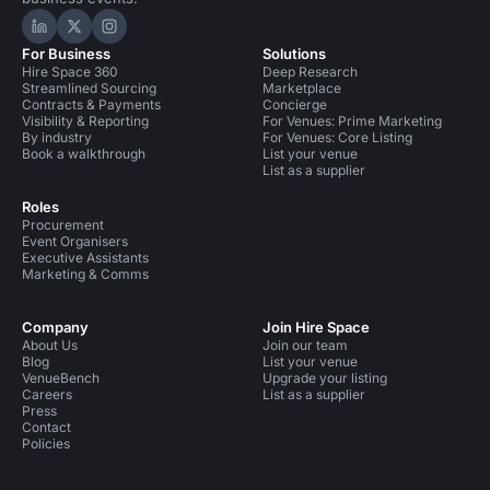
Hire Space on LinkedIn
Hire Space on X
Hire Space on Instagram
For Business
Solutions
Hire Space 360
Deep Research
Streamlined Sourcing
Marketplace
Contracts & Payments
Concierge
Visibility & Reporting
For Venues: Prime Marketing
By industry
For Venues: Core Listing
Book a walkthrough
List your venue
List as a supplier
Roles
Procurement
Event Organisers
Executive Assistants
Marketing & Comms
Company
Join Hire Space
About Us
Join our team
Blog
List your venue
VenueBench
Upgrade your listing
Careers
List as a supplier
Press
Contact
Policies