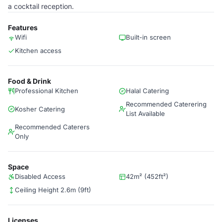
a cocktail reception.
Features
Wifi
Built-in screen
Kitchen access
Food & Drink
Professional Kitchen
Halal Catering
Recommended Caterering
Kosher Catering
List Available
Recommended Caterers
Only
Space
Disabled Access
42m² (452ft²)
Ceiling Height 2.6m (9ft)
Licenses