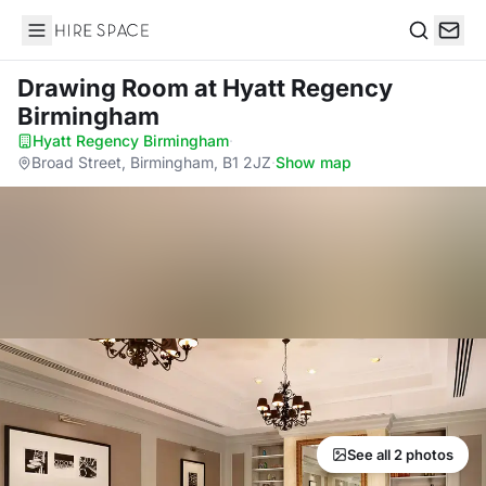
Hire Space
Search
Drawing Room
at Hyatt Regency
Birmingham
Hyatt Regency Birmingham
·
Broad Street, Birmingham, B1 2JZ
·
Show map
See all 2 photos