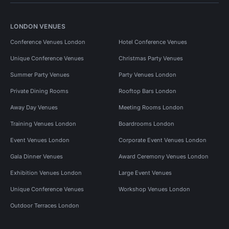
LONDON VENUES
Conference Venues London
Hotel Conference Venues
Unique Conference Venues
Christmas Party Venues
Summer Party Venues
Party Venues London
Private Dining Rooms
Rooftop Bars London
Away Day Venues
Meeting Rooms London
Training Venues London
Boardrooms London
Event Venues London
Corporate Event Venues London
Gala Dinner Venues
Award Ceremony Venues London
Exhibition Venues London
Large Event Venues
Unique Conference Venues
Workshop Venues London
Outdoor Terraces London