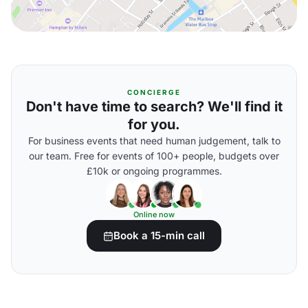
CONCIERGE
Don't have time to search? We'll find it
for you.
For business events that need human judgement, talk to
our team. Free for events of 100+ people, budgets over
£10k or ongoing programmes.
Online now
Book a 15-min call