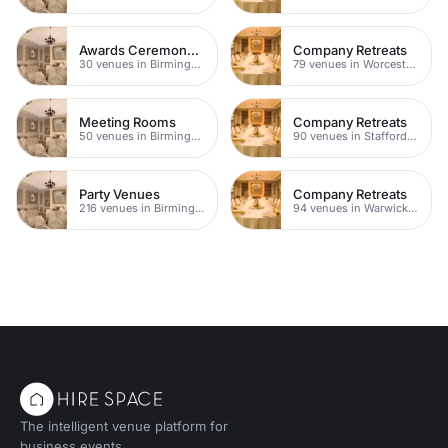
Awards Ceremony Venues
Company Retreats
30 venues in Birmingham
79 venues in Worcestershire
Meeting Rooms
Company Retreats
50 venues in Birmingham City Centre
90 venues in Staffordshire
Party Venues
Company Retreats
216 venues in Birmingham
94 venues in Warwickshire
The intelligent venue platform for
business events.