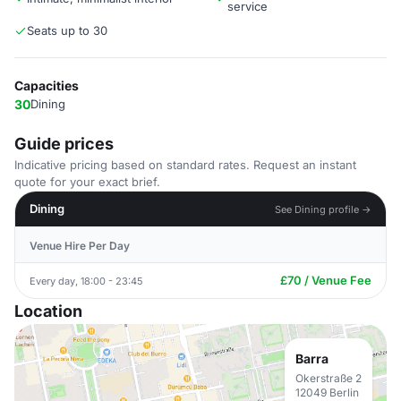
service
Seats up to 30
Capacities
30
Dining
Guide prices
Indicative pricing based on standard rates. Request an instant
quote for your exact brief.
Dining
See Dining profile →
Venue Hire Per Day
£70 / Venue Fee
Every day, 18:00 - 23:45
Location
Barra
Okerstraße 2
12049 Berlin