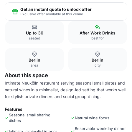
Get an instant quote to unlock offer
Exclusive offer available at this venue
Up to 30
After Work Drinks
seated
best for
Berlin
Berlin
area
city
About this space
Intimate Neukölln restaurant serving seasonal small plates and
natural wines in a minimalist, design-led setting that works well
for stylish private dinners and social group dining.
Features
Seasonal small sharing
Natural wine focus
dishes
Reservable weekday dinner
Intimate, minimalist interior