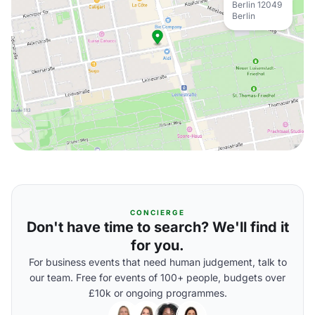
Berlin 12049
Berlin
CONCIERGE
Don't have time to search? We'll find it
for you.
For business events that need human judgement, talk to
our team. Free for events of 100+ people, budgets over
£10k or ongoing programmes.