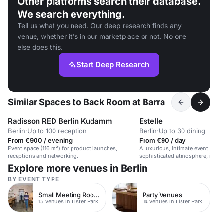
Other platforms search their database.
We search everything.
Tell us what you need. Our deep research finds any
venue, whether it's in our marketplace or not. No one
else does this.
Start Deep Research
Similar Spaces to Back Room at Barra
Radisson RED Berlin Kudamm
Estelle
Berlin
·
Up to 100 reception
Berlin
·
Up to 30 dining
From €900 / evening
From €90 / day
Event space (116 m²) for product launches,
A luxurious, intimate event sp
receptions and networking.
sophisticated atmosphere, idea
gatherings.
Explore more venues in Berlin
BY EVENT TYPE
Small Meeting Rooms
Party Venues
15 venues in Lister Park
14 venues in Lister Park