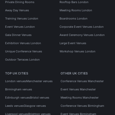
Private Dining Rooms
Rooftop Bars London
Away Day Venues
Meeting Rooms London
Training Venues London
Boardrooms London
Event Venues London
Corporate Event Venues London
Gala Dinner Venues
Award Ceremony Venues London
Exhibition Venues London
Large Event Venues
Unique Conference Venues
Workshop Venues London
Outdoor Terraces London
TOP UK CITIES
OTHER UK CITIES
London venues
Manchester venues
Conference Venues Manchester
Birmingham venues
Event Venues Manchester
Edinburgh venues
Bristol venues
Meeting Rooms Manchester
Leeds venues
Glasgow venues
Conference Venues Birmingham
Liverpool venues
Brighton venues
Event Venues Birmingham