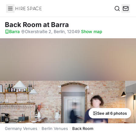
Hire Space
Search
Back Room
at Barra
Barra
·
Okerstraße 2, Berlin, 12049
·
Show map
See all 6 photos
Germany Venues
Berlin Venues
Back Room