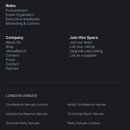
Roles
Procurement
Event Organisers
Executive Assistants
Marketing & Comms
Company
Join Hire Space
About Us
Join our team
Blog
List your venue
VenueBench
Upgrade your listing
Careers
List as a supplier
Press
Contact
Policies
LONDON VENUES
Conference Venues London
Hotel Conference Venues
Unique Conference Venues
Christmas Party Venues
Summer Party Venues
Party Venues London