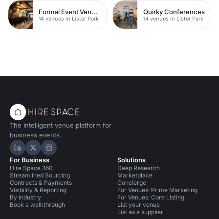
Formal Event Venues
Quirky Conferences
14 venues in Lister Park
14 venues in Lister Park
The intelligent venue platform for
business events.
Hire Space on LinkedIn
Hire Space on X
Hire Space on Instagram
For Business
Solutions
Hire Space 360
Deep Research
Streamlined Sourcing
Marketplace
Contracts & Payments
Concierge
Visibility & Reporting
For Venues: Prime Marketing
By industry
For Venues: Core Listing
Book a walkthrough
List your venue
List as a supplier