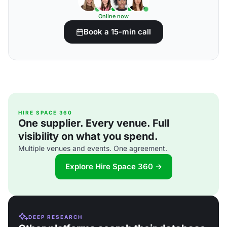
Online now
Book a 15-min call
HIRE SPACE 360
One supplier. Every venue. Full
visibility on what you spend.
Multiple venues and events. One agreement.
Explore Hire Space 360 →
DEEP RESEARCH