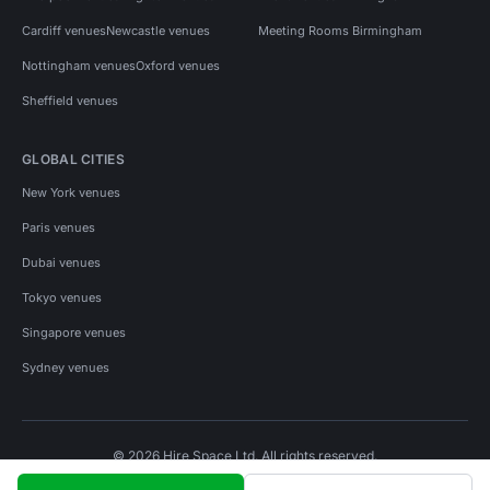
Cardiff venues
Newcastle venues
Meeting Rooms Birmingham
Nottingham venues
Oxford venues
Sheffield venues
GLOBAL CITIES
New York venues
Paris venues
Dubai venues
Tokyo venues
Singapore venues
Sydney venues
© 2026 Hire Space Ltd. All rights reserved.
Policies
Privacy
Terms
Cookies