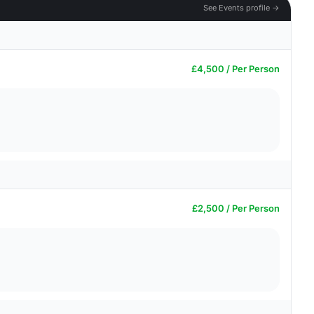
See Events profile →
£4,500 / Per Person
£2,500 / Per Person