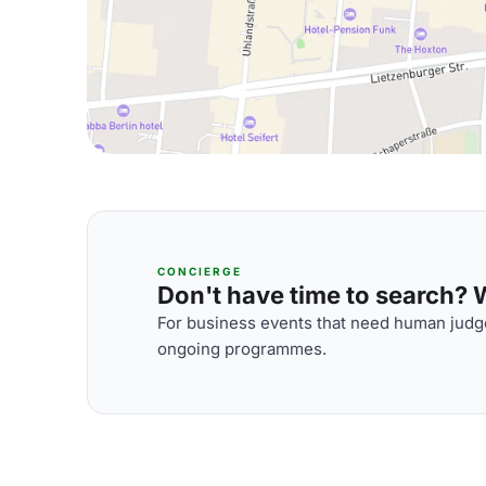
CONCIERGE
Don't have time to search? We
For business events that need human judge
ongoing programmes.