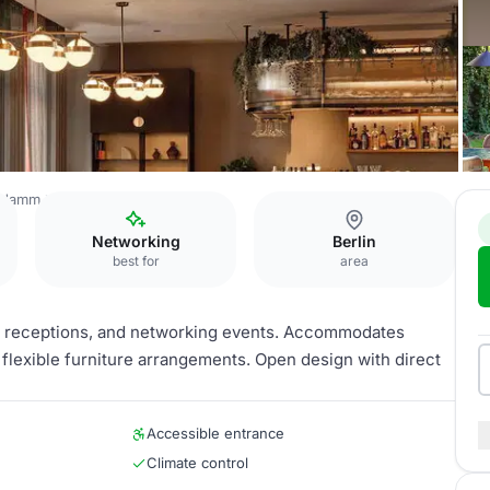
Kudamm
Garden Salon
Networking
Berlin
best for
area
s, receptions, and networking events. Accommodates
 flexible furniture arrangements. Open design with direct
Accessible entrance
Climate control