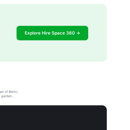
Explore Hire Space 360 →
rt of Berlin,
d garden