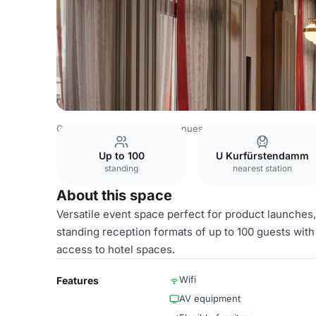
Germany Venues
Berlin Venues
Radisson RED Berlin 
Up to 100
U Kurfürstendamm
standing
nearest station
About this space
Versatile event space perfect for product launche
standing reception formats of up to 100 guests with
access to hotel spaces.
Wifi
Features
AV equipment