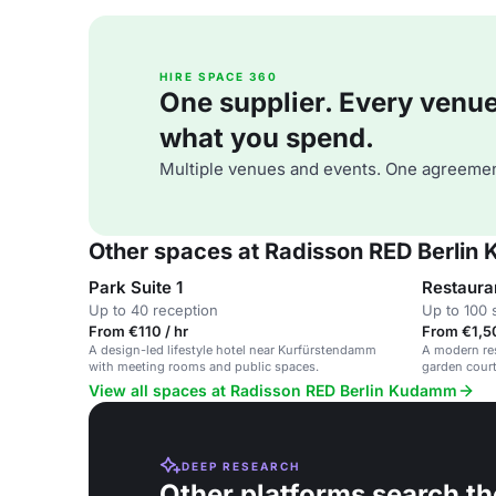
HIRE SPACE 360
One supplier. Every venue. 
what you spend.
Multiple venues and events. One agreemen
Other spaces at Radisson RED Berli
Park Suite 1
Restaura
Up to 40 reception
Up to 100 
From €110 / hr
From €1,5
A design-led lifestyle hotel near Kurfürstendamm
A modern res
with meeting rooms and public spaces.
garden court
and network
View all spaces at Radisson RED Berlin Kudamm
DEEP RESEARCH
Other platforms search th