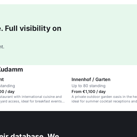
Full visibility on
t.
n Kudamm
nt
Innenhof / Garten
standing
Up to 80 standing
00 / day
From €1,100 / day
taurant with international cuisine and
A private outdoor garden oasis in the hea
yard access, ideal for breakfast events
ideal for summer cocktail receptions an
ing.
parties.
eir database. We