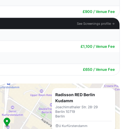
£900 / Venue Fee
See Screenings profile →
£1,100 / Venue Fee
£650 / Venue Fee
Radisson RED Berlin
Kudamm
Joachimsthaler Str. 28-29
Berlin 10719
Berlin
U Kurfürstendamm