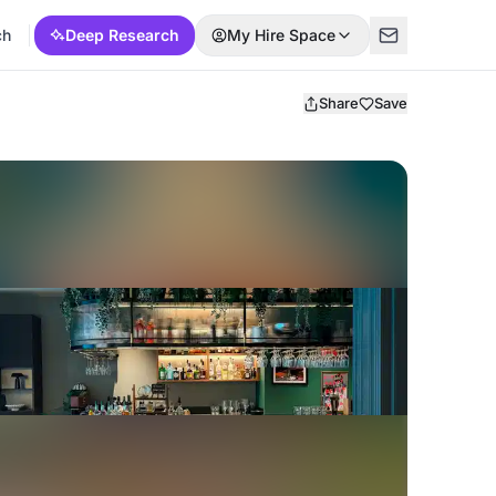
ch
Deep Research
My Hire Space
Share
Save