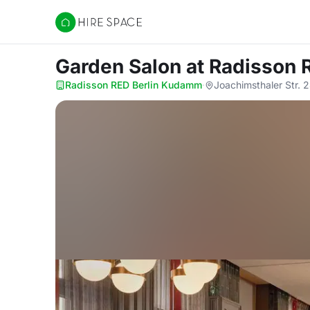
Hire Space
Garden Salon
at Radisson
Radisson RED Berlin Kudamm
·
Joachimsthaler Str. 2