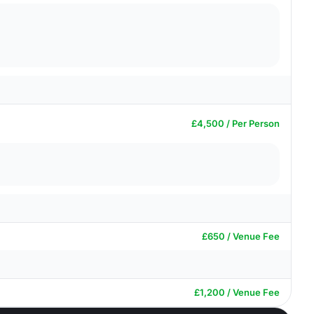
£4,500 / Per Person
£650 / Venue Fee
£1,200 / Venue Fee