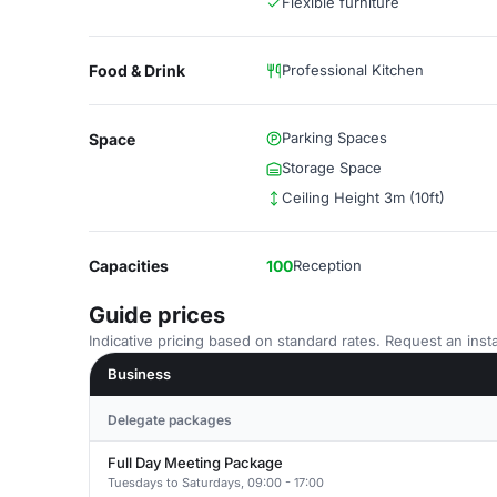
Flexible furniture
Food & Drink
Professional Kitchen
Parking Spaces
Space
Storage Space
Ceiling Height 3m (10ft)
Capacities
100
Reception
Guide prices
Indicative pricing based on standard rates. Request an insta
Business
Delegate packages
Full Day Meeting Package
Tuesdays to Saturdays, 09:00 - 17:00