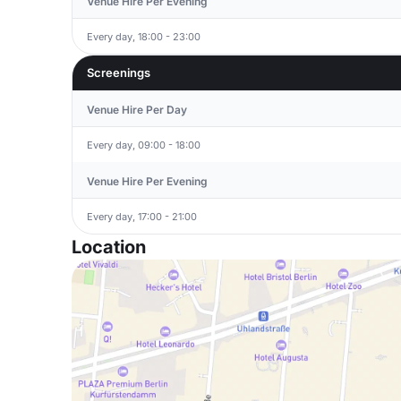
Venue Hire Per Evening
Every day, 18:00 - 23:00
Screenings
Venue Hire Per Day
Every day, 09:00 - 18:00
Venue Hire Per Evening
Every day, 17:00 - 21:00
Location