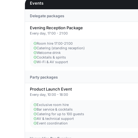
Events
Delegate packages
Evening Reception Package
Every day, 17:00 - 21:00
Room hire 17:00-21:00
Catering (standing reception)
Welcome drink
Cocktails & spirits
Wi-Fi & AV support
Party packages
Product Launch Event
Every day, 10:00 - 18:00
Exclusive room hire
Bar service & cocktails
Catering for up to 100 guests
AV & technical support
Event coordination