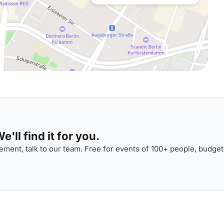
'll find it for you.
ment, talk to our team. Free for events of 100+ people, budget