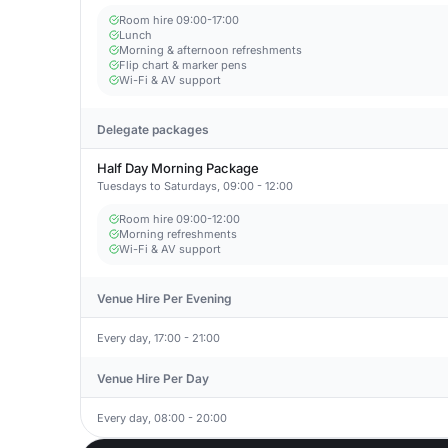
Room hire 09:00-17:00
Lunch
Morning & afternoon refreshments
Flip chart & marker pens
Wi-Fi & AV support
Delegate packages
Half Day Morning Package
Tuesdays to Saturdays, 09:00 - 12:00
Room hire 09:00-12:00
Morning refreshments
Wi-Fi & AV support
Venue Hire Per Evening
Every day, 17:00 - 21:00
Venue Hire Per Day
Every day, 08:00 - 20:00