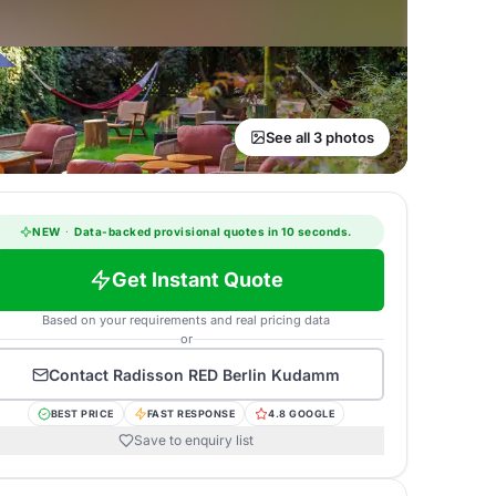
See all 3 photos
NEW
·
Data-backed provisional quotes in 10 seconds.
Get Instant Quote
Based on your requirements and real pricing data
or
Contact
Radisson RED Berlin Kudamm
BEST PRICE
FAST RESPONSE
4.8 GOOGLE
Save to enquiry list