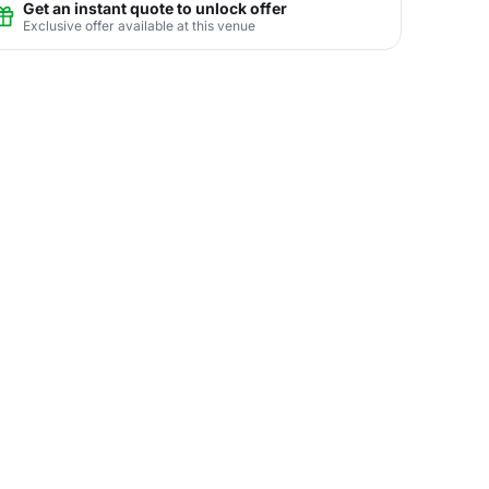
Get an instant quote to unlock offer
Exclusive offer available at this venue