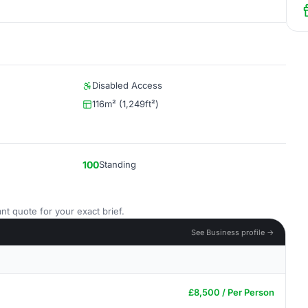
Disabled Access
116m² (1,249ft²)
100
Standing
nt quote for your exact brief.
See Business profile →
£8,500 / Per Person