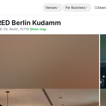
Venues
For Business
Sear
 RED Berlin Kudamm
8-29, Berlin, 10719
·
Show map