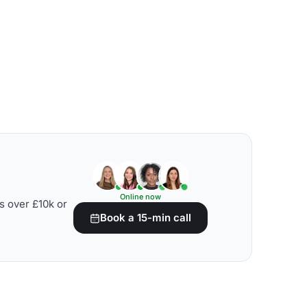
Online now
s over £10k or
Book a 15-min call