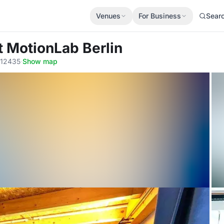
Venues
For Business
Sear
t MotionLab Berlin
, 12435
·
Show map