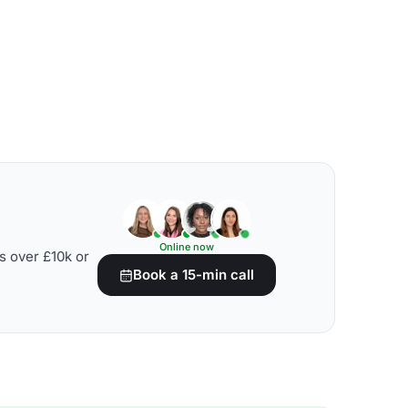
Online now
s over £10k or
Book a 15-min call