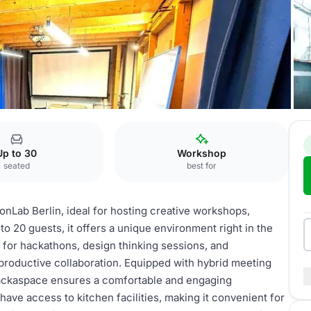
kshop & Hackaspace
Up to 30
Workshop
seated
best for
onLab Berlin, ideal for hosting creative workshops,
o 20 guests, it offers a unique environment right in the
 for hackathons, design thinking sessions, and
 productive collaboration. Equipped with hybrid meeting
ackaspace ensures a comfortable and engaging
 have access to kitchen facilities, making it convenient for