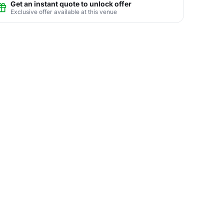
Get an instant quote to unlock offer
Exclusive offer available at this venue