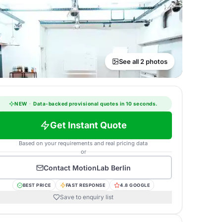
See all 2 photos
NEW
·
Data-backed provisional quotes in 10 seconds.
Get Instant Quote
Based on your requirements and real pricing data
or
Contact
MotionLab Berlin
BEST PRICE
FAST RESPONSE
4.8 GOOGLE
Save to enquiry list