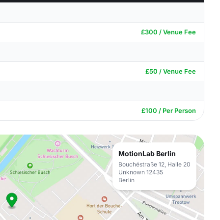
£300 / Venue Fee
£50 / Venue Fee
£100 / Per Person
MotionLab Berlin
Bouchéstraße 12, Halle 20
Unknown 12435
Berlin