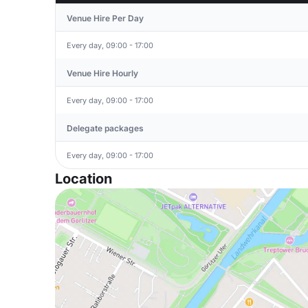
Venue Hire Per Day
Every day, 09:00 - 17:00
Venue Hire Hourly
Every day, 09:00 - 17:00
Delegate packages
Every day, 09:00 - 17:00
Location