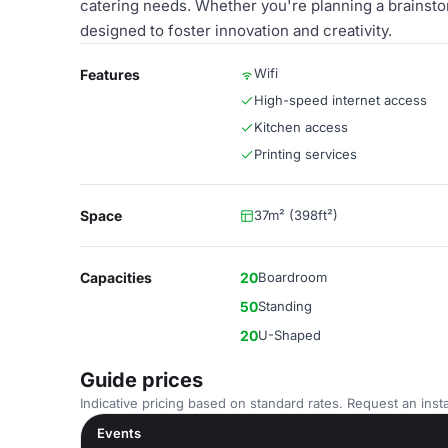
catering needs. Whether you're planning a brainst
designed to foster innovation and creativity.
Wifi
Features
High-speed internet access
Kitchen access
Printing services
Space
37m² (398ft²)
Capacities
20
Boardroom
50
Standing
20
U-Shaped
Guide prices
Indicative pricing based on standard rates. Request an insta
Events