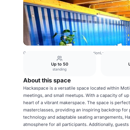
Germany Venues
Berlin Venues
MotionLab Berlin
Wor
Up to 50
standing
About this space
Hackaspace is a versatile space located within Moti
meetings, and small meetups. With a capacity of up t
heart of a vibrant makerspace. The space is perfect
masterclasses, providing an inspiring backdrop for
technology and adaptable seating arrangements, H
atmosphere for all participants. Additionally, guests