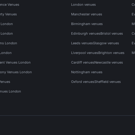
ence Venues
London venues
C
rty Venues
Manchester venues
E
s London
Birmingham venues
M
s London
Edinburgh venues
Bristol venues
C
ms London
Leeds venues
Glasgow venues
E
 London
Liverpool venues
Brighton venues
M
vent Venues London
Cardiff venues
Newcastle venues
ony Venues London
Nottingham venues
Venues
Oxford venues
Sheffield venues
nues London