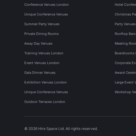
Conference Venues London
Hotel Confer
Unique Conference Venues
Christmas Pa
Summer Party Venues
Party Venue
Private Dining Rooms
Rooftop Bar
Away Day Venues
Meeting Roo
Training Venues London
Boardrooms
Event Venues London
Corporate E
Gala Dinner Venues
Award Cerem
Exhibition Venues London
Large Event 
Unique Conference Venues
Workshop Ve
Outdoor Terraces London
© 2026 Hire Space Ltd. All rights reserved.