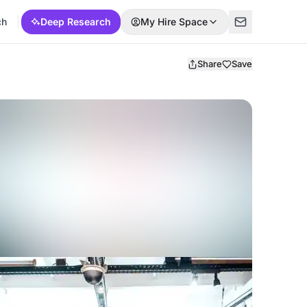
ch
Deep Research
My Hire Space
Share
Save