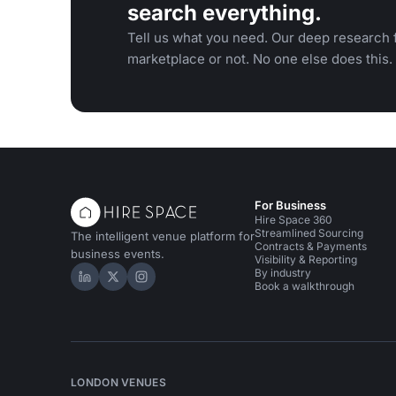
search everything.
Tell us what you need. Our deep research f
marketplace or not. No one else does this.
For Business
Hire Space 360
Streamlined Sourcing
The intelligent venue platform for
Contracts & Payments
business events.
Visibility & Reporting
By industry
Hire Space on LinkedIn
Hire Space on X
Hire Space on Instagram
Book a walkthrough
LONDON VENUES