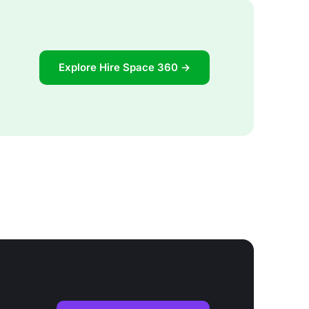
Explore Hire Space 360 →