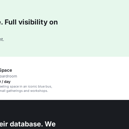
Full visibility on
t.
 Space
boardroom
 / day
eeting space in an iconic blue bus,
small gatherings and workshops.
eir database. We