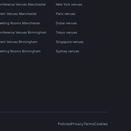
onference Venues Manchester
New York venues
vent Venues Manchester
Paris venues
eeting Rooms Manchester
Dubai venues
onference Venues Birmingham
Tokyo venues
vent Venues Birmingham
Singapore venues
eeting Rooms Birmingham
Sydney venues
Policies
Privacy
Terms
Cookies