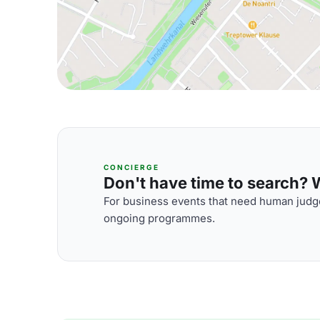
CONCIERGE
Don't have time to search? We
For business events that need human judge
ongoing programmes.