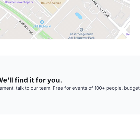
'll find it for you.
ment, talk to our team. Free for events of 100+ people, budget