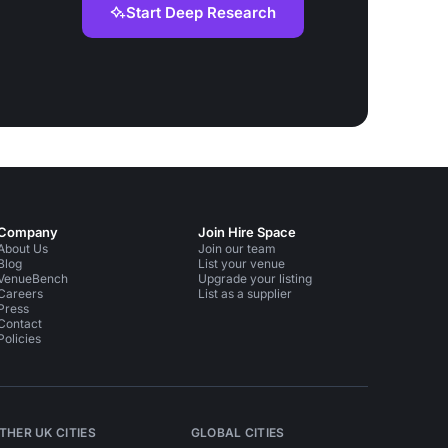
Start Deep Research
Company
Join Hire Space
About Us
Join our team
Blog
List your venue
VenueBench
Upgrade your listing
Careers
List as a supplier
Press
Contact
Policies
THER UK CITIES
GLOBAL CITIES