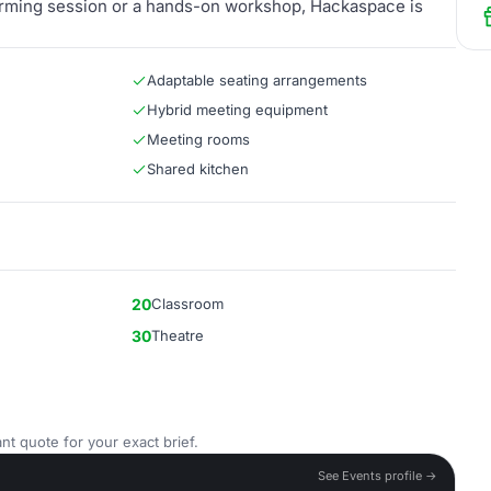
orming session or a hands-on workshop, Hackaspace is
Adaptable seating arrangements
Hybrid meeting equipment
Meeting rooms
Shared kitchen
20
Classroom
30
Theatre
nt quote for your exact brief.
See Events profile →