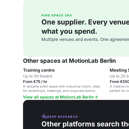
HIRE SPACE 360
One supplier. Every venue. 
what you spend.
Multiple venues and events. One agreemen
Other spaces at MotionLab Berlin
Training centre
Meeting
Up to 50 theatre
Up to 20 
From €75 / hr
From €550
A versatile event space with industrial charm, ideal
A creative m
for workshops, meetings, and corporate events.
perfect for 
View all spaces at MotionLab Berlin
DEEP RESEARCH
Other platforms search th