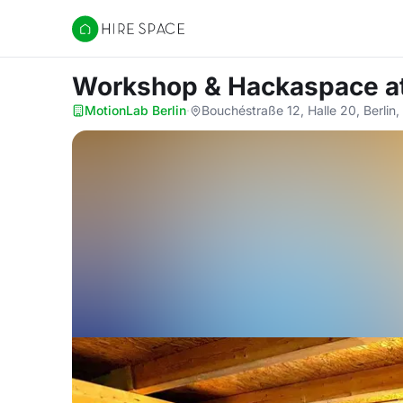
Hire Space
Workshop & Hackaspace
a
MotionLab Berlin
·
Bouchéstraße 12, Halle 20, Berlin