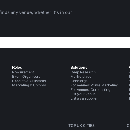
inds any venue, whether it's in our
Roles
Solutions
Procurement
Deep Research
Event Organisers
Marketplace
Executive Assistants
Concierge
Marketing & Comms
For Venues: Prime Marketing
For Venues: Core Listing
List your venue
List as a supplier
TOP UK CITIES
O