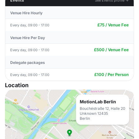
Events
See Events profile →
Venue Hire Hourly
£75 / Venue Fee
Every day, 09:00 - 17:00
Venue Hire Per Day
£500 / Venue Fee
Every day, 09:00 - 17:00
Delegate packages
£100 / Per Person
Every day, 09:00 - 17:00
Location
MotionLab Berlin
Bouchéstraße 12, Halle 20
Unknown 12435
Berlin