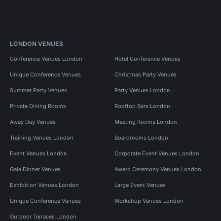
LONDON VENUES
Conference Venues London
Hotel Conference Venues
Unique Conference Venues
Christmas Party Venues
Summer Party Venues
Party Venues London
Private Dining Rooms
Rooftop Bars London
Away Day Venues
Meeting Rooms London
Training Venues London
Boardrooms London
Event Venues London
Corporate Event Venues London
Gala Dinner Venues
Award Ceremony Venues London
Exhibition Venues London
Large Event Venues
Unique Conference Venues
Workshop Venues London
Outdoor Terraces London