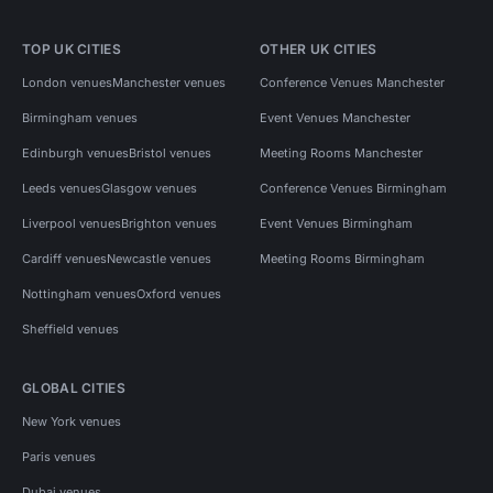
TOP UK CITIES
OTHER UK CITIES
London venues
Manchester venues
Conference Venues Manchester
Birmingham venues
Event Venues Manchester
Edinburgh venues
Bristol venues
Meeting Rooms Manchester
Leeds venues
Glasgow venues
Conference Venues Birmingham
Liverpool venues
Brighton venues
Event Venues Birmingham
Cardiff venues
Newcastle venues
Meeting Rooms Birmingham
Nottingham venues
Oxford venues
Sheffield venues
GLOBAL CITIES
New York venues
Paris venues
Dubai venues