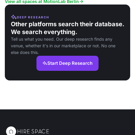
View all spaces at MotionLab Berlin
DEEP RESEARCH
Other platforms search their database.
We search everything.
Tell us what you need. Our deep research finds any
venue, whether it's in our marketplace or not. No one
else does this.
Start Deep Research