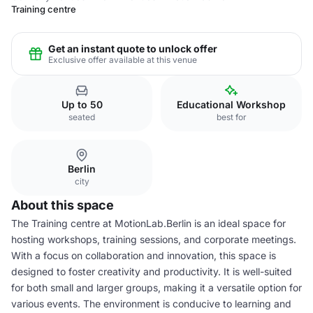
Training centre
Get an instant quote to unlock offer
Exclusive offer available at this venue
Up to 50
Educational Workshop
seated
best for
Berlin
city
About this space
The Training centre at MotionLab.Berlin is an ideal space for
hosting workshops, training sessions, and corporate meetings.
With a focus on collaboration and innovation, this space is
designed to foster creativity and productivity. It is well-suited
for both small and larger groups, making it a versatile option for
various events. The environment is conducive to learning and