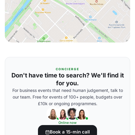
CONCIERGE
Don't have time to search? We'll find it
for you.
For business events that need human judgement, talk to
our team. Free for events of 100+ people, budgets over
£10k or ongoing programmes.
Online now
Book a 15-min call