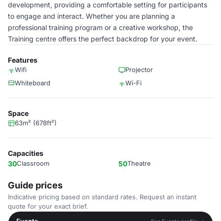
development, providing a comfortable setting for participants
to engage and interact. Whether you are planning a
professional training program or a creative workshop, the
Training centre offers the perfect backdrop for your event.
Features
Wifi
Projector
Whiteboard
Wi-Fi
Space
63m² (678ft²)
Capacities
30
Classroom
50
Theatre
Guide prices
Indicative pricing based on standard rates. Request an instant
quote for your exact brief.