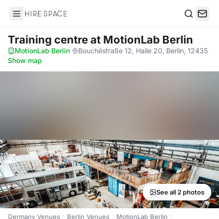
Hire Space
Search
Training centre
at MotionLab Berlin
MotionLab Berlin
·
Bouchéstraße 12, Halle 20, Berlin, 12435
·
Show map
See all 2 photos
Germany Venues
Berlin Venues
MotionLab Berlin