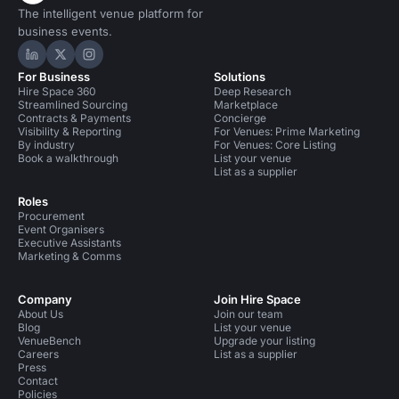
The intelligent venue platform for
business events.
Hire Space on LinkedIn
Hire Space on X
Hire Space on Instagram
For Business
Solutions
Hire Space 360
Deep Research
Streamlined Sourcing
Marketplace
Contracts & Payments
Concierge
Visibility & Reporting
For Venues: Prime Marketing
By industry
For Venues: Core Listing
Book a walkthrough
List your venue
List as a supplier
Roles
Procurement
Event Organisers
Executive Assistants
Marketing & Comms
Company
Join Hire Space
About Us
Join our team
Blog
List your venue
VenueBench
Upgrade your listing
Careers
List as a supplier
Press
Contact
Policies