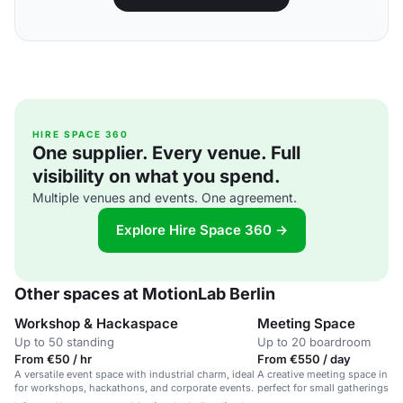
HIRE SPACE 360
One supplier. Every venue. Full
visibility on what you spend.
Multiple venues and events. One agreement.
Explore Hire Space 360 →
Other spaces at MotionLab Berlin
Workshop & Hackaspace
Meeting Space
Up to 50 standing
Up to 20 boardroom
From €50 / hr
From €550 / day
A versatile event space with industrial charm, ideal
A creative meeting space in an
for workshops, hackathons, and corporate events.
perfect for small gatherings 