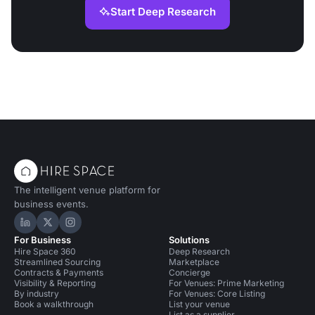
Start Deep Research
The intelligent venue platform for
business events.
Hire Space on LinkedIn
Hire Space on X
Hire Space on Instagram
For Business
Solutions
Hire Space 360
Deep Research
Streamlined Sourcing
Marketplace
Contracts & Payments
Concierge
Visibility & Reporting
For Venues: Prime Marketing
By industry
For Venues: Core Listing
Book a walkthrough
List your venue
List as a supplier