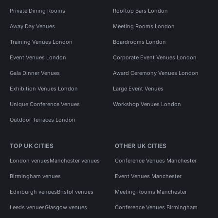
Private Dining Rooms
Rooftop Bars London
Away Day Venues
Meeting Rooms London
Training Venues London
Boardrooms London
Event Venues London
Corporate Event Venues London
Gala Dinner Venues
Award Ceremony Venues London
Exhibition Venues London
Large Event Venues
Unique Conference Venues
Workshop Venues London
Outdoor Terraces London
TOP UK CITIES
OTHER UK CITIES
London venues
Manchester venues
Conference Venues Manchester
Birmingham venues
Event Venues Manchester
Edinburgh venues
Bristol venues
Meeting Rooms Manchester
Leeds venues
Glasgow venues
Conference Venues Birmingham