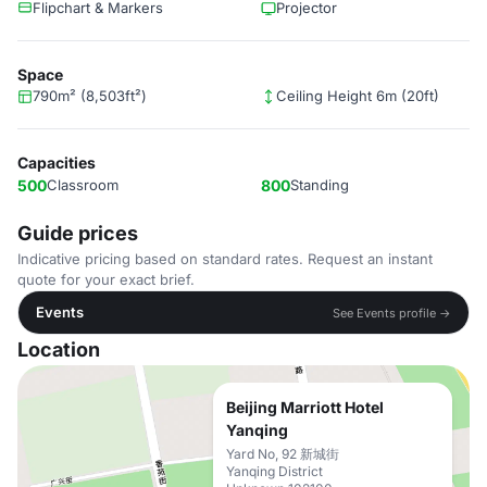
Flipchart & Markers
Projector
Space
790m² (8,503ft²)
Ceiling Height 6m (20ft)
Capacities
500
Classroom
800
Standing
Guide prices
Indicative pricing based on standard rates. Request an instant
quote for your exact brief.
Events
See Events profile →
Location
Beijing Marriott Hotel
Yanqing
Yard No, 92 新城街
Yanqing District