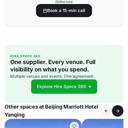
Online now
Book a 15-min call
HIRE SPACE 360
One supplier. Every venue. Full
visibility on what you spend.
Multiple venues and events. One agreement.
Explore Hire Space 360 →
Other spaces at Beijing Marriott Hotel
Yanqing