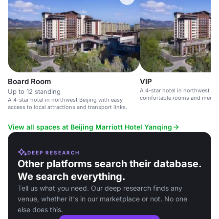
Board Room
VIP
A 4-star hotel in northwest Bei
Up to 12 standing
comfortable rooms and meetin
A 4-star hotel in northwest Beijing with easy
corporate events.
access to local attractions and transport links.
View all spaces at Beijing Marriott Hotel Yanqing
DEEP RESEARCH
Other platforms search their database.
We search everything.
Tell us what you need. Our deep research finds any
venue, whether it's in our marketplace or not. No one
else does this.