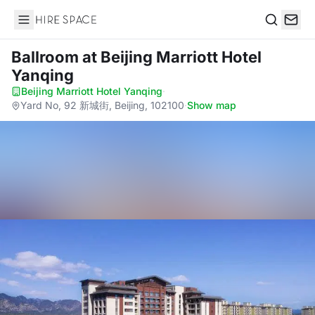
Hire Space
Search
Ballroom
at Beijing Marriott Hotel
Yanqing
Beijing Marriott Hotel Yanqing
·
Yard No, 92 新城街, Beijing, 102100
·
Show map