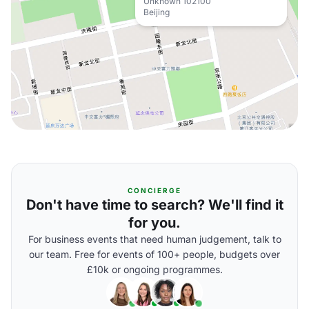
Unknown 102100
Beijing
CONCIERGE
Don't have time to search? We'll find it
for you.
For business events that need human judgement, talk to
our team. Free for events of 100+ people, budgets over
£10k or ongoing programmes.