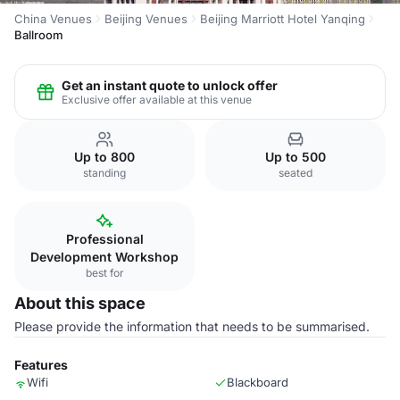
China Venues
Beijing Venues
Beijing Marriott Hotel Yanqing
Ballroom
Get an instant quote to unlock offer
Exclusive offer available at this venue
Up to 800
Up to 500
standing
seated
Professional
Development Workshop
best for
About this space
Please provide the information that needs to be summarised.
Features
Wifi
Blackboard