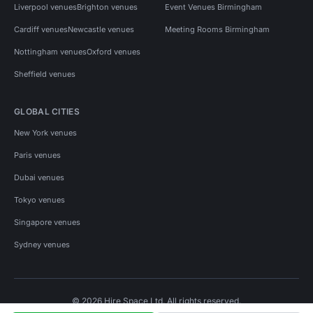
Liverpool venues
Brighton venues
Event Venues Birmingham
Cardiff venues
Newcastle venues
Meeting Rooms Birmingham
Nottingham venues
Oxford venues
Sheffield venues
GLOBAL CITIES
New York venues
Paris venues
Dubai venues
Tokyo venues
Singapore venues
Sydney venues
© 2026 Hire Space Ltd. All rights reserved.