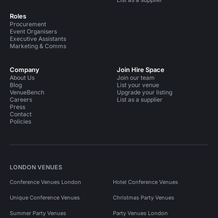
Roles
Procurement
Event Organisers
Executive Assistants
Marketing & Comms
Company
Join Hire Space
About Us
Join our team
Blog
List your venue
VenueBench
Upgrade your listing
Careers
List as a supplier
Press
Contact
Policies
LONDON VENUES
Conference Venues London
Hotel Conference Venues
Unique Conference Venues
Christmas Party Venues
Summer Party Venues
Party Venues London