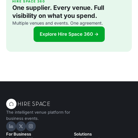
HIRE SPACE 360
One supplier. Every venue. Full
visibility on what you spend.
Multiple venues and events. One agreement.
Explore Hire Space 360 →
The intelligent venue platform for
business events.
Hire Space on LinkedIn
Hire Space on X
Hire Space on Instagram
For Business
Solutions