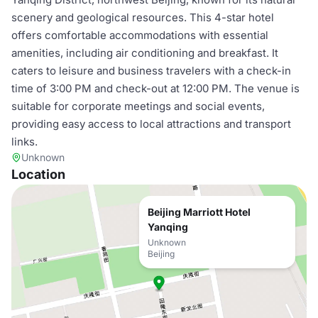
scenery and geological resources. This 4-star hotel
offers comfortable accommodations with essential
amenities, including air conditioning and breakfast. It
caters to leisure and business travelers with a check-in
time of 3:00 PM and check-out at 12:00 PM. The venue is
suitable for corporate meetings and social events,
providing easy access to local attractions and transport
links.
Unknown
Location
Beijing Marriott Hotel
Yanqing
Unknown
Beijing