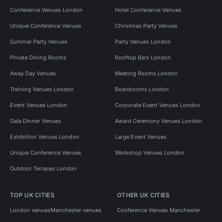
Conference Venues London
Hotel Conference Venues
Unique Conference Venues
Christmas Party Venues
Summer Party Venues
Party Venues London
Private Dining Rooms
Rooftop Bars London
Away Day Venues
Meeting Rooms London
Training Venues London
Boardrooms London
Event Venues London
Corporate Event Venues London
Gala Dinner Venues
Award Ceremony Venues London
Exhibition Venues London
Large Event Venues
Unique Conference Venues
Workshop Venues London
Outdoor Terraces London
TOP UK CITIES
OTHER UK CITIES
London venues
Manchester venues
Conference Venues Manchester