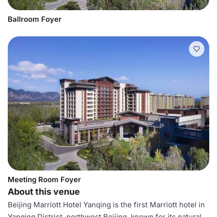
Ballroom Foyer
Meeting Room Foyer
About this venue
Beijing Marriott Hotel Yanqing is the first Marriott hotel in
Yanqing District, northwest Beijing, known for its natural