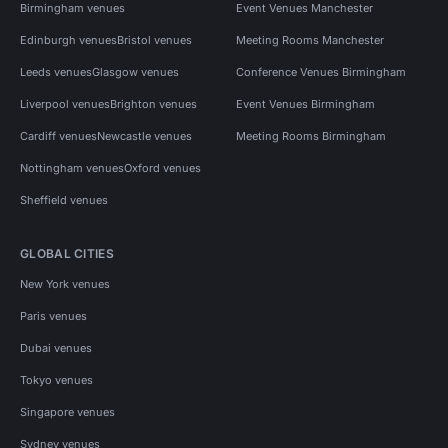
Birmingham venues
Event Venues Manchester
Edinburgh venues
Bristol venues
Meeting Rooms Manchester
Leeds venues
Glasgow venues
Conference Venues Birmingham
Liverpool venues
Brighton venues
Event Venues Birmingham
Cardiff venues
Newcastle venues
Meeting Rooms Birmingham
Nottingham venues
Oxford venues
Sheffield venues
GLOBAL CITIES
New York venues
Paris venues
Dubai venues
Tokyo venues
Singapore venues
Sydney venues