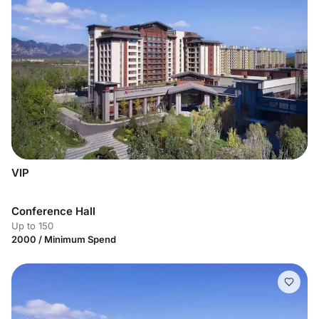
VIP
Conference Hall
Up to 150
2000 / Minimum Spend