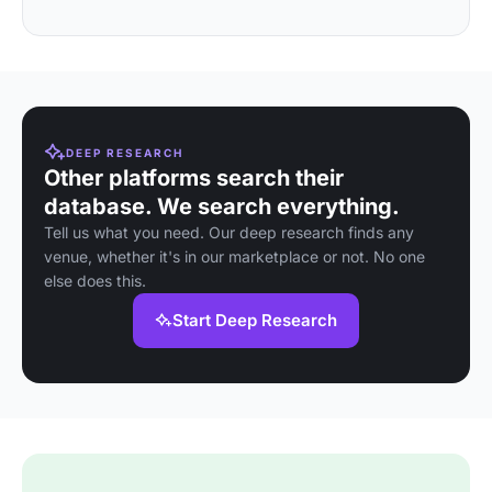
DEEP RESEARCH
Other platforms search their
database. We search everything.
Tell us what you need. Our deep research finds any
venue, whether it's in our marketplace or not. No one
else does this.
Start Deep Research