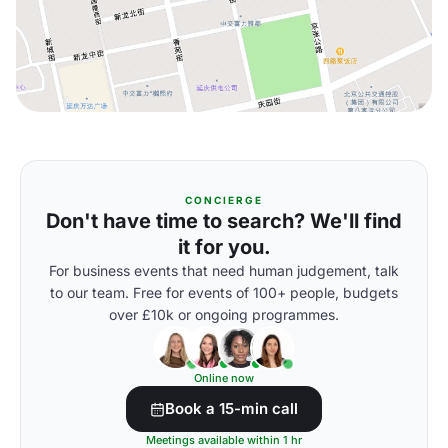
CONCIERGE
Don't have time to search? We'll find
it for you.
For business events that need human judgement, talk
to our team. Free for events of 100+ people, budgets
over £10k or ongoing programmes.
Online now
Book a 15-min call
Meetings available within 1 hr