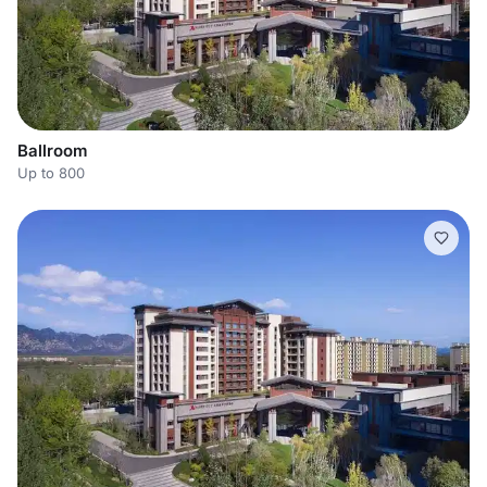
Ballroom
Up to 800