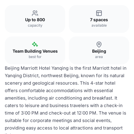
Up to 800
7 spaces
capacity
available
Team Building Venues
Beijing
best for
area
Beijing Marriott Hotel Yanqing is the first Marriott hotel in
Yanqing District, northwest Beijing, known for its natural
scenery and geological resources. This 4-star hotel
offers comfortable accommodations with essential
amenities, including air conditioning and breakfast. It
caters to leisure and business travelers with a check-in
time of 3:00 PM and check-out at 12:00 PM. The venue is
suitable for corporate meetings and social events,
providing easy access to local attractions and transport