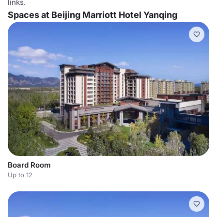
links.
Spaces at Beijing Marriott Hotel Yanqing
Board Room
Up to 12