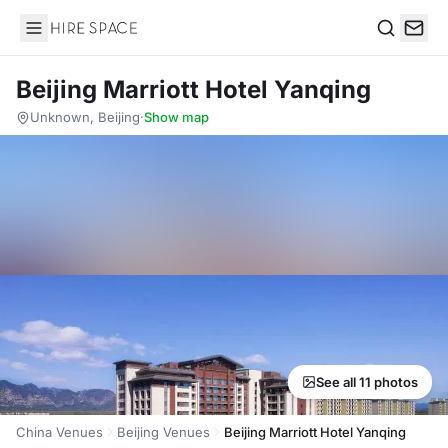
Hire Space
Search
Beijing Marriott Hotel Yanqing
Unknown, Beijing
·
Show map
See all 11 photos
China Venues
Beijing Venues
Beijing Marriott Hotel Yanqing