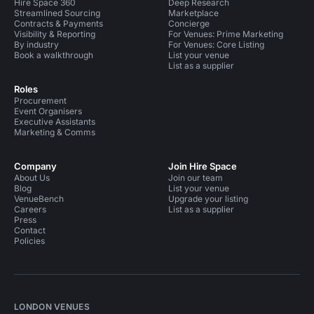
Hire Space 360
Deep Research
Streamlined Sourcing
Marketplace
Contracts & Payments
Concierge
Visibility & Reporting
For Venues: Prime Marketing
By industry
For Venues: Core Listing
Book a walkthrough
List your venue
List as a supplier
Roles
Procurement
Event Organisers
Executive Assistants
Marketing & Comms
Company
Join Hire Space
About Us
Join our team
Blog
List your venue
VenueBench
Upgrade your listing
Careers
List as a supplier
Press
Contact
Policies
LONDON VENUES