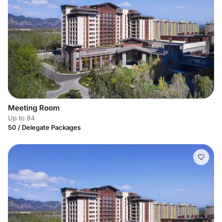
Meeting Room
Up to 84
50 / Delegate Packages