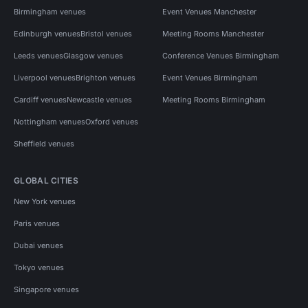
Birmingham venues
Event Venues Manchester
Edinburgh venues
Bristol venues
Meeting Rooms Manchester
Leeds venues
Glasgow venues
Conference Venues Birmingham
Liverpool venues
Brighton venues
Event Venues Birmingham
Cardiff venues
Newcastle venues
Meeting Rooms Birmingham
Nottingham venues
Oxford venues
Sheffield venues
GLOBAL CITIES
New York venues
Paris venues
Dubai venues
Tokyo venues
Singapore venues