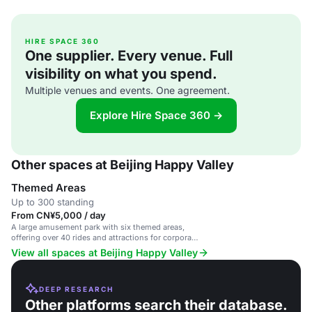
HIRE SPACE 360
One supplier. Every venue. Full
visibility on what you spend.
Multiple venues and events. One agreement.
Explore Hire Space 360 →
Other spaces at Beijing Happy Valley
Themed Areas
Up to 300 standing
From CN¥5,000 / day
A large amusement park with six themed areas,
offering over 40 rides and attractions for corporate
events, team-building, and family gatherings.
View all spaces at Beijing Happy Valley
DEEP RESEARCH
Other platforms search their database.