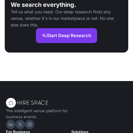
We search everything.
Tell us what you need. Our deep research finds any
venue, whether it's in our marketplace or not. No one
else does this.
Start Deep Research
The intelligent venue platform for
business events.
Hire Space on LinkedIn
Hire Space on X
Hire Space on Instagram
For Business
Solutions