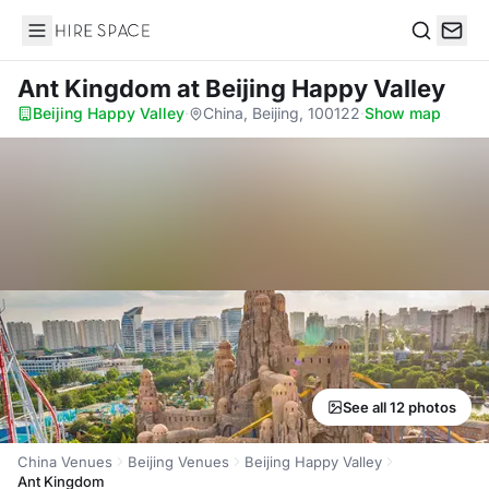
Hire Space
Search
Ant Kingdom
at Beijing Happy Valley
Beijing Happy Valley
·
China, Beijing, 100122
·
Show map
See all 12 photos
China Venues
Beijing Venues
Beijing Happy Valley
Ant Kingdom