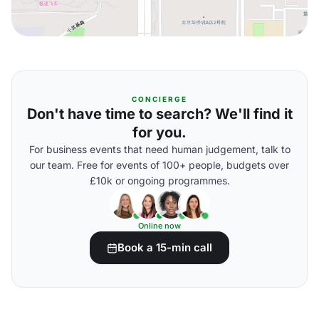
CONCIERGE
Don't have time to search? We'll find it
for you.
For business events that need human judgement, talk to
our team. Free for events of 100+ people, budgets over
£10k or ongoing programmes.
Online now
Book a 15-min call