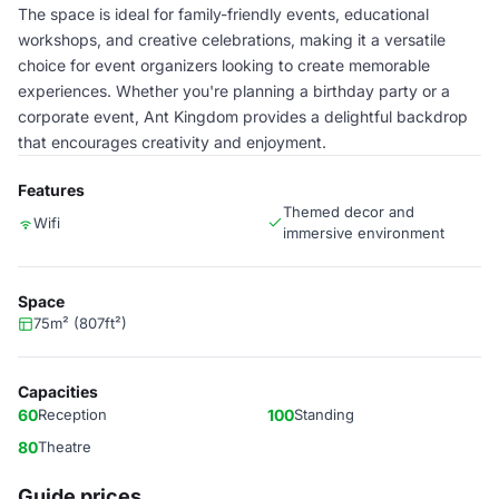
The space is ideal for family-friendly events, educational
workshops, and creative celebrations, making it a versatile
choice for event organizers looking to create memorable
experiences. Whether you're planning a birthday party or a
corporate event, Ant Kingdom provides a delightful backdrop
that encourages creativity and enjoyment.
Features
Themed decor and
Wifi
immersive environment
Space
75m² (807ft²)
Capacities
60
Reception
100
Standing
80
Theatre
Guide prices