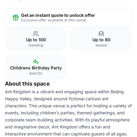
Get an instant quote to unlock offer
Exclusive offer available at this venue
Up to 100
Up to 80
standing
seated
Childrens Birthday Party
best for
About this space
Ant Kingdom is a vibrant and engaging space within Beijing
Happy Valley, designed around fictional cartoon ant
characters. This unique venue is perfect for hosting a variety of
events, including children's parties, themed gatherings, and
corporate team-building activities. With its playful atmosphere
and imaginative decor, Ant Kingdom offers a fun and
interactive environment that can captivate guests of all ages.