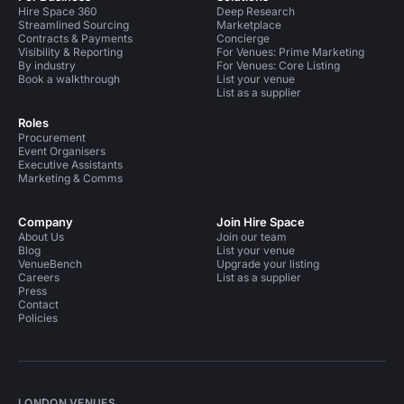
Hire Space 360
Deep Research
Streamlined Sourcing
Marketplace
Contracts & Payments
Concierge
Visibility & Reporting
For Venues: Prime Marketing
By industry
For Venues: Core Listing
Book a walkthrough
List your venue
List as a supplier
Roles
Procurement
Event Organisers
Executive Assistants
Marketing & Comms
Company
Join Hire Space
About Us
Join our team
Blog
List your venue
VenueBench
Upgrade your listing
Careers
List as a supplier
Press
Contact
Policies
LONDON VENUES