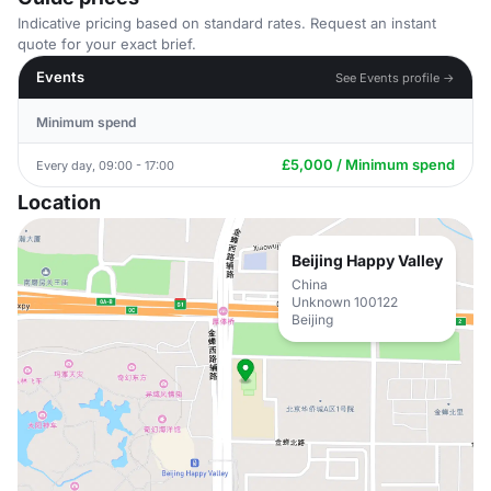
Indicative pricing based on standard rates. Request an instant
quote for your exact brief.
Events
See Events profile →
Minimum spend
£5,000 / Minimum spend
Every day, 09:00 - 17:00
Location
Beijing Happy Valley
China
Unknown 100122
Beijing