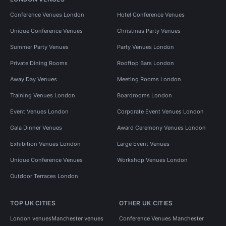
Conference Venues London
Hotel Conference Venues
Unique Conference Venues
Christmas Party Venues
Summer Party Venues
Party Venues London
Private Dining Rooms
Rooftop Bars London
Away Day Venues
Meeting Rooms London
Training Venues London
Boardrooms London
Event Venues London
Corporate Event Venues London
Gala Dinner Venues
Award Ceremony Venues London
Exhibition Venues London
Large Event Venues
Unique Conference Venues
Workshop Venues London
Outdoor Terraces London
TOP UK CITIES
OTHER UK CITIES
London venues
Manchester venues
Conference Venues Manchester