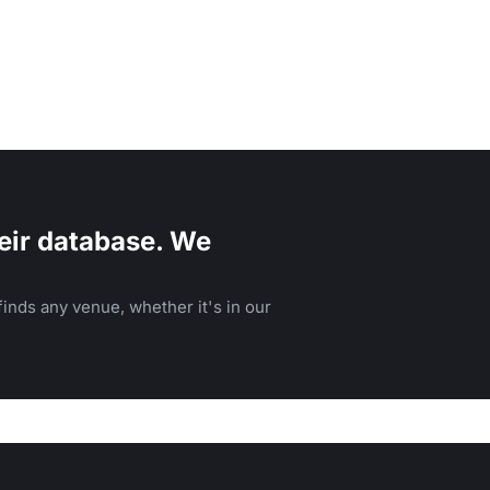
eir database. We
inds any venue, whether it's in our