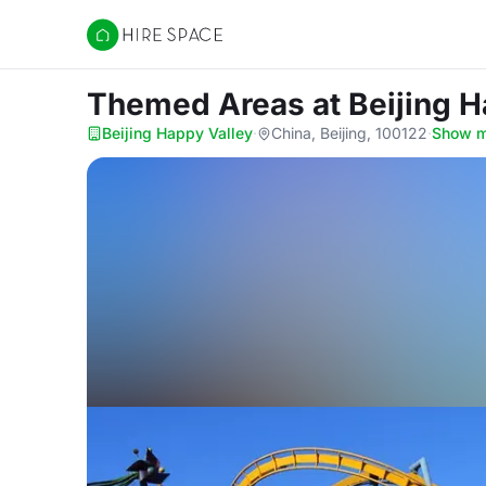
Hire Space
Themed Areas
at Beijing 
Beijing Happy Valley
·
China, Beijing, 100122
·
Show 