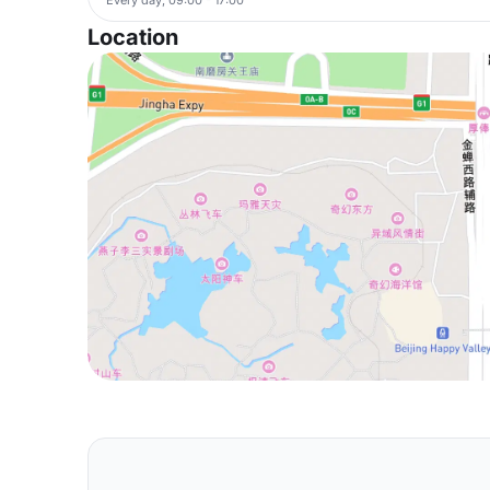
Location