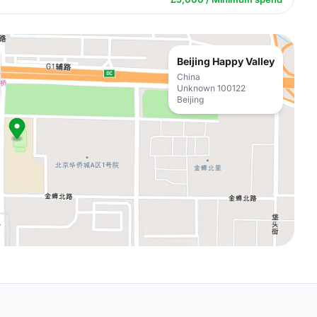
Beijing Happy Valley
China
Unknown 100122
Beijing