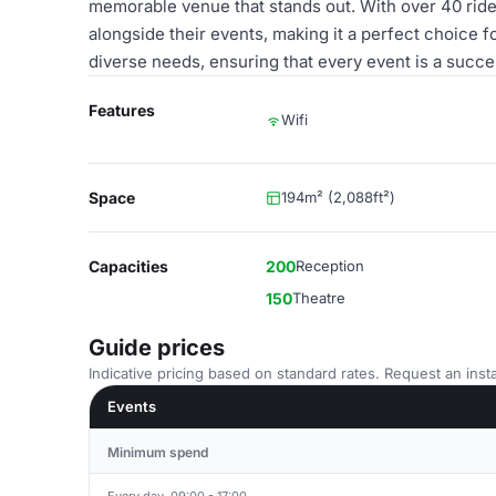
memorable venue that stands out. With over 40 ride
alongside their events, making it a perfect choice f
diverse needs, ensuring that every event is a succe
Features
Wifi
Space
194m² (2,088ft²)
Capacities
200
Reception
150
Theatre
Guide prices
Indicative pricing based on standard rates. Request an insta
Events
Minimum spend
Every day, 09:00 - 17:00