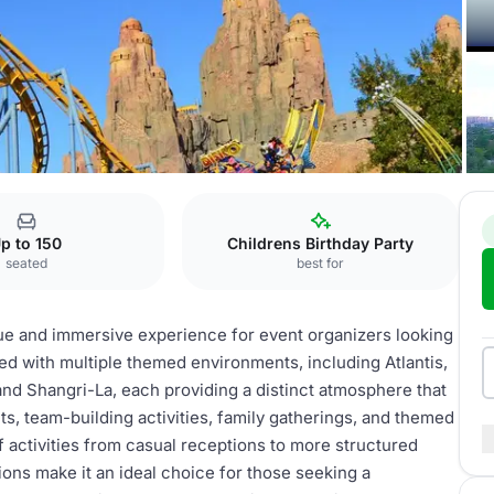
emed Areas
p to 150
Childrens Birthday Party
seated
best for
ue and immersive experience for event organizers looking
ned with multiple themed environments, including Atlantis,
and Shangri-La, each providing a distinct atmosphere that
s, team-building activities, family gatherings, and themed
activities from casual receptions to more structured
ions make it an ideal choice for those seeking a