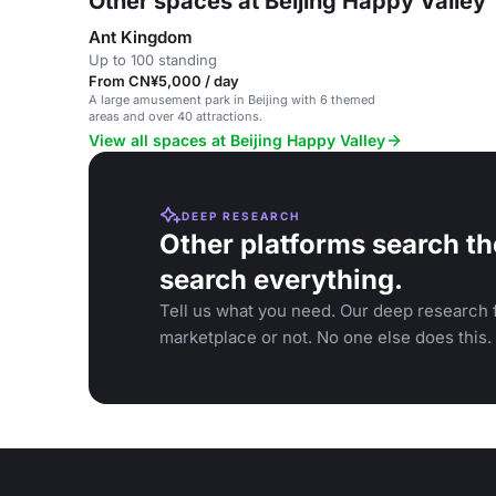
Other spaces at Beijing Happy Valley
Ant Kingdom
Up to 100 standing
From CN¥5,000 / day
A large amusement park in Beijing with 6 themed
areas and over 40 attractions.
View all spaces at Beijing Happy Valley
DEEP RESEARCH
Other platforms search th
search everything.
Tell us what you need. Our deep research f
marketplace or not. No one else does this.