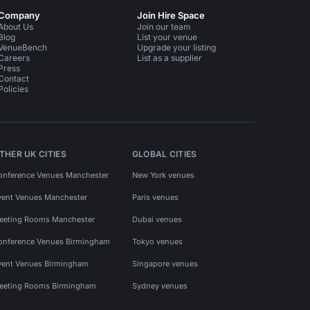
Company
Join Hire Space
About Us
Join our team
Blog
List your venue
VenueBench
Upgrade your listing
Careers
List as a supplier
Press
Contact
Policies
THER UK CITIES
GLOBAL CITIES
onference Venues Manchester
New York venues
vent Venues Manchester
Paris venues
eeting Rooms Manchester
Dubai venues
onference Venues Birmingham
Tokyo venues
vent Venues Birmingham
Singapore venues
eeting Rooms Birmingham
Sydney venues