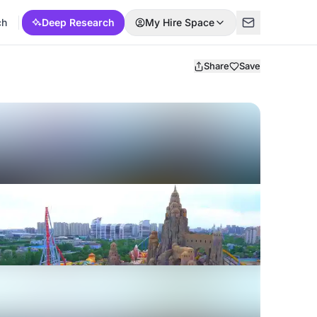
ch
Deep Research
My Hire Space
Share
Save