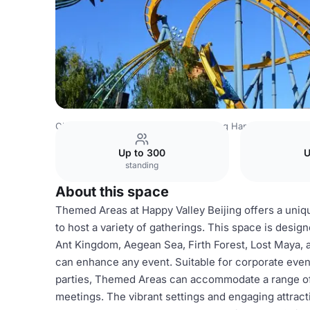
China Venues
Beijing Venues
Beijing Happy Valley
Th
Up to 300
U
standing
About this space
Themed Areas at Happy Valley Beijing offers a uniq
to host a variety of gatherings. This space is desig
Ant Kingdom, Aegean Sea, Firth Forest, Lost Maya, 
can enhance any event. Suitable for corporate event
parties, Themed Areas can accommodate a range of 
meetings. The vibrant settings and engaging attract