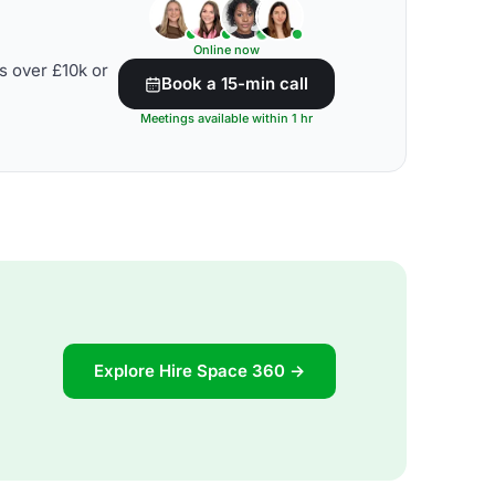
Online now
s over £10k or
Book a 15-min call
Meetings available within 1 hr
Explore Hire Space 360 →