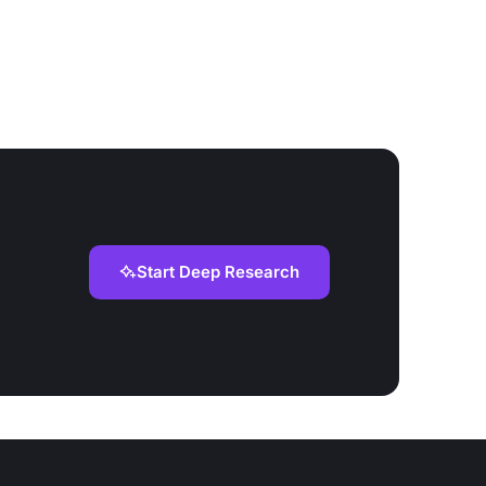
Start Deep Research