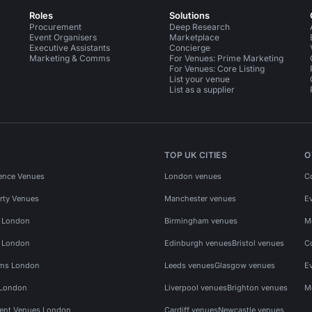
Roles
Solutions
Procurement
Deep Research
Event Organisers
Marketplace
Executive Assistants
Concierge
Marketing & Comms
For Venues: Prime Marketing
For Venues: Core Listing
List your venue
List as a supplier
TOP UK CITIES
O
ence Venues
London venues
C
rty Venues
Manchester venues
E
s London
Birmingham venues
M
s London
Edinburgh venues
Bristol venues
C
ms London
Leeds venues
Glasgow venues
E
 London
Liverpool venues
Brighton venues
M
vent Venues London
Cardiff venues
Newcastle venues