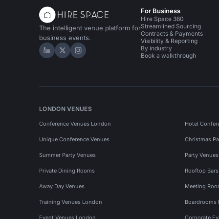
For Business
Hire Space 360
Streamlined Sourcing
The intelligent venue platform for
Contracts & Payments
business events.
Visibility & Reporting
By industry
Hire Space on LinkedIn
Hire Space on X
Hire Space on Instagram
Book a walkthrough
LONDON VENUES
Conference Venues London
Hotel Confer
Unique Conference Venues
Christmas Pa
Summer Party Venues
Party Venue
Private Dining Rooms
Rooftop Bar
Away Day Venues
Meeting Roo
Training Venues London
Boardrooms
Event Venues London
Corporate E