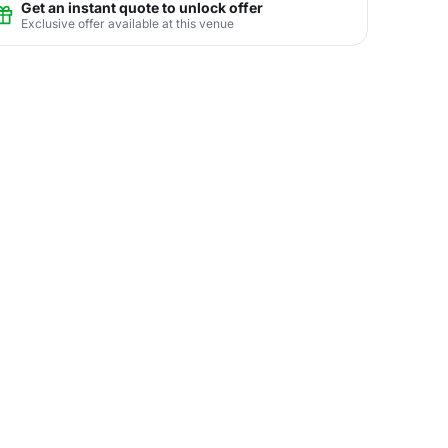
Get an instant quote to unlock offer
Exclusive offer available at this venue