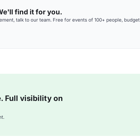
'll find it for you.
ment, talk to our team. Free for events of 100+ people, budget
Full visibility on
t.