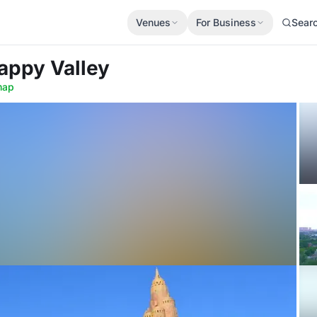
Venues
For Business
Sear
Happy Valley
map