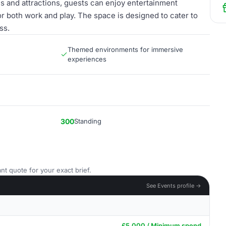
s and attractions, guests can enjoy entertainment
or both work and play. The space is designed to cater to
ss.
Themed environments for immersive
experiences
300
Standing
nt quote for your exact brief.
See Events profile →
£5,000 / Minimum spend