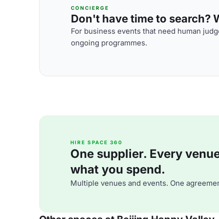
CONCIERGE
Don't have time to search? We
For business events that need human judge
ongoing programmes.
HIRE SPACE 360
One supplier. Every venue. 
what you spend.
Multiple venues and events. One agreemen