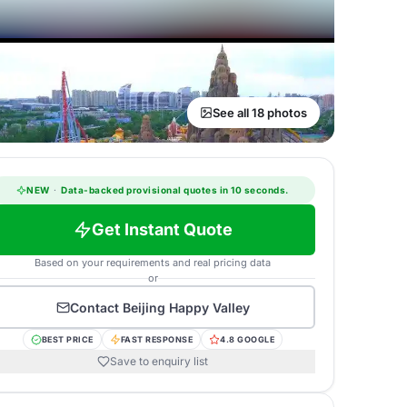
See all 18 photos
NEW
·
Data-backed provisional quotes in 10 seconds.
Get Instant Quote
Based on your requirements and real pricing data
or
Contact
Beijing Happy Valley
BEST PRICE
FAST RESPONSE
4.8 GOOGLE
Save to enquiry list