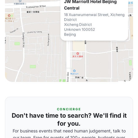
JW Marriott Hotel Beijing
Central
18 Xuanwumenwai Street, Xicheng
District
Xicheng District
Unknown 100052
Beijing
CONCIERGE
Don't have time to search? We'll find it
for you.
For business events that need human judgement, talk to
our team. Free for events of 100+ people, budgets over