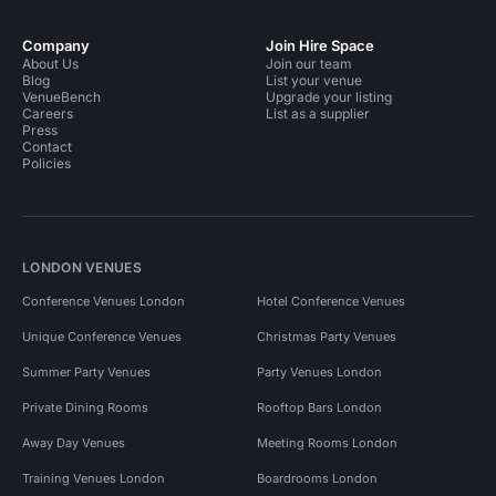
Company
Join Hire Space
About Us
Join our team
Blog
List your venue
VenueBench
Upgrade your listing
Careers
List as a supplier
Press
Contact
Policies
LONDON VENUES
Conference Venues London
Hotel Conference Venues
Unique Conference Venues
Christmas Party Venues
Summer Party Venues
Party Venues London
Private Dining Rooms
Rooftop Bars London
Away Day Venues
Meeting Rooms London
Training Venues London
Boardrooms London