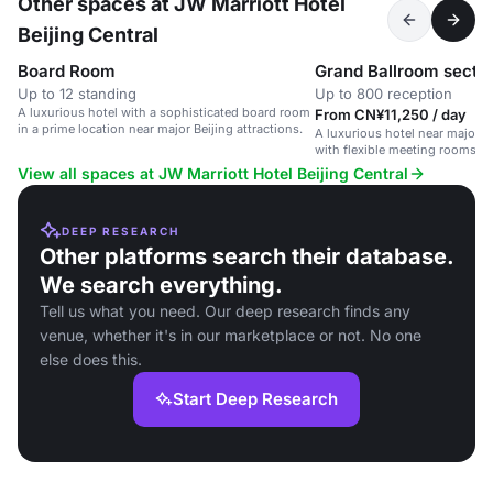
Other spaces at JW Marriott Hotel
Beijing Central
Board Room
Grand Ballroom sectio
Up to 12 standing
Up to 800 reception
A luxurious hotel with a sophisticated board room
From CN¥11,250 / day
in a prime location near major Beijing attractions.
A luxurious hotel near major Be
with flexible meeting rooms 
amenities.
View all spaces at JW Marriott Hotel Beijing Central
DEEP RESEARCH
Other platforms search their database.
We search everything.
Tell us what you need. Our deep research finds any
venue, whether it's in our marketplace or not. No one
else does this.
Start Deep Research