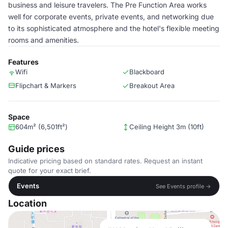
business and leisure travelers. The Pre Function Area works
well for corporate events, private events, and networking due
to its sophisticated atmosphere and the hotel's flexible meeting
rooms and amenities.
Features
Wifi
Blackboard
Flipchart & Markers
Breakout Area
Space
604m² (6,501ft²)
Ceiling Height 3m (10ft)
Guide prices
Indicative pricing based on standard rates. Request an instant
quote for your exact brief.
Events
See Events profile →
Location