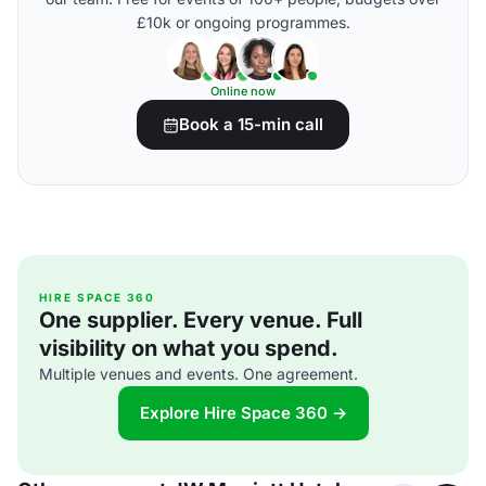
£10k or ongoing programmes.
Online now
Book a 15-min call
HIRE SPACE 360
One supplier. Every venue. Full
visibility on what you spend.
Multiple venues and events. One agreement.
Explore Hire Space 360 →