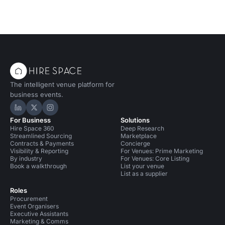
The intelligent venue platform for
business events.
Hire Space on LinkedIn
Hire Space on X
Hire Space on Instagram
For Business
Solutions
Hire Space 360
Deep Research
Streamlined Sourcing
Marketplace
Contracts & Payments
Concierge
Visibility & Reporting
For Venues: Prime Marketing
By industry
For Venues: Core Listing
Book a walkthrough
List your venue
List as a supplier
Roles
Procurement
Event Organisers
Executive Assistants
Marketing & Comms