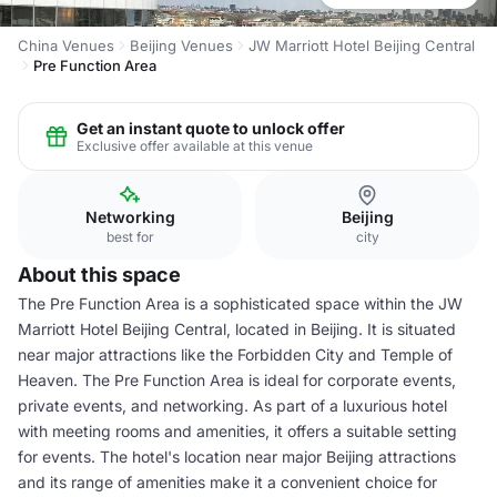
China Venues
Beijing Venues
JW Marriott Hotel Beijing Central
Pre Function Area
Get an instant quote to unlock offer
Exclusive offer available at this venue
Networking
Beijing
best for
city
About this space
The Pre Function Area is a sophisticated space within the JW
Marriott Hotel Beijing Central, located in Beijing. It is situated
near major attractions like the Forbidden City and Temple of
Heaven. The Pre Function Area is ideal for corporate events,
private events, and networking. As part of a luxurious hotel
with meeting rooms and amenities, it offers a suitable setting
for events. The hotel's location near major Beijing attractions
and its range of amenities make it a convenient choice for