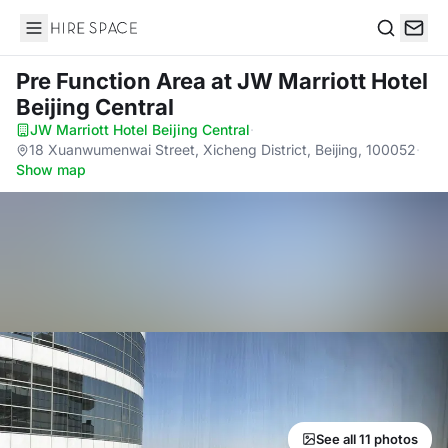
Hire Space
Search
Pre Function Area
at JW Marriott Hotel
Beijing Central
JW Marriott Hotel Beijing Central
·
18 Xuanwumenwai Street, Xicheng District, Beijing, 100052
·
Show map
See all 11 photos