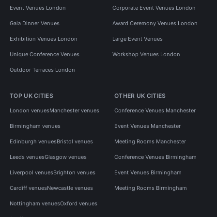
Event Venues London
Corporate Event Venues London
Gala Dinner Venues
Award Ceremony Venues London
Exhibition Venues London
Large Event Venues
Unique Conference Venues
Workshop Venues London
Outdoor Terraces London
TOP UK CITIES
OTHER UK CITIES
London venues
Manchester venues
Conference Venues Manchester
Birmingham venues
Event Venues Manchester
Edinburgh venues
Bristol venues
Meeting Rooms Manchester
Leeds venues
Glasgow venues
Conference Venues Birmingham
Liverpool venues
Brighton venues
Event Venues Birmingham
Cardiff venues
Newcastle venues
Meeting Rooms Birmingham
Nottingham venues
Oxford venues