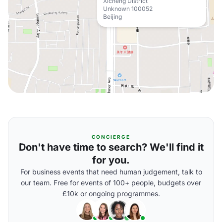
Xicheng District
Unknown 100052
Beijing
CONCIERGE
Don't have time to search? We'll find it
for you.
For business events that need human judgement, talk to
our team. Free for events of 100+ people, budgets over
£10k or ongoing programmes.