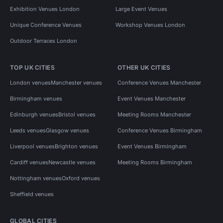
Exhibition Venues London
Large Event Venues
Unique Conference Venues
Workshop Venues London
Outdoor Terraces London
TOP UK CITIES
OTHER UK CITIES
London venues
Manchester venues
Conference Venues Manchester
Birmingham venues
Event Venues Manchester
Edinburgh venues
Bristol venues
Meeting Rooms Manchester
Leeds venues
Glasgow venues
Conference Venues Birmingham
Liverpool venues
Brighton venues
Event Venues Birmingham
Cardiff venues
Newcastle venues
Meeting Rooms Birmingham
Nottingham venues
Oxford venues
Sheffield venues
GLOBAL CITIES