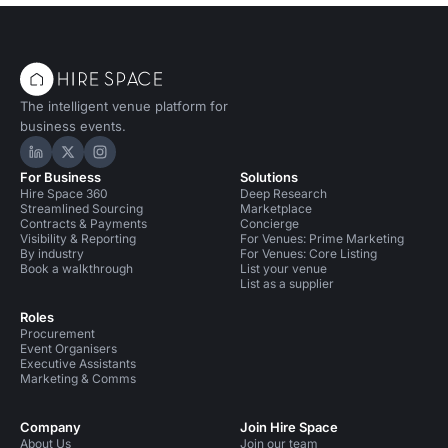
The intelligent venue platform for
business events.
Hire Space on LinkedIn
Hire Space on X
Hire Space on Instagram
For Business
Solutions
Hire Space 360
Deep Research
Streamlined Sourcing
Marketplace
Contracts & Payments
Concierge
Visibility & Reporting
For Venues: Prime Marketing
By industry
For Venues: Core Listing
Book a walkthrough
List your venue
List as a supplier
Roles
Procurement
Event Organisers
Executive Assistants
Marketing & Comms
Company
Join Hire Space
About Us
Join our team