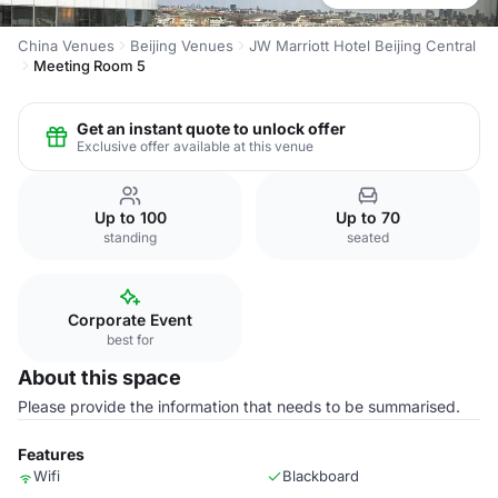
China Venues
Beijing Venues
JW Marriott Hotel Beijing Central
Meeting Room 5
Get an instant quote to unlock offer
Exclusive offer available at this venue
Up to 100
Up to 70
standing
seated
Corporate Event
best for
About this space
Please provide the information that needs to be summarised.
Features
Wifi
Blackboard