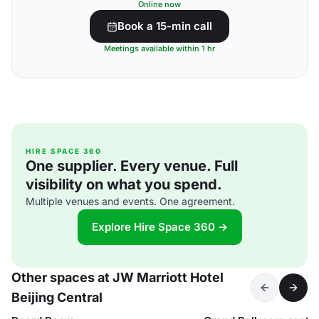
Online now
Book a 15-min call
Meetings available within 1 hr
HIRE SPACE 360
One supplier. Every venue. Full
visibility on what you spend.
Multiple venues and events. One agreement.
Explore Hire Space 360 →
Other spaces at JW Marriott Hotel
Beijing Central