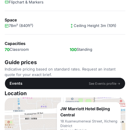
Flipchart & Markers
Space
78m² (840ft²)
Ceiling Height 3m (10ft)
Capacities
70
Classroom
100
Standing
Guide prices
Indicative pricing based on standard rates. Request an instant
quote for your exact brief.
Events
See Events profile →
Location
JW Marriott Hotel Beijing
Central
18 Xuanwumenwai Street, Xicheng
District