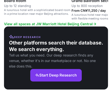
Board Room
Grand Ballroom sectio
Up to 12 standing
Up to 800 reception
A luxurious hotel with a sophisticated board room
From CN¥11,250 / day
in a prime location near major Beijing attractions.
A luxurious hotel near major Be
with flexible meeting rooms 
amenities.
View all spaces at JW Marriott Hotel Beijing Central
DEEP RESEARCH
Other platforms search their database.
We search everything.
Tell us what you need. Our deep research finds any
venue, whether it's in our marketplace or not. No one
else does this.
Start Deep Research