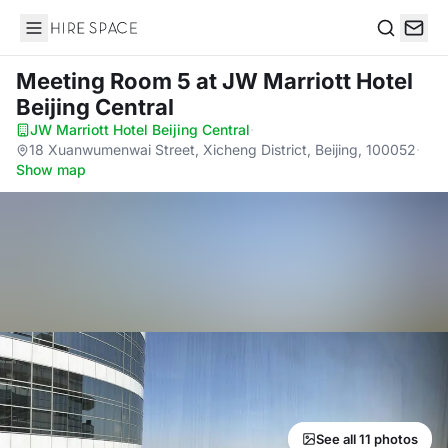
Hire Space
Search
Meeting Room 5
at JW Marriott Hotel
Beijing Central
JW Marriott Hotel Beijing Central
·
18 Xuanwumenwai Street, Xicheng District, Beijing, 100052
·
Show map
See all 11 photos