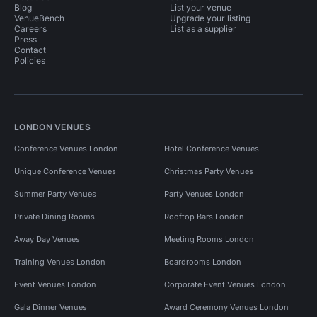
Blog
List your venue
VenueBench
Upgrade your listing
Careers
List as a supplier
Press
Contact
Policies
LONDON VENUES
Conference Venues London
Hotel Conference Venues
Unique Conference Venues
Christmas Party Venues
Summer Party Venues
Party Venues London
Private Dining Rooms
Rooftop Bars London
Away Day Venues
Meeting Rooms London
Training Venues London
Boardrooms London
Event Venues London
Corporate Event Venues London
Gala Dinner Venues
Award Ceremony Venues London