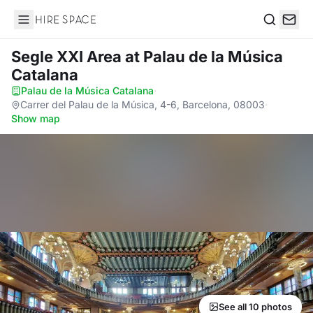
Hire Space
Search
Segle XXI Area
at Palau de la Música
Catalana
Palau de la Música Catalana
·
Carrer del Palau de la Música, 4-6, Barcelona, 08003
·
Show map
See all 10 photos