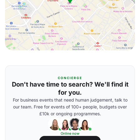
CONCIERGE
Don't have time to search? We'll find it
for you.
For business events that need human judgement, talk to
our team. Free for events of 100+ people, budgets over
£10k or ongoing programmes.
Online now