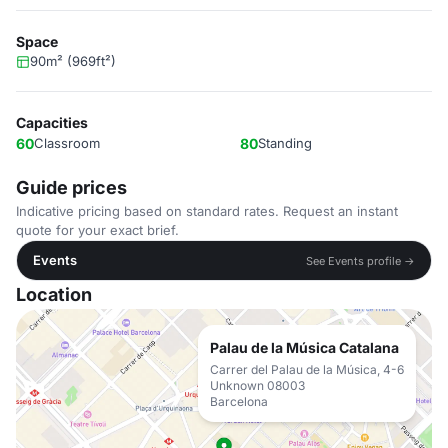
Space
90m² (969ft²)
Capacities
60
Classroom
80
Standing
Guide prices
Indicative pricing based on standard rates. Request an instant
quote for your exact brief.
Events
See Events profile →
Location
Palau de la Música Catalana
Carrer del Palau de la Música, 4-6
Unknown 08003
Barcelona