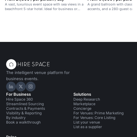
A vast, luxurious event space with sea views in a
A grand ballroom with classic 
beachfront 5-star hotel. Ideal for business or
accents, and a 280-guest capac
celebrations.
events in Barcelona.
The intelligent venue platform for
business events.
Hire Space on LinkedIn
Hire Space on X
Hire Space on Instagram
For Business
Solutions
Hire Space 360
Deep Research
Streamlined Sourcing
Marketplace
Contracts & Payments
Concierge
Visibility & Reporting
For Venues: Prime Marketing
By industry
For Venues: Core Listing
Book a walkthrough
List your venue
List as a supplier