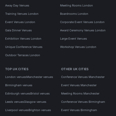
Away Day Venues
Meeting Rooms London
Training Venues London
Boardrooms London
Event Venues London
Corporate Event Venues London
Gala Dinner Venues
Award Ceremony Venues London
Exhibition Venues London
Large Event Venues
Unique Conference Venues
Workshop Venues London
Outdoor Terraces London
TOP UK CITIES
OTHER UK CITIES
London venues
Manchester venues
Conference Venues Manchester
Birmingham venues
Event Venues Manchester
Edinburgh venues
Bristol venues
Meeting Rooms Manchester
Leeds venues
Glasgow venues
Conference Venues Birmingham
Liverpool venues
Brighton venues
Event Venues Birmingham