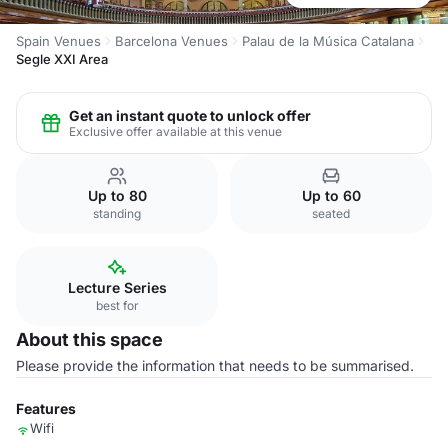
Spain Venues
Barcelona Venues
Palau de la Música Catalana
Segle XXI Area
Get an instant quote to unlock offer
Exclusive offer available at this venue
Up to 80
Up to 60
standing
seated
Lecture Series
best for
About this space
Please provide the information that needs to be summarised.
Features
Wifi