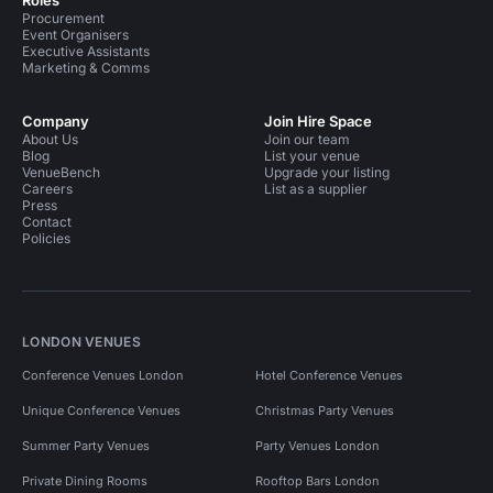
Roles
Procurement
Event Organisers
Executive Assistants
Marketing & Comms
Company
Join Hire Space
About Us
Join our team
Blog
List your venue
VenueBench
Upgrade your listing
Careers
List as a supplier
Press
Contact
Policies
LONDON VENUES
Conference Venues London
Hotel Conference Venues
Unique Conference Venues
Christmas Party Venues
Summer Party Venues
Party Venues London
Private Dining Rooms
Rooftop Bars London