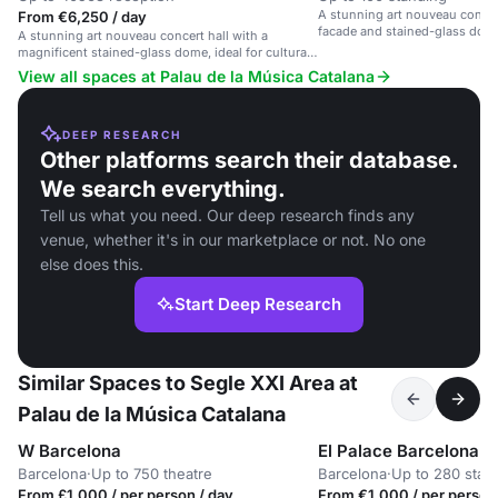
A stunning art nouveau concert
From €6,250 / day
facade and stained-glass dom
A stunning art nouveau concert hall with a
magnificent stained-glass dome, ideal for cultural
events and performances.
View all spaces at Palau de la Música Catalana
DEEP RESEARCH
Other platforms search their database.
We search everything.
Tell us what you need. Our deep research finds any
venue, whether it's in our marketplace or not. No one
else does this.
Start Deep Research
Similar Spaces to Segle XXI Area at
Palau de la Música Catalana
W Barcelona
El Palace Barcelona
Barcelona
·
Up to 750 theatre
Barcelona
·
Up to 280 stan
From £1,000 / per person / day
From €1,000 / per person