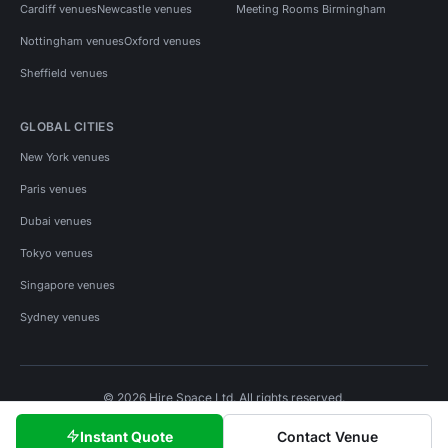
Cardiff venues
Newcastle venues
Meeting Rooms Birmingham
Nottingham venues
Oxford venues
Sheffield venues
GLOBAL CITIES
New York venues
Paris venues
Dubai venues
Tokyo venues
Singapore venues
Sydney venues
© 2026 Hire Space Ltd. All rights reserved.
Policies
Privacy
Terms
Cookies
Instant Quote
Contact Venue