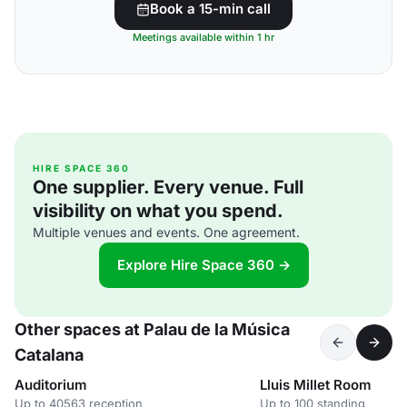
Book a 15-min call
Meetings available within 1 hr
HIRE SPACE 360
One supplier. Every venue. Full
visibility on what you spend.
Multiple venues and events. One agreement.
Explore Hire Space 360 →
Other spaces at Palau de la Música
Catalana
Auditorium
Lluis Millet Room
Up to 40563 reception
Up to 100 standing