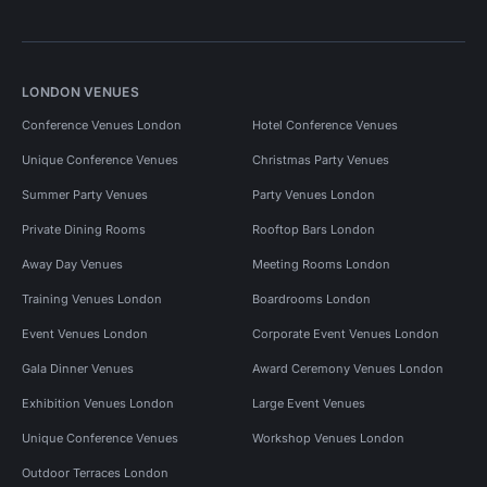
LONDON VENUES
Conference Venues London
Hotel Conference Venues
Unique Conference Venues
Christmas Party Venues
Summer Party Venues
Party Venues London
Private Dining Rooms
Rooftop Bars London
Away Day Venues
Meeting Rooms London
Training Venues London
Boardrooms London
Event Venues London
Corporate Event Venues London
Gala Dinner Venues
Award Ceremony Venues London
Exhibition Venues London
Large Event Venues
Unique Conference Venues
Workshop Venues London
Outdoor Terraces London