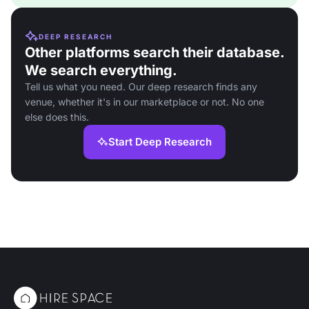
DEEP RESEARCH
Other platforms search their database.
We search everything.
Tell us what you need. Our deep research finds any
venue, whether it's in our marketplace or not. No one
else does this.
Start Deep Research