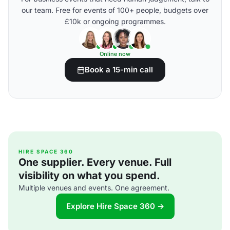
our team. Free for events of 100+ people, budgets over
£10k or ongoing programmes.
Online now
Book a 15-min call
HIRE SPACE 360
One supplier. Every venue. Full
visibility on what you spend.
Multiple venues and events. One agreement.
Explore Hire Space 360 →