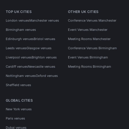
TOP UK CITIES
OTHER UK CITIES
London venues
Manchester venues
Conference Venues Manchester
Birmingham venues
Event Venues Manchester
Edinburgh venues
Bristol venues
Meeting Rooms Manchester
Leeds venues
Glasgow venues
Conference Venues Birmingham
Liverpool venues
Brighton venues
Event Venues Birmingham
Cardiff venues
Newcastle venues
Meeting Rooms Birmingham
Nottingham venues
Oxford venues
Sheffield venues
GLOBAL CITIES
New York venues
Paris venues
Dubai venues