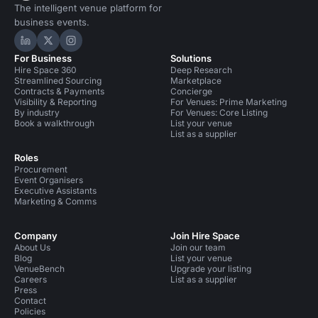
The intelligent venue platform for
business events.
Hire Space on LinkedIn
Hire Space on X
Hire Space on Instagram
For Business
Solutions
Hire Space 360
Deep Research
Streamlined Sourcing
Marketplace
Contracts & Payments
Concierge
Visibility & Reporting
For Venues: Prime Marketing
By industry
For Venues: Core Listing
Book a walkthrough
List your venue
List as a supplier
Roles
Procurement
Event Organisers
Executive Assistants
Marketing & Comms
Company
Join Hire Space
About Us
Join our team
Blog
List your venue
VenueBench
Upgrade your listing
Careers
List as a supplier
Press
Contact
Policies