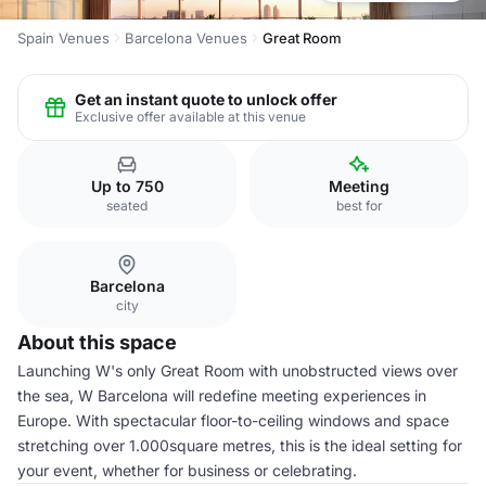
Spain Venues
Barcelona Venues
Great Room
Get an instant quote to unlock offer
Exclusive offer available at this venue
Up to 750
Meeting
seated
best for
Barcelona
city
About this space
Launching W's only Great Room with unobstructed views over
the sea, W Barcelona will redefine meeting experiences in
Europe. With spectacular floor-to-ceiling windows and space
stretching over 1.000square metres, this is the ideal setting for
your event, whether for business or celebrating.