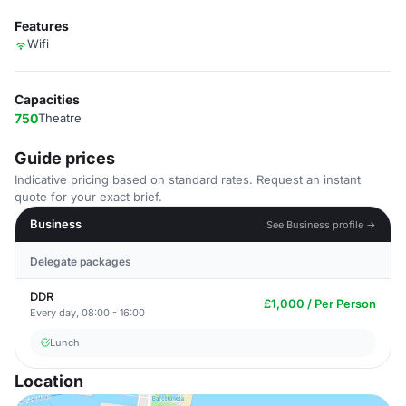
Features
Wifi
Capacities
750
Theatre
Guide prices
Indicative pricing based on standard rates. Request an instant
quote for your exact brief.
Business
See Business profile →
Delegate packages
DDR
£1,000 / Per Person
Every day, 08:00 - 16:00
Lunch
Location