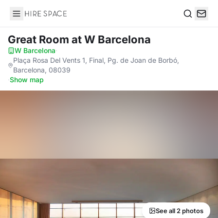
Hire Space
Search
Great Room
at W Barcelona
W Barcelona
·
Plaça Rosa Del Vents 1, Final, Pg. de Joan de Borbó,
Barcelona, 08039
·
Show map
See all 2 photos