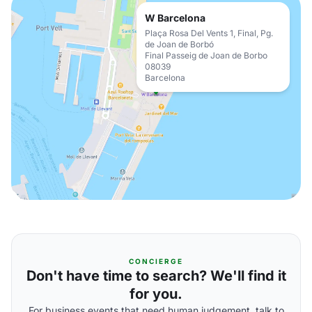
W Barcelona
Plaça Rosa Del Vents 1, Final, Pg.
de Joan de Borbó
Final Passeig de Joan de Borbo
08039
Barcelona
CONCIERGE
Don't have time to search? We'll find it
for you.
For business events that need human judgement, talk to