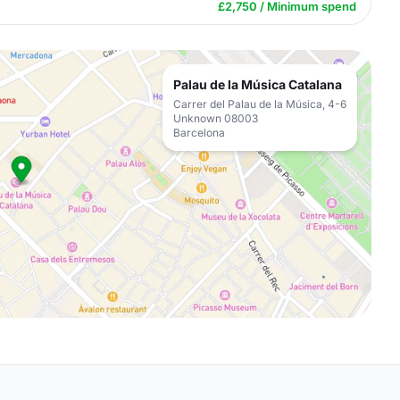
£2,750 / Minimum spend
Palau de la Música Catalana
Carrer del Palau de la Música, 4-6
Unknown 08003
Barcelona