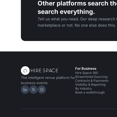
Other platforms search th
search everything.
Tell us what you need. Our deep research f
marketplace or not. No one else does this.
For Business
Hire Space 360
Streamlined Sourcing
The intelligent venue platform for
Contracts & Payments
business events.
Visibility & Reporting
By industry
Hire Space on LinkedIn
Hire Space on X
Hire Space on Instagram
Book a walkthrough