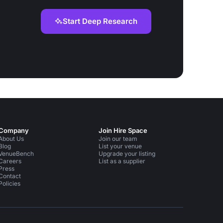
Start Deep Research
Company
Join Hire Space
About Us
Join our team
Blog
List your venue
VenueBench
Upgrade your listing
Careers
List as a supplier
Press
Contact
Policies