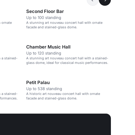
Second Floor Bar
Up to 100 standing
h ornate
A stunning art nouveau concert hall with ornate
facade and stained-glass dome.
Chamber Music Hall
Up to 120 standing
 a stained-
A stunning art nouveau concert hall with a stained-
glass dome, ideal for classical music performances.
Petit Palau
Up to 538 standing
 a stained-
A historic art nouveau concert hall with ornate
rformances.
facade and stained-glass dome.