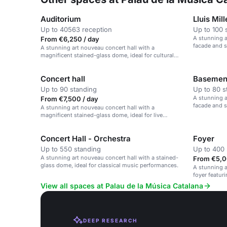
Auditorium
Lluis Mil
Up to 40563 reception
Up to 100 
A stunning a
From €6,250 / day
facade and 
A stunning art nouveau concert hall with a
magnificent stained-glass dome, ideal for cultural
events and performances.
Concert hall
Basement
Up to 90 standing
Up to 80 s
A stunning a
From €7,500 / day
facade and 
A stunning art nouveau concert hall with a
magnificent stained-glass dome, ideal for live
performances and cultural events.
Concert Hall - Orchestra
Foyer
Up to 550 standing
Up to 400 
A stunning art nouveau concert hall with a stained-
From €5,0
glass dome, ideal for classical music performances.
A stunning a
foyer featuri
atmosphere.
View all spaces at Palau de la Música Catalana
DEEP RESEARCH