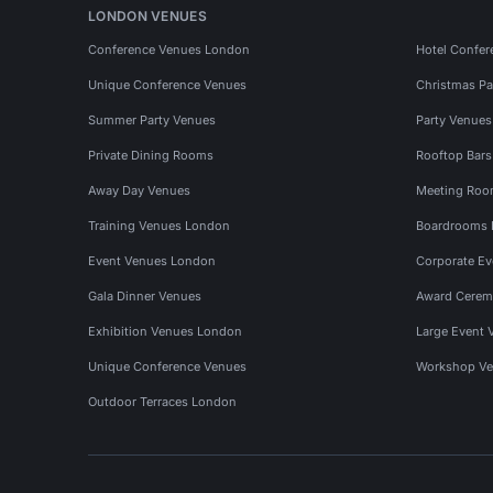
LONDON VENUES
Conference Venues London
Hotel Confer
Unique Conference Venues
Christmas Pa
Summer Party Venues
Party Venue
Private Dining Rooms
Rooftop Bar
Away Day Venues
Meeting Roo
Training Venues London
Boardrooms
Event Venues London
Corporate E
Gala Dinner Venues
Award Cerem
Exhibition Venues London
Large Event 
Unique Conference Venues
Workshop Ve
Outdoor Terraces London