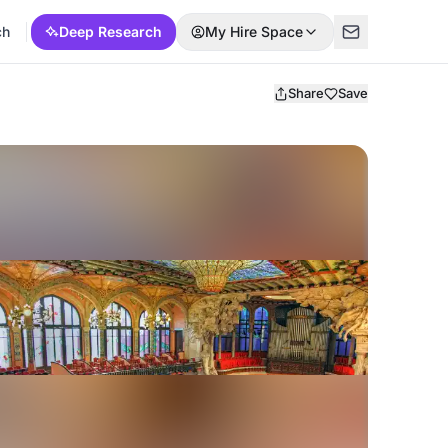
ch
Deep Research
My Hire Space
Share
Save