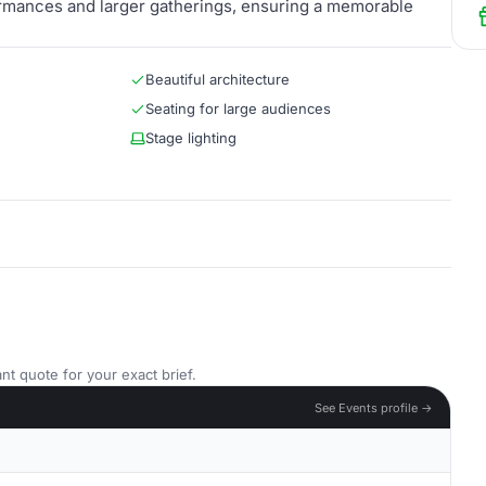
formances and larger gatherings, ensuring a memorable
Beautiful architecture
Seating for large audiences
Stage lighting
nt quote for your exact brief.
See Events profile →