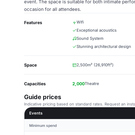
event. The space is suitable for both intimate per
occasion for all attendees.
Wifi
Features
Exceptional acoustics
Sound System
Stunning architectural design
Space
2,500m² (26,910ft²)
Capacities
2,000
Theatre
Guide prices
Indicative pricing based on standard rates. Request an insta
Events
Minimum spend