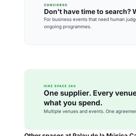
CONCIERGE
Don't have time to search? We
For business events that need human judge
ongoing programmes.
HIRE SPACE 360
One supplier. Every venue. 
what you spend.
Multiple venues and events. One agreemen
Other spaces at Palau de la Música C