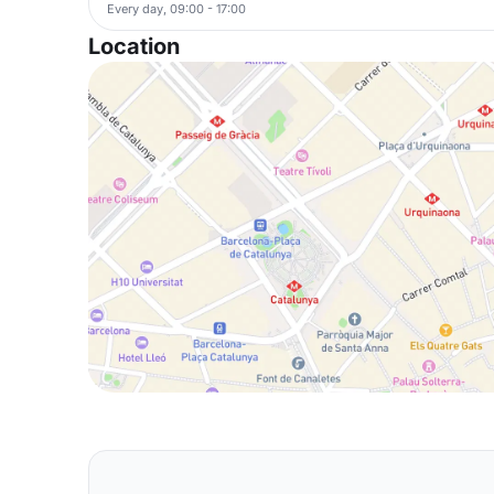
Every day, 09:00 - 17:00
Location