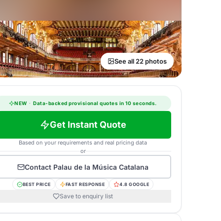
See all 22 photos
NEW
·
Data-backed provisional quotes in 10 seconds.
Get Instant Quote
Based on your requirements and real pricing data
or
Contact
Palau de la Música Catalana
BEST PRICE
FAST RESPONSE
4.8 GOOGLE
Save to enquiry list