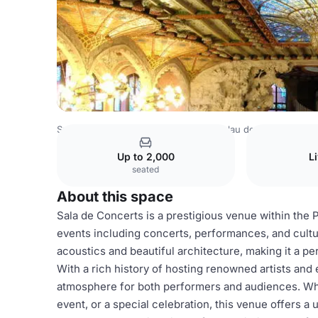
Spain Venues
Barcelona Venues
Palau de la Música Cat
Up to 2,000
L
seated
About this space
Sala de Concerts is a prestigious venue within the P
events including concerts, performances, and cultur
acoustics and beautiful architecture, making it a pe
With a rich history of hosting renowned artists and
atmosphere for both performers and audiences. Whe
event, or a special celebration, this venue offers a