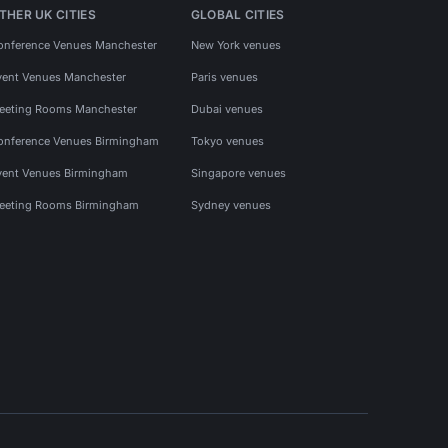
THER UK CITIES
GLOBAL CITIES
onference Venues Manchester
New York venues
vent Venues Manchester
Paris venues
eeting Rooms Manchester
Dubai venues
onference Venues Birmingham
Tokyo venues
vent Venues Birmingham
Singapore venues
eeting Rooms Birmingham
Sydney venues