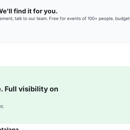
'll find it for you.
ment, talk to our team. Free for events of 100+ people, budget
Full visibility on
t.
atalana