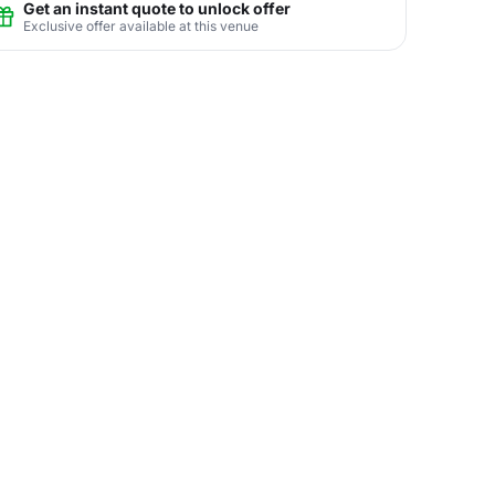
Get an instant quote to unlock offer
Exclusive offer available at this venue