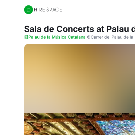
Hire Space
Sala de Concerts
at Palau 
Palau de la Música Catalana
·
Carrer del Palau de l