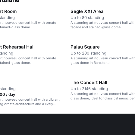
let Room
Segle XXI Area
standing
Up to 80 standing
rt nouveau concert hall with ornate
A stunning art nouveau concert hall wit
stained-glass dome.
facade and stained-glass dome.
 Rehearsal Hall
Palau Square
tanding
Up to 200 standing
rt nouveau concert hall with ornate
A stunning art nouveau concert hall with
stained-glass dome.
glass dome in Barcelona.
The Concert Hall
standing
Up to 2146 standing
A stunning art nouveau concert hall with
00 / day
glass dome, ideal for classical music pe
rt nouveau concert hall with a vibrant
ng ornate architecture and a lively