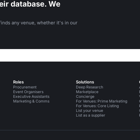
eir database. We
inds any venue, whether it's in our
Roles
Solutions
Procurement
Deep Research
Event Organisers
Marketplace
Executive Assistants
Concierge
Marketing & Comms
For Venues: Prime Marketing
For Venues: Core Listing
List your venue
List as a supplier