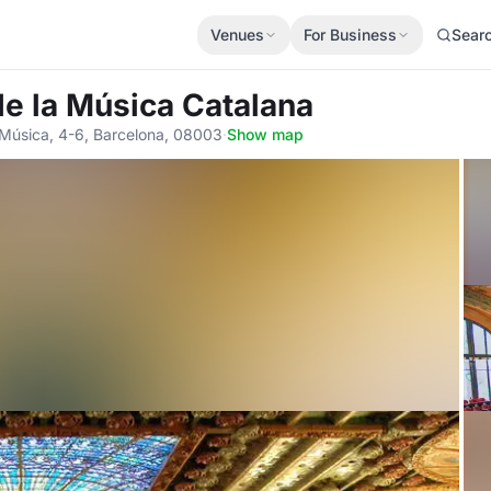
Venues
For Business
Sear
de la Música Catalana
a Música, 4-6, Barcelona, 08003
·
Show map