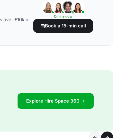
Online now
s over £10k or
Book a 15-min call
Explore Hire Space 360 →