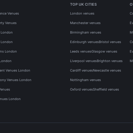
TOP UK CITIES
O
ence Venues
London venues
C
rty Venues
Manchester venues
E
s London
Birmingham venues
M
s London
Edinburgh venues
Bristol venues
C
ms London
Leeds venues
Glasgow venues
E
 London
Liverpool venues
Brighton venues
M
vent Venues London
Cardiff venues
Newcastle venues
ony Venues London
Nottingham venues
Venues
Oxford venues
Sheffield venues
nues London