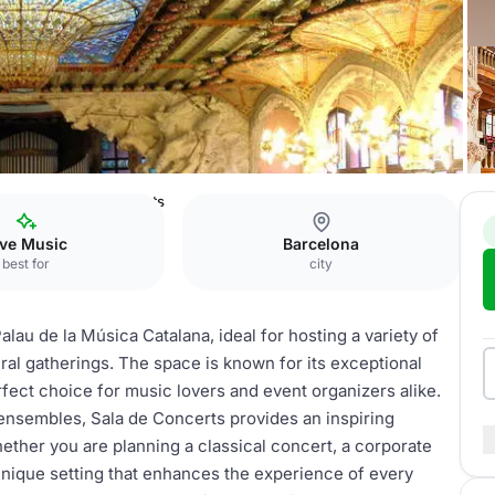
alana
Sala de Concerts
ive Music
Barcelona
best for
city
alau de la Música Catalana, ideal for hosting a variety of
al gatherings. The space is known for its exceptional
rfect choice for music lovers and event organizers alike.
 ensembles, Sala de Concerts provides an inspiring
ther you are planning a classical concert, a corporate
 unique setting that enhances the experience of every