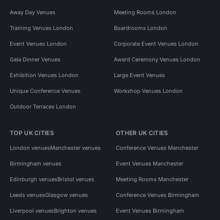
Away Day Venues
Meeting Rooms London
Training Venues London
Boardrooms London
Event Venues London
Corporate Event Venues London
Gala Dinner Venues
Award Ceremony Venues London
Exhibition Venues London
Large Event Venues
Unique Conference Venues
Workshop Venues London
Outdoor Terraces London
TOP UK CITIES
OTHER UK CITIES
London venues
Manchester venues
Conference Venues Manchester
Birmingham venues
Event Venues Manchester
Edinburgh venues
Bristol venues
Meeting Rooms Manchester
Leeds venues
Glasgow venues
Conference Venues Birmingham
Liverpool venues
Brighton venues
Event Venues Birmingham