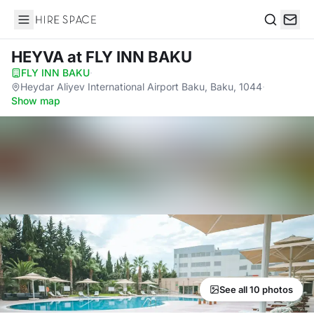
Hire Space
Search
HEYVA
at FLY INN BAKU
FLY INN BAKU
·
Heydar Aliyev International Airport Baku, Baku, 1044
·
Show map
See all 10 photos