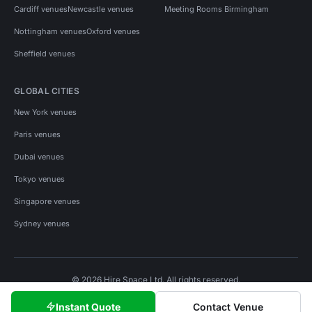
Cardiff venues
Newcastle venues
Meeting Rooms Birmingham
Nottingham venues
Oxford venues
Sheffield venues
GLOBAL CITIES
New York venues
Paris venues
Dubai venues
Tokyo venues
Singapore venues
Sydney venues
© 2026 Hire Space Ltd. All rights reserved.
Policies
Privacy
Terms
Cookies
Instant Quote
Contact Venue