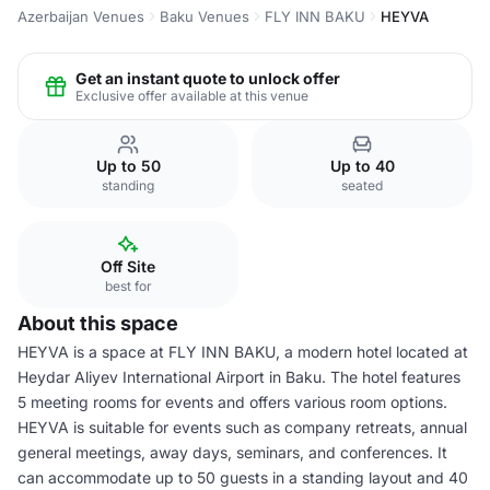
Azerbaijan Venues
Baku Venues
FLY INN BAKU
HEYVA
Get an instant quote to unlock offer
Exclusive offer available at this venue
Up to 50
Up to 40
standing
seated
Off Site
best for
About this space
HEYVA is a space at FLY INN BAKU, a modern hotel located at
Heydar Aliyev International Airport in Baku. The hotel features
5 meeting rooms for events and offers various room options.
HEYVA is suitable for events such as company retreats, annual
general meetings, away days, seminars, and conferences. It
can accommodate up to 50 guests in a standing layout and 40