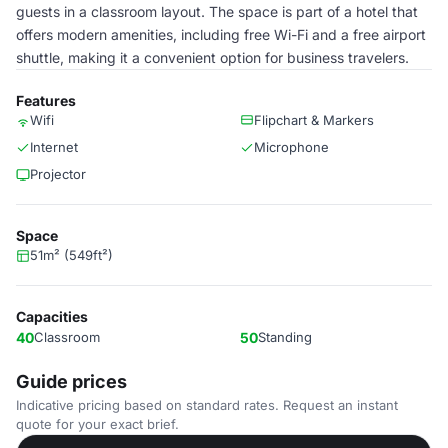
guests in a classroom layout. The space is part of a hotel that
offers modern amenities, including free Wi-Fi and a free airport
shuttle, making it a convenient option for business travelers.
Features
Wifi
Flipchart & Markers
Internet
Microphone
Projector
Space
51m² (549ft²)
Capacities
40
Classroom
50
Standing
Guide prices
Indicative pricing based on standard rates. Request an instant
quote for your exact brief.