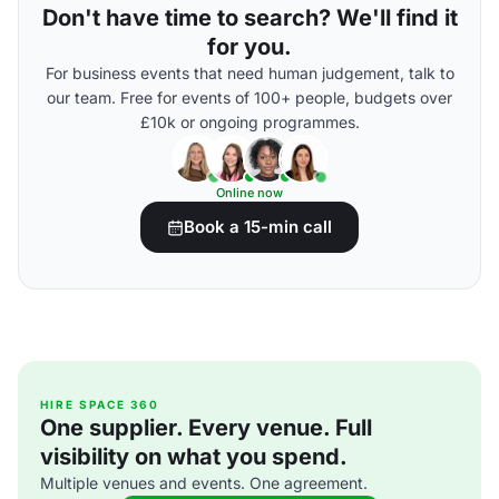
Don't have time to search? We'll find it
for you.
For business events that need human judgement, talk to
our team. Free for events of 100+ people, budgets over
£10k or ongoing programmes.
Online now
Book a 15-min call
HIRE SPACE 360
One supplier. Every venue. Full
visibility on what you spend.
Multiple venues and events. One agreement.