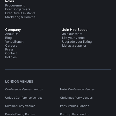
Roles
Procurement
Event Organisers
Executive Assistants
Marketing & Comms
Company
Join Hire Space
About Us
Join our team
Blog
List your venue
VenueBench
Upgrade your listing
Careers
List as a supplier
Press
Contact
Policies
LONDON VENUES
Conference Venues London
Hotel Conference Venues
Unique Conference Venues
Christmas Party Venues
Summer Party Venues
Party Venues London
Private Dining Rooms
Rooftop Bars London