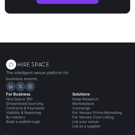
The intelligent venue platform for
business events.
Hire Space on LinkedIn
Hire Space on X
Hire Space on Instagram
For Business
Solutions
Hire Space 360
Deep Research
Streamlined Sourcing
Marketplace
Contracts & Payments
Concierge
Visibility & Reporting
For Venues: Prime Marketing
By industry
For Venues: Core Listing
Book a walkthrough
List your venue
List as a supplier