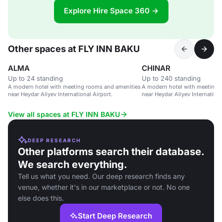
Explore Hire Space 360 →
Other spaces at FLY INN BAKU
ALMA
CHINAR
Up to 24 standing
Up to 240 standing
A modern hotel with meeting rooms and amenities
A modern hotel with meeting 
near Heydar Aliyev International Airport.
near Heydar Aliyev Internationa
View all spaces at FLY INN BAKU
DEEP RESEARCH
Other platforms search their database.
We search everything.
Tell us what you need. Our deep research finds any
venue, whether it's in our marketplace or not. No one
else does this.
Start Deep Research