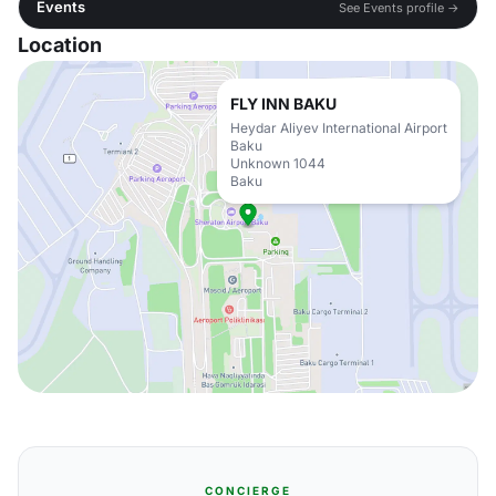
Events
See Events profile →
Location
FLY INN BAKU
Heydar Aliyev International Airport
Baku
Unknown 1044
Baku
CONCIERGE