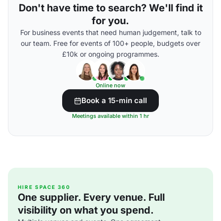
Don't have time to search? We'll find it
for you.
For business events that need human judgement, talk to
our team. Free for events of 100+ people, budgets over
£10k or ongoing programmes.
Online now
Book a 15-min call
Meetings available within 1 hr
HIRE SPACE 360
One supplier. Every venue. Full
visibility on what you spend.