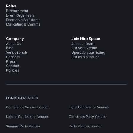
Roles
Procurement
Event Organisers
Executive Assistants
Marketing & Comms
Company
Join Hire Space
About Us
Join our team
Blog
List your venue
VenueBench
Upgrade your listing
Careers
List as a supplier
Press
Contact
Policies
LONDON VENUES
Conference Venues London
Hotel Conference Venues
Unique Conference Venues
Christmas Party Venues
Summer Party Venues
Party Venues London