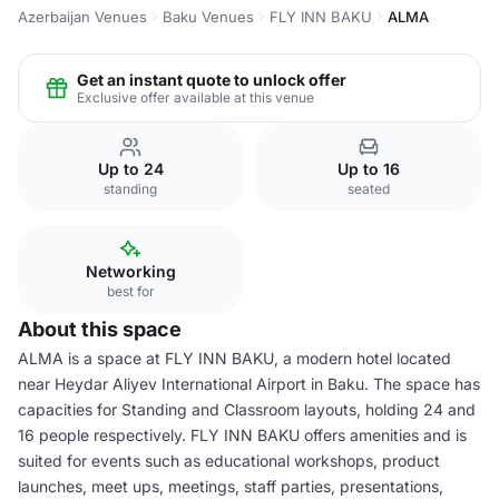
Azerbaijan Venues
Baku Venues
FLY INN BAKU
ALMA
Get an instant quote to unlock offer
Exclusive offer available at this venue
Up to 24
Up to 16
standing
seated
Networking
best for
About this space
ALMA is a space at FLY INN BAKU, a modern hotel located
near Heydar Aliyev International Airport in Baku. The space has
capacities for Standing and Classroom layouts, holding 24 and
16 people respectively. FLY INN BAKU offers amenities and is
suited for events such as educational workshops, product
launches, meet ups, meetings, staff parties, presentations,