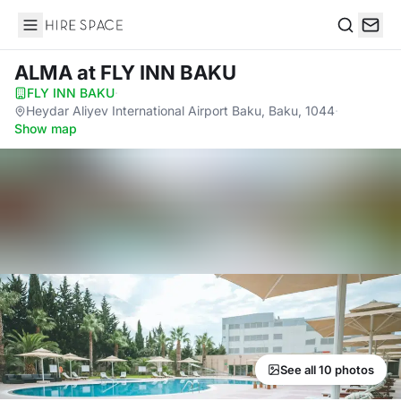
Hire Space
Search
ALMA
at FLY INN BAKU
FLY INN BAKU
·
Heydar Aliyev International Airport Baku, Baku, 1044
·
Show map
See all 10 photos