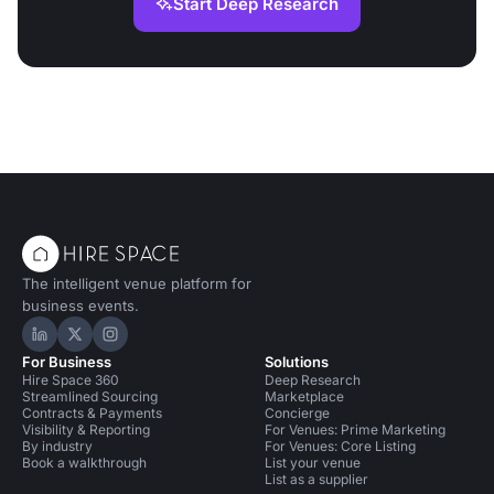
Start Deep Research
The intelligent venue platform for
business events.
Hire Space on LinkedIn
Hire Space on X
Hire Space on Instagram
For Business
Solutions
Hire Space 360
Deep Research
Streamlined Sourcing
Marketplace
Contracts & Payments
Concierge
Visibility & Reporting
For Venues: Prime Marketing
By industry
For Venues: Core Listing
Book a walkthrough
List your venue
List as a supplier