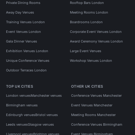
Private Dining Rooms
Rooftop Bars London
Away Day Venues
Meeting Rooms London
Training Venues London
Boardrooms London
Event Venues London
Corporate Event Venues London
Gala Dinner Venues
Award Ceremony Venues London
Exhibition Venues London
Large Event Venues
Unique Conference Venues
Workshop Venues London
Outdoor Terraces London
TOP UK CITIES
OTHER UK CITIES
London venues
Manchester venues
Conference Venues Manchester
Birmingham venues
Event Venues Manchester
Edinburgh venues
Bristol venues
Meeting Rooms Manchester
Leeds venues
Glasgow venues
Conference Venues Birmingham
Liverpool venues
Brighton venues
Event Venues Birmingham