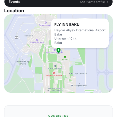
Events
See Events profile →
Location
FLY INN BAKU
Heydar Aliyev International Airport
Baku
Unknown 1044
Baku
CONCIERGE