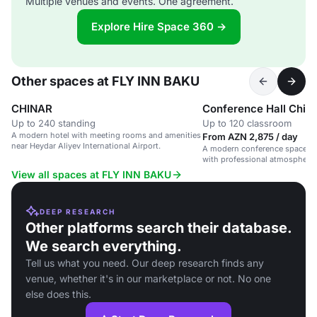
Multiple venues and events. One agreement.
Explore Hire Space 360 →
Other spaces at FLY INN BAKU
CHINAR
Conference Hall Chin
Up to 240 standing
Up to 120 classroom
A modern hotel with meeting rooms and amenities
From AZN 2,875 / day
near Heydar Aliyev International Airport.
A modern conference space at 
with professional atmosphere
amenities.
View all spaces at FLY INN BAKU
DEEP RESEARCH
Other platforms search their database.
We search everything.
Tell us what you need. Our deep research finds any
venue, whether it's in our marketplace or not. No one
else does this.