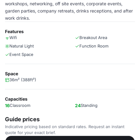
workshops, networking, off site events, corporate events,
garden parties, company retreats, drinks receptions, and after
work drinks.
Features
Wifi
Breakout Area
Natural Light
Function Room
Event Space
Space
36m² (388ft²)
Capacities
16
Classroom
24
Standing
Guide prices
Indicative pricing based on standard rates. Request an instant
quote for your exact brief.