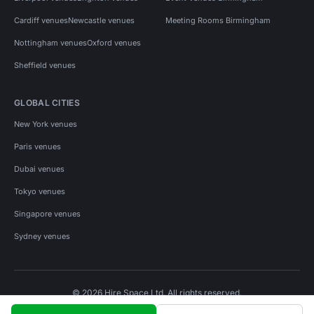
Cardiff venues
Newcastle venues
Meeting Rooms Birmingham
Nottingham venues
Oxford venues
Sheffield venues
GLOBAL CITIES
New York venues
Paris venues
Dubai venues
Tokyo venues
Singapore venues
Sydney venues
© 2026 Hire Space Ltd. All rights reserved.
Policies
Privacy
Terms
Cookies