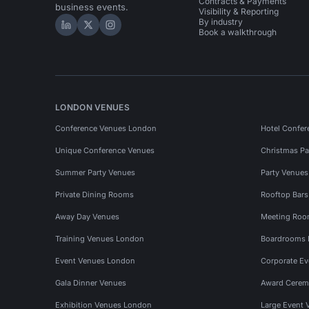
Contracts & Payments
business events.
Visibility & Reporting
By industry
Hire Space on LinkedIn
Hire Space on X
Hire Space on Instagram
Book a walkthrough
LONDON VENUES
Conference Venues London
Hotel Confer
Unique Conference Venues
Christmas Pa
Summer Party Venues
Party Venue
Private Dining Rooms
Rooftop Bar
Away Day Venues
Meeting Roo
Training Venues London
Boardrooms
Event Venues London
Corporate E
Gala Dinner Venues
Award Cerem
Exhibition Venues London
Large Event 