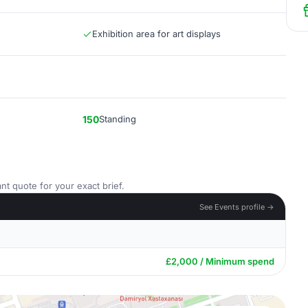
Exhibition area for art displays
150
Standing
nt quote for your exact brief.
See Events profile →
£2,000 / Minimum spend