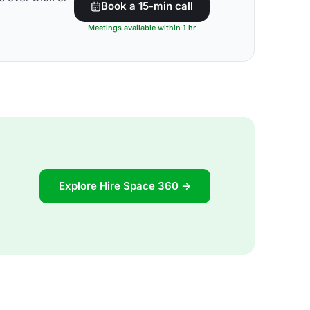
Book a 15-min call
Meetings available within 1 hr
Explore Hire Space 360 →