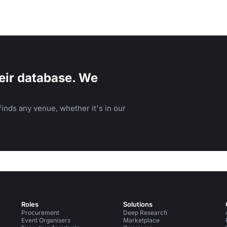
eir database. We
inds any venue, whether it's in our
Roles
Solutions
Procurement
Deep Research
Event Organisers
Marketplace