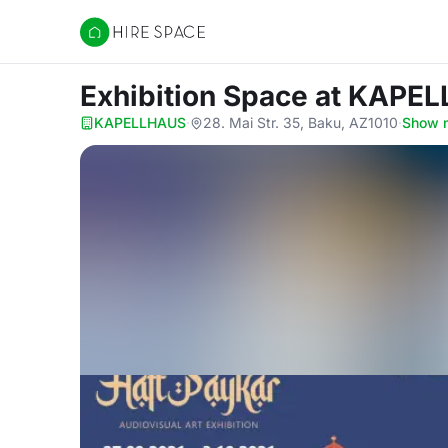
Hire Space
Exhibition Space
at KAPE
KAPELLHAUS
·
28. Mai Str. 35, Baku, AZ1010
·
Show 