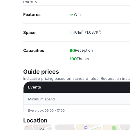
events.
Features
Wifi
Space
101m² (1,087ft²)
Capacities
80
Reception
100
Theatre
Guide prices
Indicative pricing based on standard rates. Request an insta
Events
Minimum spend
Every day, 09:00 - 17:00
Location