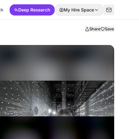
ch
Deep Research
My Hire Space
Share
Save