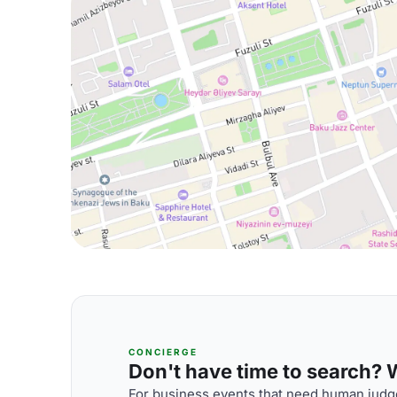
CONCIERGE
Don't have time to search? We
For business events that need human judge