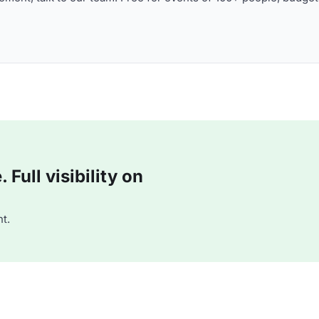
Full visibility on
t.