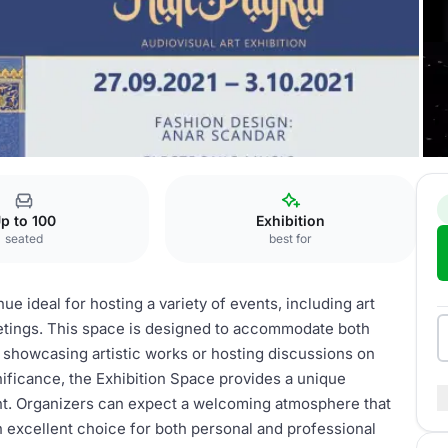
tion Space
p to 100
Exhibition
seated
best for
ue ideal for hosting a variety of events, including art
eetings. This space is designed to accommodate both
r showcasing artistic works or hosting discussions on
ignificance, the Exhibition Space provides a unique
nt. Organizers can expect a welcoming atmosphere that
 excellent choice for both personal and professional