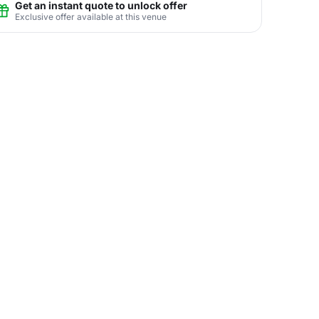
Get an instant quote to unlock offer
Exclusive offer available at this venue