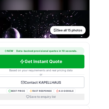
See all 15 photos
NEW
·
Data-backed provisional quotes in 10 seconds.
Get Instant Quote
Based on your requirements and real pricing data
or
Contact
KAPELLHAUS
BEST PRICE
FAST RESPONSE
4.8 GOOGLE
Save to enquiry list