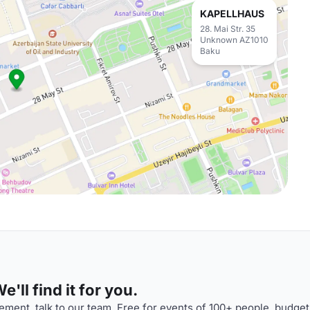
KAPELLHAUS
28. Mai Str. 35
Unknown AZ1010
Baku
'll find it for you.
ment, talk to our team. Free for events of 100+ people, budget