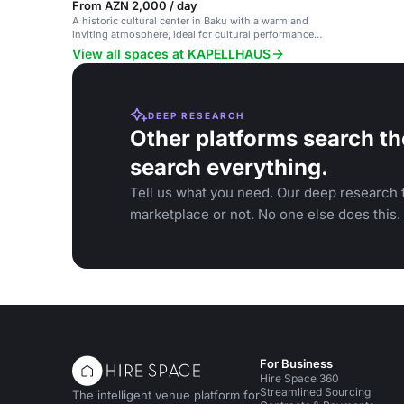
From AZN 2,000 / day
A historic cultural center in Baku with a warm and
inviting atmosphere, ideal for cultural performances
and art exhibitions.
View all spaces at KAPELLHAUS
DEEP RESEARCH
Other platforms search th
search everything.
Tell us what you need. Our deep research f
marketplace or not. No one else does this.
For Business
Hire Space 360
Streamlined Sourcing
The intelligent venue platform for