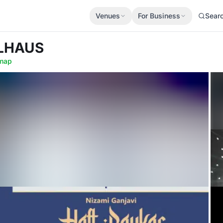
Venues
For Business
Sear
LLHAUS
map