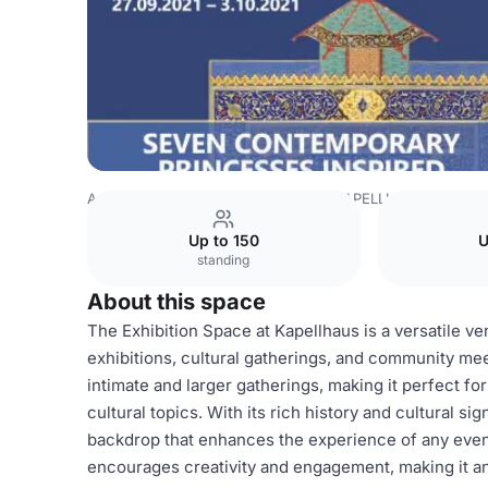
Azerbaijan Venues
Baku Venues
KAPELLHAUS
Exhibi
Up to 150
U
standing
About this space
The Exhibition Space at Kapellhaus is a versatile ven
exhibitions, cultural gatherings, and community m
intimate and larger gatherings, making it perfect fo
cultural topics. With its rich history and cultural s
backdrop that enhances the experience of any eve
encourages creativity and engagement, making it an