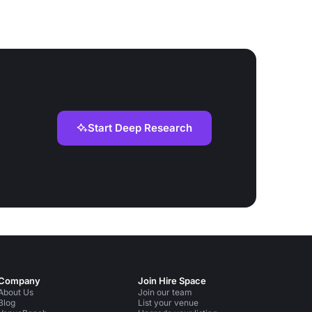
Start Deep Research
Company
Join Hire Space
About Us
Join our team
Blog
List your venue