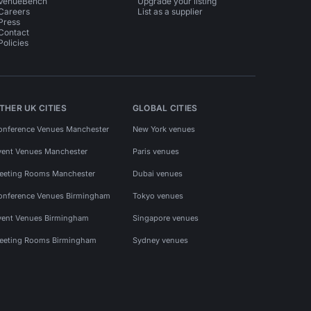
VenueBench
Upgrade your listing
Careers
List as a supplier
Press
Contact
Policies
THER UK CITIES
GLOBAL CITIES
onference Venues Manchester
New York venues
vent Venues Manchester
Paris venues
eeting Rooms Manchester
Dubai venues
onference Venues Birmingham
Tokyo venues
vent Venues Birmingham
Singapore venues
eeting Rooms Birmingham
Sydney venues