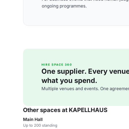
ongoing programmes.
HIRE SPACE 360
One supplier. Every venue. 
what you spend.
Multiple venues and events. One agreemen
Other spaces at KAPELLHAUS
Main Hall
Up to 200 standing