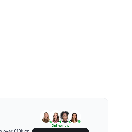
Online now
s over £10k or