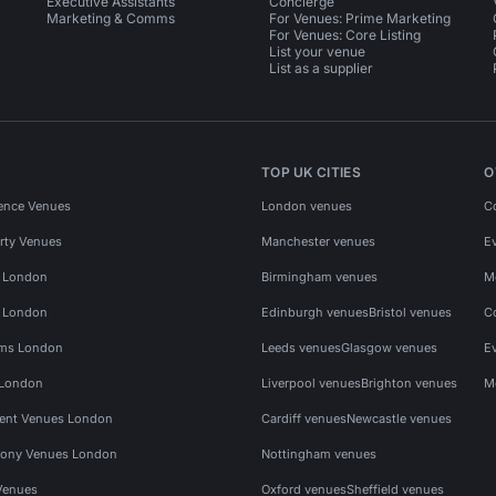
Executive Assistants
Concierge
Marketing & Comms
For Venues: Prime Marketing
For Venues: Core Listing
List your venue
List as a supplier
TOP UK CITIES
O
ence Venues
London venues
C
rty Venues
Manchester venues
E
s London
Birmingham venues
M
s London
Edinburgh venues
Bristol venues
C
ms London
Leeds venues
Glasgow venues
E
 London
Liverpool venues
Brighton venues
M
vent Venues London
Cardiff venues
Newcastle venues
ony Venues London
Nottingham venues
Venues
Oxford venues
Sheffield venues