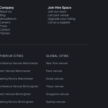
Company
Join Hire Space
About Us
Join our team
Blog
List your venue
VenueBench
Upgrade your listing
Careers
List as a supplier
Press
Contact
Policies
THER UK CITIES
GLOBAL CITIES
onference Venues Manchester
New York venues
vent Venues Manchester
Paris venues
eeting Rooms Manchester
Dubai venues
onference Venues Birmingham
Tokyo venues
vent Venues Birmingham
Singapore venues
eeting Rooms Birmingham
Sydney venues