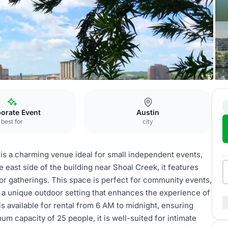
door Amphitheater
orate Event
Austin
best for
city
 is a charming venue ideal for small independent events,
 east side of the building near Shoal Creek, it features
or gatherings. This space is perfect for community events,
 a unique outdoor setting that enhances the experience of
s available for rental from 6 AM to midnight, ensuring
um capacity of 25 people, it is well-suited for intimate