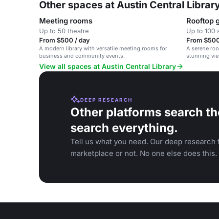
Other spaces at Austin Central Librar
Meeting rooms
Rooftop 
Up to 50 theatre
Up to 100 
From $500 / day
From $500
A modern library with versatile meeting rooms for
A serene roo
business and community events.
stunning vie
gatherings.
View all spaces at Austin Central Library
DEEP RESEARCH
Other platforms search th
search everything.
Tell us what you need. Our deep research f
marketplace or not. No one else does this.