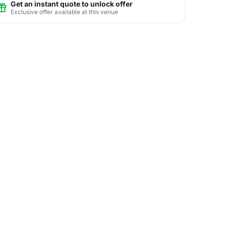
Get an instant quote to unlock offer
Exclusive offer available at this venue