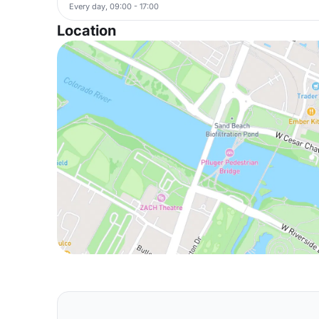
Every day, 09:00 - 17:00
Location