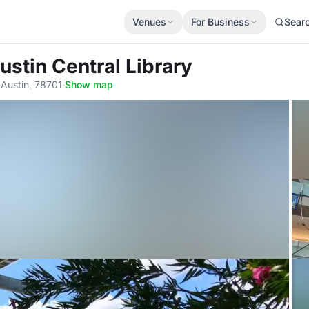
Venues
For Business
Sear
ustin Central Library
 Austin, 78701
·
Show map