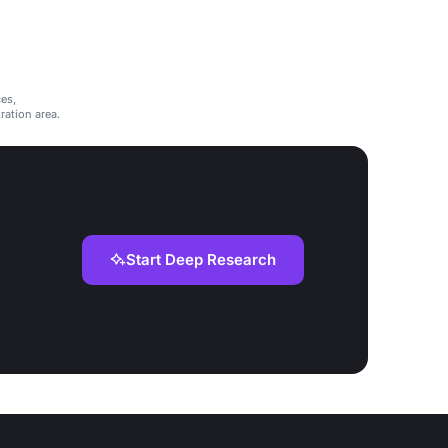
es,
ation area.
Start Deep Research