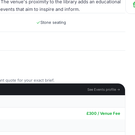
The venue's proximity to the library adds an educational
 events that aim to inspire and inform.
Stone seating
nt quote for your exact brief.
See Events profile →
£300 / Venue Fee