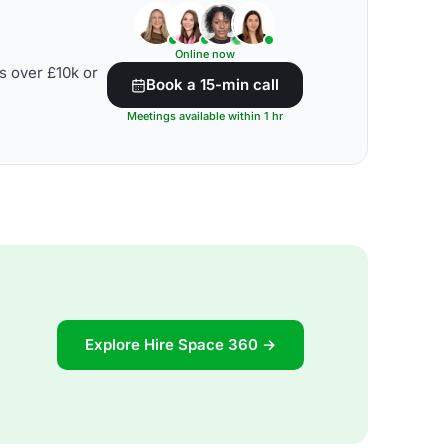
Online now
s over £10k or
Book a 15-min call
Meetings available within 1 hr
Explore Hire Space 360 →