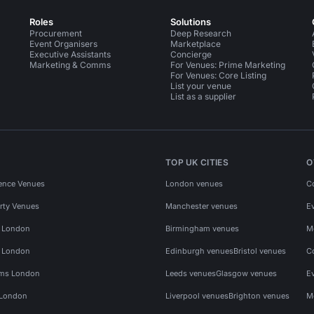
Roles
Solutions
Procurement
Deep Research
Event Organisers
Marketplace
Executive Assistants
Concierge
Marketing & Comms
For Venues: Prime Marketing
For Venues: Core Listing
List your venue
List as a supplier
TOP UK CITIES
O
ence Venues
London venues
C
rty Venues
Manchester venues
E
s London
Birmingham venues
M
s London
Edinburgh venues
Bristol venues
C
ms London
Leeds venues
Glasgow venues
E
 London
Liverpool venues
Brighton venues
M