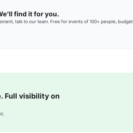
'll find it for you.
ment, talk to our team. Free for events of 100+ people, budget
Full visibility on
t.