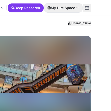
ch
Deep Research
My Hire Space
Share
Save