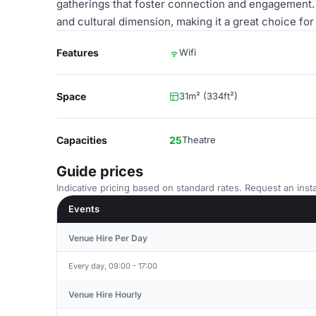
gatherings that foster connection and engagement. 
and cultural dimension, making it a great choice for
Features
Wifi
Space
31m² (334ft²)
Capacities
25
Theatre
Guide prices
Indicative pricing based on standard rates. Request an insta
Events
Venue Hire Per Day
Every day, 09:00 - 17:00
Venue Hire Hourly