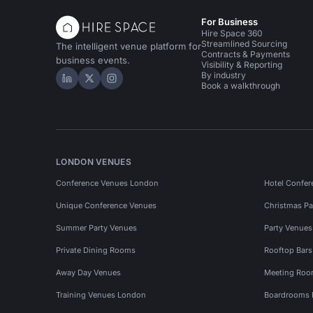
For Business
Hire Space 360
Streamlined Sourcing
The intelligent venue platform for
Contracts & Payments
business events.
Visibility & Reporting
By industry
Hire Space on LinkedIn
Hire Space on X
Hire Space on Instagram
Book a walkthrough
LONDON VENUES
Conference Venues London
Hotel Confer
Unique Conference Venues
Christmas Pa
Summer Party Venues
Party Venue
Private Dining Rooms
Rooftop Bar
Away Day Venues
Meeting Roo
Training Venues London
Boardrooms