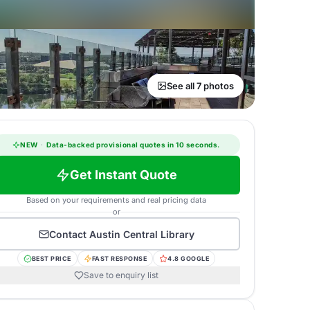
See all 7 photos
NEW
·
Data-backed provisional quotes in 10 seconds.
Get Instant Quote
Based on your requirements and real pricing data
or
Contact
Austin Central Library
BEST PRICE
FAST RESPONSE
4.8 GOOGLE
Save to enquiry list