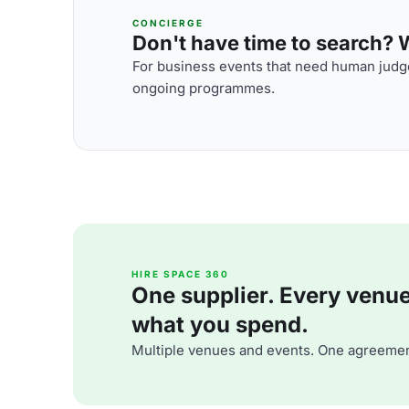
CONCIERGE
Don't have time to search? We
For business events that need human judge
ongoing programmes.
HIRE SPACE 360
One supplier. Every venue. 
what you spend.
Multiple venues and events. One agreemen