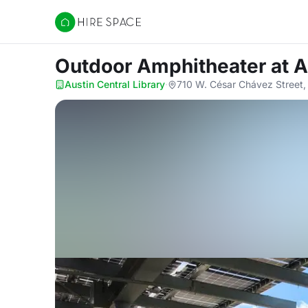
Hire Space
Outdoor Amphitheater
at A
Austin Central Library
·
710 W. César Chávez Street,