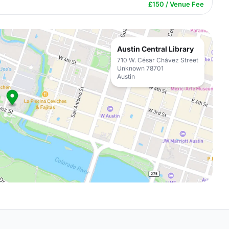
£150 / Venue Fee
Austin Central Library
710 W. César Chávez Street
Unknown 78701
Austin