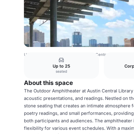
USA Venues
Austin Venues
Austin Central Library
Out
Up to 25
Corp
seated
About this space
The Outdoor Amphitheater at Austin Central Library
acoustic presentations, and readings. Nestled on the
stone seating that creates an intimate atmosphere f
poetry readings, and small performances, providing
both participants and audiences. The amphitheater i
flexibility for various event schedules. With a maxim