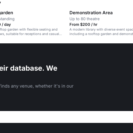
y
garden
Demonstration Area
standing
Up to 80 theatre
 / day
From $200 / hr
ftop garden with flexible seating and
A modern library with diverse event spac
ws, suitable for receptions and casual
including a rooftop garden and demonstr
eir database. We
inds any venue, whether it's in our