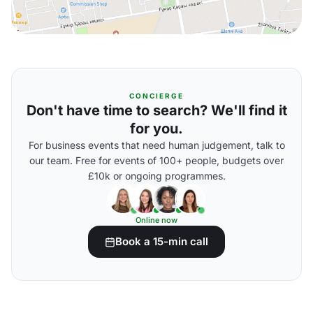
CONCIERGE
Don't have time to search? We'll find it
for you.
For business events that need human judgement, talk to
our team. Free for events of 100+ people, budgets over
£10k or ongoing programmes.
Online now
Book a 15-min call