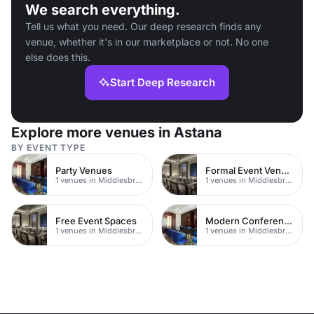
We search everything.
Tell us what you need. Our deep research finds any
venue, whether it's in our marketplace or not. No one
else does this.
Start Deep Research
Explore more venues in Astana
BY EVENT TYPE
Party Venues
Formal Event Venues
1 venues in Middlesbrough
1 venues in Middlesbrough
Free Event Spaces
Modern Conferences
1 venues in Middlesbrough
1 venues in Middlesbrough