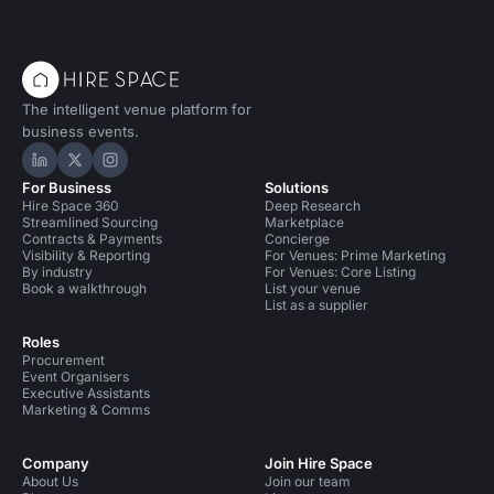
The intelligent venue platform for
business events.
Hire Space on LinkedIn
Hire Space on X
Hire Space on Instagram
For Business
Solutions
Hire Space 360
Deep Research
Streamlined Sourcing
Marketplace
Contracts & Payments
Concierge
Visibility & Reporting
For Venues: Prime Marketing
By industry
For Venues: Core Listing
Book a walkthrough
List your venue
List as a supplier
Roles
Procurement
Event Organisers
Executive Assistants
Marketing & Comms
Company
Join Hire Space
About Us
Join our team