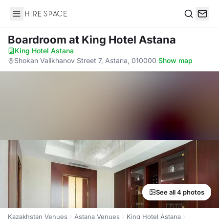
Hire Space
Search
Boardroom
at King Hotel Astana
King Hotel Astana
·
Shokan Valikhanov Street 7, Astana, 010000
·
Show map
See all 4 photos
Kazakhstan Venues
Astana Venues
King Hotel Astana