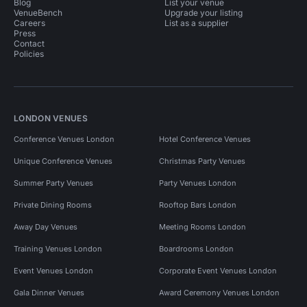
Blog
List your venue
VenueBench
Upgrade your listing
Careers
List as a supplier
Press
Contact
Policies
LONDON VENUES
Conference Venues London
Hotel Conference Venues
Unique Conference Venues
Christmas Party Venues
Summer Party Venues
Party Venues London
Private Dining Rooms
Rooftop Bars London
Away Day Venues
Meeting Rooms London
Training Venues London
Boardrooms London
Event Venues London
Corporate Event Venues London
Gala Dinner Venues
Award Ceremony Venues London