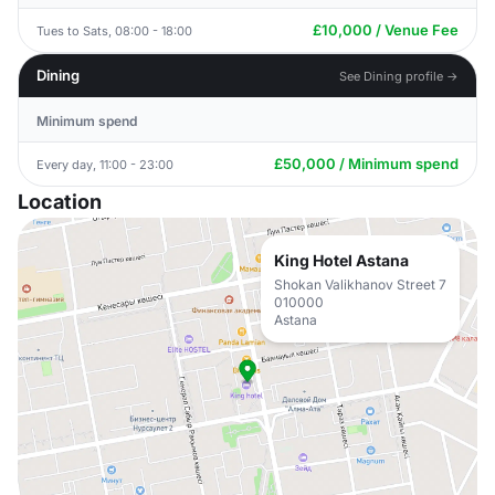
£10,000 / Venue Fee
Tues to Sats, 08:00 - 18:00
Dining
See Dining profile →
Minimum spend
£50,000 / Minimum spend
Every day, 11:00 - 23:00
Location
King Hotel Astana
Shokan Valikhanov Street 7
010000
Astana