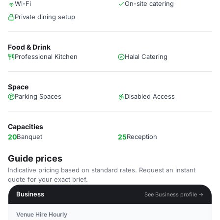
Wi-Fi
On-site catering
Private dining setup
Food & Drink
Professional Kitchen
Halal Catering
Space
Parking Spaces
Disabled Access
Capacities
20
Banquet
25
Reception
Guide prices
Indicative pricing based on standard rates. Request an instant
quote for your exact brief.
Business
See Business profile →
Venue Hire Hourly