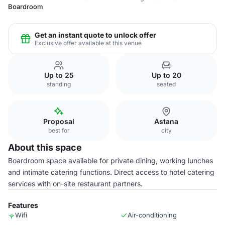
Boardroom
Get an instant quote to unlock offer
Exclusive offer available at this venue
Up to 25
Up to 20
standing
seated
Proposal
Astana
best for
city
About this space
Boardroom space available for private dining, working lunches
and intimate catering functions. Direct access to hotel catering
services with on-site restaurant partners.
Features
Wifi
Air-conditioning