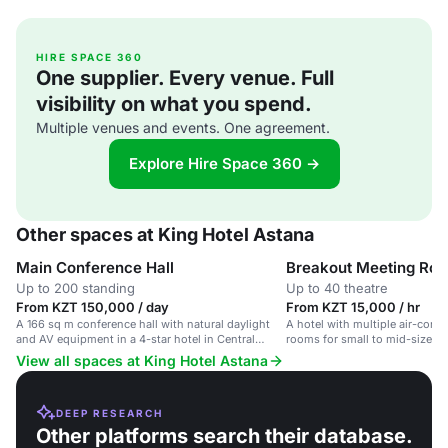
HIRE SPACE 360
One supplier. Every venue. Full
visibility on what you spend.
Multiple venues and events. One agreement.
Explore Hire Space 360 →
Other spaces at King Hotel Astana
Main Conference Hall
Breakout Meeting Ro
Up to 200 standing
Up to 40 theatre
From KZT 150,000 / day
From KZT 15,000 / hr
A 166 sq m conference hall with natural daylight
A hotel with multiple air-cond
and AV equipment in a 4-star hotel in Central
rooms for small to mid-sized g
Astana.
hotel in Central Astana.
View all spaces at King Hotel Astana
DEEP RESEARCH
Other platforms search their database.