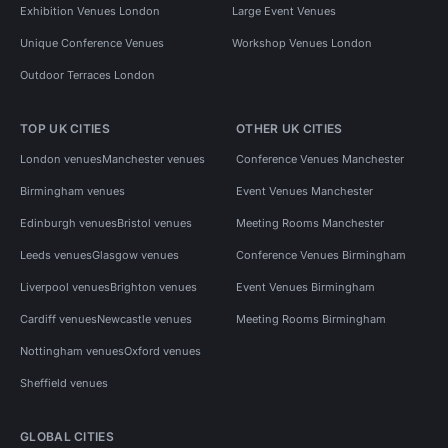
Exhibition Venues London
Large Event Venues
Unique Conference Venues
Workshop Venues London
Outdoor Terraces London
TOP UK CITIES
OTHER UK CITIES
London venues
Manchester venues
Conference Venues Manchester
Birmingham venues
Event Venues Manchester
Edinburgh venues
Bristol venues
Meeting Rooms Manchester
Leeds venues
Glasgow venues
Conference Venues Birmingham
Liverpool venues
Brighton venues
Event Venues Birmingham
Cardiff venues
Newcastle venues
Meeting Rooms Birmingham
Nottingham venues
Oxford venues
Sheffield venues
GLOBAL CITIES