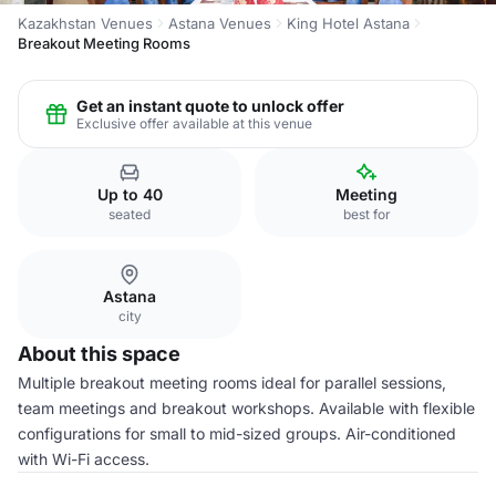
Kazakhstan Venues
Astana Venues
King Hotel Astana
Breakout Meeting Rooms
Get an instant quote to unlock offer
Exclusive offer available at this venue
Up to 40
Meeting
seated
best for
Astana
city
About this space
Multiple breakout meeting rooms ideal for parallel sessions,
team meetings and breakout workshops. Available with flexible
configurations for small to mid-sized groups. Air-conditioned
with Wi-Fi access.