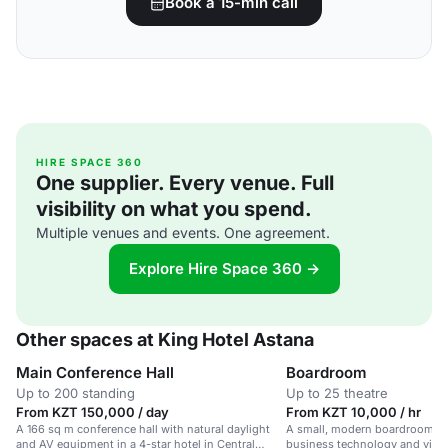
Book a 15-min call
HIRE SPACE 360
One supplier. Every venue. Full
visibility on what you spend.
Multiple venues and events. One agreement.
Explore Hire Space 360 →
Other spaces at King Hotel Astana
Main Conference Hall
Boardroom
Up to 200 standing
Up to 25 theatre
From KZT 150,000 / day
From KZT 10,000 / hr
A 166 sq m conference hall with natural daylight
A small, modern boardroom in 
and AV equipment in a 4-star hotel in Central
business technology and vide