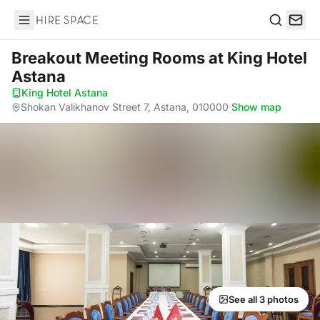
Hire Space
Search
Breakout Meeting Rooms
at King Hotel
Astana
King Hotel Astana
·
Shokan Valikhanov Street 7, Astana, 010000
·
Show map
See all 3 photos