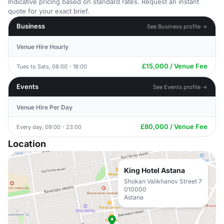
Indicative pricing based on standard rates. Request an instant
quote for your exact brief.
Business
See Business profile →
Venue Hire Hourly
£15,000 / Venue Fee
Tues to Sats, 08:00 - 18:00
Events
See Events profile →
Venue Hire Per Day
£80,000 / Venue Fee
Every day, 09:00 - 23:00
Location
King Hotel Astana
Shokan Valikhanov Street 7
010000
Astana