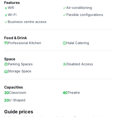
Features
Wifi
Air-conditioning
Wi-Fi
Flexible configurations
Business centre access
Food & Drink
Professional Kitchen
Halal Catering
Space
Parking Spaces
Disabled Access
Storage Space
Capacities
30
Classroom
40
Theatre
20
U-Shaped
Guide prices