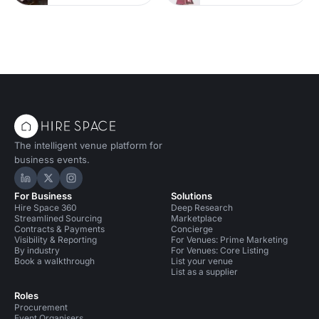
The intelligent venue platform for
business events.
Hire Space on LinkedIn
Hire Space on X
Hire Space on Instagram
For Business
Solutions
Hire Space 360
Deep Research
Streamlined Sourcing
Marketplace
Contracts & Payments
Concierge
Visibility & Reporting
For Venues: Prime Marketing
By industry
For Venues: Core Listing
Book a walkthrough
List your venue
List as a supplier
Roles
Procurement
Event Organisers