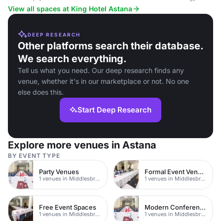
Astana.
View all spaces at King Hotel Astana
DEEP RESEARCH
Other platforms search their database.
We search everything.
Tell us what you need. Our deep research finds any
venue, whether it's in our marketplace or not. No one
else does this.
Start Deep Research
Explore more venues in Astana
BY EVENT TYPE
Party Venues
Formal Event Venues
1 venues in Middlesbrough
1 venues in Middlesbrough
Free Event Spaces
Modern Conferences
1 venues in Middlesbrough
1 venues in Middlesbrough