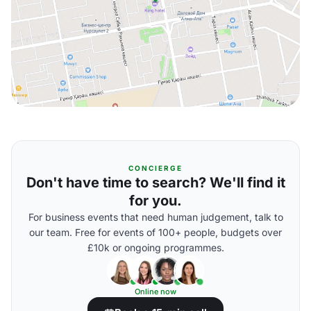
CONCIERGE
Don't have time to search? We'll find it
for you.
For business events that need human judgement, talk to
our team. Free for events of 100+ people, budgets over
£10k or ongoing programmes.
Online now