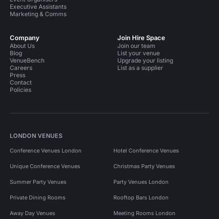
Executive Assistants
Marketing & Comms
Company
Join Hire Space
About Us
Join our team
Blog
List your venue
VenueBench
Upgrade your listing
Careers
List as a supplier
Press
Contact
Policies
LONDON VENUES
Conference Venues London
Hotel Conference Venues
Unique Conference Venues
Christmas Party Venues
Summer Party Venues
Party Venues London
Private Dining Rooms
Rooftop Bars London
Away Day Venues
Meeting Rooms London