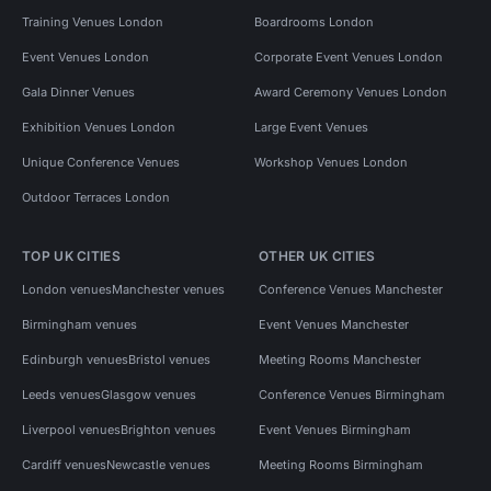
Training Venues London
Boardrooms London
Event Venues London
Corporate Event Venues London
Gala Dinner Venues
Award Ceremony Venues London
Exhibition Venues London
Large Event Venues
Unique Conference Venues
Workshop Venues London
Outdoor Terraces London
TOP UK CITIES
OTHER UK CITIES
London venues
Manchester venues
Conference Venues Manchester
Birmingham venues
Event Venues Manchester
Edinburgh venues
Bristol venues
Meeting Rooms Manchester
Leeds venues
Glasgow venues
Conference Venues Birmingham
Liverpool venues
Brighton venues
Event Venues Birmingham
Cardiff venues
Newcastle venues
Meeting Rooms Birmingham