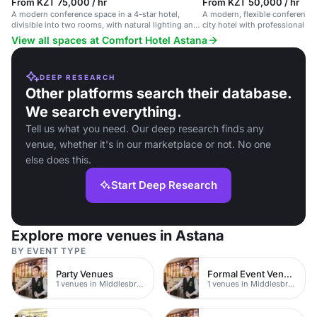
From KZT 75,000 / hr
From KZT 50,000 / hr
A modern conference space in a 4-star hotel,
A modern, flexible conference 
divisible into two rooms, with natural lighting and
city hotel with professional au
capacity for up to 300 guests.
View all spaces at Comfort Hotel Astana
DEEP RESEARCH
Other platforms search their database.
We search everything.
Tell us what you need. Our deep research finds any
venue, whether it's in our marketplace or not. No one
else does this.
Start Deep Research
Explore more venues in Astana
BY EVENT TYPE
Party Venues
Formal Event Venues
1 venues in Middlesbrough
1 venues in Middlesbrough