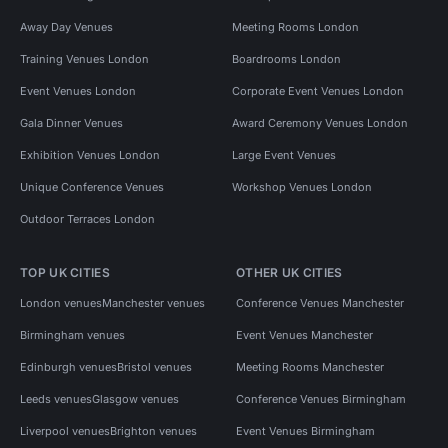
Away Day Venues
Meeting Rooms London
Training Venues London
Boardrooms London
Event Venues London
Corporate Event Venues London
Gala Dinner Venues
Award Ceremony Venues London
Exhibition Venues London
Large Event Venues
Unique Conference Venues
Workshop Venues London
Outdoor Terraces London
TOP UK CITIES
OTHER UK CITIES
London venues
Manchester venues
Conference Venues Manchester
Birmingham venues
Event Venues Manchester
Edinburgh venues
Bristol venues
Meeting Rooms Manchester
Leeds venues
Glasgow venues
Conference Venues Birmingham
Liverpool venues
Brighton venues
Event Venues Birmingham