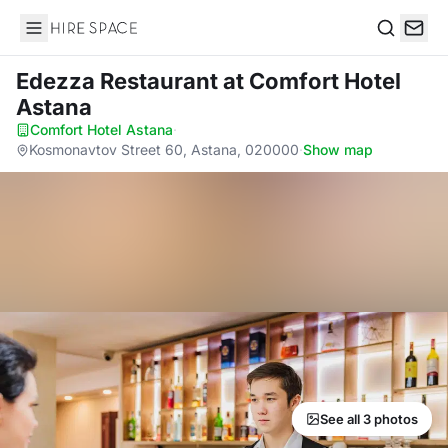
Hire Space
Search
Edezza Restaurant
at Comfort Hotel
Astana
Comfort Hotel Astana
·
Kosmonavtov Street 60, Astana, 020000
·
Show map
See all 3 photos