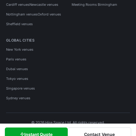
Cardiff venues
Newcastle venues
Meeting Rooms Birmingham
Nottingham venues
Oxford venues
Sheffield venues
GLOBAL CITIES
New York venues
Paris venues
Dubai venues
Tokyo venues
Singapore venues
Sydney venues
© 2026 Hire Space Ltd. All rights reserved.
Policies
Privacy
Terms
Cookies
Instant Quote
Contact Venue