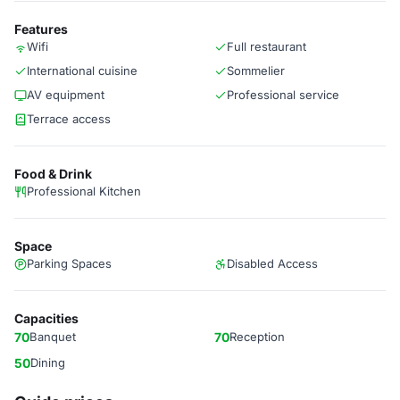
Features
Wifi
Full restaurant
International cuisine
Sommelier
AV equipment
Professional service
Terrace access
Food & Drink
Professional Kitchen
Space
Parking Spaces
Disabled Access
Capacities
70
Banquet
70
Reception
50
Dining