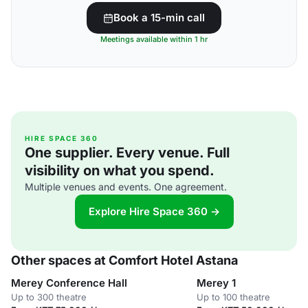
Book a 15-min call
Meetings available within 1 hr
HIRE SPACE 360
One supplier. Every venue. Full
visibility on what you spend.
Multiple venues and events. One agreement.
Explore Hire Space 360 →
Other spaces at Comfort Hotel Astana
Merey Conference Hall
Merey 1
Up to 300 theatre
Up to 100 theatre