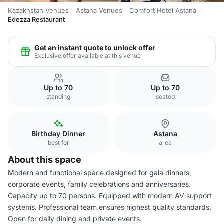
Kazakhstan Venues
Astana Venues
Comfort Hotel Astana
Edezza Restaurant
Get an instant quote to unlock offer
Exclusive offer available at this venue
Up to 70
Up to 70
standing
seated
Birthday Dinner
Astana
best for
area
About this space
Modern and functional space designed for gala dinners,
corporate events, family celebrations and anniversaries.
Capacity up to 70 persons. Equipped with modern AV support
systems. Professional team ensures highest quality standards.
Open for daily dining and private events.