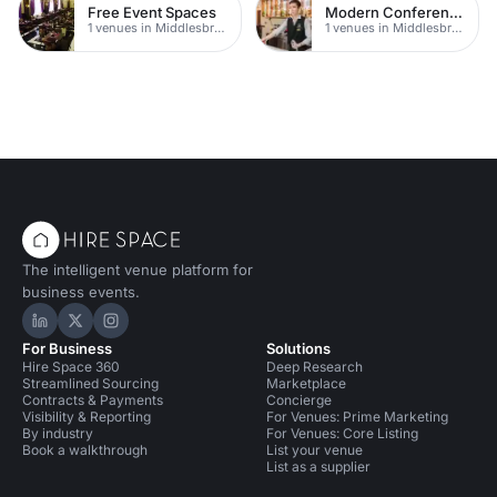
Free Event Spaces
Modern Conferences
1 venues in Middlesbrough
1 venues in Middlesbrough
The intelligent venue platform for
business events.
Hire Space on LinkedIn
Hire Space on X
Hire Space on Instagram
For Business
Solutions
Hire Space 360
Deep Research
Streamlined Sourcing
Marketplace
Contracts & Payments
Concierge
Visibility & Reporting
For Venues: Prime Marketing
By industry
For Venues: Core Listing
Book a walkthrough
List your venue
List as a supplier