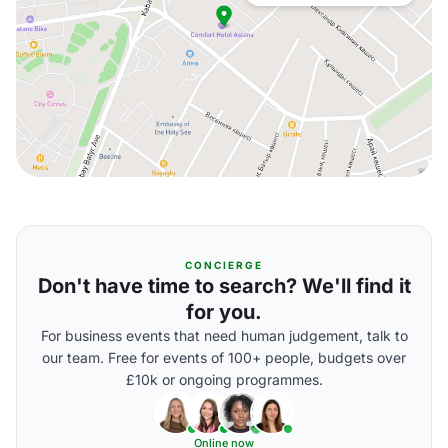
CONCIERGE
Don't have time to search? We'll find it
for you.
For business events that need human judgement, talk to
our team. Free for events of 100+ people, budgets over
£10k or ongoing programmes.
Online now