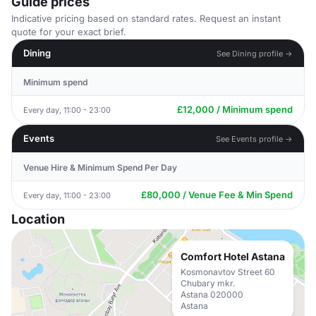
Guide prices
Indicative pricing based on standard rates. Request an instant
quote for your exact brief.
Dining
See Dining profile →
Minimum spend
£12,000 / Minimum spend
Every day, 11:00 - 23:00
Events
See Events profile →
Venue Hire & Minimum Spend Per Day
£80,000 / Venue Fee & Min Spend
Every day, 11:00 - 23:00
Location
Comfort Hotel Astana
Kosmonavtov Street 60
Chubary mkr.
Astana 020000
Astana