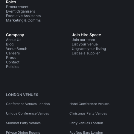
Roles
Procurement
Event Organisers
Executive Assistants
Marketing & Comms
Company
Join Hire Space
About Us
Join our team
Blog
List your venue
VenueBench
Upgrade your listing
Careers
List as a supplier
Press
Contact
Policies
LONDON VENUES
Conference Venues London
Hotel Conference Venues
Unique Conference Venues
Christmas Party Venues
Summer Party Venues
Party Venues London
Private Dining Rooms
Rooftop Bars London