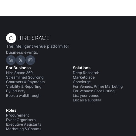
The intelligent venue platform for
business events.
Hire Space on LinkedIn
Hire Space on X
Hire Space on Instagram
For Business
Solutions
Hire Space 360
Deep Research
Streamlined Sourcing
Marketplace
Contracts & Payments
Concierge
Visibility & Reporting
For Venues: Prime Marketing
By industry
For Venues: Core Listing
Book a walkthrough
List your venue
List as a supplier
Roles
Procurement
Event Organisers
Executive Assistants
Marketing & Comms