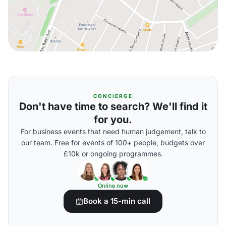
CONCIERGE
Don't have time to search? We'll find it
for you.
For business events that need human judgement, talk to
our team. Free for events of 100+ people, budgets over
£10k or ongoing programmes.
Online now
Book a 15-min call