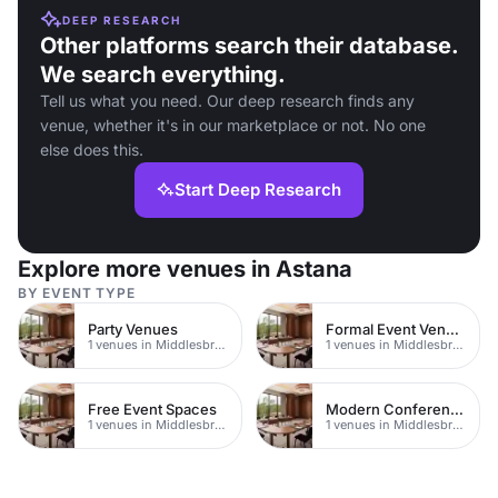
DEEP RESEARCH
Other platforms search their database.
We search everything.
Tell us what you need. Our deep research finds any
venue, whether it's in our marketplace or not. No one
else does this.
Start Deep Research
Explore more venues in Astana
BY EVENT TYPE
Party Venues
Formal Event Venues
1 venues in Middlesbrough
1 venues in Middlesbrough
Free Event Spaces
Modern Conferences
1 venues in Middlesbrough
1 venues in Middlesbrough