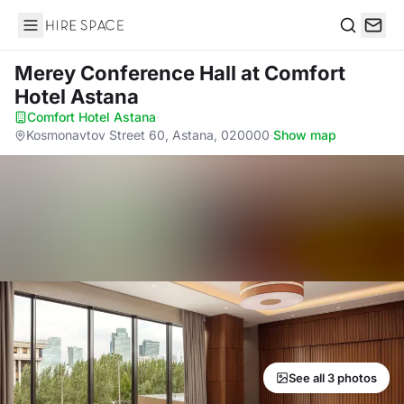
Hire Space
Search
Merey Conference Hall
at Comfort
Hotel Astana
Comfort Hotel Astana
·
Kosmonavtov Street 60, Astana, 020000
·
Show map
See all 3 photos