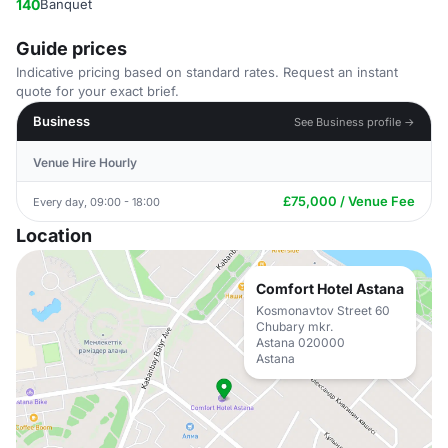
140
Banquet
Guide prices
Indicative pricing based on standard rates. Request an instant
quote for your exact brief.
Business
See Business profile →
Venue Hire Hourly
£75,000 / Venue Fee
Every day, 09:00 - 18:00
Location
Comfort Hotel Astana
Kosmonavtov Street 60
Chubary mkr.
Astana 020000
Astana