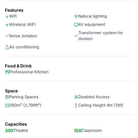
Features
Wifi
Natural lighting
Wireless WiFi
AV equipment
Transformer system for
Noise isolation
division
Air conditioning
Food & Drink
Professional Kitchen
Space
Parking Spaces
Disabled Access
260m² (2,799ft²)
Ceiling Height 4m (13ft)
Capacities
300
Theatre
150
Classroom