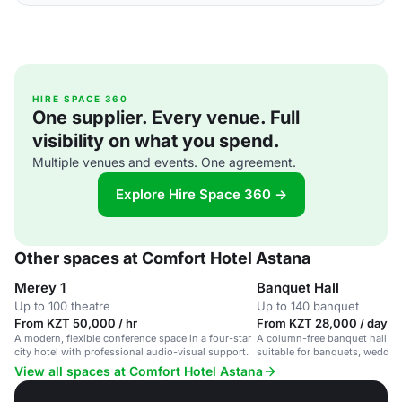
HIRE SPACE 360
One supplier. Every venue. Full
visibility on what you spend.
Multiple venues and events. One agreement.
Explore Hire Space 360 →
Other spaces at Comfort Hotel Astana
Merey 1
Banquet Hall
Up to 100 theatre
Up to 140 banquet
From KZT 50,000 / hr
From KZT 28,000 / day
A modern, flexible conference space in a four-star
A column-free banquet hall in a
city hotel with professional audio-visual support.
suitable for banquets, weddin
events.
View all spaces at Comfort Hotel Astana