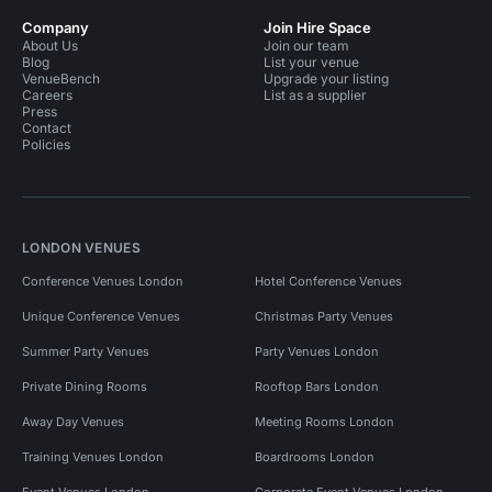
Company
Join Hire Space
About Us
Join our team
Blog
List your venue
VenueBench
Upgrade your listing
Careers
List as a supplier
Press
Contact
Policies
LONDON VENUES
Conference Venues London
Hotel Conference Venues
Unique Conference Venues
Christmas Party Venues
Summer Party Venues
Party Venues London
Private Dining Rooms
Rooftop Bars London
Away Day Venues
Meeting Rooms London
Training Venues London
Boardrooms London
Event Venues London
Corporate Event Venues London