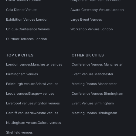
Gala Dinner Venues
Award Ceremony Venues London
Exhibition Venues London
Large Event Venues
Unique Conference Venues
Workshop Venues London
Outdoor Terraces London
TOP UK CITIES
OTHER UK CITIES
London venues
Manchester venues
Conference Venues Manchester
Birmingham venues
Event Venues Manchester
Edinburgh venues
Bristol venues
Meeting Rooms Manchester
Leeds venues
Glasgow venues
Conference Venues Birmingham
Liverpool venues
Brighton venues
Event Venues Birmingham
Cardiff venues
Newcastle venues
Meeting Rooms Birmingham
Nottingham venues
Oxford venues
Sheffield venues