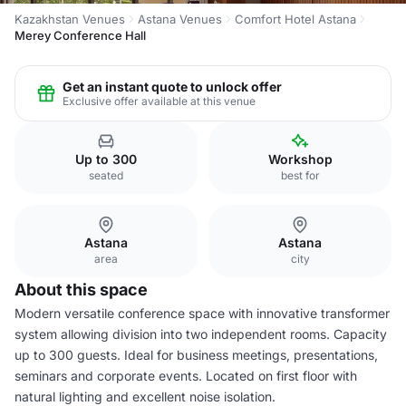
Kazakhstan Venues
Astana Venues
Comfort Hotel Astana
Merey Conference Hall
Get an instant quote to unlock offer
Exclusive offer available at this venue
Up to 300
Workshop
seated
best for
Astana
Astana
area
city
About this space
Modern versatile conference space with innovative transformer
system allowing division into two independent rooms. Capacity
up to 300 guests. Ideal for business meetings, presentations,
seminars and corporate events. Located on first floor with
natural lighting and excellent noise isolation.