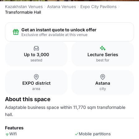
Kazakhstan Venues
Astana Venues
Expo City Pavilions
Transformable Hall
Get an instant quote to unlock offer
Exclusive offer available at this venue
Up to 3,000
Lecture Series
seated
best for
EXPO district
Astana
area
city
About this space
Adaptable business space within 11,770 sqm transformable
hall.
Features
Wifi
Mobile partitions