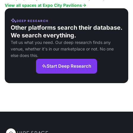
and large events.
View all spaces at Expo City Pavilions
DEEP RESEARCH
Other platforms search their database.
We search everything.
Tell us what you need. Our deep research finds any
venue, whether it's in our marketplace or not. No one
else does this.
Start Deep Research