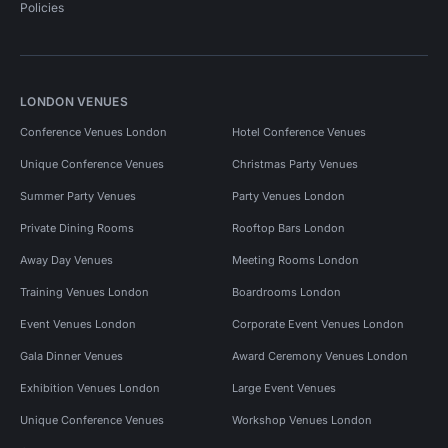
Policies
LONDON VENUES
Conference Venues London
Hotel Conference Venues
Unique Conference Venues
Christmas Party Venues
Summer Party Venues
Party Venues London
Private Dining Rooms
Rooftop Bars London
Away Day Venues
Meeting Rooms London
Training Venues London
Boardrooms London
Event Venues London
Corporate Event Venues London
Gala Dinner Venues
Award Ceremony Venues London
Exhibition Venues London
Large Event Venues
Unique Conference Venues
Workshop Venues London