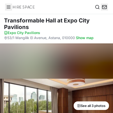
Hire Space
Search
Transformable Hall
at Expo City
Pavilions
Expo City Pavilions
·
53/1 Mangilik El Avenue, Astana, 010000
·
Show map
See all 3 photos