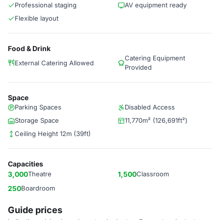
Professional staging
AV equipment ready
Flexible layout
Food & Drink
Catering Equipment
External Catering Allowed
Provided
Space
Parking Spaces
Disabled Access
Storage Space
11,770m² (126,691ft²)
Ceiling Height 12m (39ft)
Capacities
3,000
Theatre
1,500
Classroom
250
Boardroom
Guide prices