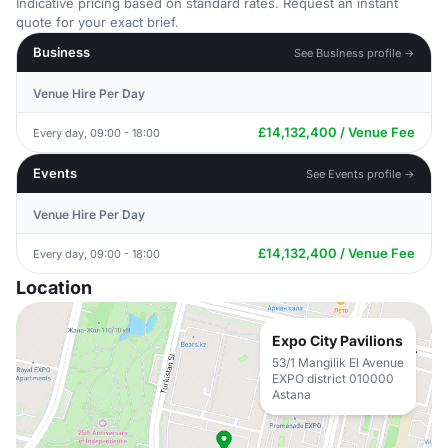
Indicative pricing based on standard rates. Request an instant
quote for your exact brief.
Business
See Business profile →
Venue Hire Per Day
£14,132,400 / Venue Fee
Every day, 09:00 - 18:00
Events
See Events profile →
Venue Hire Per Day
£14,132,400 / Venue Fee
Every day, 09:00 - 18:00
Location
Expo City Pavilions
53/1 Mangilik El Avenue
EXPO district 010000
Astana