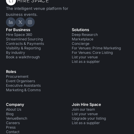
The intelligent venue platform for
business events.
Hire Space on LinkedIn
Hire Space on X
Hire Space on Instagram
For Business
Solutions
Hire Space 360
Deep Research
Streamlined Sourcing
Marketplace
Contracts & Payments
Concierge
Visibility & Reporting
For Venues: Prime Marketing
By industry
For Venues: Core Listing
Book a walkthrough
List your venue
List as a supplier
Roles
Procurement
Event Organisers
Executive Assistants
Marketing & Comms
Company
Join Hire Space
About Us
Join our team
Blog
List your venue
VenueBench
Upgrade your listing
Careers
List as a supplier
Press
Contact