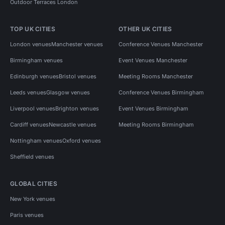
Outdoor Terraces London
TOP UK CITIES
OTHER UK CITIES
London venues
Manchester venues
Conference Venues Manchester
Birmingham venues
Event Venues Manchester
Edinburgh venues
Bristol venues
Meeting Rooms Manchester
Leeds venues
Glasgow venues
Conference Venues Birmingham
Liverpool venues
Brighton venues
Event Venues Birmingham
Cardiff venues
Newcastle venues
Meeting Rooms Birmingham
Nottingham venues
Oxford venues
Sheffield venues
GLOBAL CITIES
New York venues
Paris venues