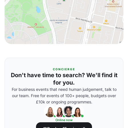
CONCIERGE
Don't have time to search? We'll find it
for you.
For business events that need human judgement, talk to
our team. Free for events of 100+ people, budgets over
£10k or ongoing programmes.
Online now