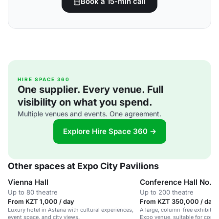
Book a 15-min call
HIRE SPACE 360
One supplier. Every venue. Full
visibility on what you spend.
Multiple venues and events. One agreement.
Explore Hire Space 360 →
Other spaces at Expo City Pavilions
Vienna Hall
Conference Hall No. 1
Up to 80 theatre
Up to 200 theatre
From KZT 1,000 / day
From KZT 350,000 / day
Luxury hotel in Astana with cultural experiences,
A large, column-free exhibition
event space, and city views.
Expo venue, suitable for confe