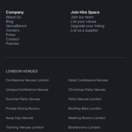
Company
Join Hire Space
About Us
Join our team
Blog
List your venue
VenueBench
Upgrade your listing
Careers
List as a supplier
Press
Contact
Policies
LONDON VENUES
Conference Venues London
Hotel Conference Venues
Unique Conference Venues
Christmas Party Venues
Summer Party Venues
Party Venues London
Private Dining Rooms
Rooftop Bars London
Away Day Venues
Meeting Rooms London
Training Venues London
Boardrooms London