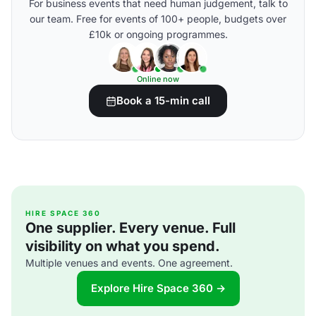
For business events that need human judgement, talk to
our team. Free for events of 100+ people, budgets over
£10k or ongoing programmes.
Online now
Book a 15-min call
HIRE SPACE 360
One supplier. Every venue. Full
visibility on what you spend.
Multiple venues and events. One agreement.
Explore Hire Space 360 →