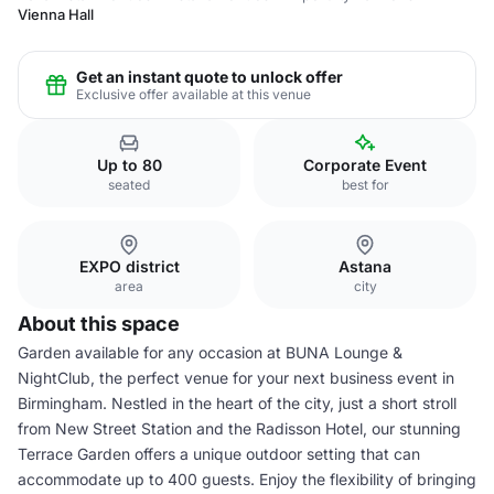
Vienna Hall
Get an instant quote to unlock offer
Exclusive offer available at this venue
Up to 80
Corporate Event
seated
best for
EXPO district
Astana
area
city
About this space
Garden available for any occasion at BUNA Lounge &
NightClub, the perfect venue for your next business event in
Birmingham. Nestled in the heart of the city, just a short stroll
from New Street Station and the Radisson Hotel, our stunning
Terrace Garden offers a unique outdoor setting that can
accommodate up to 400 guests. Enjoy the flexibility of bringing