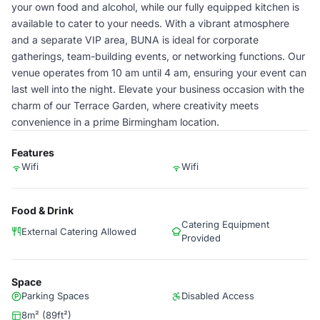
your own food and alcohol, while our fully equipped kitchen is
available to cater to your needs. With a vibrant atmosphere
and a separate VIP area, BUNA is ideal for corporate
gatherings, team-building events, or networking functions. Our
venue operates from 10 am until 4 am, ensuring your event can
last well into the night. Elevate your business occasion with the
charm of our Terrace Garden, where creativity meets
convenience in a prime Birmingham location.
Features
Wifi
Wifi
Food & Drink
Catering Equipment
External Catering Allowed
Provided
Space
Parking Spaces
Disabled Access
8m² (89ft²)