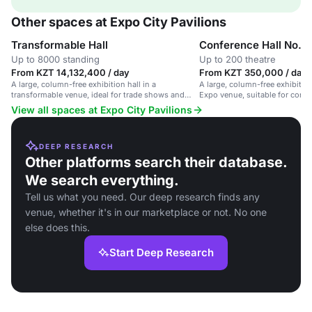
Other spaces at Expo City Pavilions
Transformable Hall
Conference Hall No. 1
Up to 8000 standing
Up to 200 theatre
From KZT 14,132,400 / day
From KZT 350,000 / day
A large, column-free exhibition hall in a
A large, column-free exhibition
transformable venue, ideal for trade shows and
Expo venue, suitable for confe
large-scale events.
and large events.
View all spaces at Expo City Pavilions
DEEP RESEARCH
Other platforms search their database.
We search everything.
Tell us what you need. Our deep research finds any
venue, whether it's in our marketplace or not. No one
else does this.
Start Deep Research