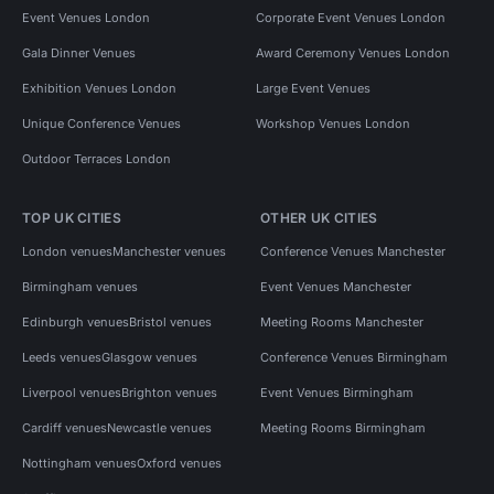
Event Venues London
Corporate Event Venues London
Gala Dinner Venues
Award Ceremony Venues London
Exhibition Venues London
Large Event Venues
Unique Conference Venues
Workshop Venues London
Outdoor Terraces London
TOP UK CITIES
OTHER UK CITIES
London venues
Manchester venues
Conference Venues Manchester
Birmingham venues
Event Venues Manchester
Edinburgh venues
Bristol venues
Meeting Rooms Manchester
Leeds venues
Glasgow venues
Conference Venues Birmingham
Liverpool venues
Brighton venues
Event Venues Birmingham
Cardiff venues
Newcastle venues
Meeting Rooms Birmingham
Nottingham venues
Oxford venues