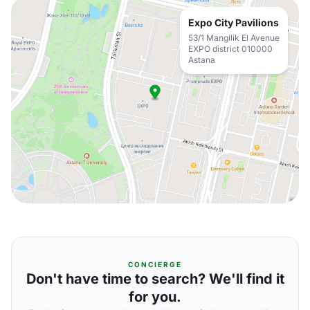
Expo City Pavilions
53/1 Mangilik El Avenue
EXPO district 010000
Astana
CONCIERGE
Don't have time to search? We'll find it
for you.