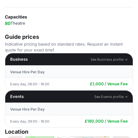
Capacities
80
Theatre
Guide prices
Indicative pricing based on standard rates. Request an instant
quote for your exact brief.
Business
See Business profile →
Venue Hire Per Day
£1,000 / Venue Fee
Every day, 08:00 - 16:00
Events
See Events profile →
Venue Hire Per Day
£180,000 / Venue Fee
Every day, 09:00 - 18:00
Location