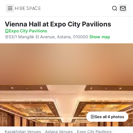
Hire Space
Search
Vienna Hall
at Expo City Pavilions
Expo City Pavilions
·
53/1 Mangilik El Avenue, Astana, 010000
·
Show map
See all 4 photos
Kazakhstan Venues
Astana Venues
Expo City Pavilions