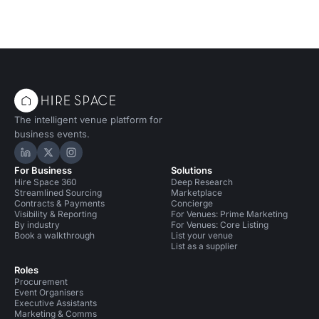
The intelligent venue platform for
business events.
Hire Space on LinkedIn
Hire Space on X
Hire Space on Instagram
For Business
Solutions
Hire Space 360
Deep Research
Streamlined Sourcing
Marketplace
Contracts & Payments
Concierge
Visibility & Reporting
For Venues: Prime Marketing
By industry
For Venues: Core Listing
Book a walkthrough
List your venue
List as a supplier
Roles
Procurement
Event Organisers
Executive Assistants
Marketing & Comms