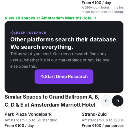
From €100 / day
A 396-room hotel in the heart
major landmarks and shoppin
View all spaces at Amsterdam Marriott Hotel
DEEP RESEARCH
Other platforms search their database.
We search everything.
Tell us what you need. Our deep research finds any
venue, whether it's in our marketplace or not. No one
else does this.
Start Deep Research
Similar Spaces to Grand Ballroom A, B,
C, D & E at Amsterdam Marriott Hotel
Park Plaza Vondelpark
Strand-Zuid
Amsterdam
·
Up to 50 standing
Amsterdam
·
Up to 120 sta
From €100 / day
From €100 / per person /