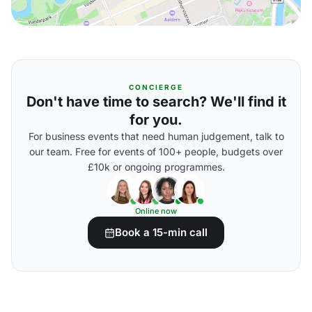
CONCIERGE
Don't have time to search? We'll find it
for you.
For business events that need human judgement, talk to
our team. Free for events of 100+ people, budgets over
£10k or ongoing programmes.
Online now
Book a 15-min call