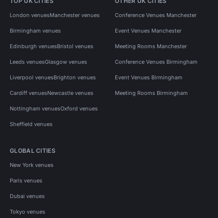
TOP UK CITIES
OTHER UK CITIES
London venues
Manchester venues
Conference Venues Manchester
Birmingham venues
Event Venues Manchester
Edinburgh venues
Bristol venues
Meeting Rooms Manchester
Leeds venues
Glasgow venues
Conference Venues Birmingham
Liverpool venues
Brighton venues
Event Venues Birmingham
Cardiff venues
Newcastle venues
Meeting Rooms Birmingham
Nottingham venues
Oxford venues
Sheffield venues
GLOBAL CITIES
New York venues
Paris venues
Dubai venues
Tokyo venues