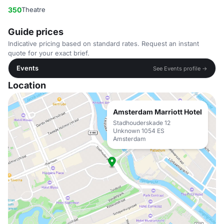
350
Theatre
Guide prices
Indicative pricing based on standard rates. Request an instant
quote for your exact brief.
Events
See Events profile →
Location
Amsterdam Marriott Hotel
Stadhouderskade 12
Unknown 1054 ES
Amsterdam