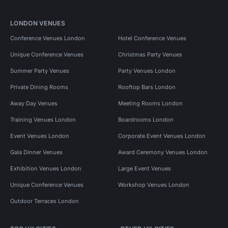
LONDON VENUES
Conference Venues London
Hotel Conference Venues
Unique Conference Venues
Christmas Party Venues
Summer Party Venues
Party Venues London
Private Dining Rooms
Rooftop Bars London
Away Day Venues
Meeting Rooms London
Training Venues London
Boardrooms London
Event Venues London
Corporate Event Venues London
Gala Dinner Venues
Award Ceremony Venues London
Exhibition Venues London
Large Event Venues
Unique Conference Venues
Workshop Venues London
Outdoor Terraces London