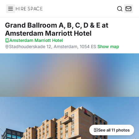
Hire Space
Search
Grand Ballroom A, B, C, D & E
at
Amsterdam Marriott Hotel
Amsterdam Marriott Hotel
·
Stadhouderskade 12, Amsterdam, 1054 ES
·
Show map
See all 11 photos