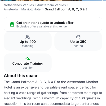
Netherlands Venues
Amsterdam Venues
Amsterdam Marriott Hotel
Grand Ballroom A, B, C, D & E
Get an instant quote to unlock offer
Exclusive offer available at this venue
Up to 400
Up to 350
standing
seated
Corporate Training
best for
About this space
The Grand Ballroom A, B, C, D & E at the Amsterdam Marriott
Hotel is an expansive and versatile event space, perfect for
hosting a wide range of gatherings, from corporate meetings to
elegant weddings. With a maximum capacity of 400 guests in
reception, this ballroom can accommodate large conferences,