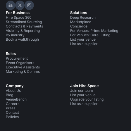
Hire Space on LinkedIn
Hire Space on X
Hire Space on Instagram
For Business
Solutions
Hire Space 360
Deep Research
Streamlined Sourcing
Marketplace
Contracts & Payments
Concierge
Visibility & Reporting
For Venues: Prime Marketing
By industry
For Venues: Core Listing
Book a walkthrough
List your venue
List as a supplier
Roles
Procurement
Event Organisers
Executive Assistants
Marketing & Comms
Company
Join Hire Space
About Us
Join our team
Blog
List your venue
VenueBench
Upgrade your listing
Careers
List as a supplier
Press
Contact
Policies