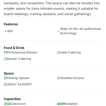
banquets, and receptions. The space can also be divided into
smaller salons for more intimate events, making it suitable for
board meetings, training sessions, and social gatherings.
Features
State-of-the-art audiovisual
Wifi
technology
Food & Drink
Professional Kitchen
Halal Catering
Kosher Catering
Space
Parking Spaces
Disabled Access
433m² (4,659ft²)
Capacities
250
Classroom
400
Reception