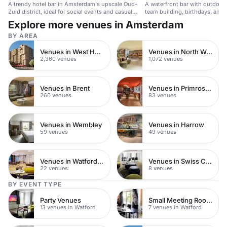
A trendy hotel bar in Amsterdam's upscale Oud-
A waterfront bar with outdoor 
Zuid district, ideal for social events and casual
team building, birthdays, and 
gatherings.
Explore more venues in Amsterdam
BY AREA
Venues in West Hampstead
Venues in North West London
2,360 venues
1,072 venues
Venues in Brent
Venues in Primrose Hill
260 venues
83 venues
Venues in Wembley
Venues in Harrow
59 venues
49 venues
Venues in Watford Town Centre
Venues in Swiss Cottage
22 venues
8 venues
BY EVENT TYPE
Party Venues
Small Meeting Rooms
13 venues in Watford
7 venues in Watford