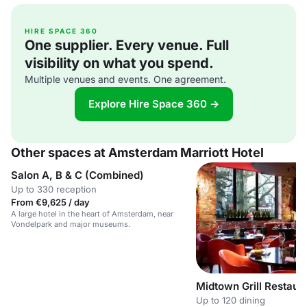
HIRE SPACE 360
One supplier. Every venue. Full
visibility on what you spend.
Multiple venues and events. One agreement.
Explore Hire Space 360 →
Other spaces at Amsterdam Marriott Hotel
Salon A, B & C (Combined)
Up to 330 reception
From €9,625 / day
A large hotel in the heart of Amsterdam, near
Vondelpark and major museums.
Midtown Grill Restaur
Up to 120 dining