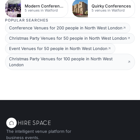
Modern Conferences
Quirky Conferences
5 venues in Watford
5 venues in Watford
POPULAR SEARCHES
Conference Venues for 200 people in North West London
Christmas Party Venues for 50 people in North West London
Event Venues for 50 people in North West London
Christmas Party Venues for 100 people in North West
London
The intelligent venue platform for
business events.