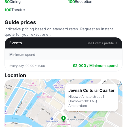
80
Dining
100
Reception
100
Theatre
Guide prices
Indicative pricing based on standard rates. Request an instant
quote for your exact brief.
Events
See Events profile →
Minimum spend
£2,000 / Minimum spend
Every day, 09:00 - 17:00
Location
Jewish Cultural Quarter
Nieuwe Amstelstraat 1
Unknown 1011 NQ
Amsterdam