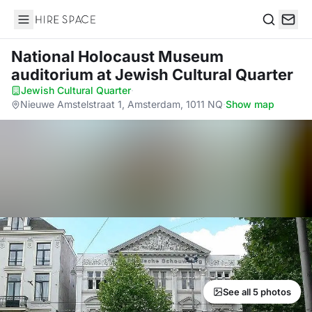
Hire Space
Search
National Holocaust Museum
auditorium
at Jewish Cultural Quarter
Jewish Cultural Quarter
·
Nieuwe Amstelstraat 1, Amsterdam, 1011 NQ
·
Show map
See all 5 photos