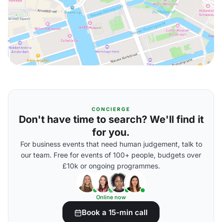
CONCIERGE
Don't have time to search? We'll find it
for you.
For business events that need human judgement, talk to
our team. Free for events of 100+ people, budgets over
£10k or ongoing programmes.
Online now
Book a 15-min call