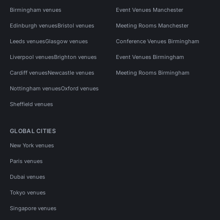
Birmingham venues
Event Venues Manchester
Edinburgh venues
Bristol venues
Meeting Rooms Manchester
Leeds venues
Glasgow venues
Conference Venues Birmingham
Liverpool venues
Brighton venues
Event Venues Birmingham
Cardiff venues
Newcastle venues
Meeting Rooms Birmingham
Nottingham venues
Oxford venues
Sheffield venues
GLOBAL CITIES
New York venues
Paris venues
Dubai venues
Tokyo venues
Singapore venues