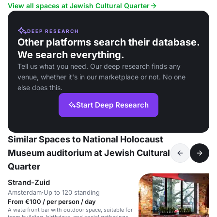
catering.
View all spaces at Jewish Cultural Quarter
DEEP RESEARCH
Other platforms search their database.
We search everything.
Tell us what you need. Our deep research finds any
venue, whether it's in our marketplace or not. No one
else does this.
Start Deep Research
Similar Spaces to National Holocaust
Museum auditorium at Jewish Cultural
Quarter
Strand-Zuid
Amsterdam
·
Up to 120 standing
From €100 / per person / day
A waterfront bar with outdoor space, suitable for