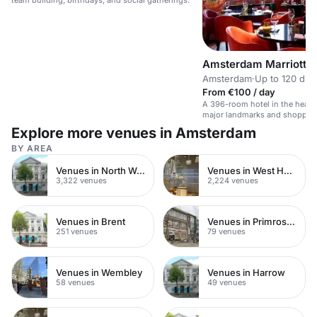
team building, birthdays, and social gatherings.
Amsterdam Marriott H
Amsterdam
·
Up to 120 din
From €100 / day
A 396-room hotel in the heart
major landmarks and shoppin
Explore more venues in Amsterdam
BY AREA
Venues in North West London
Venues in West Hampstead
3,322 venues
2,224 venues
Venues in Brent
Venues in Primrose Hill
251 venues
79 venues
Venues in Wembley
Venues in Harrow
58 venues
49 venues