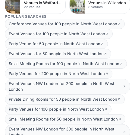
Venues in Watford Town Centre
Venues in Willesden
22 venues
8 venues
POPULAR SEARCHES
Conference Venues for 100 people in North West London
Event Venues for 100 people in North West London
Party Venue for 50 people in North West London
Event Venues for 50 people in North West London
Small Meeting Rooms for 100 people in North West London
Party Venues for 200 people in North West London
Event Venues NW London for 200 people in North West
London
Private Dining Rooms for 50 people in North West London
Party Venues for 100 people in North West London
Small Meeting Rooms for 50 people in North West London
Event Venues NW London for 300 people in North West
London