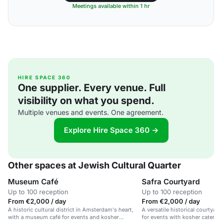
Meetings available within 1 hr
HIRE SPACE 360
One supplier. Every venue. Full
visibility on what you spend.
Multiple venues and events. One agreement.
Explore Hire Space 360 →
Other spaces at Jewish Cultural Quarter
Museum Café
Safra Courtyard
Up to 100 reception
Up to 100 reception
From €2,000 / day
From €2,000 / day
A historic cultural district in Amsterdam's heart,
A versatile historical courtyar
with a museum café for events and kosher
for events with kosher caterin