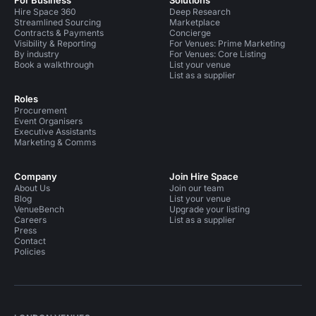
Hire Space 360
Deep Research
Streamlined Sourcing
Marketplace
Contracts & Payments
Concierge
Visibility & Reporting
For Venues: Prime Marketing
By industry
For Venues: Core Listing
Book a walkthrough
List your venue
List as a supplier
Roles
Procurement
Event Organisers
Executive Assistants
Marketing & Comms
Company
Join Hire Space
About Us
Join our team
Blog
List your venue
VenueBench
Upgrade your listing
Careers
List as a supplier
Press
Contact
Policies