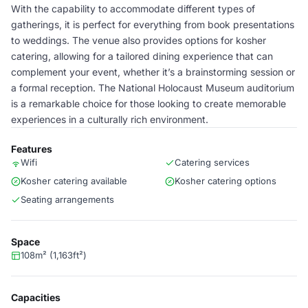
With the capability to accommodate different types of
gatherings, it is perfect for everything from book presentations
to weddings. The venue also provides options for kosher
catering, allowing for a tailored dining experience that can
complement your event, whether it’s a brainstorming session or
a formal reception. The National Holocaust Museum auditorium
is a remarkable choice for those looking to create memorable
experiences in a culturally rich environment.
Features
Wifi
Catering services
Kosher catering available
Kosher catering options
Seating arrangements
Space
108m² (1,163ft²)
Capacities