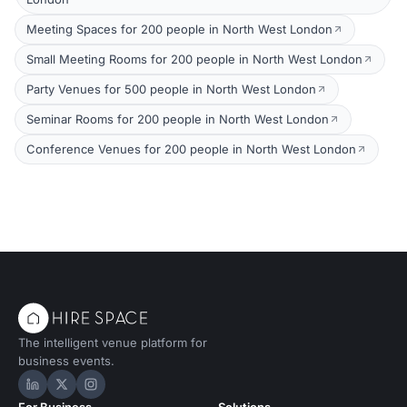
Meeting Spaces for 200 people in North West London
Small Meeting Rooms for 200 people in North West London
Party Venues for 500 people in North West London
Seminar Rooms for 200 people in North West London
Conference Venues for 200 people in North West London
The intelligent venue platform for
business events.
Hire Space on LinkedIn
Hire Space on X
Hire Space on Instagram
For Business
Solutions