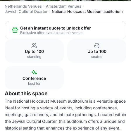
Netherlands Venues
Amsterdam Venues
Jewish Cultural Quarter
National Holocaust Museum auditorium
Get an instant quote to unlock offer
Exclusive offer available at this venue
Up to 100
Up to 100
standing
seated
Conference
best for
About this space
The National Holocaust Museum auditorium is a versatile space
ideal for hosting a variety of events, including conferences,
meetings, gala dinners, and intimate gatherings. Located within
the Jewish Cultural Quarter, this auditorium offers a unique and
historical setting that enhances the experience of any event.