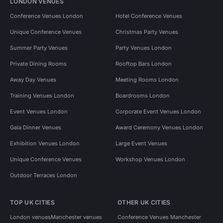
LONDON VENUES
Conference Venues London
Hotel Conference Venues
Unique Conference Venues
Christmas Party Venues
Summer Party Venues
Party Venues London
Private Dining Rooms
Rooftop Bars London
Away Day Venues
Meeting Rooms London
Training Venues London
Boardrooms London
Event Venues London
Corporate Event Venues London
Gala Dinner Venues
Award Ceremony Venues London
Exhibition Venues London
Large Event Venues
Unique Conference Venues
Workshop Venues London
Outdoor Terraces London
TOP UK CITIES
OTHER UK CITIES
London venues
Manchester venues
Conference Venues Manchester