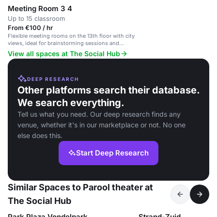
Meeting Room 3 4
Up to 15 classroom
From €100 / hr
Flexible meeting rooms on the 13th floor with city
views, ideal for brainstorming sessions and
conferences.
View all spaces at The Social Hub
DEEP RESEARCH
Other platforms search their database.
We search everything.
Tell us what you need. Our deep research finds any
venue, whether it's in our marketplace or not. No one
else does this.
Start Deep Research
Similar Spaces to Parool theater at
The Social Hub
Park Plaza Vondelpark
Strand-Zuid