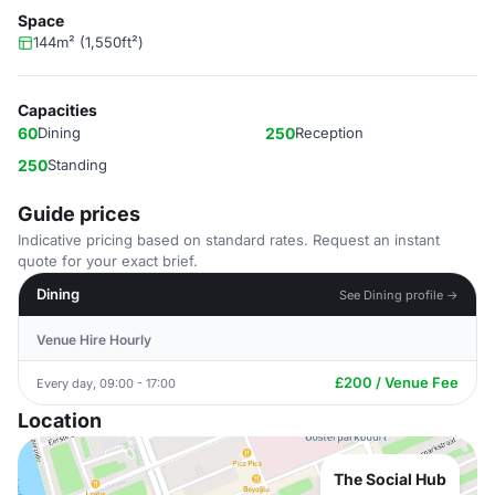
Space
144m² (1,550ft²)
Capacities
60
Dining
250
Reception
250
Standing
Guide prices
Indicative pricing based on standard rates. Request an instant
quote for your exact brief.
Dining
See Dining profile →
Venue Hire Hourly
£200 / Venue Fee
Every day, 09:00 - 17:00
Location
The Social Hub