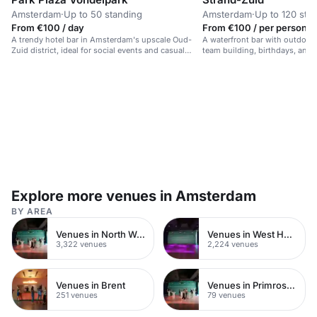
Amsterdam
·
Up to 50 standing
Amsterdam
·
Up to 120 sta
From €100 / day
From €100 / per person /
A trendy hotel bar in Amsterdam's upscale Oud-
A waterfront bar with outdoor 
Zuid district, ideal for social events and casual
team building, birthdays, and 
gatherings.
Explore more venues in Amsterdam
BY AREA
Venues in North West London
Venues in West Hampstead
3,322 venues
2,224 venues
Venues in Brent
Venues in Primrose Hill
251 venues
79 venues