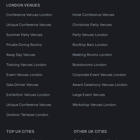
LONDON VENUES
Conference Venues London
Hotel Conference Venues
Unique Conference Venues
Christmas Party Venues
Summer Party Venues
Party Venues London
Private Dining Rooms
Rooftop Bars London
Away Day Venues
Meeting Rooms London
Training Venues London
Boardrooms London
Event Venues London
Corporate Event Venues London
Gala Dinner Venues
Award Ceremony Venues London
Exhibition Venues London
Large Event Venues
Unique Conference Venues
Workshop Venues London
Outdoor Terraces London
TOP UK CITIES
OTHER UK CITIES