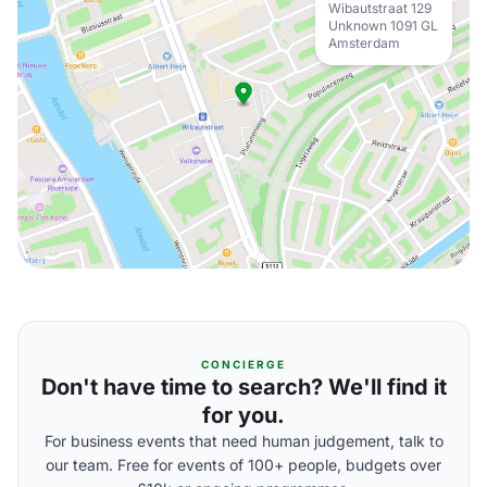
Wibautstraat 129
Unknown 1091 GL
Amsterdam
CONCIERGE
Don't have time to search? We'll find it
for you.
For business events that need human judgement, talk to
our team. Free for events of 100+ people, budgets over