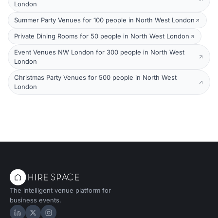
London
Summer Party Venues for 100 people in North West London
Private Dining Rooms for 50 people in North West London
Event Venues NW London for 300 people in North West
London
Christmas Party Venues for 500 people in North West
London
The intelligent venue platform for
business events.
Hire Space on LinkedIn
Hire Space on X
Hire Space on Instagram