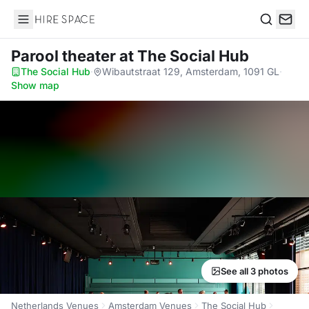
Hire Space
Search
Parool theater
at The Social Hub
The Social Hub
·
Wibautstraat 129, Amsterdam, 1091 GL
·
Show map
See all 3 photos
Netherlands Venues
Amsterdam Venues
The Social Hub