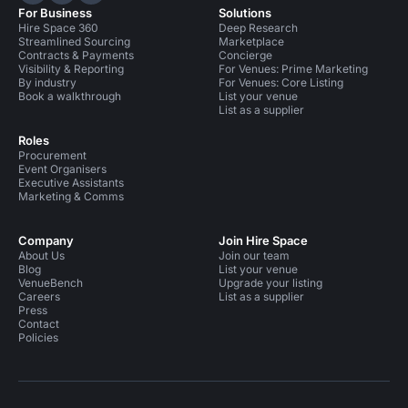
For Business
Solutions
Hire Space 360
Deep Research
Streamlined Sourcing
Marketplace
Contracts & Payments
Concierge
Visibility & Reporting
For Venues: Prime Marketing
By industry
For Venues: Core Listing
Book a walkthrough
List your venue
List as a supplier
Roles
Procurement
Event Organisers
Executive Assistants
Marketing & Comms
Company
Join Hire Space
About Us
Join our team
Blog
List your venue
VenueBench
Upgrade your listing
Careers
List as a supplier
Press
Contact
Policies