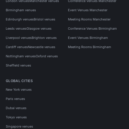
London venues
Manchester venues
Conference Venues Manchester
Birmingham venues
Event Venues Manchester
Edinburgh venues
Bristol venues
Meeting Rooms Manchester
Leeds venues
Glasgow venues
Conference Venues Birmingham
Liverpool venues
Brighton venues
Event Venues Birmingham
Cardiff venues
Newcastle venues
Meeting Rooms Birmingham
Nottingham venues
Oxford venues
Sheffield venues
GLOBAL CITIES
New York venues
Paris venues
Dubai venues
Tokyo venues
Singapore venues