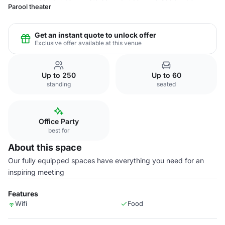
Parool theater
Get an instant quote to unlock offer
Exclusive offer available at this venue
Up to 250
Up to 60
standing
seated
Office Party
best for
About this space
Our fully equipped spaces have everything you need for an
inspiring meeting
Features
Wifi
Food