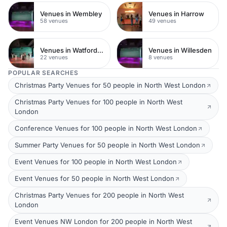
Venues in Wembley
Venues in Harrow
58 venues
49 venues
Venues in Watford Town Centre
Venues in Willesden
22 venues
8 venues
POPULAR SEARCHES
Christmas Party Venues for 50 people in North West London
Christmas Party Venues for 100 people in North West
London
Conference Venues for 100 people in North West London
Summer Party Venues for 50 people in North West London
Event Venues for 100 people in North West London
Event Venues for 50 people in North West London
Christmas Party Venues for 200 people in North West
London
Event Venues NW London for 200 people in North West