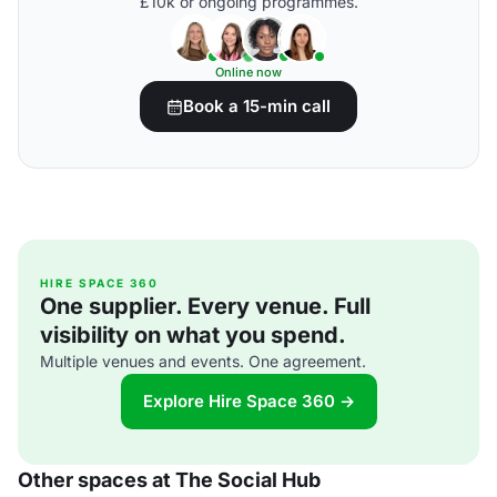
£10k or ongoing programmes.
Online now
Book a 15-min call
HIRE SPACE 360
One supplier. Every venue. Full
visibility on what you spend.
Multiple venues and events. One agreement.
Explore Hire Space 360 →
Other spaces at The Social Hub